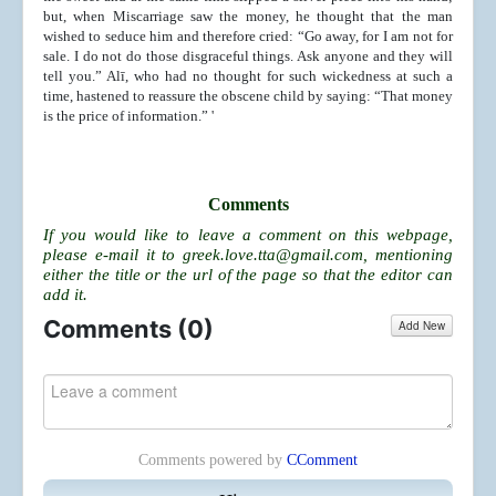
but, when Miscarriage saw the money, he thought that the man
wished to seduce him and therefore cried: “Go away, for I am not for
sale. I do not do those disgraceful things. Ask anyone and they will
tell you.” Alī, who had no thought for such wickedness at such a
time, hastened to reassure the obscene child by saying: “That money
is the price of information.” '
Comments
If you would like to leave a comment on this webpage,
please e-mail it to
greek.love.tta@gmail.com
, mentioning
either the title or the url of the page so that the editor can
add it.
Comments (
0
)
Add New
Comments powered by
CComment