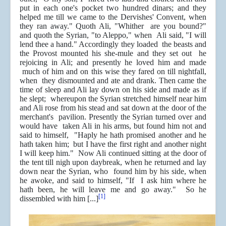
put in each one's pocket two hundred dinars; and they
helped me till we came to the Dervishes' Convent, when
they ran away." Quoth Ali, "Whither are you bound?"
and quoth the Syrian, "to Aleppo," when Ali said, "I will
lend thee a hand." Accordingly they loaded the beasts and
the Provost mounted his she-mule and they set out he
rejoicing in Ali; and presently he loved him and made
much of him and on this wise they fared on till nightfall,
when they dismounted and ate and drank. Then came the
time of sleep and Ali lay down on his side and made as if
he slept; whereupon the Syrian stretched himself near him
and Ali rose from his stead and sat down at the door of the
merchant's pavilion. Presently the Syrian turned over and
would have taken Ali in his arms, but found him not and
said to himself, "Haply he hath promised another and he
hath taken him; but I have the first right and another night
I will keep him." Now Ali continued sitting at the door of
the tent till nigh upon daybreak, when he returned and lay
down near the Syrian, who found him by his side, when
he awoke, and said to himself, "If I ask him where he
hath been, he will leave me and go away." So he
[1]
dissembled with him [...]