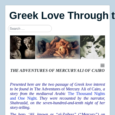
Greek Love Through 
Search
Type 2 or more characters for results.
≡
THE ADVENTURES OF MERCURY ALI OF CAIRO
Presented here are the two passage of Greek love interest
to be found in
The Adventures of Mercury Ali of Cairo
, a
story from the mediaeval Arabic
The Thousand Nights
and One Night
. They were recounted by the narrator,
Shahrazād, on the seven-hundred-and-tenth night of her
story-telling.
The hero, ‘Ali, known as “al-Zaibaq” (“Mercury”) on