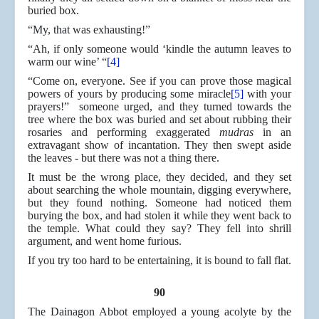
buried box.
“My, that was exhausting!”
“Ah, if only someone would ‘kindle the autumn leaves to
warm our wine’ “
[4]
“Come on, everyone. See if you can prove those magical
powers of yours by producing some miracle
[5]
with your
prayers!” someone urged, and they turned towards the
tree where the box was buried and set about rubbing their
rosaries and performing exaggerated
mudras
in an
extravagant show of incantation. They then swept aside
the leaves - but there was not a thing there.
It must be the wrong place, they decided, and they set
about searching the whole mountain, digging everywhere,
but they found nothing. Someone had noticed them
burying the box, and had stolen it while they went back to
the temple. What could they say? They fell into shrill
argument, and went home furious.
If you try too hard to be entertaining, it is bound to fall flat.
90
The Dainagon Abbot employed a young acolyte by the