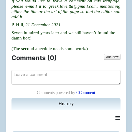
If you would like to leave a comment on this webpage,
please e-mail it to
greek.love.tta@gmail.com
, mentioning
either the title or the url of the page so that the editor can
add it.
P. Hill,
21 December 2021
Seven hundred years later and we still haven’t found the
damn box!
(The second anecdote needs some work.)
Comments (
0
)
Add New
Comments powered by
CComment
History
≡