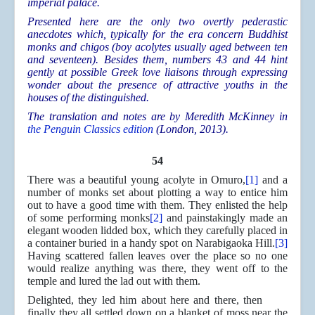
imperial palace.
Presented here are the only two overtly pederastic
anecdotes which, typically for the era concern Buddhist
monks and chigos (boy acolytes usually aged between ten
and seventeen). Besides them, numbers 43 and 44 hint
gently at possible Greek love liaisons through expressing
wonder about the presence of attractive youths in the
houses of the distinguished.
The translation and notes are by Meredith McKinney in
the Penguin Classics edition
(London, 2013).
54
There was a beautiful young acolyte in Omuro,
[1]
and a
number of monks set about plotting a way to entice him
out to have a good time with them. They enlisted the help
of some performing monks
[2]
and painstakingly made an
elegant wooden lidded box, which they carefully placed in
a container buried in a handy spot on Narabigaoka Hill.
[3]
Having scattered fallen leaves over the place so no one
would realize anything was there, they went off to the
temple and lured the lad out with them.
Delighted, they led him about here and there, then
finally they all settled down on a blanket of moss near the