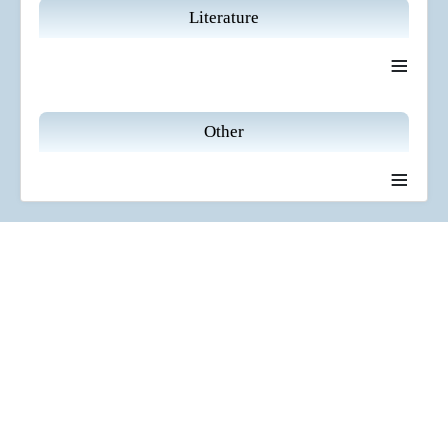
Literature
≡
Other
≡