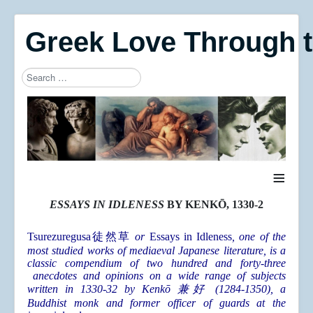
Greek Love Through 
Search
Type 2 or more characters for results.
≡
ESSAYS IN IDLENESS
BY KENKŌ, 1330-2
Tsurezuregusa
徒然草
or
Essays in Idleness
, one of the
most studied works of mediaeval Japanese literature, is a
classic compendium of two hundred and forty-three
anecdotes and opinions on a wide range of subjects
written in 1330-32 by Kenkō 兼好 (1284-1350), a
Buddhist monk and former officer of guards at the