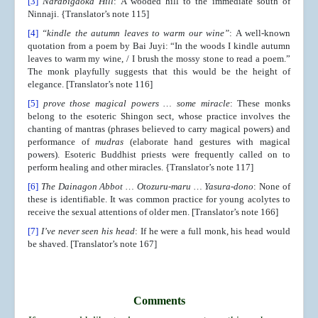
[3]
Narabigaoka Hill
: A wooded hill to the immediate south of
Ninnaji. {Translator’s note 115]
[4]
“kindle the autumn leaves to warm our wine”
: A well-known
quotation from a poem by Bai Juyi: “In the woods I kindle autumn
leaves to warm my wine, / I brush the mossy stone to read a poem.”
The monk playfully suggests that this would be the height of
elegance. [Translator’s note 116]
[5]
prove those magical powers
… some miracle
: These monks
belong to the esoteric Shingon sect, whose practice involves the
chanting of mantras (phrases believed to carry magical powers) and
performance of
mudras
(elaborate hand gestures with magical
powers). Esoteric Buddhist priests were frequently called on to
perform healing and other miracles. {Translator’s note 117]
[6]
The Dainagon Abbot … Otozuru-maru … Yasura-dono
: None of
these is identifiable. It was common practice for young acolytes to
receive the sexual attentions of older men. [Translator’s note 166]
[7]
I’ve never seen his head
: If he were a full monk, his head would
be shaved. [Translator’s note 167]
Comments