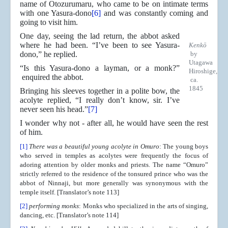
name of Otozurumaru, who came to be on intimate terms
with one Yasura-dono
[6]
and was constantly coming and
going to visit him.
One day, seeing the lad return, the abbot asked
where he had been. “I’ve been to see Yasura-
Kenkō
dono,” he replied.
by
Utagawa
“Is this Yasura-dono a layman, or a monk?”
Hiroshige,
enquired the abbot.
ca.
1845
Bringing his sleeves together in a polite bow, the
acolyte replied, “I really don’t know, sir. I’ve
never seen his head.”
[7]
I wonder why not - after all, he would have seen the rest
of him.
[1]
There was a beautiful young acolyte in Omuro
: The young boys
who served in temples as acolytes were frequently the focus of
adoring attention by older monks and priests. The name “Omuro”
strictly referred to the residence of the tonsured prince who was the
abbot of Ninnaji, but more generally was synonymous with the
temple itself. [Translator’s note 113]
[2]
performing monks
: Monks who specialized in the arts of singing,
dancing, etc. [Translator’s note 114]