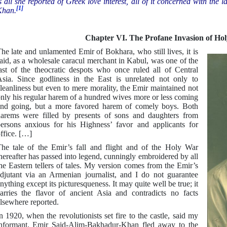
s all she reported of Greek love interest, all of it concerned with t
[1]
Khan.
Chapter VI. The Profane Invasion of Ho
he late and unlamented Emir of Bokhara, who still lives, it is
aid, as a wholesale caracul merchant in Kabul, was one of the
ast of the theocratic despots who once ruled all of Central
sia. Since godliness in the East is unrelated not only to
leanliness but even to mere morality, the Emir maintained not
nly his regular harem of a hundred wives more or less coming
nd going, but a more favored harem of comely boys. Both
arems were filled by presents of sons and daughters from
ersons anxious for his Highness’ favor and applicants for
ffice. […]
he tale of the Emir’s fall and flight and of the Holy War
hereafter has passed into legend, cunningly embroidered by all
he Eastern tellers of tales. My version comes from the Emir’s
djutant via an Armenian journalist, and I do not guarantee
nything except its picturesqueness. It may quite well be true; it
arries the flavor of ancient Asia and contradicts no facts
lsewhere reported.
n 1920, when the revolutionists set fire to the castle, said my
nformant, Emir Said-Alim-Bakhadur-Khan fled away to the