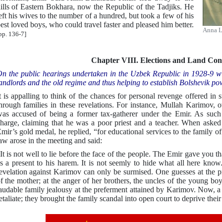
ills of Eastern Bokhara, now the Republic of the Tadjiks. He
eft his wives to the number of a hundred, but took a few of his
est loved boys, who could travel faster and pleased him better.
Anna L
pp. 136-7]
Chapter VIII. Elections and Land Conf
n the public hearings undertaken in the Uzbek Republic in 1928-9 wit
andlords and the old regime and thus helping to establish Bolshevik po
t is appalling to think of the chances for personal revenge offered in
hrough families in these revelations. For instance, Mullah Karimov, o
as accused of being a former tax-gatherer under the Emir. As such 
harge, claiming that he was a poor priest and a teacher. When asked
mir’s gold medal, he replied, “for educational services to the family of 
aw arose in the meeting and said:
It is not well to lie before the face of the people. The Emir gave yo
s a present to his harem. It is not seemly to hide what all here know
evelation against Karimov can only be surmised. One guesses at the pr
f the mother; at the anger of her brothers, the uncles of the young bo
audable family jealousy at the preferment attained by Karimov. Now, a 
etaliate; they brought the family scandal into open court to deprive their