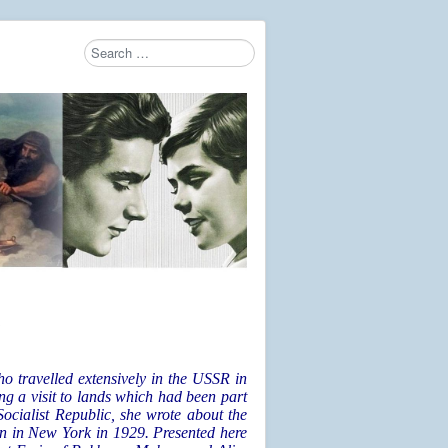
Search
Type 2 or more characters for results.
G
 travelled extensively in the USSR in
ing a visit to lands which had been part
ocialist Republic, she wrote about the
 in New York in 1929. Presented here