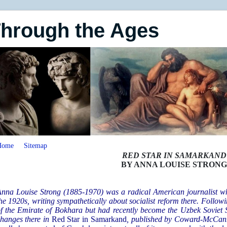
Through the Ages
Home
Sitemap
RED STAR IN SAMARKAND
BY ANNA LOUISE STRON
nna Louise Strong (1885-1970) was a radical American journalist who
he 1920s, writing sympathetically about socialist reform there. Follow
f the Emirate of Bokhara but had recently become the Uzbek Soviet S
hanges there in
Red Star in Samarkand
, published by Coward-McCann