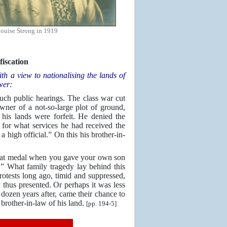
ouise Strong in 1919
iscation
h a view to nationalising the lands of
wer:
 such public hearings. The class war cut
wner of a not-so-large plot of ground,
his lands were forfeit. He denied the
 for what services he had received the
a high official.” On this his brother-in-
u that medal when you gave your own son
.” What family tragedy lay behind this
otests long ago, timid and suppressed,
y thus presented. Or perhaps it was less
dozen years after, came their chance to
 brother-in-law of his land.
[pp. 194-5]