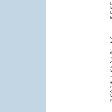
h
l
b
[
O
l
I
t
w
c
E
l
“
a
r
o
l
r