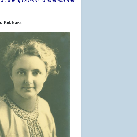
he last Emir of Bokhara, Muhammad Alim
ly Bokhara