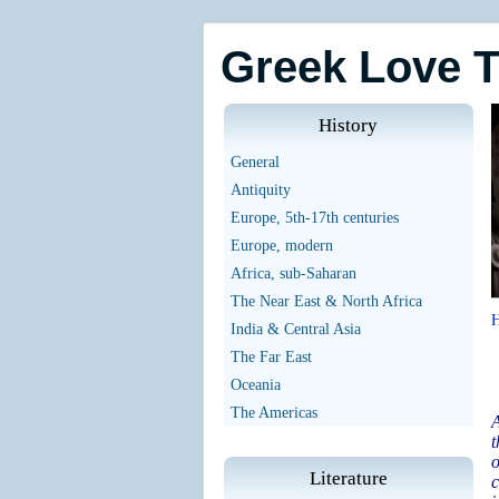
Greek Love 
History
General
Antiquity
Europe, 5th-17th centuries
Europe, modern
Africa, sub-Saharan
The Near East & North Africa
India & Central Asia
The Far East
Oceania
The Americas
A
t
o
Literature
c