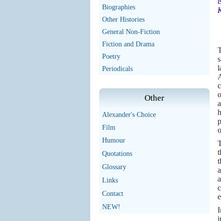
i
Biographies
Other Histories
General Non-Fiction
Fiction and Drama
T
Poetry
s
l
Periodicals
A
c
o
Other
a
h
Alexander's Choice
p
Film
o
Humour
T
t
Quotations
t
Glossary
a
a
Links
c
Contact
e
NEW!
I
i