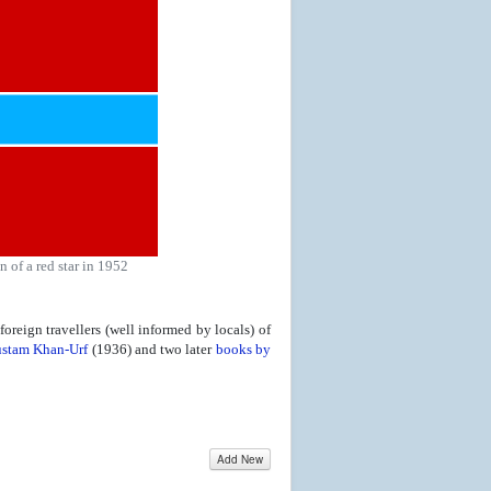
 of a red star in 1952
oreign travellers (well informed by locals) of
stam Khan-Urf
(1936) and two later
books by
Add New