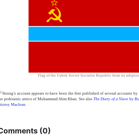
Flag of the Uzbek Soviet Socialist Republic from its adoption
]
Strong’s account appears to have been the first published of several accounts by f
he pederastic antics of Muhammad Alim Khan. See also
The Diary of a Slave
by Ru
itzroy Maclean
.
Comments (
0
)