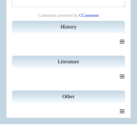
Comments powered by
CComment
History
≡
Literature
≡
Other
≡