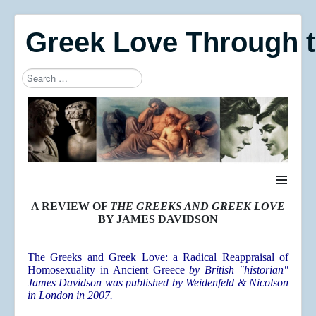
Greek Love Through 
Search
Type 2 or more characters for results.
≡
A REVIEW OF
THE GREEKS AND GREEK LOVE
BY JAMES DAVIDSON
The Greeks and Greek Love: a Radical Reappraisal of
Homosexuality in Ancient Greece
by British "historian"
James Davidson was published by Weidenfeld & Nicolson
in London in 2007.