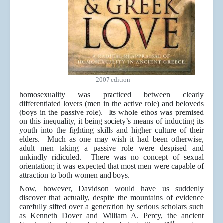
2007 edition
homosexuality was practiced between clearly
differentiated lovers (men in the active role) and beloveds
(boys in the passive role). Its whole ethos was premised
on this inequality, it being society’s means of inducting its
youth into the fighting skills and higher culture of their
elders. Much as one may wish it had been otherwise,
adult men taking a passive role were despised and
unkindly ridiculed. There was no concept of sexual
orientation; it was expected that most men were capable of
attraction to both women and boys.
Now, however, Davidson would have us suddenly
discover that actually, despite the mountains of evidence
carefully sifted over a generation by serious scholars such
as Kenneth Dover and William A. Percy, the ancient
st