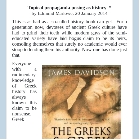
Topical propaganda posing as history *
by Edmund Marlowe, 20 January 2014
This is as bad as a so-called history book can get. For a
generation now, devotees of ancient Greek culture have
had to grind their teeth while modern gays of the semi-
educated variety have laid bogus claim to be its heirs,
consoling themselves that surely no academic would ever
stoop to lending them his authority. Now one has done just
that.
Everyone
with a
rudimentary
knowledge
of Greek
history has
always
known this
claim to be
nonsense.
Greek