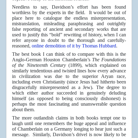
Needless to say, Davidson’s effort has been found
worthless by the experts in the field. It would be out of
place here to catalogue the endless misrepresentation,
mistranslation, misleading paraphrasing and outrightly
false reporting of ancient and secondary works that are
used to justify this “bold” rewriting of history, when I can
refer anyone in doubt to the thorough and carefully-
reasoned,
online demolition of it by Thomas Hubbard
.
The best book I can think of to compare with this is the
Anglo-German Houston Chamberlain’s
The Foundations
of the Nineteenth Century
(1899), which explained on
similarly tendentious and twisted lines how every advance
in civilization was due to the superior Aryan race,
including even Christianity (since Jesus had hitherto been
disgracefully misrepresented as a Jew). The degree to
which either author succeeded in genuinely deluding
himself (as opposed to being consciously dishonest) is
perhaps the most fascinating and unanswerable question
about them.
The more outlandish claims in both books tempt one to
laugh until one remembers the huge appeal and influence
of Chamberlain on a Germany longing to hear just such a
message. Similarly, Davidson’s drivel is now likely to be