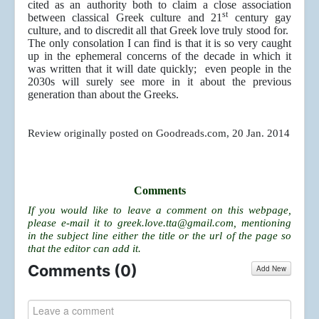
cited as an authority both to claim a close association
st
between classical Greek culture and 21
century gay
culture, and to discredit all that Greek love truly stood for.
The only consolation I can find is that it is so very caught
up in the ephemeral concerns of the decade in which it
was written that it will date quickly; even people in the
2030s will surely see more in it about the previous
generation than about the Greeks.
Review originally posted on Goodreads.com, 20 Jan. 2014
Comments
If you would like to leave a comment on this webpage,
please e-mail it to
greek.love.tta@gmail.com
, mentioning
in the subject line either the title or the url of the page so
that the editor can add it.
Comments (
0
)
Add New