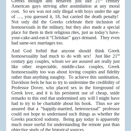
Greeks thought and behaved just like 21
century
American gays striving after assimilation at any moral
cost. So sex was not only illegal with boys under the age
of …, you guessed it, 18, but carried the death penalty!
Not only did the Greeks celebrate their inclusion of
homosexuals in the military, but they also made a special
place for them in their religious rites, just as today’s have-
your-cake-and-eat-it “Christian” gays demand. They even
had same-sex marriages too.
And God forbid that anyone should think Greek
st
homosexuality had much to do with sex! Just like 21
century gay couples, whom we are assured are really just
like other respectable, middle-class couples, Greek
homosexuality too was about loving couples and fidelity
rather than anything naughty. To achieve this sanitisation,
Davidson feels he has to try to undermine the credibility of
Professor Dover, who placed sex in the foreground of
Greek love, and it is his persistent use of cheap, snide
remarks to this end that undermined any will I might have
had to try to be charitable about his book. Thus we are
assured that a “happily-married, heterosexual” professor
could not hope to understand such things as whether the
Greeks practiced sodomy. Being gay today is apparently
much more useful for understanding the remote past than
objective study of the historical sources.