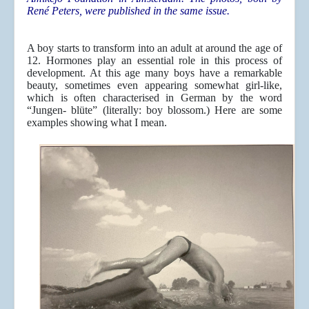
René Peters, were published in the same issue.
A boy starts to transform into an adult at around the age of
12. Hormones play an essential role in this process of
development. At this age many boys have a remarkable
beauty, sometimes even appearing somewhat girl-like,
which is often characterised in German by the word
“Jungen- blüte” (literally: boy blossom.) Here are some
examples showing what I mean.