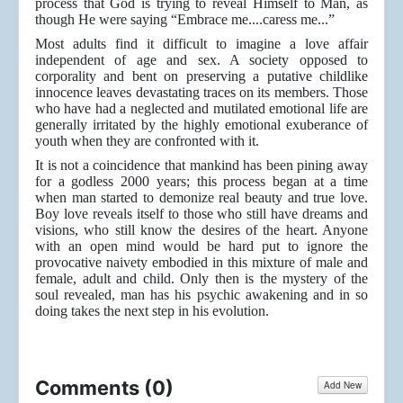
process that God is trying to reveal Himself to Man, as
though He were saying “Embrace me....caress me...”
Most adults find it difficult to imagine a love affair
independent of age and sex. A society opposed to
corporality and bent on preserving a putative childlike
innocence leaves devastating traces on its members. Those
who have had a neglected and mutilated emotional life are
generally irritated by the highly emotional exuberance of
youth when they are confronted with it.
It is not a coincidence that mankind has been pining away
for a godless 2000 years; this process began at a time
when man started to demonize real beauty and true love.
Boy love reveals itself to those who still have dreams and
visions, who still know the desires of the heart. Anyone
with an open mind would be hard put to ignore the
provocative naivety embodied in this mixture of male and
female, adult and child. Only then is the mystery of the
soul revealed, man has his psychic awakening and in so
doing takes the next step in his evolution.
Comments (
0
)
Add New