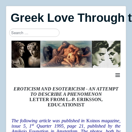
Greek Love Through 
Search
Type 2 or more characters for results.
≡
EROTICISM AND ESOTERICISM -
AN ATTEMPT
TO DESCRIBE A PHENOMENON
LETTER FROM L.-P. ERIKSSON,
EDUCATIONIST
The following article was published in
Koinos
magazine,
st
issue 5, 1
Quarter 1995, page 21, published by the
Amikejo Founation in Amsterdam. The photos, both by