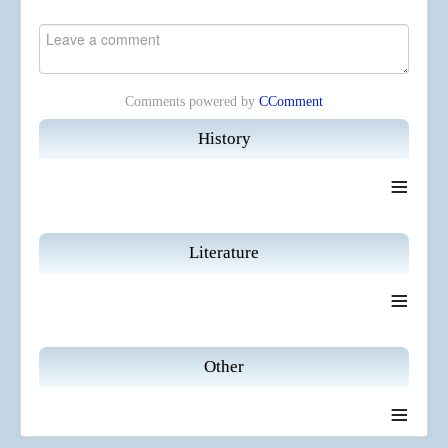
Comments powered by
CComment
History
≡
Literature
≡
Other
≡