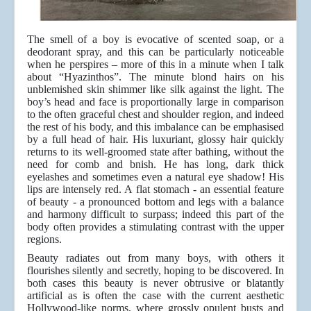
The smell of a boy is evocative of scented soap, or a
deodorant spray, and this can be particularly noticeable
when he perspires – more of this in a minute when I talk
about “Hyazinthos”. The minute blond hairs on his
unblemished skin shimmer like silk against the light. The
boy’s head and face is proportionally large in comparison
to the often graceful chest and shoulder region, and indeed
the rest of his body, and this imbalance can be emphasised
by a full head of hair. His luxuriant, glossy hair quickly
returns to its well-groomed state after bathing, without the
need for comb and bnish. He has long, dark thick
eyelashes and sometimes even a natural eye shadow! His
lips are intensely red. A flat stomach - an essential feature
of beauty - a pronounced bottom and legs with a balance
and harmony difficult to surpass; indeed this part of the
body often provides a stimulating contrast with the upper
regions.
Beauty radiates out from many boys, with others it
flourishes silently and secretly, hoping to be discovered. In
both cases this beauty is never obtrusive or blatantly
artificial as is often the case with the current aesthetic
Hollywood-like norms, where grossly opulent busts and