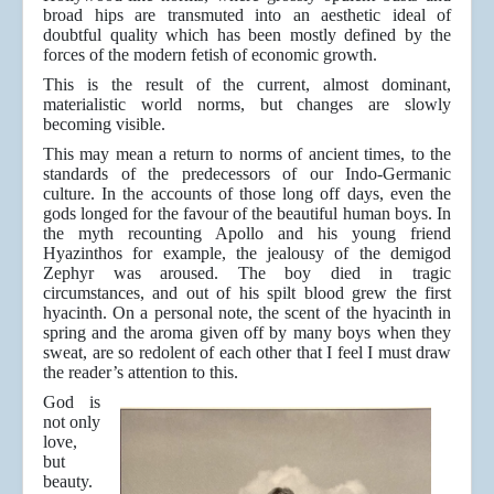
broad hips are transmuted into an aesthetic ideal of
doubtful quality which has been mostly defined by the
forces of the modern fetish of economic growth.
This is the result of the current, almost dominant,
materialistic world norms, but changes are slowly
becoming visible.
This may mean a return to norms of ancient times, to the
standards of the predecessors of our Indo-Germanic
culture. In the accounts of those long off days, even the
gods longed for the favour of the beautiful human boys. In
the myth recounting Apollo and his young friend
Hyazinthos for example, the jealousy of the demigod
Zephyr was aroused. The boy died in tragic
circumstances, and out of his spilt blood grew the first
hyacinth. On a personal note, the scent of the hyacinth in
spring and the aroma given off by many boys when they
sweat, are so redolent of each other that I feel I must draw
the reader’s attention to this.
God is
not only
love,
but
beauty.