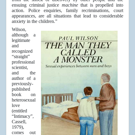
ensuing criminal justice
machine
that is propelled into
action. Police enquiries, family recriminations, court
appearances, are all situations that lead to considerable
anxiety in the children.”
Wilson,
although a
legitimate
and
recognized
“straight”
professional
scientist,
and the
author of a
previously-
published
book on
heterosexual
love
(entitled
“Intimacy”,
Cassell,
1979),
comes out