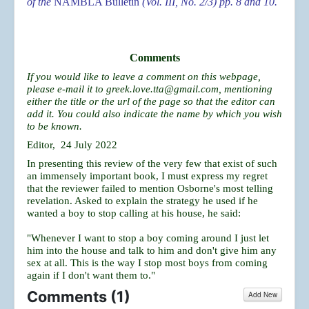
of the
NAMBLA Bulletin
(Vol. III, No. 2/3) pp. 8 and 10.
Comments
If you would like to leave a comment on this webpage,
please e-mail it to
greek.love.tta@gmail.com
, mentioning
either the title or the url of the page so that the editor can
add it. You could also indicate the name by which you wish
to be known.
Editor, 24 July 2022
In presenting this review of the very few that exist of such
an immensely important book, I must express my regret
that the reviewer failed to mention Osborne's most telling
revelation. Asked to explain the strategy he used if he
wanted a boy to stop calling at his house, he said:
"Whenever I want to stop a boy coming around I just let
him into the house and talk to him and don't give him any
sex at all. This is the way I stop most boys from coming
again if I don't want them to."
Comments (
1
)
Add New