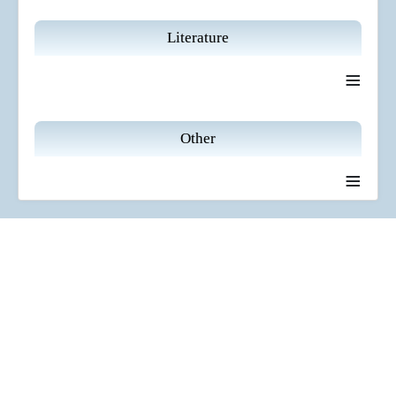
Literature
≡
Other
≡