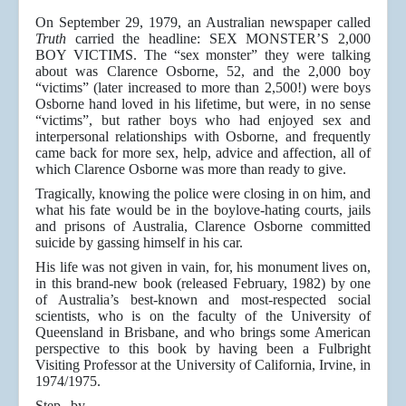
On September 29, 1979, an Australian newspaper called
Truth
carried the headline: SEX MONSTER’S 2,000
BOY VICTIMS. The “sex monster” they were talking
about was Clarence Osborne, 52, and the 2,000 boy
“victims” (later increased to more than 2,500!) were boys
Osborne hand loved in his lifetime, but were, in no sense
“victims”, but rather boys who had enjoyed sex and
interpersonal relationships with Osborne, and frequently
came back for more sex, help, advice and affection, all of
which Clarence Osborne was more than ready to give.
Tragically, knowing the police were closing in on him, and
what his fate would be in the boylove-hating courts, jails
and prisons of Australia, Clarence Osborne committed
suicide by gassing himself in his car.
His life was not given in vain, for, his monument lives on,
in this brand-new book (released February, 1982) by one
of Australia’s best-known and most-respected social
scientists, who is on the faculty of the University of
Queensland in Brisbane, and who brings some American
perspective to this book by having been a Fulbright
Visiting Professor at the University of California, Irvine, in
1974/1975.
Step by