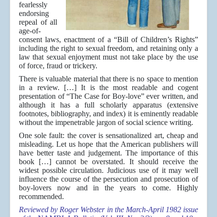
fearlessly
endorsing
repeal of all
age-of-
consent laws, enactment of a “Bill of Children’s Rights”
including the right to sexual freedom, and retaining only a
law that sexual enjoyment must not take place by the use
of force, fraud or trickery.
There is valuable material that there is no space to mention
in a review. […] It is the most readable and cogent
presentation of “The Case for Boy-love” ever written, and
although it has a full scholarly apparatus (extensive
footnotes, bibliography, and index) it is eminently readable
without the impenetrable jargon of social science writing.
One sole fault: the cover is sensationalized art, cheap and
misleading. Let us hope that the American publishers will
have better taste and judgement. The importance of this
book […] cannot be overstated. It should receive the
widest possible circulation. Judicious use of it may well
influence the course of the persecution and prosecution of
boy-lovers now and in the years to come. Highly
recommended.
Reviewed by Roger Webster in the March-April 1982 issue