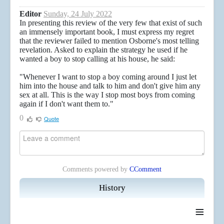
Editor
Sunday, 24 July 2022
In presenting this review of the very few that exist of such
an immensely important book, I must express my regret
that the reviewer failed to mention Osborne's most telling
revelation. Asked to explain the strategy he used if he
wanted a boy to stop calling at his house, he said:
"Whenever I want to stop a boy coming around I just let
him into the house and talk to him and don't give him any
sex at all. This is the way I stop most boys from coming
again if I don't want them to."
0
Quote
Comments powered by
CComment
History
≡