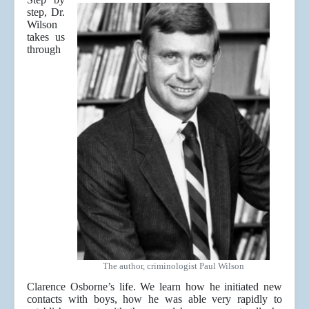
step, Dr.
Wilson
takes us
through
The author, criminologist Paul Wilson
Clarence Osborne’s life. We learn how he initiated new
contacts with boys, how he was able very rapidly to