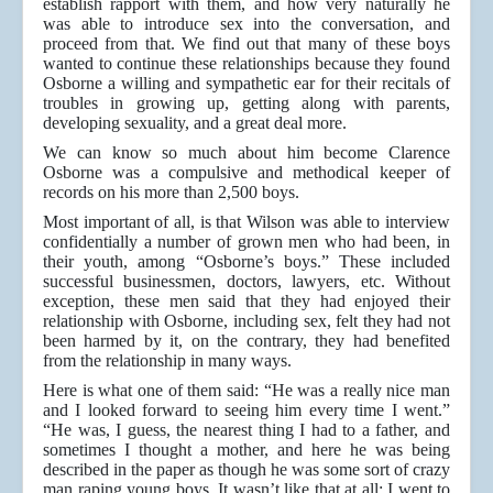
establish rapport with them, and how very naturally he
was able to introduce sex into the conversation, and
proceed from that. We find out that many of these boys
wanted to continue these relationships because they found
Osborne a willing and sympathetic ear for their recitals of
troubles in growing up, getting along with parents,
developing sexuality, and a great deal more.
We can know so much about him become Clarence
Osborne was a compulsive and methodical keeper of
records on his more than 2,500 boys.
Most important of all, is that Wilson was able to interview
confidentially a number of grown men who had been, in
their youth, among “Osborne’s boys.” These included
successful businessmen, doctors, lawyers, etc. Without
exception, these men said that they had enjoyed their
relationship with Osborne, including sex, felt they had not
been harmed by it, on the contrary, they had benefited
from the relationship in many ways.
Here is what one of them said: “He was a really nice man
and I looked forward to seeing him every time I went.”
“He was, I guess, the nearest thing I had to a father, and
sometimes I thought a mother, and here he was being
described in the paper as though he was some sort of crazy
man raping young boys. It wasn’t like that at all; I went to