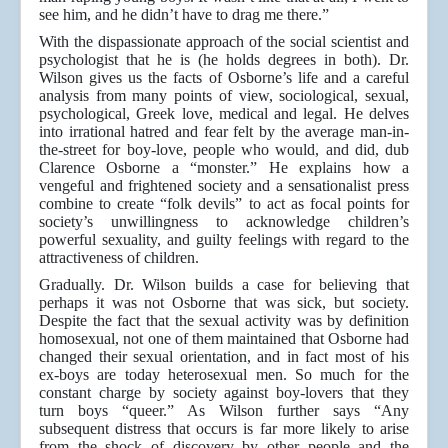
see him, and he didn’t have to drag me there.”
With the dispassionate approach of the social scientist and
psychologist that he is (he holds degrees in both). Dr.
Wilson gives us the facts of Osborne’s life and a careful
analysis from many points of view, sociological, sexual,
psychological, Greek love, medical and legal. He delves
into irrational hatred and fear felt by the average man-in-
the-street for boy-love, people who would, and did, dub
Clarence Osborne a “monster.” He explains how a
vengeful and frightened society and a sensationalist press
combine to create “folk devils” to act as focal points for
society’s unwillingness to acknowledge children’s
powerful sexuality, and guilty feelings with regard to the
attractiveness of children.
Gradually. Dr. Wilson builds a case for believing that
perhaps it was not Osborne that was sick, but society.
Despite the fact that the sexual activity was by definition
homosexual, not one of them maintained that Osborne had
changed their sexual orientation, and in fact most of his
ex-boys are today heterosexual men. So much for the
constant charge by society against boy-lovers that they
turn boys “queer.” As Wilson further says “Any
subsequent distress that occurs is far more likely to arise
from the shock of discovery by other people and the