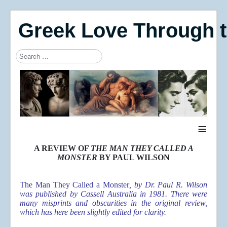
Greek Love Through 
Search
Type 2 or more characters for results.
≡
A REVIEW OF
THE MAN THEY CALLED A
MONSTER
BY PAUL WILSON
The Man They Called a Monster
, by Dr. Paul R. Wilson
was published by Cassell Australia in 1981. There were
many misprints and obscurities in the original review,
which has here been slightly edited for clarity.