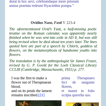
durat in hoc aevi, celebrandaque more priorum
annua praelata redeunt Hyacinthia pompa.”
Ovidius Naso,
Fasti
V 223-4
The aforementioned Ovid’s
Fasti
, a half-missing poetic
treatise on the Roman calendar, was apparently nearly
finished when he was sent into exile in AD 8, but was still
being revised when he died about ten years later. The lines
quoted here are part of a speech by Chloris, goddess of
flowers, on the metamorphosis of handsome youths into
flowers.
The translation is by the anthropologist Sir James Frazer,
revised by G. P. Goold for the Loeb Classical Library
CCLIII (Cambridge, Massachusetts, 1931) p. 277.
I was the first to make a
prima Therapnaeo
flower out of Therapnaean
feci de sanguine
blood,
florem,
and on its petals the lament
et manet in folio
remains inscribed.
[21]
scripta querella suo.