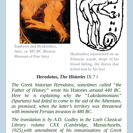
Zephyros and Hyakinthos,
Attic, ca. 485 BC (Boston
Hyakinthos represented on an
Museum of Fine Arts)
Etruscan scarab, drops of his
blood falling, the discus that
killed him by his foot
Herodotos,
The Histories
IX 7 i
The Greek historian Herodotos, sometimes called “the
Father of History” wrote his
Histories
around 440 BC.
Here he is explaining why the “Lakedaimonians”
(Spartans) had failed to come to the aid of the Athenians,
as promised, when the latter’s territory was threatened
with imminent Persian invasion in 480 BC.
The translation is by A.D. Godley in the Loeb Classical
Library volume CXX (Cambridge, Massachusetts,
1925),with amendment of his romanisations of Greek