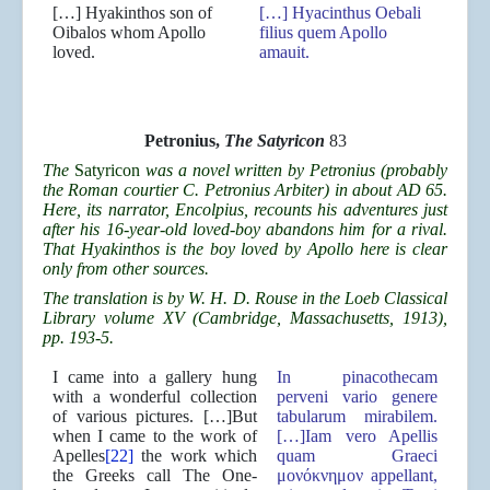
[…] Hyakinthos son of
[…] Hyacinthus Oebali
Oibalos whom Apollo
filius quem Apollo
loved.
amauit.
Petronius,
The Satyricon
83
The
Satyricon
was a novel written by Petronius (probably
the Roman courtier C. Petronius Arbiter) in about AD 65.
Here, its narrator, Encolpius, recounts his adventures just
after his 16-year-old loved-boy abandons him for a rival.
That Hyakinthos is the boy loved by Apollo here is clear
only from other sources.
The translation is by W. H. D. Rouse in the Loeb Classical
Library volume XV (Cambridge, Massachusetts, 1913),
pp. 193-5.
I came into a gallery hung
In pinacothecam
with a wonderful collection
perveni vario genere
of various pictures. […]But
tabularum mirabilem.
when I came to the work of
[…]Iam vero Apellis
Apelles
[22]
the work which
quam Graeci
the Greeks call The One-
μονόκνημον appellant,