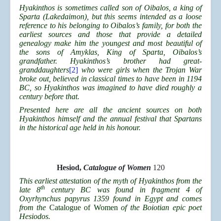
Hyakinthos is sometimes called son of Oibalos, a king of
Sparta (Lakedaimon), but this seems intended as a loose
reference to his belonging to Oibalos’s family, for both the
earliest sources and those that provide a detailed
genealogy make him the youngest and most beautiful of
the sons of Amyklas, King of Sparta, Oibalos’s
grandfather. Hyakinthos’s brother had great-
granddaughters
[2]
who were girls when the Trojan War
broke out, believed in classical times to have been in 1194
BC, so Hyakinthos was imagined to have died roughly a
century before that.
Presented here are all the ancient sources on both
Hyakinthos himself and the annual festival that Spartans
in the historical age held in his honour.
Hesiod,
Catalogue of Women
120
This earliest attestation of the myth of Hyakinthos from the
th
late 8
century BC was found in fragment 4 of
Oxyrhynchus papyrus 1359 found in Egypt and comes
from the
Catalogue of Women
of the Boiotian epic poet
Hesiodos.