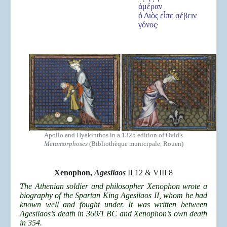
ἁμέραν
ὁ Διὸς εἶπε σέβειν
γόνος·
Apollo and Hyakinthos in a 1325 edition of Ovid's
Metamorphoses
(Bibliothèque municipale, Rouen)
Xenophon,
Agesilaos
II 12 & VIII 8
The Athenian soldier and philosopher Xenophon wrote a
biography of the Spartan King Agesilaos II, whom he had
known well and fought under. It was written between
Agesilaos’s death in 360/1 BC and Xenophon’s own death
in 354.