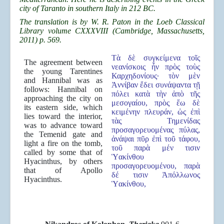
city of Taranto in southern Italy in 212 BC.
The translation is by W. R. Paton in the Loeb Classical
Library volume CXXXVIII (Cambridge, Massachusetts,
2011) p. 569.
Τὰ δὲ συγκείμενα τοῖς
The agreement between
νεανίσκοις ἦν πρὸς τοὺς
the young Tarentines
Καρχηδονίους· τὸν μὲν
and Hannibal was as
Ἀννίβαν ἔδει συνάψαντα τῇ
follows: Hannibal on
πόλει κατὰ τὴν ἀπὸ τῆς
approaching the city on
μεσογαίου, πρὸς ἕω δὲ
its eastern side, which
κειμένην πλευράν, ὡς ἐπὶ
lies toward the interior,
τὰς Τημενίδας
was to advance toward
προσαγορευομένας πύλας,
the Temenid gate and
ἀνάψαι πῦρ ἐπὶ τοῦ τάφου,
light a fire on the tomb,
τοῦ παρὰ μέν τισιν
called by some that of
Ὑακίνθου
Hyacinthus, by others
προσαγορευομένου, παρὰ
that of Apollo
δέ τισιν Ἀπόλλωνος
Hyacinthus.
Ὑακίνθου,