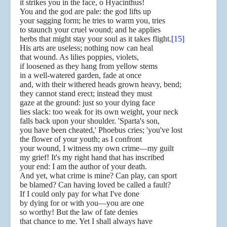
it strikes you in the face, o Hyacinthus!
You and the god are pale: the god lifts up
your sagging form; he tries to warm you, tries
to staunch your cruel wound; and he applies
herbs that might stay your soul as it takes flight.
[15]
His arts are useless; nothing now can heal
that wound. As lilies poppies, violets,
if loosened as they hang from yellow stems
in a well-watered garden, fade at once
and, with their withered heads grown heavy, bend;
they cannot stand erect; instead they must
gaze at the ground: just so your dying face
lies slack: too weak for its own weight, your neck
falls back upon your shoulder. 'Sparta's son,
you have been cheated,' Phoebus cries; 'you've lost
the flower of your youth; as I confront
your wound, I witness my own crime—my guilt
my grief! It's my right hand that has inscribed
your end: I am the author of your death.
And yet, what crime is mine? Can play, can sport
be blamed? Can having loved be called a fault?
If I could only pay for what I've done
by dying for or with you—you are one
so worthy! But the law of fate denies
that chance to me. Yet I shall always have