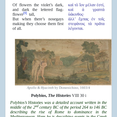
Of flowers the violet’s dark,
καὶ τὸ ἴον μέλαν ἐστί,
and dark the lettered flag-
καὶ ἁ γραπτὰ
[9]
flower
tall,
ὑάκινθος·
But when there’s nosegays
ἀλλ’ ἔμπας ἐν τοῖς
making they choose them first
στεφάνοις τὰ πρᾶτα
of all.
λέγονται.
Apollo & Hyacinth
by Domenichino, 1603/4
Polybios,
The Histories
VIII 30 i
Polybios’s
Histories
was a detailed account written in the
nd
middle of the 2
century BC of the period 264 to 146 BC
describing the rise of Rome to dominance in the
Mediterranean. Here he is describing events in the Greek