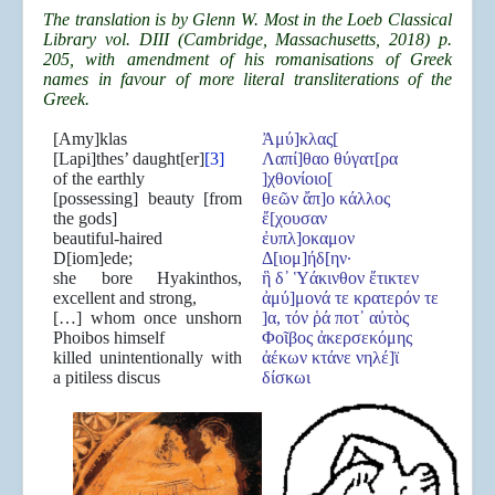
The translation is by Glenn W. Most in the Loeb Classical
Library vol. DIII (Cambridge, Massachusetts, 2018) p.
205, with amendment of his romanisations of Greek
names in favour of more literal transliterations of the
Greek.
[Amy]klas
Ἀμύ]κλας[
[Lapi]thes’ daught[er]
[3]
Λαπί]θαο θύγατ[ρα
of the earthly
]χθονίοιο[
[possessing] beauty [from
θεῶν ἄπ]ο κάλλος
the gods]
ἔ[χουσαν
beautiful-haired
ἐυπλ]οκαμον
D[iom]ede;
Δ[ιομ]ήδ[ην·
she bore Hyakinthos,
ἣ δ᾽ Ὑάκινθον ἔτικτεν
excellent and strong,
ἀμύ]μονά τε κρατερόν τε
[…] whom once unshorn
]α, τόν ῥά ποτ᾽ αὐτὸς
Phoibos himself
Φοῖβος ἀκερσεκόμης
killed unintentionally with
ἀέκων κτάνε νηλέ]ϊ
a pitiless discus
δίσκωι