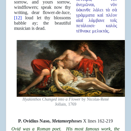
sorrow, and yours sorrow,
ἀνεμῶναι, νῦν
windflowers; speak now thy
ὑάκινθε λάλει τὰ σὰ
writing, dear flower-de-luce,
γράμματα καὶ πλέον
[12]
loud let thy blossoms
αἰαῖ λάμβανε τοῖς
babble ay; the beautiful
πετάλοισι· καλὸς
musician is dead.
τέθνακε μελικτάς.
Hyakinthos Changed into a Flower
by Nicolas-René
Jollain, 1769
P.
Ovidius Naso,
Metamorphoses
X lines 162-219
Ovid was a Roman poet. His most famous work, the