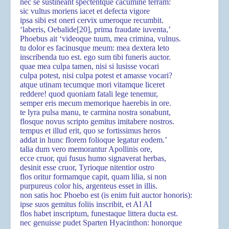
nec se sustineant spectentque cacumine terram:
sic vultus moriens iacet et defecta vigore
ipsa sibi est oneri cervix umeroque recumbit.
‘laberis, Oebalide
[20]
, prima fraudate iuventa,’
Phoebus ait ‘videoque tuum, mea crimina, vulnus.
tu dolor es facinusque meum: mea dextera leto
inscribenda tuo est. ego sum tibi funeris auctor.
quae mea culpa tamen, nisi si lusisse vocari
culpa potest, nisi culpa potest et amasse vocari?
atque utinam tecumque mori vitamque liceret
reddere! quod quoniam fatali lege tenemur,
semper eris mecum memorique haerebis in ore.
te lyra pulsa manu, te carmina nostra sonabunt,
flosque novus scripto gemitus imitabere nostros.
tempus et illud erit, quo se fortissimus heros
addat in hunc florem folioque legatur eodem.’
talia dum vero memorantur Apollinis ore,
ecce cruor, qui fusus humo signaverat herbas,
desinit esse cruor, Tyrioque nitentior ostro
flos oritur formamque capit, quam lilia, si non
purpureus color his, argenteus esset in illis.
non satis hoc Phoebo est (is enim fuit auctor honoris):
ipse suos gemitus foliis inscribit, et AI AI
flos habet inscriptum, funestaque littera ducta est.
nec genuisse pudet Sparten Hyacinthon: honorque