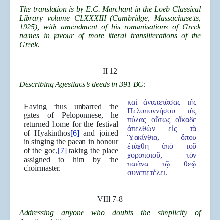
The translation is by E.C. Marchant in the Loeb Classical
Library volume CLXXXIII (Cambridge, Massachusetts,
1925), with amendment of his romanisations of Greek
names in favour of more literal transliterations of the
Greek.
II 12
Describing Agesilaos’s deeds in 391 BC:
καὶ ἀναπετάσας τῆς
Having thus unbarred the
Πελοποννήσου τὰς
gates of Peloponnese, he
πύλας οὕτως οἴκαδε
returned home for the festival
ἀπελθὼν εἰς τὰ
of Hyakinthos
[6]
and joined
Ὑακίνθια, ὅπου
in singing the paean in honour
ἐτάχθη ὑπὸ τοῦ
of the god,
[7]
taking the place
χοροποιοῦ, τὸν
assigned to him by the
παιᾶνα τῷ θεῷ
choirmaster.
συνεπετέλει.
VIII 7-8
Addressing anyone who doubts the simplicity of