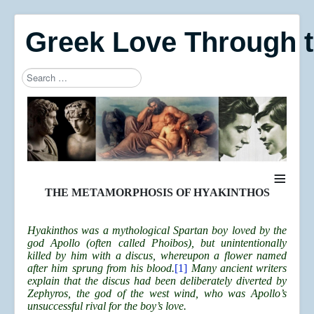
Greek Love Through 
Search
Type 2 or more characters for results.
≡
THE METAMORPHOSIS OF HYAKINTHOS
Hyakinthos was a mythological Spartan boy loved by the
god Apollo (often called Phoibos), but unintentionally
killed by him with a discus, whereupon a flower named
after him sprung from his blood.
[1]
Many ancient writers
explain that the discus had been deliberately diverted by
Zephyros, the god of the west wind, who was Apollo’s
unsuccessful rival for the boy’s love.