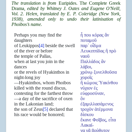
The translation is from
Euripides. The Complete Greek
Drama
, edited by Whitney J. Oates and Eugene O'Neill,
Vol. 2. Helen, translated by E. P. Coleridge (New York,
1938), amended only to undo their latinisation of
Phoibos’s name.
Perhaps you may find the
ἦ που κόρας ἂν
daughters
ποταμοῦ
of Leukippos
[4]
beside the swell
παρ᾿ οἶδμα
of the river or before
Λευκιππίδας ἢ πρὸ
the temple of Pallas,
ναοῦ
when at last you join in the
Παλλάδος ἂν
dances
λάβοι,
or the revels of Hyakinthos in
χρόνῳ ξυνελθοῦσα
night-long joy
χοροῖς
—Hyakinthos, whom Phoibos
ἢ κώμοις Ὑακίνθου
killed with the round discus,
νύχιον ἐς
contesting for the farthest throw
εὐφροσύναν,
—a day of the sacrifice of oxen
ὃν
in the Lakonian land;
ἐξαμιλλασάμενος
the son of Zeus
[5]
declared that
τροχὸν ἀτέρμονα
his race would be honored;
δίσκου
ἔκανε Φοῖβος, εἶτα
Λακαί-
νᾳ γᾷ βούθυτον