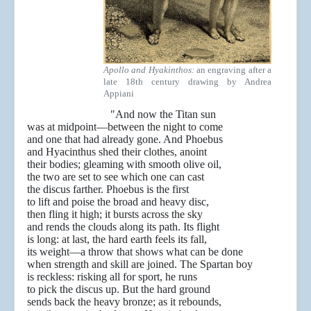
Apollo and Hyakinthos:
an engraving after a
late 18th century drawing by Andrea
Appiani
"And now the Titan sun
was at midpoint—between the night to come
and one that had already gone. And Phoebus
and Hyacinthus shed their clothes, anoint
their bodies; gleaming with smooth olive oil,
the two are set to see which one can cast
the discus farther. Phoebus is the first
to lift and poise the broad and heavy disc,
then fling it high; it bursts across the sky
and rends the clouds along its path. Its flight
is long: at last, the hard earth feels its fall,
its weight—a throw that shows what can be done
when strength and skill are joined. The Spartan boy
is reckless: risking all for sport, he runs
to pick the discus up. But the hard ground
sends back the heavy bronze; as it rebounds,