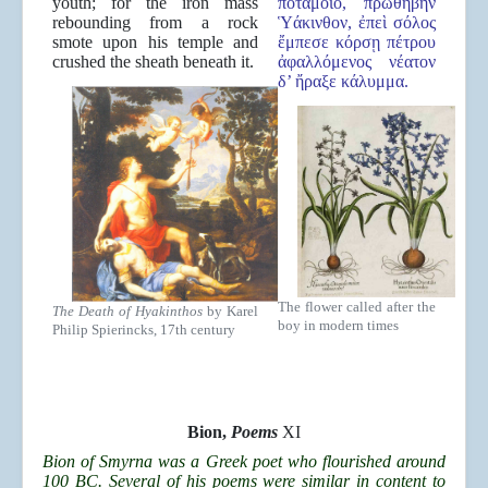
youth; for the iron mass
ποταμοῖο, πρωθήβην
rebounding from a rock
Ὑάκινθον, ἐπεὶ σόλος
smote upon his temple and
ἔμπεσε κόρσῃ πέτρου
crushed the sheath beneath it.
ἀφαλλόμενος νέατον
δ’ ἤραξε κάλυμμα.
The flower called after the
The Death of Hyakinthos
by Karel
boy in modern times
Philip Spierincks, 17th century
Bion,
Poems
XI
Bion of Smyrna was a Greek poet who flourished around
100 BC. Several of his poems were similar in content to