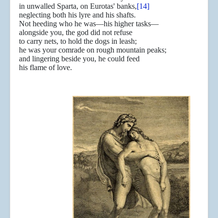
in unwalled Sparta, on Eurotas' banks,
[14]
neglecting both his lyre and his shafts.
Not heeding who he was—his higher tasks—
alongside you, the god did not refuse
to carry nets, to hold the dogs in leash;
he was your comrade on rough mountain peaks;
and lingering beside you, he could feed
his flame of love.