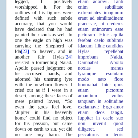
legged, I positively
etiam adoravi. Tanti
worshipped it. For the
enim subtilitate
outlines of his figures were
extremitates imaginum
defined with such subtle
erant ad similitudinem
accuracy, that you would
praecisae, ut crederes
have declared that he had
etiam animorum esse
painted their souls as well. In
picturam. Hinc aquila
one the eagle on high was
ferebat caelo sublimis
carrying the Shepherd of
Idaeum, illinc candidus
Ida
[23]
to heaven, and in
Hylas repellebat
another fair Hylas
[24]
improbam Naida.
resisted a tormenting Naiad.
Damnabat Apollo
Apollo passed judgment on
noxias manus
his accursed hands, and
lyramque resolutam
adorned his unstrung lyre
modo nato flore
with the newborn flower. I
honorabat. Inter quos
cried out as if I were in a
etiam pictorum
desert, among these faces of
amantium vultus
mere painted lovers, “So
tanquam in solitudine
even the gods feel love.
exclamavi: “Ergo amor
‘Jupiter in his heavenly
etiam deos tangit.
home’ could find no object
Iuppiter in caelo suo
for his passion, but came
non invenit quod
down on earth to sin, yet did
diligeret, sed
no one any harm. The
peccaturus in terris