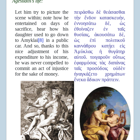
Agesilaos’s life:
Let him try to picture the
πειράσθω δὲ θεάσασθαι
scene within; note how he
τὴν ἔνδον κατασκευήν,
entertained on days of
ἐννοησάτω δέ, ὡς
sacrifice, hear how his
ἐθοίναζεν ἐν ταῖς
daughter used to go down
θυσίαις, ἀκουσάτω δέ,
to Amyklai
[8]
in a public
ὡς ἐπὶ πολιτικοῦ
car. And so, thanks to this
καννάθρου κατῄει εἰς
nice adjustment of his
Ἀμύκλας ἡ θυγάτηρ
expenditure to his income,
αὐτοῦ. τοιγαροῦν οὕτως
he was never compelled to
ἐφαρμόσας τὰς δαπάνας
commit an act of injustice
ταῖς προσόδοις οὐδὲν
for the sake of money.
ἠναγκάζετο χρημάτων
ἕνεκα ἄδικον πράττειν.