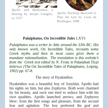
Apollo and Hyakinthos
, a
Apollo Teaching Hyacinth to
drawing by Jacopo Caraglio,
Play the Lyre
by Louis de
ca. 1527
Boullogne, 1688
Palaiphatos,
On Incredible Tales
LXVI
Palaiphatos was a writer in Attic around the 330s BC. His
only known work,
On Incredible Tales
, recounts some
Greek myths and then in most cases gives them a
mundane rationalisation. The translation is this website’s
from the Greek text edited by N. Festa in
Palaephati Περ
ὶ
ἀ
πίστων
(
The On Incredible Tales of Palaiphatos
, Leipzig,
1902) pp. 67-8.
The story of Hyakinthos
Hyakinthos was a beautiful boy of Amyklai. Apollo had
his sights on him, but also Zephyros. Both were charmed
by his beauty, and each one tried to seduce him with his
own qualities. Apollo launched arrows, and Zephyros
blew: from the first songs and pleasure, from the second
fear and agitation. The boy preferred the god and