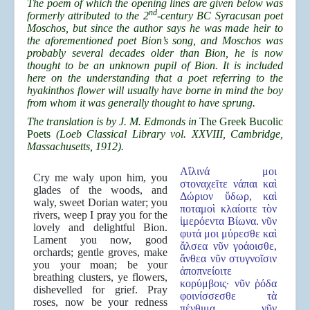
The poem of which the opening lines are given below was
nd
formerly attributed to the 2
-century BC Syracusan poet
Moschos, but since the author says he was made heir to
the aforementioned poet Bion’s song, and Moschos was
probably several decades older than Bion, he is now
thought to be an unknown pupil of Bion. It is included
here on the understanding that a poet referring to the
hyakinthos flower will usually have borne in mind the boy
from whom it was generally thought to have sprung.
The translation is by J. M. Edmonds in
The Greek Bucolic
Poets
(Loeb Classical Library vol. XXVIII, Cambridge,
Massachusetts, 1912).
Αἴλινά μοι
Cry me waly upon him, you
στοναχεῖτε νάπαι καὶ
glades of the woods, and
Δώριον ὕδωρ, καὶ
waly, sweet Dorian water; you
ποταμοὶ κλαίοιτε τὸν
rivers, weep I pray you for the
ἱμερόεντα Βίωνα. νῦν
lovely and delightful Bion.
φυτά μοι μύρεσθε καὶ
Lament you now, good
ἄλσεα νῦν γοάοισθε,
orchards; gentle groves, make
ἄνθεα νῦν στυγνοῖσιν
you your moan; be your
ἀποπνείοιτε
breathing clusters, ye flowers,
κορύμβοις· νῦν ῥόδα
dishevelled for grief. Pray
φοινίσσεσθε τὰ
roses, now be your redness
πένθιμα, νῦν