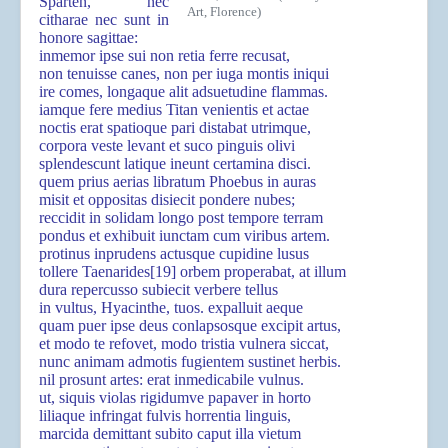
Sparten, nec
Art, Florence)
citharae nec sunt in
honore sagittae:
inmemor ipse sui non retia ferre recusat,
non tenuisse canes, non per iuga montis iniqui
ire comes, longaque alit adsuetudine flammas.
iamque fere medius Titan venientis et actae
noctis erat spatioque pari distabat utrimque,
corpora veste levant et suco pinguis olivi
splendescunt latique ineunt certamina disci.
quem prius aerias libratum Phoebus in auras
misit et oppositas disiecit pondere nubes;
reccidit in solidam longo post tempore terram
pondus et exhibuit iunctam cum viribus artem.
protinus inprudens actusque cupidine lusus
tollere Taenarides
[19]
orbem properabat, at illum
dura repercusso subiecit verbere tellus
in vultus, Hyacinthe, tuos. expalluit aeque
quam puer ipse deus conlapsosque excipit artus,
et modo te refovet, modo tristia vulnera siccat,
nunc animam admotis fugientem sustinet herbis.
nil prosunt artes: erat inmedicabile vulnus.
ut, siquis violas rigidumve papaver in horto
liliaque infringat fulvis horrentia linguis,
marcida demittant subito caput illa vietum