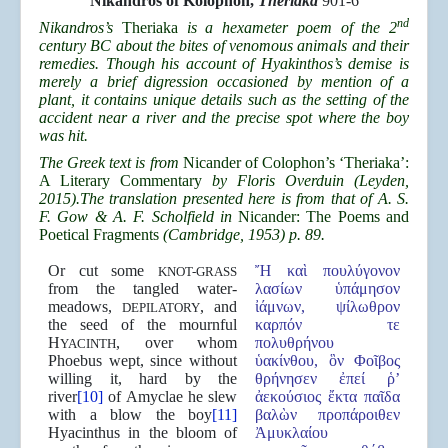
Nikandros of Kolophon,
Theriaka
901-6
nd
Nikandros’s
Theriaka
is a hexameter poem of the 2
century BC about the bites of venomous animals and their
remedies. Though his account of Hyakinthos’s demise is
merely a brief digression occasioned by mention of a
plant, it contains unique details such as the setting of the
accident near a river and the precise spot where the boy
was hit.
The Greek text is from
Nicander of Colophon’s ‘Theriaka’:
A Literary Commentary
by Floris Overduin (Leyden,
2015).The translation presented here is from that of A. S.
F. Gow & A. F. Scholfield in
Nicander: The Poems and
Poetical Fragments
(Cambridge, 1953) p. 89.
Or cut some
Ἤ καὶ πουλύγονον
KNOT-GRASS
from the tangled water-
λασίων ὑπάμησον
meadows,
, and
ἰάμνων, ψίλωθρον
DEPILATORY
the seed of the mournful
καρπόν τε
H
, over whom
πολυθρήνου
YACINTH
Phoebus wept, since without
ὑακίνθου, ὃν Φοῖβος
willing it, hard by the
θρήνησεν ἐπεί ῥ’
river
[10]
of Amyclae he slew
ἀεκούσιος ἔκτα παῖδα
with a blow the boy
[11]
βαλὼν προπάροιθεν
Hyacinthus in the bloom of
Ἀμυκλαίου