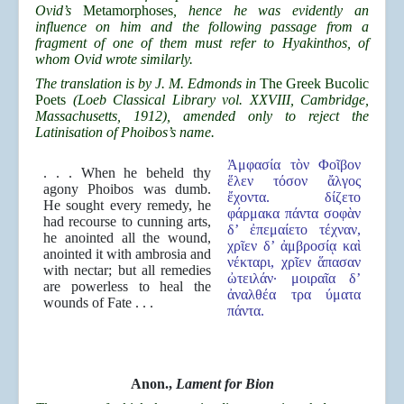
Ovid’s
Metamorphoses
, hence he was evidently an
influence on him and the following passage from a
fragment of one of them must refer to Hyakinthos, of
whom Ovid wrote similarly.
The translation is by J. M. Edmonds in
The Greek Bucolic
Poets
(Loeb Classical Library vol. XXVIII, Cambridge,
Massachusetts, 1912), amended only to reject the
Latinisation of Phoibos’s name.
Ἀμφασία τὸν Φοῖβον
. . . When he beheld thy
ἕλεν τόσον ἄλγος
agony Phoibos was dumb.
ἔχοντα. δίζετο
He sought every remedy, he
φάρμακα πάντα σοφὰν
had recourse to cunning arts,
δ’ ἐπεμαίετο τέχναν,
he anointed all the wound,
χρῖεν δ’ ἀμβροσίᾳ καὶ
anointed it with ambrosia and
νέκταρι, χρῖεν ἅπασαν
with nectar; but all remedies
ὠτειλάν· μοιραῖα δ’
are powerless to heal the
ἀναλθέα τρα ύματα
wounds of Fate . . .
πάντα.
Anon.,
Lament for Bion