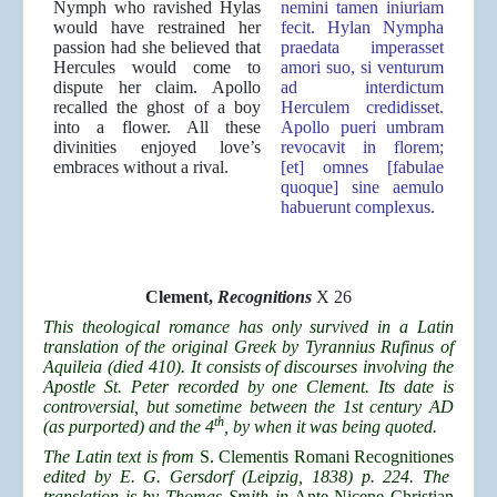
Nymph who ravished Hylas
nemini tamen iniuriam
would have restrained her
fecit. Hylan Nympha
passion had she believed that
praedata imperasset
Hercules would come to
amori suo, si venturum
dispute her claim. Apollo
ad interdictum
recalled the ghost of a boy
Herculem credidisset.
into a flower. All these
Apollo pueri umbram
divinities enjoyed love’s
revocavit in florem;
embraces without a rival.
[et] omnes [fabulae
quoque] sine aemulo
habuerunt complexus.
Clement,
Recognitions
X 26
This theological romance has only survived in a Latin
translation of the original Greek by Tyrannius Rufinus of
Aquileia (died 410). It consists of discourses involving the
Apostle St. Peter recorded by one Clement. Its date is
controversial, but sometime between the 1st century AD
th
(as purported) and the 4
, by when it was being quoted.
The Latin text is from
S. Clementis Romani Recognitiones
edited by E. G. Gersdorf (Leipzig, 1838) p. 224. The
translation is by Thomas Smith in
Ante-Nicene Christian