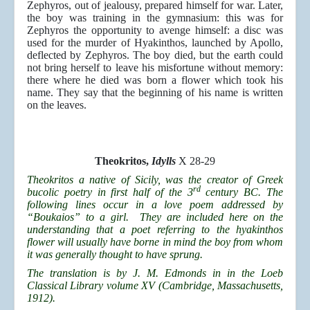
Zephyros, out of jealousy, prepared himself for war. Later,
the boy was training in the gymnasium: this was for
Zephyros the opportunity to avenge himself: a disc was
used for the murder of Hyakinthos, launched by Apollo,
deflected by Zephyros. The boy died, but the earth could
not bring herself to leave his misfortune without memory:
there where he died was born a flower which took his
name. They say that the beginning of his name is written
on the leaves.
Theokritos,
Idylls
X 28-29
Theokritos a native of Sicily, was the creator of Greek
rd
bucolic poetry in first half of the 3
century BC. The
following lines occur in a love poem addressed by
“Boukaios” to a girl. They are included here on the
understanding that a poet referring to the hyakinthos
flower will usually have borne in mind the boy from whom
it was generally thought to have sprung.
The translation is by J. M. Edmonds in in the Loeb
Classical Library volume XV (Cambridge, Massachusetts,
1912).