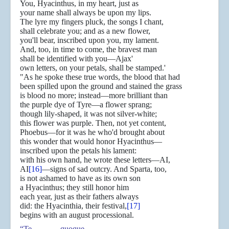
You, Hyacinthus, in my heart, just as
your name shall always be upon my lips.
The lyre my fingers pluck, the songs I chant,
shall celebrate you; and as a new flower,
you'll bear, inscribed upon you, my lament.
And, too, in time to come, the bravest man
shall be identified with you—Ajax'
own letters, on your petals, shall be stamped.'
"As he spoke these true words, the blood that had
been spilled upon the ground and stained the grass
is blood no more; instead—more brilliant than
the purple dye of Tyre—a flower sprang;
though lily-shaped, it was not silver-white;
this flower was purple. Then, not yet content,
Phoebus—for it was he who'd brought about
this wonder that would honor Hyacinthus—
inscribed upon the petals his lament:
with his own hand, he wrote these letters—AI,
AI
[16]
—signs of sad outcry. And Sparta, too,
is not ashamed to have as its own son
a Hyacinthus; they still honor him
each year, just as their fathers always
did: the Hyacinthia, their festival,
[17]
begins with an august processional.
“Te quoque,