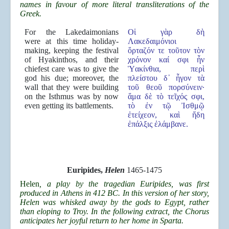
names in favour of more literal transliterations of the
Greek.
For the Lakedaimonians
Οἱ γὰρ δὴ
were at this time holiday-
Λακεδαιμόνιοι
making, keeping the festival
ὅρταζόν τε τοῦτον τὸν
of Hyakinthos, and their
χρόνον καί σφι ἦν
chiefest care was to give the
Ὑακίνθια, περὶ
god his due; moreover, the
πλείστου δ᾿ ἦγον τὰ
wall that they were building
τοῦ θεοῦ πορσύνειν·
on the Isthmus was by now
ἅμα δὲ τὸ τεῖχός σφι,
even getting its battlements.
τὸ ἐν τῷ Ἰσθμῷ
ἐτείχεον, καὶ ἤδη
ἐπάλξις ἐλάμβανε.
Euripides,
Helen
1465-1475
Helen
, a play by the tragedian Euripides, was first
produced in Athens in 412 BC. In this version of her story,
Helen was whisked away by the gods to Egypt, rather
than eloping to Troy. In the following extract, the Chorus
anticipates her joyful return to her home in Sparta.