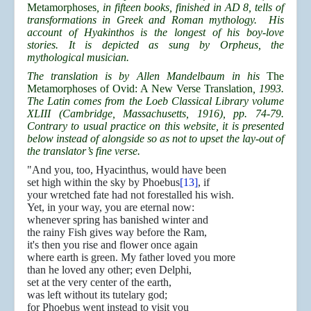
Metamorphoses
, in fifteen books, finished in AD 8, tells of
transformations in Greek and Roman mythology. His
account of Hyakinthos is the longest of his boy-love
stories. It is depicted as sung by Orpheus, the
mythological musician.
The translation is by Allen Mandelbaum in his
The
Metamorphoses of Ovid: A New Verse Translation
, 1993.
The Latin comes from the Loeb Classical Library volume
XLIII (Cambridge, Massachusetts, 1916), pp. 74-79.
Contrary to usual practice on this website, it is presented
below instead of alongside so as not to upset the lay-out of
the translator’s fine verse.
"And you, too, Hyacinthus, would have been
set high within the sky by Phoebus
[13]
, if
your wretched fate had not forestalled his wish.
Yet, in your way, you are eternal now:
whenever spring has banished winter and
the rainy Fish gives way before the Ram,
it's then you rise and flower once again
where earth is green. My father loved you more
than he loved any other; even Delphi,
set at the very center of the earth,
was left without its tutelary god;
for Phoebus went instead to visit you