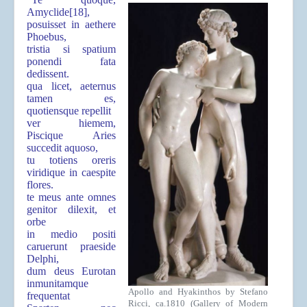
Amyclide
[18]
,
posuisset in aethere
Phoebus,
tristia si spatium
ponendi fata
dedissent.
qua licet, aeternus
tamen es,
quotiensque repellit
ver hiemem,
Piscique Aries
succedit aquoso,
tu totiens oreris
viridique in caespite
flores.
te meus ante omnes
genitor dilexit, et
orbe
in medio positi
caruerunt praeside
Delphi,
dum deus Eurotan
inmunitamque
Apollo and Hyakinthos by Stefano
frequentat
Ricci, ca.1810 (Gallery of Modern