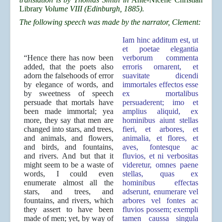
Library
Volume VIII (Edinburgh, 1885).
The following speech was made by the narrator, Clement:
Iam hinc additum est, ut
et poetae elegantia
“Hence there has now been
verborum commenta
added, that the poets also
erroris ornarent, et
adorn the falsehoods of error
suavitate dicendi
by elegance of words, and
immortales effectos esse
by sweetness of speech
ex mortalibus
persuade that mortals have
persuaderent; imo et
been made immortal; yea
amplius aliquid, ex
more, they say that men are
hominibus aiunt stellas
changed into stars, and trees,
fieri, et arbores, et
and animals, and flowers,
animalia, et flores, et
and birds, and fountains,
aves, fontesque ac
and rivers. And but that it
fluvios, et ni verbositas
might seem to be a waste of
videretur, omnes paene
words, I could even
stellas, quas ex
enumerate almost all the
hominibus effectas
stars, and trees, and
adserunt, enumerare vel
fountains, and rivers, which
arbores vel fontes ac
they assert to have been
fluvios possem; exempli
made of men; yet, by way of
tamen caussa singula