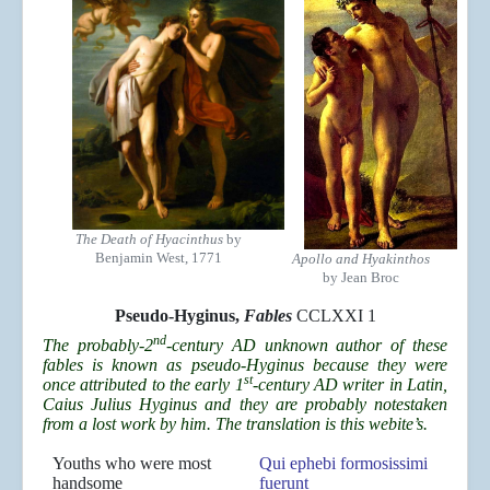
The Death of Hyacinthus
by
Benjamin West, 1771
Apollo and Hyakinthos
by Jean Broc
Pseudo-Hyginus,
Fables
CCLXXI 1
nd
The probably-2
-century AD unknown author of these
fables is known as pseudo-Hyginus because they were
st
once attributed to the early 1
-century AD writer in Latin,
Caius Julius Hyginus and they are probably notestaken
from a lost work by him. The translation is this webite’s.
Youths who were most
Qui ephebi formosissimi
handsome
fuerunt