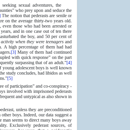
n seeking sexual adventures, the
g “aunties” who prey upon and seduce the
]
The notion that pederasts are senile or
are on the average thirty-two years old.
s, even those who had been arrested or
ears, and in one case out of ten there
asturbated the boy, and 50 per cent of
activity when they were teenagers
and
on. A high percentage of them had had
agers.
[3]
Many of them had continued
oupled with quick response” on the part
quently surpassing that of an adult.”
[4]
s of young adolescent boys is well known
the study concludes, had libidos as well
ms.”
[5]
e of participation” and co-conspiracy -
boys involved with imprisoned pederasts
frequent and untypical as also shown in
derast, unless they are preconditioned
 other boys. Indeed, our data suggest a
line man seems to direct many boys away
ity. Exclusively pederast sources, of