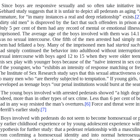
 Since boys are responsive sexually and so often take initiative i
ebhard study suggests that it is unfair to depict all pederasts as agin
mmature, for “in many instances a real and deep relationship” exists.
[2
dirty old men” is disproved by the fact that such offenders in prison 
nly 5 per cent of them had any record of mental or emotional illnes
mprisoned. The average age of the boys involved with them was 14.1 y
as no sexual intercourse. One fifth of the men arrested had simply m
hem had fellated a boy. Many of the imprisoned men had
started such
ad simply continued the behavior into adulthood without interrupti
exual intercourse with boys aged 12 to 15 when they were older teen
his sex play with younger boys because of the “naïve interest in sex c
f the youngster, who “exhibits an intensity of response matching or fre
he Institute of Sex Research study says that this sexual attractivenes
o many men who “are thereby subjected to temptation.” If young girls, 
eveloped as teenage boys “our penal institutions would burst at the sea
 The young boys involved with arrested pederasts showed “a high degre
ndeed, more than in other types of sex crime. Less than 6 per cent of 
ad in any way resisted the man’s overtures.
[6]
Force and threat were in
errill’s earlier study.
[7]
 Boys involved with pederasts do not seem to become homosexual or pe
y earlier childhood experience or by young adolescent experience with
ypothesis for further study: that a pederast relationship with a mascu
rom confirming a homosexual identity and into normal heterosexual