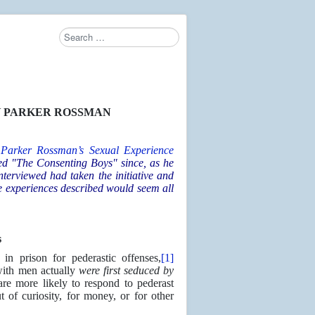
Search
 PARKER ROSSMAN
 Parker Rossman’s
Sexual Experience
led "The Consenting Boys" since, as he
nterviewed had taken the initiative and
e experiences described would seem all
s
in prison for pederastic offenses,
[1]
with men actually
were first seduced by
re more likely to respond to pederast
of curiosity, for money, or for other