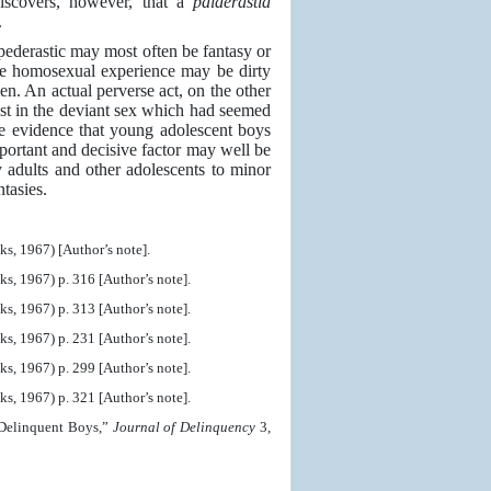
discovers, however, that a
paiderastia
.
 pederastic may most often be fantasy or
ive homosexual experience may be dirty
en. An actual perverse act, on the other
erest in the deviant sex which had seemed
le evidence that young adolescent boys
ortant and decisive factor may well be
y adults and other adolescents to minor
tasies.
, 1967) [Author’s note].
, 1967) p. 316 [Author’s note].
, 1967) p. 313 [Author’s note].
, 1967) p. 231 [Author’s note].
, 1967) p. 299 [Author’s note].
, 1967) p. 321 [Author’s note].
 Delinquent Boys,”
Journal of Delinquency
3,