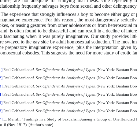
ourse, are not adequate for studying that thesis. One repeatedly 
elationship frequently salvages boys from sexual and other delinquency
 The experience that strongly influences a boy to become either gay or
maginative experience. For this reason, the most dangerously seduct
okes, or teasing gestures from other adolescents or from heterosexual m
and, is often found to be distasteful and can result in a decline of int
o fascinating when it was purely imaginative. Our study provides litt
re swayed to the gay side by adult homosexual seduction. The most imp
he preparatory imaginative experience, plus the interpretation given b
omosexual episodes. This suggests the need for more study of erotic fan
1]
Paul Gebhard
et al. Sex Offenders: An Analysis of Types.
(New York: Bantam Books
2]
Paul Gebhard
et al. Sex Offenders: An Analysis of Types.
(New York: Bantam Books
3]
Paul Gebhard
et al. Sex Offenders: An Analysis of Types.
(New York: Bantam Books
4]
Paul Gebhard
et al. Sex Offenders: An Analysis of Types.
(New York: Bantam Books
5]
Paul Gebhard
et al. Sex Offenders: An Analysis of Types.
(New York: Bantam Books
6]
Paul Gebhard
et al. Sex Offenders: An Analysis of Types.
(New York: Bantam Books
7]
L. Merrill, “Findings in a Study of Sexualism Among a Group of One Hundred
o. 6 (Nov. 1917). [Author’s note]