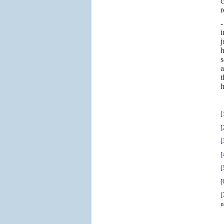
c
r
-
i
j
h
s
a
t
h
[
[
[
[
[
[
[
n