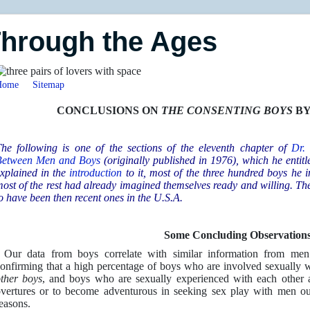
Through the Ages
Home
Sitemap
CONCLUSIONS ON
THE CONSENTING BOYS
BY
he following is one of the sections of the eleventh chapter of
Dr.
Between Men and Boys
(originally published in 1976), which he entit
xplained in the
introduction
to it, most of the three hundred boys he i
ost of the rest had already imagined themselves ready and willing. Th
o have been then recent ones in the U.S.A.
Some Concluding Observation
 Our data from boys correlate with similar information from men 
onfirming that a high percentage of boys who are involved sexually 
ther
boys
, and boys who are sexually experienced with each other a
vertures or to become adventurous in seeking sex play with men out 
easons.