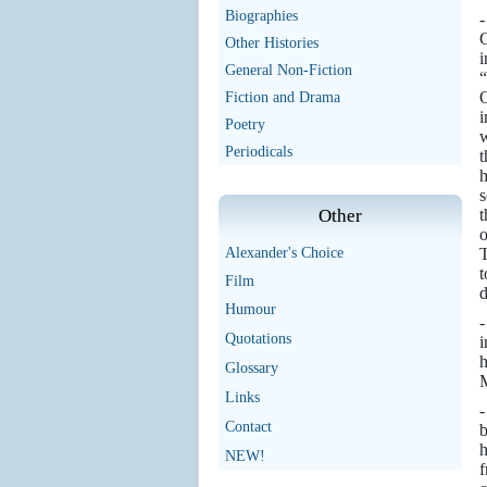
Biographies
-
G
Other Histories
i
General Non-Fiction
“
O
Fiction and Drama
i
Poetry
w
Periodicals
t
h
s
t
Other
o
T
Alexander's Choice
t
Film
d
Humour
-
Quotations
i
h
Glossary
M
Links
-
Contact
b
h
NEW!
f