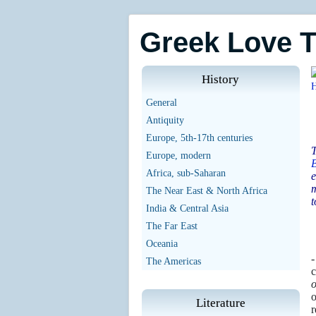
Greek Love 
History
General
Antiquity
Europe, 5th-17th centuries
T
Europe, modern
Africa, sub-Saharan
e
m
The Near East & North Africa
t
India & Central Asia
The Far East
Oceania
-
The Americas
c
o
o
Literature
r