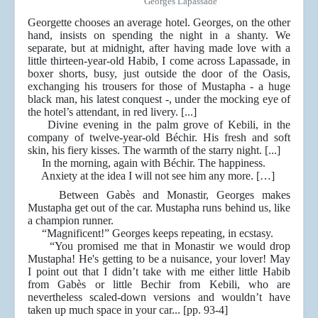
Georges Lapassade
Georgette chooses an average hotel. Georges, on the other
hand, insists on spending the night in a shanty. We
separate, but at midnight, after having made love with a
little thirteen-year-old Habib, I come across Lapassade, in
boxer shorts, busy, just outside the door of the Oasis,
exchanging his trousers for those of Mustapha - a huge
black man, his latest conquest -, under the mocking eye of
the hotel’s attendant, in red livery. [...]
Divine evening in the palm grove of Kebili, in the
company of twelve-year-old Béchir. His fresh and soft
skin, his fiery kisses. The warmth of the starry night. [...]
In the morning, again with Béchir. The happiness.
Anxiety at the idea I will not see him any more. […]
Between Gabès and Monastir, Georges makes
Mustapha get out of the car. Mustapha runs behind us, like
a champion runner.
“Magnificent!” Georges keeps repeating, in ecstasy.
“You promised me that in Monastir we would drop
Mustapha! He's getting to be a nuisance, your lover! May
I point out that I didn’t take with me either little Habib
from Gabès or little Bechir from Kebili, who are
nevertheless scaled-down versions and wouldn’t have
taken up much space in your car... [pp. 93-4]