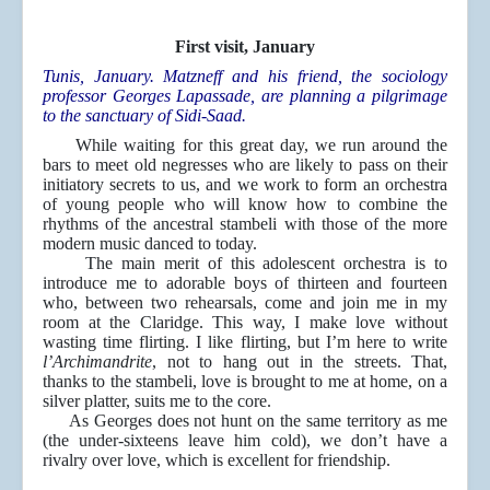
First visit, January
Tunis, January. Matzneff and his friend, the sociology
professor Georges Lapassade, are planning a pilgrimage
to the sanctuary of Sidi-Saad.
While waiting for this great day, we run around the
bars to meet old negresses who are likely to pass on their
initiatory secrets to us, and we work to form an orchestra
of young people who will know how to combine the
rhythms of the ancestral stambeli with those of the more
modern music danced to today.
The main merit of this adolescent orchestra is to
introduce me to adorable boys of thirteen and fourteen
who, between two rehearsals, come and join me in my
room at the Claridge. This way, I make love without
wasting time flirting. I like flirting, but I’m here to write
l’Archimandrite
, not to hang out in the streets. That,
thanks to the stambeli, love is brought to me at home, on a
silver platter, suits me to the core.
As Georges does not hunt on the same territory as me
(the under-sixteens leave him cold), we don’t have a
rivalry over love, which is excellent for friendship.