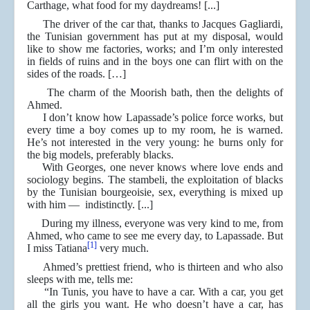
Carthage, what food for my daydreams! [...]
The driver of the car that, thanks to Jacques Gagliardi,
the Tunisian government has put at my disposal, would
like to show me factories, works; and I’m only interested
in fields of ruins and in the boys one can flirt with on the
sides of the roads. […]
The charm of the Moorish bath, then the delights of
Ahmed.
I don’t know how Lapassade’s police force works, but
every time a boy comes up to my room, he is warned.
He’s not interested in the very young: he burns only for
the big models, preferably blacks.
With Georges, one never knows where love ends and
sociology begins. The stambeli, the exploitation of blacks
by the Tunisian bourgeoisie, sex, everything is mixed up
with him ― indistinctly. [...]
During my illness, everyone was very kind to me, from
Ahmed, who came to see me every day, to Lapassade. But
[1]
I miss Tatiana
very much.
Ahmed’s prettiest friend, who is thirteen and who also
sleeps with me, tells me:
“In Tunis, you have to have a car. With a car, you get
all the girls you want. He who doesn’t have a car, has