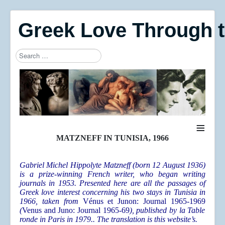
Greek Love Through 
Search
Type 2 or more characters for results.
≡
MATZNEFF IN TUNISIA, 1966
Gabriel Michel Hippolyte Matzneff (born 12 August 1936)
is a prize-winning French writer, who began writing
journals in 1953. Presented here are all the passages of
Greek love interest concerning his two stays in Tunisia in
1966, taken from
Vénus et Junon: Journal 1965-1969
(
Venus and Juno: Journal 1965-69
), published by la Table
ronde in Paris in 1979.. The translation is this website’s.