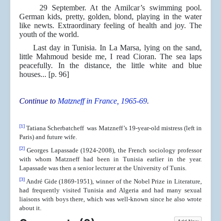
29 September. At the Amilcar’s swimming pool.
German kids, pretty, golden, blond, playing in the water
like newts. Extraordinary feeling of health and joy. The
youth of the world.
Last day in Tunisia. In La Marsa, lying on the sand,
little Mahmoud beside me, I read Cioran. The sea laps
peacefully. In the distance, the little white and blue
houses... [p. 96]
Continue to
Matzneff in France, 1965-69
.
[1]
Tatiana Scherbatcheff was Matzneff’s 19-year-old mistress (left in
Paris) and future wife.
[2]
Georges Lapassade (1924-2008), the French sociology professor
with whom Matzneff had been in Tunisia earlier in the year.
Lapassade was then a senior lecturer at the University of Tunis.
[3]
André Gide (1869-1951), winner of the Nobel Prize in Literature,
had frequently visited Tunisia and Algeria and had many sexual
liaisons with boys there, which was well-known since he also wrote
about it.