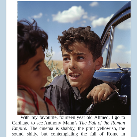
With my favourite, fourteen-year-old Ahmed, I go to
Carthage to see Anthony Mann’s
The Fall of the Roman
Empire
. The cinema is shabby, the print yellowish, the
sound shitty, but contemplating the fall of Rome in