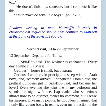
to...”
He doesn't finish his sentence, but I complete it like
this:
“has to make do with little boys.” [pp. 59-62]
Readers wishing to read Matzneff’s journals in
chronological sequence should here continue to
Matzneff
in the Land of the Soviets, 1966-67
.
Second visit, 13 to 29 September
13 September. Departure for Tunis.
... Sidi-Bou-Saïd. The weather is enchanting. Every
day I bathe at La Marsa.
[2]
Georges’
house is small, but pleasant.
Curious. I am here, in principle, to sleep with the Arab
boys, and, scarcely arrived, I conquered Dominique, the
prettiest European girl in Sidi-Bou-Saïd, and became her
lover! Every evening she joins me in my bedroom and
spends the night with me. Lapassade, who sometimes
knows how to be discreet, makes no comment, but I sense
his surprise. Like many people, he doubtless imagined that
I only like young boys. In reality, even my attraction to the