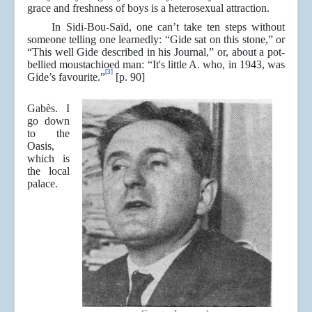
grace and freshness of boys is a heterosexual attraction.
In Sidi-Bou-Saïd, one can’t take ten steps without
someone telling one learnedly: “Gide sat on this stone,” or
“This well Gide described in his Journal,” or, about a pot-
bellied moustachioed man: “It's little A. who, in 1943, was
[3]
Gide’s favourite.”
[p. 90]
Gabès. I
go down
to the
Oasis,
which is
the local
palace.