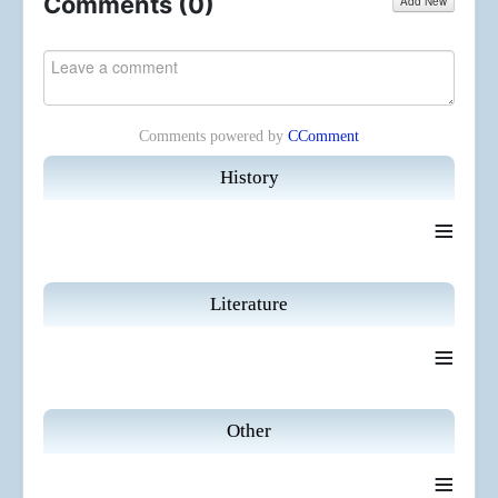
Comments (
0
)
Add New
Comments powered by
CComment
History
≡
Literature
≡
Other
≡