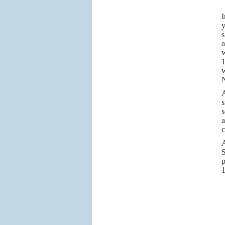
I
y
s
a
w
1
w
N
A
s
s
a
c
A
S
p
1