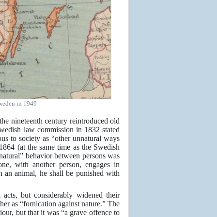
weden in 1949
he nineteenth century reintroduced old
Swedish law commission in 1832 stated
rous to society as “other unnatural ways
1864 (at the same time as the Swedish
natural” behavior between persons was
ne, with another person, engages in
th an animal, he shall be punished with
acts, but considerably widened their
her as “fornication against nature.” The
our, but that it was “a grave offence to