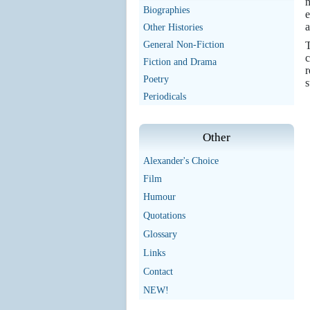
m
Biographies
e
a
Other Histories
General Non-Fiction
T
c
Fiction and Drama
r
Poetry
s
Periodicals
Other
Alexander's Choice
Film
Humour
Quotations
Glossary
Links
Contact
NEW!