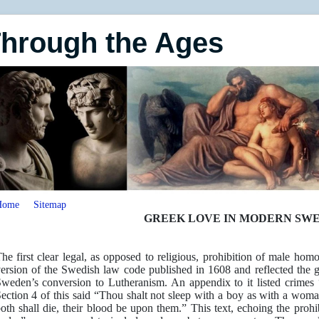
Through the Ages
Home
Sitemap
GREEK LOVE IN MODERN SW
he first clear legal, as opposed to religious, prohibition of male h
ersion of the Swedish law code published in 1608 and reflected the 
weden’s conversion to Lutheranism. An appendix to it listed crimes 
ection 4 of this said “Thou shalt not sleep with a boy as with a woma
oth shall die, their blood be upon them.” This text, echoing the prohi