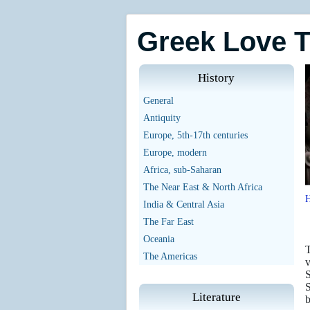
Greek Love 
History
General
Antiquity
Europe, 5th-17th centuries
Europe, modern
Africa, sub-Saharan
The Near East & North Africa
India & Central Asia
The Far East
Oceania
T
The Americas
v
S
S
Literature
b