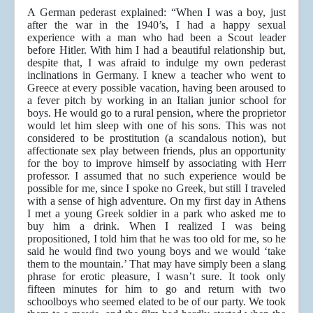
A German pederast explained: “When I was a boy, just
after the war in the 1940’s, I had a happy sexual
experience with a man who had been a Scout leader
before Hitler. With him I had a beautiful relationship but,
despite that, I was afraid to indulge my own pederast
inclinations in Germany. I knew a teacher who went to
Greece at every possible vacation, having been aroused to
a fever pitch by working in an Italian junior school for
boys. He would go to a rural pension, where the proprietor
would let him sleep with one of his sons. This was not
considered to be prostitution (a scandalous notion), but
affectionate sex play between friends, plus an opportunity
for the boy to improve himself by associating with Herr
professor. I assumed that no such experience would be
possible for me, since I spoke no Greek, but still I traveled
with a sense of high adventure. On my first day in Athens
I met a young Greek soldier in a park who asked me to
buy him a drink. When I realized I was being
propositioned, I told him that he was too old for me, so he
said he would find two young boys and we would ‘take
them to the mountain.’ That may have simply been a slang
phrase for erotic pleasure, I wasn’t sure. It took only
fifteen minutes for him to go and return with two
schoolboys who seemed elated to be of our party. We took