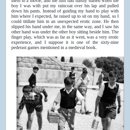
them to a movie, and the film had hardly started when the
boy I was with put my raincoat over his lap and pulled
down his pants. Instead of guiding my hand to play with
him where I expected, he raised up to sit on my hand, so I
could titillate him in an unexpected erotic zone. He then
slipped his hand under me, in the same way, and I saw his
other hand was under the other boy sitting beside him. The
finger play, which was as far as it went, was a very erotic
experience, and I suppose it is one of the sixty-nine
pederast games mentioned in a medieval book.