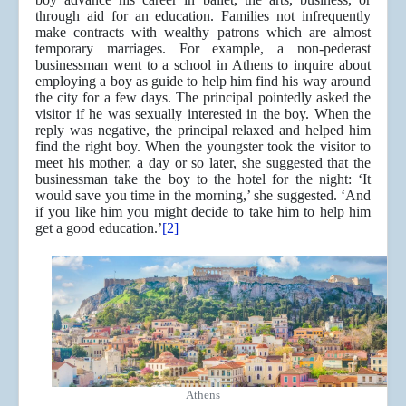
through aid for an education. Families not infrequently
make contracts with wealthy patrons which are almost
temporary marriages. For example, a non-pederast
businessman went to a school in Athens to inquire about
employing a boy as guide to help him find his way around
the city for a few days. The principal pointedly asked the
visitor if he was sexually interested in the boy. When the
reply was negative, the principal relaxed and helped him
find the right boy. When the youngster took the visitor to
meet his mother, a day or so later, she suggested that the
businessman take the boy to the hotel for the night: ‘It
would save you time in the morning,’ she suggested. ‘And
if you like him you might decide to take him to help him
get a good education.’
[2]
Athens