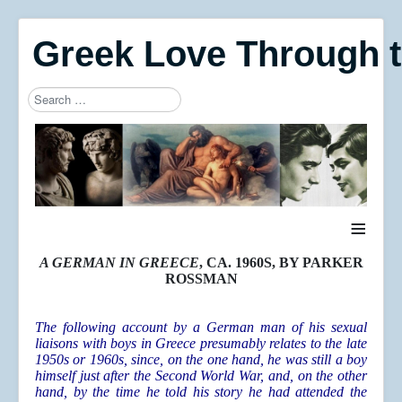
Greek Love Through 
Search
Type 2 or more characters for results.
≡
A GERMAN IN GREECE
, CA. 1960S, BY PARKER
ROSSMAN
The following account by a German man of his sexual
liaisons with boys in Greece presumably relates to the late
1950s or 1960s, since, on the one hand, he was still a boy
himself just after the Second World War, and, on the other
hand, by the time he told his story he had attended the