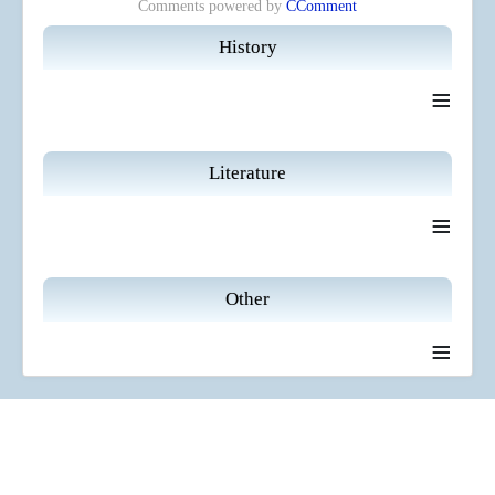
Comments powered by
CComment
History
≡
Literature
≡
Other
≡