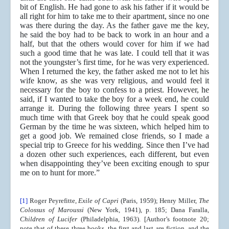
bit of English. He had gone to ask his father if it would be
all right for him to take me to their apartment, since no one
was there during the day. As the father gave me the key,
he said the boy had to be back to work in an hour and a
half, but that the others would cover for him if we had
such a good time that he was late. I could tell that it was
not the youngster’s first time, for he was very experienced.
When I returned the key, the father asked me not to let his
wife know, as she was very religious, and would feel it
necessary for the boy to confess to a priest. However, he
said, if I wanted to take the boy for a week end, he could
arrange it. During the following three years I spent so
much time with that Greek boy that he could speak good
German by the time he was sixteen, which helped him to
get a good job. We remained close friends, so I made a
special trip to Greece for his wedding. Since then I’ve had
a dozen other such experiences, each different, but even
when disappointing they’ve been exciting enough to spur
me on to hunt for more.”
[1]
Roger Peyrefitte,
Exile of Capri
(Paris, 1959); Henry Miller,
The
Colossus of Maroussi
(New York, 1941), p. 185; Dana Faralla,
Children of Lucifer
(Philadelphia, 1963). [Author’s footnote 20;
note that of these three books, the first and last are fiction, and the