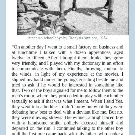
Athenian schoolboys by Dionysis Anninos, 1954
“On another day I went to a small factory on business and
at lunchtime I talked with a dozen apprentices, aged
twelve to fifteen. After I bought them drinks they grew
very friendly, and I played with my dictionary in an effort
to communicate with them. Finally, throwing caution to
the winds, in light of my experience at the movies, I
slipped my hand under the youngster sitting beside me and
tried to ask if he would be interested in something like
that. Two of the boys signaled for me to follow them to the
men’s room, where they proceeded to play with each other
sexually to ask if that was what I meant. When I said Yes,
they went into a huddle. I didn’t know but what they were
debating how best to deal with a deviant like me. But no,
they were drawing straws. The winner, a bright-faced boy
with a handsome smile, politely excused himself and
departed on the run. I continued talking to the other boy
until the first one came back with his father, who spoke a