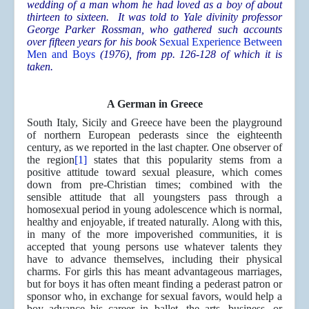
wedding of a man whom he had loved as a boy of about
thirteen to sixteen. It was told to Yale divinity professor
George Parker Rossman, who gathered such accounts
over fifteen years for his book
Sexual Experience Between
Men and Boys
(1976), from pp. 126-128 of which it is
taken.
A German in Greece
South Italy, Sicily and Greece have been the playground
of northern European pederasts since the eighteenth
century, as we reported in the last chapter. One observer of
the region
[1]
states that this popularity stems from a
positive attitude toward sexual pleasure, which comes
down from pre-Christian times; combined with the
sensible attitude that all youngsters pass through a
homosexual period in young adolescence which is normal,
healthy and enjoyable, if treated naturally. Along with this,
in many of the more impoverished communities, it is
accepted that young persons use whatever talents they
have to advance themselves, including their physical
charms. For girls this has meant advantageous marriages,
but for boys it has often meant finding a pederast patron or
sponsor who, in exchange for sexual favors, would help a
boy advance his career in ballet, the arts, business, or