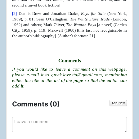
second a travel book fiction]
[2]
Dennis Drew and Jonathan Drake,
Boys for Sale
(New York,
1969), p. 81; Sean O’Callaghan,
The White Slave Trade
(London,
1962) and others; Mark Oliver,
The Wanton Boys
[a novel] (Garden
City, 1959), p. 119; Maxwell (1960) [this last not recognisable in
the author’s bibliography]. [Author’s footnote 21].
Comments
If you would like to leave a comment on this webpage,
please e-mail it to
greek.love.tta@gmail.com
, mentioning
either the title or the url of the page so that the editor can
add it.
Comments (
0
)
Add New