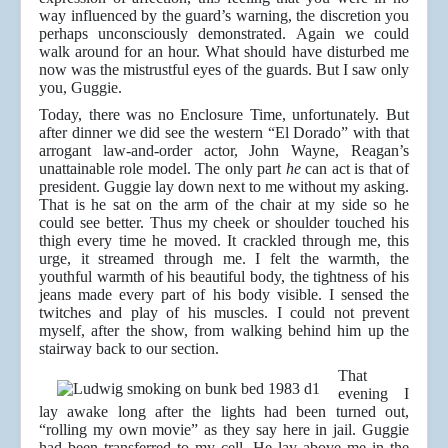
way influenced by the guard’s warning, the discretion you
perhaps unconsciously demonstrated. Again we could
walk around for an hour. What should have disturbed me
now was the mistrustful eyes of the guards. But I saw only
you, Guggie.
Today, there was no Enclosure Time, unfortunately. But
after dinner we did see the western “El Dorado” with that
arrogant law-and-order actor, John Wayne, Reagan’s
unattainable role model. The only part
he
can act is that of
president. Guggie lay down next to me without my asking.
That is he sat on the arm of the chair at my side so he
could see better. Thus my cheek or shoulder touched his
thigh every time he moved. It crackled through me, this
urge, it streamed through me. I felt the warmth, the
youthful warmth of his beautiful body, the tightness of his
jeans made every part of his body visible. I sensed the
twitches and play of his muscles. I could not prevent
myself, after the show, from walking behind him up the
stairway back to our section.
That
evening I
lay awake long after the lights had been turned out,
“rolling my own movie” as they say here in jail. Guggie
had been transferred to my cell. He lay above me in the