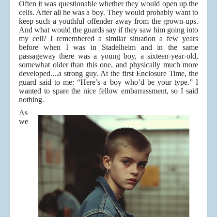
Often it was questionable whether they would open up the
cells. After all he was a boy. They would probably want to
keep such a youthful offender away from the grown-ups.
And what would the guards say if they saw him going into
my cell? I remembered a similar situation a few years
before when I was in Stadelheim and in the same
passageway there was a young boy, a sixteen-year-old,
somewhat older than this one, and physically much more
developed....a strong guy. At the first Enclosure Time, the
guard said to me: “Here’s a boy who’d be your type.” I
wanted to spare the nice fellow embarrassment, so I said
nothing.
As
we