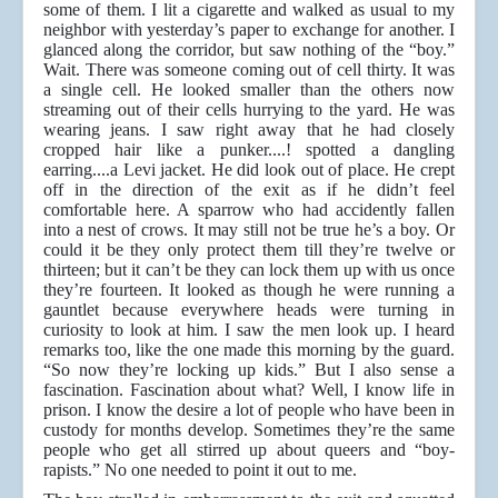
some of them. I lit a cigarette and walked as usual to my
neighbor with yesterday’s paper to exchange for another. I
glanced along the corridor, but saw nothing of the “boy.”
Wait. There was someone coming out of cell thirty. It was
a single cell. He looked smaller than the others now
streaming out of their cells hurrying to the yard. He was
wearing jeans. I saw right away that he had closely
cropped hair like a punker....! spotted a dangling
earring....a Levi jacket. He did look out of place. He crept
off in the direction of the exit as if he didn’t feel
comfortable here. A sparrow who had accidently fallen
into a nest of crows. It may still not be true he’s a boy. Or
could it be they only protect them till they’re twelve or
thirteen; but it can’t be they can lock them up with us once
they’re fourteen. It looked as though he were running a
gauntlet because everywhere heads were turning in
curiosity to look at him. I saw the men look up. I heard
remarks too, like the one made this morning by the guard.
“So now they’re locking up kids.” But I also sense a
fascination. Fascination about what? Well, I know life in
prison. I know the desire a lot of people who have been in
custody for months develop. Sometimes they’re the same
people who get all stirred up about queers and “boy-
rapists.” No one needed to point it out to me.