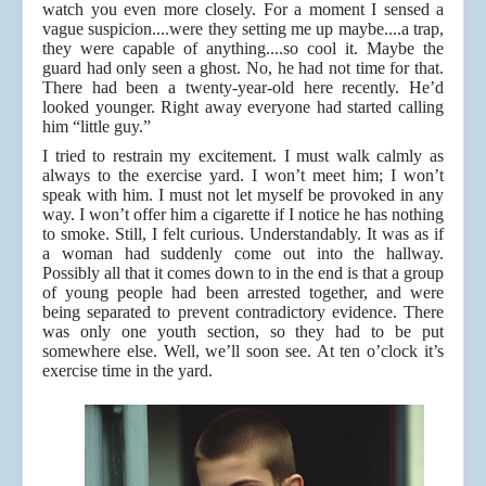
watch you even more closely. For a moment I sensed a
vague suspicion....were they setting me up maybe....a trap,
they were capable of anything....so cool it. Maybe the
guard had only seen a ghost. No, he had not time for that.
There had been a twenty-year-old here recently. He’d
looked younger. Right away everyone had started calling
him “little guy.”
I tried to restrain my excitement. I must walk calmly as
always to the exercise yard. I won’t meet him; I won’t
speak with him. I must not let myself be provoked in any
way. I won’t offer him a cigarette if I notice he has nothing
to smoke. Still, I felt curious. Understandably. It was as if
a woman had suddenly come out into the hallway.
Possibly all that it comes down to in the end is that a group
of young people had been arrested together, and were
being separated to prevent contradictory evidence. There
was only one youth section, so they had to be put
somewhere else. Well, we’ll soon see. At ten o’clock it’s
exercise time in the yard.