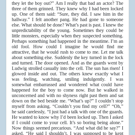
they let the boy out?” Am I really that bad an actor? The
three of them grinned. They knew why I had been locked
up. One of them said: “Sure, they did. I saw him in the
hallway.” I felt another pang. He had gone to someone
else. What should be done? What’s past is past. I knew the
unpredictability of the young. Sometimes they could be
little monsters, especially when they suspected something.
Perhaps something had happened in the meantime. I’m an
old fool. How could I imagine he would find me
attractive, that he would rush to come to me. Let me talk
about something else. Suddenly the key turned in the lock
and turned. The door opened. And as the guards went by
Ludwig strolled casually into the cell. The sun has risen! I
glowed inside and out. The others knew exactly what I
was feeling, watching, smiling indulgently. I was
somewhat embarrassed and wondered what could have
happened for the boy to come now. But he walked in
unconcerned and with no shyness right past them and sat
down on the bed beside me. “What’s up?” I couldn’t stop
myself from asking. “Couldn’t you find my cell?” “Oh,”
he said carelessly, “I just had a talk with one of the guards.
He wanted to know why I’d been locked up. Then I asked
if I could come to your cell. It’s so boring being alone.”
Now things seemed precarious. “And what did he say?” I
asked. “He said I shouldn’t. I was supposed to be kept