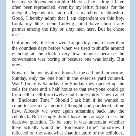
became so dependent on him. He was like a drug. I have
often been reproached, even by my leftist friends, for the
unequal dependency ratio of a man/boy relationship.
Good. I hereby admit that I am dependent on this boy.
Look, my little friend Ludwig could have chosen any
partner among the fifty or sixty men here. But he chose
me.
Unfortunately, the hour went by quickly, much faster than
the countless days before when we used to shuffle around
glancing at the clock every few minutes because the
conversation was boring or because one was lonely. But
now...
Now, of the twenty-three hours in the cell until tomorrow,
Sunday, only the one hour in the exercise yard counted.
Wait! Today is Saturday. On Sunday they opened up the
cells for three and a half hours so that everyone could go
from cell to cell from twelve until three-thirty. They called
it “Enclosure Time.” Should I ask him if he wanted to
come to see me at noon? I thought and pondered....time
flew. Already we were again streaming back into the
cellblock. But I simply didn’t have the courage to ask the
decisive question. To be sure it was uncertain whether
there actually would be “Enclosure Time” tomorrow. I
reflected on the somewhat chaotic nature of my cellblock.