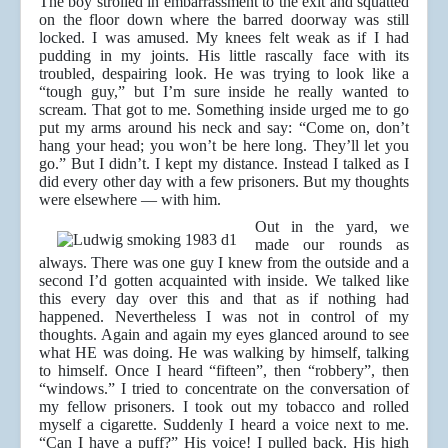
The boy strolled in embarrassment to the exit and squatted
on the floor down where the barred doorway was still
locked. I was amused. My knees felt weak as if I had
pudding in my joints. His little rascally face with its
troubled, despairing look. He was trying to look like a
“tough guy,” but I’m sure inside he really wanted to
scream. That got to me. Something inside urged me to go
put my arms around his neck and say: “Come on, don’t
hang your head; you won’t be here long. They’ll let you
go.” But I didn’t. I kept my distance. Instead I talked as I
did every other day with a few prisoners. But my thoughts
were elsewhere — with him.
Out in the yard, we
made our rounds as
always. There was one guy I knew from the outside and a
second I’d gotten acquainted with inside. We talked like
this every day over this and that as if nothing had
happened. Nevertheless I was not in control of my
thoughts. Again and again my eyes glanced around to see
what HE was doing. He was walking by himself, talking
to himself. Once I heard “fifteen”, then “robbery”, then
“windows.” I tried to concentrate on the conversation of
my fellow prisoners. I took out my tobacco and rolled
myself a cigarette. Suddenly I heard a voice next to me.
“Can I have a puff?” His voice! I pulled back. His high