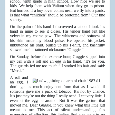
school, tenth grade in high school. How nice we are to
kids. We help them with Valium when they go to prison.
But horrors, if a boy-lover comes near, we fly into a panic.
Is that what “children” should be protected from? Our fine
society.
On the palm of his hand I discovered a tattoo. I took his
hand in mine to see it closer. His tender hand felt like
velvet in my coarse paw. The whiteness and softness of
his skin made my blood pulse. He opened his jacket,
unbuttoned his shirt, pulled up his T-shirt, and bashfully
showed me his tattooed nickname: “Guggie.”
On Sunday, before the exercise hour, Guggie slipped into
my cell with a roll and an egg in his hand. “It’s for you.
The guards fed me too much.” I stroked his hair and said:
“Merci.”
A roll and
an egg. I
don’t get as much enjoyment from that as I would if
someone gave me a pack of tobacco. It’s not by chance.
It’s just they’re not the thing I really need. I eat very little. I
even let the egg lie around. But it was the gesture that
moved me. Dear Guggie, if you knew what this little gift
meant to me. This act of silent understanding, this
expression of affection, this feeling that you were in no