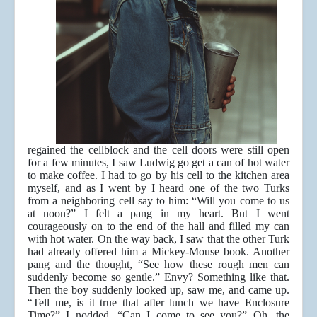
regained the cellblock and the cell doors were still open
for a few minutes, I saw Ludwig go get a can of hot water
to make coffee. I had to go by his cell to the kitchen area
myself, and as I went by I heard one of the two Turks
from a neighboring cell say to him: “Will you come to us
at noon?” I felt a pang in my heart. But I went
courageously on to the end of the hall and filled my can
with hot water. On the way back, I saw that the other Turk
had already offered him a Mickey-Mouse book. Another
pang and the thought, “See how these rough men can
suddenly become so gentle.” Envy? Something like that.
Then the boy suddenly looked up, saw me, and came up.
“Tell me, is it true that after lunch we have Enclosure
Time?” I nodded. “Can I come to see you?” Oh, the