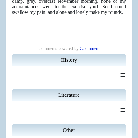
damp, grey, overcast November morning, none of my
acquaintances went to the exercise yard. So I could
swallow my pain, and alone and lonely make my rounds.
Comments powered by
CComment
History
≡
Literature
≡
Other