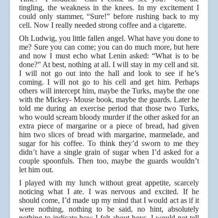
tingling, the weakness in the knees. In my excitement I
could only stammer, “Sure!” before rushing back to my
cell. Now I really needed strong coffee and a cigarette.
Oh Ludwig, you little fallen angel. What have you done to
me? Sure you can come; you can do much more, but here
and now I must echo what Lenin asked: “What is to be
done?” At best, nothing at all. I will stay in my cell and sit.
I will not go out into the hall and look to see if he’s
coming. I will not go to his cell and get him. Perhaps
others will intercept him, maybe the Turks, maybe the one
with the Mickey- Mouse book, maybe the guards. Later he
told me during an exercise period that those two Turks,
who would scream bloody murder if the other asked for an
extra piece of margarine or a piece of bread, had given
him two slices of bread with margarine, marmelade, and
sugar for his coffee. To think they’d sworn to me they
didn’t have a single grain of sugar when I’d asked for a
couple spoonfuls. Then too, maybe the guards wouldn’t
let him out.
I played with my lunch without great appetite, scarcely
noticing what I ate. I was nervous and excited. If he
should come, I’d made up my mind that I would act as if it
were nothing, nothing to be said, no hint, absolutely
nothing to indicate how I felt about boys. I would not tell