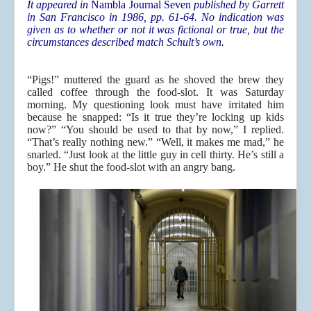
It appeared in
Nambla Journal Seven
published by Garrett
in San Francisco in 1986, pp. 61-64. No indication was
given as to whether or not it was fictional or true, but the
circumstances described match Schult’s own.
“Pigs!” muttered the guard as he shoved the brew they
called coffee through the food-slot. It was Saturday
morning. My questioning look must have irritated him
because he snapped: “Is it true they’re locking up kids
now?” “You should be used to that by now,” I replied.
“That’s really nothing new.” “Well, it makes me mad,” he
snarled. “Just look at the little guy in cell thirty. He’s still a
boy.” He shut the food-slot with an angry bang.