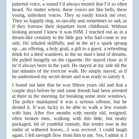
pubertal voice, a sound I’d always trusted that I’d so often
heard. No matter where, these voices are like bells, these
young, unbroken voices. They so easily knock me over.
They so happily ring, so rascally and sometimes so sad, as
if they foresaw their departure from childhood. Without
looking around I knew it was HIM. I reached out as in a
dream-like certainty to the little guy who had come to my
side. He inhaled skillfully, and in the act a spark sprang
up....an offering, a holy grail, a gift to a guest, a refreshing
drink for a tired wanderer, in the no man’s land of dreams.
He pulled hungrily on the cigarette. He stayed close as if
he’d always been in the yard. He stayed at my side till the
last minutes of the exercise walk. He simply stayed, as if
he understood my secret desire and was ready to satisfy it.
I found out later that he was fifteen years old and that a
couple days before he and some friends had been arrested
at three in the morning for breaking some store windows.
The police maintained it was a serious offense, but he
denied it. It was lucky to be able to walk a few rounds
with him. After five months with mostly old, resigned,
often broken men, walking with this little, but neatly
packaged, bit of youthful custody, this tender rose in the
midst of withered leaves....I was revived. I could laugh
again. I felt strength flow from him to me. Yes, I admit it. I