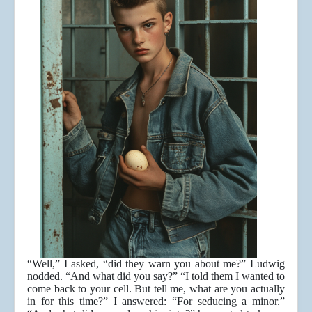
“Well,” I asked, “did they warn you about me?” Ludwig
nodded. “And what did you say?” “I told them I wanted to
come back to your cell. But tell me, what are you actually
in for this time?” I answered: “For seducing a minor.”