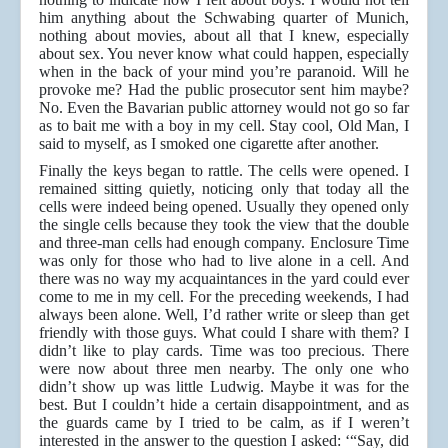
him anything about the Schwabing quarter of Munich,
nothing about movies, about all that I knew, especially
about sex. You never know what could happen, especially
when in the back of your mind you’re paranoid. Will he
provoke me? Had the public prosecutor sent him maybe?
No. Even the Bavarian public attorney would not go so far
as to bait me with a boy in my cell. Stay cool, Old Man, I
said to myself, as I smoked one cigarette after another.
Finally the keys began to rattle. The cells were opened. I
remained sitting quietly, noticing only that today all the
cells were indeed being opened. Usually they opened only
the single cells because they took the view that the double
and three-man cells had enough company. Enclosure Time
was only for those who had to live alone in a cell. And
there was no way my acquaintances in the yard could ever
come to me in my cell. For the preceding weekends, I had
always been alone. Well, I’d rather write or sleep than get
friendly with those guys. What could I share with them? I
didn’t like to play cards. Time was too precious. There
were now about three men nearby. The only one who
didn’t show up was little Ludwig. Maybe it was for the
best. But I couldn’t hide a certain disappointment, and as
the guards came by I tried to be calm, as if I weren’t
interested in the answer to the question I asked: ‘“Say, did