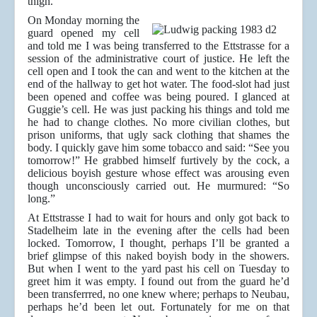
thigh.
On Monday morning the
guard opened my cell
and told me I was being transferred to the Ettstrasse for a
session of the administrative court of justice. He left the
cell open and I took the can and went to the kitchen at the
end of the hallway to get hot water. The food-slot had just
been opened and coffee was being poured. I glanced at
Guggie’s cell. He was just packing his things and told me
he had to change clothes. No more civilian clothes, but
prison uniforms, that ugly sack clothing that shames the
body. I quickly gave him some tobacco and said: “See you
tomorrow!” He grabbed himself furtively by the cock, a
delicious boyish gesture whose effect was arousing even
though unconsciously carried out. He murmured: “So
long.”
At Ettstrasse I had to wait for hours and only got back to
Stadelheim late in the evening after the cells had been
locked. Tomorrow, I thought, perhaps I’ll be granted a
brief glimpse of this naked boyish body in the showers.
But when I went to the yard past his cell on Tuesday to
greet him it was empty. I found out from the guard he’d
been transferrred, no one knew where; perhaps to Neubau,
perhaps he’d been let out. Fortunately for me on that