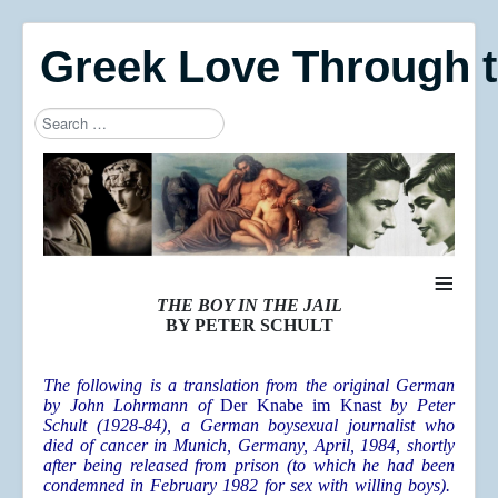
Greek Love Through 
Search
Type 2 or more characters for results.
≡
THE BOY IN THE JAIL
BY PETER SCHULT
The following is a translation from the original German
by John Lohrmann of
Der Knabe im Knast
by Peter
Schult (1928-84)
, a German boysexual journalist who
died of cancer in Munich, Germany, April, 1984, shortly
after being released from prison (to which he had been
condemned in February 1982 for sex with willing boys).