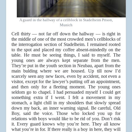
A guard in the hallway of a cellblock in Stadelheim Prison,
Munich
Cell thirty — not far off down the hallway — is right in
the middle of one of the most crowded men’s cellblocks of
the interrogation section of Stadelheim. I remained rooted
to the spot and placed my coffee absent-mindedly on the
table. He must be seeing things, I said to myself. The
young ones are always kept separate from the men.
They’re put in the youth section in Neubau, apart from the
main bulding where we are housed. Up till now I’d
scarcely seen any new faces, even by accident, not even a
visitor, except for the lawyer’s putting off an appointment,
and then only for a fleeting moment. The young ones
seldom go to chapel. I had persuaded myself I could get
something extra if I went. I felt a movement in my
stomach, a light chill in my shoulders that slowly spread
down my back, an inner warning signal. Be careful, Old
Boy, said the voice. Those who locked you up for
relations with boys would like to be rid of you. Don’t risk
it. Every guard knows why you’re here. They all know
what you’re in for. If there really is a boy in here, they will