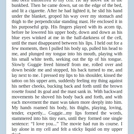
bunkbed. Then he came down, sat on the edge of the bed,
and lit a cigarette. After he had lighted it, he slid his hand
under the blanket, groped his way over my stomach and
thigh to the perpendicular standing mast. He enclosed it in
his purposeful grip. His fingers played with its acorn tip,
before he lowered his upper body, down and down as his
blue eyes winked at me in the half-darkness of the cell,
until the mast disappeared between his lips. I held out for a
few moments, then I pulled his body up, pulled his head to
me, and plunged my tongue into his mouth, playing with
his small white teeth, seeking out the tip of his tongue.
Slowly Guggie freed himself from me, rolled over and
down beside me and stopped, his back turned to me, and
lay next to me. I pressed my lips to his shoulder, kissed the
tattoo on his upper arm, suddenly feeling my thing against
his nether cheeks, bucking back and forth until the brown
rosette found its goal and the mast sank in. With backward
movements he shoved his body back and forth, and with
each movement the mast was taken more deeply into him.
My hands roamed his body, his thighs, playing, loving,
tender, expertly... Guggie...my lips formed the words,
stammered into his tiny ears, until they formed one single
sentence: “I love you...” The movie had run its course. I
lay alone in my cell and felt a sticky liquid on my upper