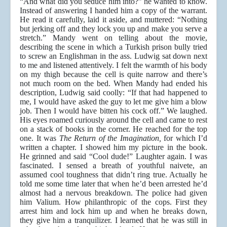
“And what did you seduce him into?” he wanted to know.
Instead of answering I handed him a copy of the warrant.
He read it carefully, laid it aside, and muttered: “Nothing
but jerking off and they lock you up and make you serve a
stretch.” Mandy went on telling about the movie,
describing the scene in which a Turkish prison bully tried
to screw an Englishman in the ass. Ludwig sat down next
to me and listened attentively. I felt the warmth of his body
on my thigh because the cell is quite narrow and there’s
not much room on the bed. When Mandy had ended his
description, Ludwig said coolly: “If that had happened to
me, I would have asked the guy to let me give him a blow
job. Then I would have bitten his cock off.” We laughed.
His eyes roamed curiously around the cell and came to rest
on a stack of books in the corner. He reached for the top
one. It was
The Return of the Imagination,
for which I’d
written a chapter. I showed him my picture in the book.
He grinned and said “Cool dude!” Laughter again. I was
fascinated. I sensed a breath of youthful naivete, an
assumed cool toughness that didn’t ring true. Actually he
told me some time later that when he’d been arrested he’d
almost had a nervous breakdown. The police had given
him Valium. How philanthropic of the cops. First they
arrest him and lock him up and when he breaks down,
they give him a tranquilizer. I learned that he was still in