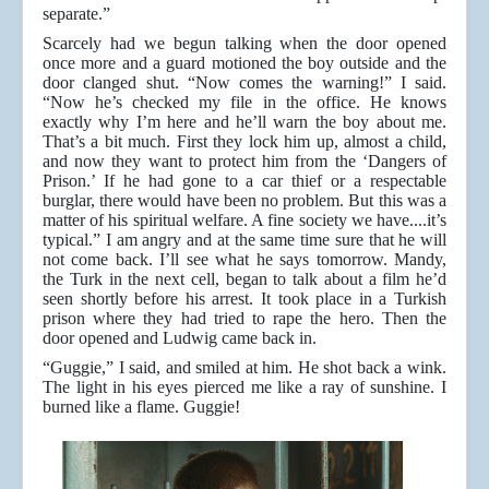
separate.”
Scarcely had we begun talking when the door opened
once more and a guard motioned the boy outside and the
door clanged shut. “Now comes the warning!” I said.
“Now he’s checked my file in the office. He knows
exactly why I’m here and he’ll warn the boy about me.
That’s a bit much. First they lock him up, almost a child,
and now they want to protect him from the ‘Dangers of
Prison.’ If he had gone to a car thief or a respectable
burglar, there would have been no problem. But this was a
matter of his spiritual welfare. A fine society we have....it’s
typical.” I am angry and at the same time sure that he will
not come back. I’ll see what he says tomorrow. Mandy,
the Turk in the next cell, began to talk about a film he’d
seen shortly before his arrest. It took place in a Turkish
prison where they had tried to rape the hero. Then the
door opened and Ludwig came back in.
“Guggie,” I said, and smiled at him. He shot back a wink.
The light in his eyes pierced me like a ray of sunshine. I
burned like a flame. Guggie!