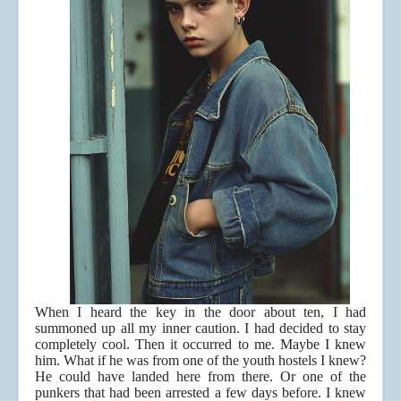
When I heard the key in the door about ten, I had
summoned up all my inner caution. I had decided to stay
completely cool. Then it occurred to me. Maybe I knew
him. What if he was from one of the youth hostels I knew?
He could have landed here from there. Or one of the
punkers that had been arrested a few days before. I knew