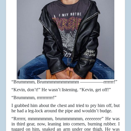
“Brummmm, Brummmmmmmmmm —————rrrrrrr!”
“Kevin, don’t!” He wasn’t listening. “Kevin, get off!”
“Brummmm, rrrrrrrrrrr!”
I grabbed him about the chest and tried to pry him off, but
he had a leg-lock around the pipe and wouldn’t budge.
“Rrrrrrr, mmmmmmm, brummmmmm,
eeeeeeee
” He was
in third gear, now, leaning into corners, burning rubber. I
tugged on him, snaked an arm under one thigh. He was