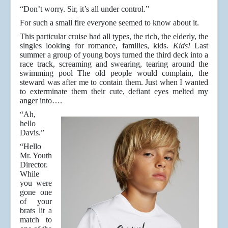
“Don’t worry. Sir, it’s all under control.”
For such a small fire everyone seemed to know about it.
This particular cruise had all types, the rich, the elderly, the
singles looking for romance, families, kids.
Kids!
Last
summer a group of young boys turned the third deck into a
race track, screaming and swearing, tearing around the
swimming pool The old people would complain, the
steward was after me to contain them. Just when I wanted
to exterminate them their cute, defiant eyes melted my
anger into….
“Ah,
hello
Davis.”
“Hello
Mr. Youth
Director.
While
you were
gone one
of your
brats lit a
match to