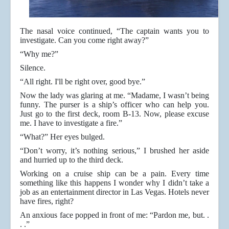
The nasal voice continued, “The captain wants you to
investigate. Can you come right away?”
“Why me?”
Silence.
“All right. I'll be right over, good bye.”
Now the lady was glaring at me. “Madame, I wasn’t being
funny. The purser is a ship’s officer who can help you.
Just go to the first deck, room B-13. Now, please excuse
me. I have to investigate a fire.”
“What?” Her eyes bulged.
“Don’t worry, it’s nothing serious,” I brushed her aside
and hurried up to the third deck.
Working on a cruise ship can be a pain. Every time
something like this happens I wonder why I didn’t take a
job as an entertainment director in Las Vegas. Hotels never
have fires, right?
An anxious face popped in front of me: “Pardon me, but. .
. .”