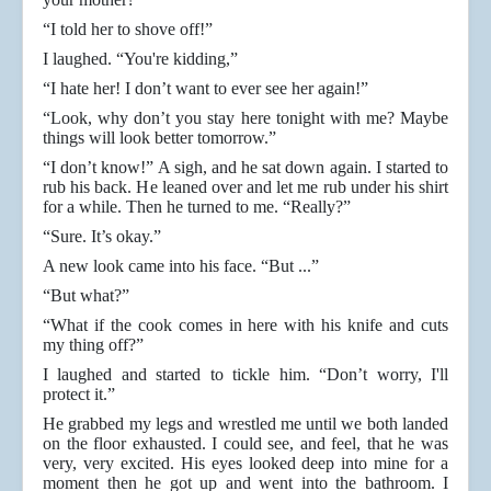
“I told her to shove off!”
I laughed. “You're kidding,”
“I hate her! I don’t want to ever see her again!”
“Look, why don’t you stay here tonight with me? Maybe
things will look better tomorrow.”
“I don’t know!” A sigh, and he sat down again. I started to
rub his back. He leaned over and let me rub under his shirt
for a while. Then he turned to me. “Really?”
“Sure. It’s okay.”
A new look came into his face. “But ...”
“But what?”
“What if the cook comes in here with his knife and cuts
my thing off?”
I laughed and started to tickle him. “Don’t worry, I'll
protect it.”
He grabbed my legs and wrestled me until we both landed
on the floor exhausted. I could see, and feel, that he was
very, very excited. His eyes looked deep into mine for a
moment then he got up and went into the bathroom. I