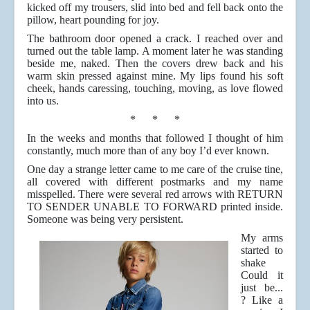
kicked off my trousers, slid into bed and fell back onto the
pillow, heart pounding for joy.
The bathroom door opened a crack. I reached over and
turned out the table lamp. A moment later he was standing
beside me, naked. Then the covers drew back and his
warm skin pressed against mine. My lips found his soft
cheek, hands caressing, touching, moving, as love flowed
into us.
* * *
In the weeks and months that followed I thought of him
constantly, much more than of any boy I’d ever known.
One day a strange letter came to me care of the cruise tine,
all covered with different postmarks and my name
misspelled. There were several red arrows with RETURN
TO SENDER UNABLE TO FORWARD printed inside.
Someone was being very persistent.
My arms
started to
shake
Could it
just be...
? Like a