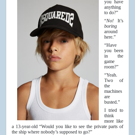
you have
anything
to do?”
“
No!
It’s
boring
around
here.”
“Have
you been
in the
game
room?”
“Yeah.
Two of
the
machines
are
busted.”
I tried to
think
more like
a 13-year-old “Would you like to see the private parts of
the ship where nobody’s supposed to go?”