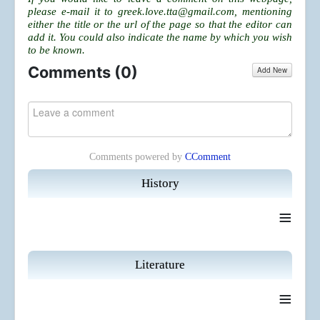
please e-mail it to
greek.love.tta@gmail.com
, mentioning
either the title or the url of the page so that the editor can
add it. You could also indicate the name by which you wish
to be known.
Comments (
0
)
Add New
Comments powered by
CComment
History
≡
Literature
≡