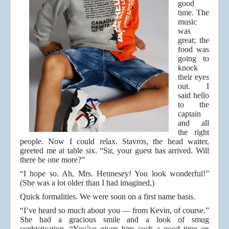
good
time. The
music
was
great; the
food was
going to
knock
their eyes
out. I
said hello
to the
captain
and all
the right
people. Now I could relax. Stavros, the head waiter,
greeted me at table six. “Sir, your guest has arrived. Will
there be one more?”
“I hope so. Ah, Mrs. Hennesey! You look wonderful!”
(She was a lot older than I had imagined,)
Quick formalities. We were soon on a first name basis.
“I’ve heard so much about you — from Kevin, of course.”
She had a gracious smile and a look of smug
sophistication, “You’ve given him such a good time on