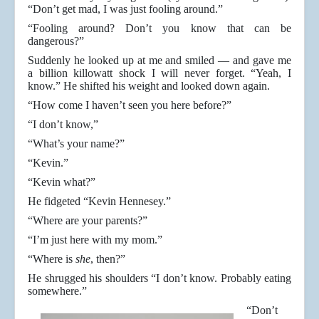
“Don’t get mad, I was just fooling around.”
“Fooling around? Don’t you know that can be
dangerous?”
Suddenly he looked up at me and smiled — and gave me
a billion killowatt shock I will never forget. “Yeah, I
know.” He shifted his weight and looked down again.
“How come I haven’t seen you here before?”
“I don’t know,”
“What’s your name?”
“Kevin.”
“Kevin what?”
He fidgeted “Kevin Hennesey.”
“Where are your parents?”
“I’m just here with my mom.”
“Where is
she
, then?”
He shrugged his shoulders “I don’t know. Probably eating
somewhere.”
“Don’t