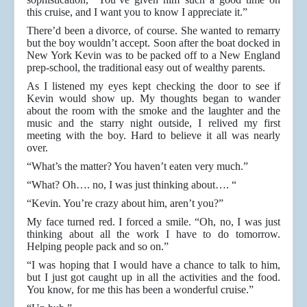
this cruise, and I want you to know I appreciate it.”
There’d been a divorce, of course. She wanted to remarry
but the boy wouldn’t accept. Soon after the boat docked in
New York Kevin was to be packed off to a New England
prep-school, the traditional easy out of wealthy parents.
As I listened my eyes kept checking the door to see if
Kevin would show up. My thoughts began to wander
about the room with the smoke and the laughter and the
music and the starry night outside, I relived my first
meeting with the boy. Hard to believe it all was nearly
over.
“What’s the matter? You haven’t eaten very much.”
“What? Oh…. no, I was just thinking about…. “
“Kevin. You’re crazy about him, aren’t you?”
My face turned red. I forced a smile. “Oh, no, I was just
thinking about all the work I have to do tomorrow.
Helping people pack and so on.”
“I was hoping that I would have a chance to talk to him,
but I just got caught up in all the activities and the food.
You know, for me this has been a wonderful cruise.”