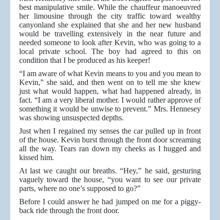
best manipulative smile. While the chauffeur manoeuvred
her limousine through the city traffic toward wealthy
canyonland she explained that she and her new husband
would be travelling extensively in the near future and
needed someone to look after Kevin, who was going to a
local private school. The boy had agreed to this on
condition that I be produced as his keeper!
“I am aware of what Kevin means to you and you mean to
Kevin,” she said, and then went on to tell me she knew
just what would happen, what had happened already, in
fact. “I am a very liberal mother. I would rather approve of
something it would be unwise to prevent.” Mrs. Hennesey
was showing unsuspected depths.
Just when I regained my senses the car pulled up in front
of the house. Kevin burst through the front door screaming
all the way. Tears ran down my cheeks as I hugged and
kissed him.
At last we caught our breaths. “Hey,” he said, gesturing
vaguely toward the house, “you want to see our private
parts, where no one’s supposed to go?”
Before I could answer he had jumped on me for a piggy-
back ride through the front door.