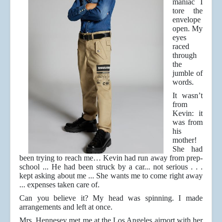
maniac I
tore the
envelope
open. My
eyes
raced
through
the
jumble of
words.
It wasn’t
from
Kevin: it
was from
his
mother!
She had
been trying to reach me… Kevin had run away from prep-
school ... He had been struck by a car... not serious . . .
kept asking about me ... She wants me to come right away
... expenses taken care of.
Can you believe it? My head was spinning. I made
arrangements and left at once.
Mrs. Hennesey met me at the Los Angeles airport with her