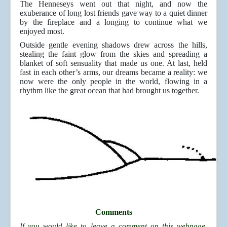
The Henneseys went out that night, and now the
exuberance of long lost friends gave way to a quiet dinner
by the fireplace and a longing to continue what we
enjoyed most.
Outside gentle evening shadows drew across the hills,
stealing the faint glow from the skies and spreading a
blanket of soft sensuality that made us one. At last, held
fast in each other’s arms, our dreams became a reality: we
now were the only people in the world, flowing in a
rhythm like the great ocean that had brought us together.
Comments
If you would like to leave a comment on this webpage,