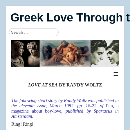
Greek Love Through 
Search
Type 2 or more characters for results.
≡
LOVE AT SEA
BY RANDY WOLTZ
The following short story by Randy Woltz was published in
the eleventh issue, March 1982, pp. 18-22, of
Pan
,
a
magazine about boy-love
, published by Spartacus in
Amsterdam.
Ring! Ring!