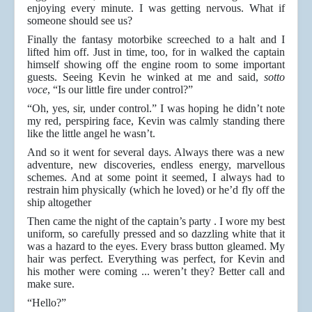
enjoying every minute. I was getting nervous. What if
someone should see us?
Finally the fantasy motorbike screeched to a halt and I
lifted him off. Just in time, too, for in walked the captain
himself showing off the engine room to some important
guests. Seeing Kevin he winked at me and said,
sotto
voce
, “Is our little fire under control?”
“Oh, yes, sir, under control.” I was hoping he didn’t note
my red, perspiring face, Kevin was calmly standing there
like the little angel he wasn’t.
And so it went for several days. Always there was a new
adventure, new discoveries, endless energy, marvellous
schemes. And at some point it seemed, I always had to
restrain him physically (which he loved) or he’d fly off the
ship altogether
Then came the night of the captain’s party . I wore my best
uniform, so carefully pressed and so dazzling white that it
was a hazard to the eyes. Every brass button gleamed. My
hair was perfect. Everything was perfect, for Kevin and
his mother were coming ... weren’t they? Better call and
make sure.
“Hello?”