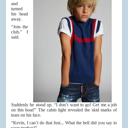
and
turned
his head
away.
“Join the
club,” I
said.
Suddenly he stood up. “I don’t want to go! Get me a job
on this boat!” The cabin light revealed the skid marks of
tears on his face.
“Kevin, I can’t do that Just... What the hell did you say to
your mother?”