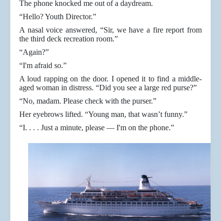
The phone knocked me out of a daydream.
“Hello? Youth Director.”
A nasal voice answered, “Sir, we have a fire report from
the third deck recreation room.”
“Again?”
“I'm afraid so.”
A loud rapping on the door. I opened it to find a middle-
aged woman in distress. “Did you see a large red purse?”
“No, madam. Please check with the purser.”
Her eyebrows lifted. “Young man, that wasn’t funny.”
“I. . . . Just a minute, please — I'm on the phone.”