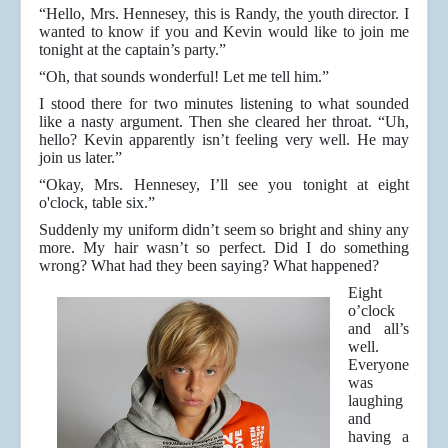
“Hello, Mrs. Hennesey, this is Randy, the youth director. I
wanted to know if you and Kevin would like to join me
tonight at the captain’s party.”
“Oh, that sounds wonderful! Let me tell him.”
I stood there for two minutes listening to what sounded
like a nasty argument. Then she cleared her throat. “Uh,
hello? Kevin apparently isn’t feeling very well. He may
join us later.”
“Okay, Mrs. Hennesey, I’ll see you tonight at eight
o'clock, table six.”
Suddenly my uniform didn’t seem so bright and shiny any
more. My hair wasn’t so perfect. Did I do something
wrong? What had they been saying? What happened?
Eight
o’clock
and all’s
well.
Everyone
was
laughing
and
having a