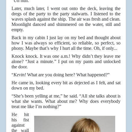
“Un huh.”
Later, much later, I went out onto the deck, leaving the
dregs of the party to the party stalwarts. I listened to the
waves splash against the ship. The air was fresh and clean.
Moonlight danced and shimmered on the water, still and
empty.
Back in my cabin I just lay on my bed and thought about
how I was always so efficient, so reliable, so perfect, so
phony. Maybe that’s why I hurt all the time. Oh, if only...
Knock knock. It was one a.m.! Why didn’t they leave me
alone? “Just a minute.” I put on my pants and unlocked
the door.
“
Kevin!
What are you doing here? What happened?”
He came in, looking every bit as dejected as I felt, and sat
down on my bed.
“She’s been yelling at me,” he said. “All she talks about is
what she wants. What about me? Why does everybody
treat me like I’m nothing?”
He hit
his fist
against
the wall