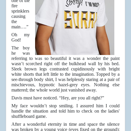
one of the
fire
sprinklers
causing
the
main….”
Oh my
God!
The boy
he was
referring to was so beautiful it was a wonder the paint
wasn’t scorched right off the bulkhead wall by his bed.
Sleek brown legs contrasted cupidinously with bright
white shorts that left little to the imagination. Topped by a
see-through body shirt, I was helplessly staring at a pair of
mischievous, hypnotic hazel-grey eyes. Nothing else
mattered; the whole world just vanished away.
Davis must have noticed. “Hey, are you all right?”
My face wouldn’t stop smiling. I assured him I could
handle the situation and told him to check on the ladies'
shuffleboard game.
After a wonderful eternity in time and space the silence
was broken by a young voice (eyes fixed on the ground):