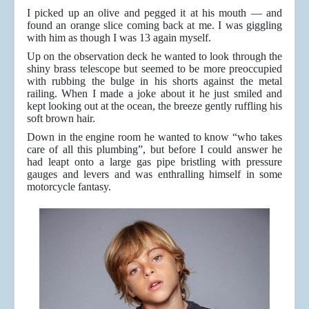
I picked up an olive and pegged it at his mouth — and
found an orange slice coming back at me. I was giggling
with him as though I was 13 again myself.
Up on the observation deck he wanted to look through the
shiny brass telescope but seemed to be more preoccupied
with rubbing the bulge in his shorts against the metal
railing. When I made a joke about it he just smiled and
kept looking out at the ocean, the breeze gently ruffling his
soft brown hair.
Down in the engine room he wanted to know “who takes
care of all this plumbing”, but before I could answer he
had leapt onto a large gas pipe bristling with pressure
gauges and levers and was enthralling himself in some
motorcycle fantasy.