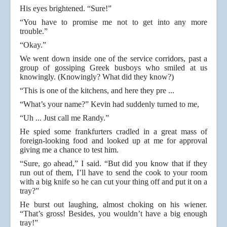
His eyes brightened. “Sure!”
“You have to promise me not to get into any more
trouble.”
“Okay.”
We went down inside one of the service corridors, past a
group of gossiping Greek busboys who smiled at us
knowingly. (Knowingly? What did they know?)
“This is one of the kitchens, and here they pre ...
“What’s your name?” Kevin had suddenly turned to me,
“Uh ... Just call me Randy.”
He spied some frankfurters cradled in a great mass of
foreign-looking food and looked up at me for approval
giving me a chance to test him.
“Sure, go ahead,” I said. “But did you know that if they
run out of them, I’ll have to send the cook to your room
with a big knife so he can cut your thing off and put it on a
tray?”
He burst out laughing, almost choking on his wiener.
“That’s gross! Besides, you wouldn’t have a big enough
tray!”