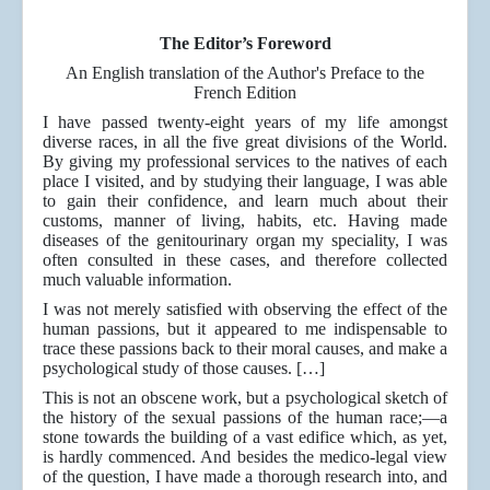
The Editor’s Foreword
An English translation of the Author's Preface to the
French Edition
I have passed twenty-eight years of my life amongst
diverse races, in all the five great divisions of the World.
By giving my professional services to the natives of each
place I visited, and by studying their language, I was able
to gain their confidence, and learn much about their
customs, manner of living, habits, etc. Having made
diseases of the genitourinary organ my speciality, I was
often consulted in these cases, and therefore collected
much valuable information.
I was not merely satisfied with observing the effect of the
human passions, but it appeared to me indispensable to
trace these passions back to their moral causes, and make a
psychological study of those causes. […]
This is not an obscene work, but a psychological sketch of
the history of the sexual passions of the human race;—a
stone towards the building of a vast edifice which, as yet,
is hardly commenced. And besides the medico-legal view
of the question, I have made a thorough research into, and