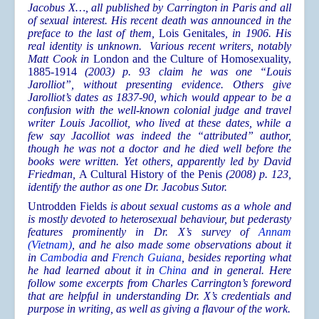
Jacobus X…, all published by Carrington in Paris and all
of sexual interest. His recent death was announced in the
preface to the last of them,
Lois Genitales
, in 1906. His
real identity is unknown. Various recent writers, notably
Matt Cook
in
London and the Culture of Homosexuality,
1885-1914
(2003) p. 93 claim he was one “Louis
Jarolliot”, without presenting evidence. Others give
Jarolliot’s dates as 1837-90, which would appear to be a
confusion with the well-known colonial judge and travel
writer Louis Jacolliot, who lived at these dates, while a
few say Jacolliot was indeed the “attributed” author,
though he was not a doctor and he died well before the
books were written. Yet others, apparently led by David
Friedman
,
A Cultural History of the Penis
(2008) p. 123,
identify the author as one Dr. Jacobus Sutor.
Untrodden Fields
is about sexual customs as a whole and
is mostly devoted to heterosexual behaviour, but pederasty
features prominently in Dr. X’s survey of
Annam
(Vietnam)
, and he also made some observations about it
in
Cambodia
and
French Guiana
, besides reporting what
he had learned about it in
China
and in general. Here
follow some excerpts from Charles Carrington’s foreword
that are helpful in understanding Dr. X’s credentials and
purpose in writing, as well as giving a flavour of the work.