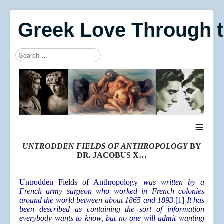
Greek Love Through 
Search
Type 2 or more characters for results.
≡
UNTRODDEN FIELDS OF ANTHROPOLOGY
BY
DR. JACOBUS X…
Untrodden Fields of Anthropology
was written by a
French army surgeon who worked in French colonies
around the world between about 1865 and 1893.
[1]
It has
been described as containing the sort of information
everybody wants to know, but no one will admit wanting