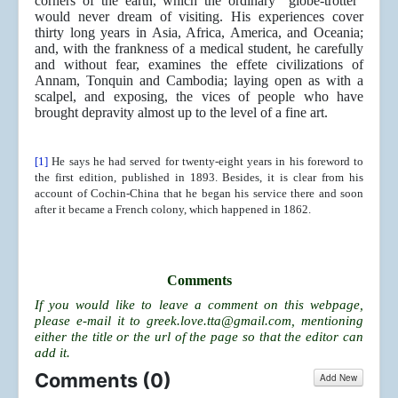
corners of the earth, which the ordinary “globe-trotter”
would never dream of visiting. His experiences cover
thirty long years in Asia, Africa, America, and Oceania;
and, with the frankness of a medical student, he carefully
and without fear, examines the effete civilizations of
Annam, Tonquin and Cambodia; laying open as with a
scalpel, and exposing, the vices of people who have
brought depravity almost up to the level of a fine art.
[1]
He says he had served for twenty-eight years in his foreword to
the first edition, published in 1893. Besides, it is clear from his
account of Cochin-China that he began his service there and soon
after it became a French colony, which happened in 1862.
Comments
If you would like to leave a comment on this webpage,
please e-mail it to
greek.love.tta@gmail.com
, mentioning
either the title or the url of the page so that the editor can
add it.
Comments (
0
)
Add New