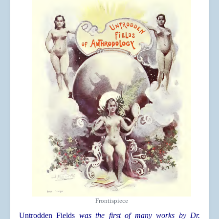
Frontispiece
Untrodden Fields
was the first of many works by Dr.