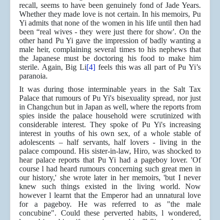
recall, seems to have been genuinely fond of Jade Years.
Whether they made love is not certain. In his memoirs, Pu
Yi admits that none of the women in his life until then had
been “real wives - they were just there for show'. On the
other hand Pu Yi gave the impression of badly wanting a
male heir, complaining several times to his nephews that
the Japanese must be doctoring his food to make him
sterile. Again, Big Li
[4]
feels this was all part of Pu Yi’s
paranoia.
It was during those interminable years in the Salt Tax
Palace that rumours of Pu Yi's bisexuality spread, nor just
in Changchun but in Japan as well, where the reports from
spies inside the palace household were scrutinized with
considerable interest. They spoke of Pu Yi's increasing
interest in youths of his own sex, of a whole stable of
adolescents – half servants, half lovers - living in the
palace compound. His sister-in-law, Hiro, was shocked to
hear palace reports that Pu Yi had a pageboy lover. 'Of
course l had heard rumours concerning such great men in
our history,' she wrote later in her memoirs, 'but I never
knew such things existed in the living world. Now
however l learnt that the Emperor had an unnatural love
for a pageboy. He was referred to as "the male
concubine". Could these perverted habits, l wondered,