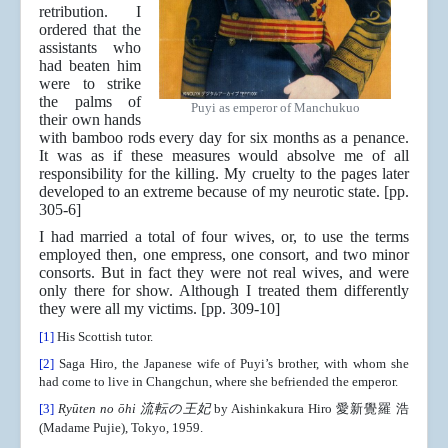
retribution. I
ordered that the
assistants who
had beaten him
were to strike
the palms of
Puyi as emperor of Manchukuo
their own hands
with bamboo rods every day for six months as a penance.
It was as if these measures would absolve me of all
responsibility for the killing. My cruelty to the pages later
developed to an extreme because of my neurotic state. [pp.
305-6]
I had married a total of four wives, or, to use the terms
employed then, one empress, one consort, and two minor
consorts. But in fact they were not real wives, and were
only there for show. Although I treated them differently
they were all my victims. [pp. 309-10]
[1]
His Scottish tutor.
[2]
Saga Hiro, the Japanese wife of Puyi’s brother, with whom she
had come to live in Changchun, where she befriended the emperor.
[3]
Ryūten no ōhi 流転の王妃
by Aishinkakura Hiro 愛新覺羅 浩
(Madame Pujie), Tokyo, 1959.