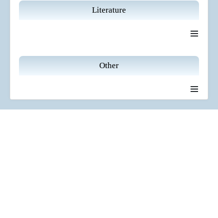
Literature
≡
Other
≡