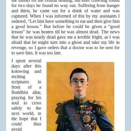
the tunnel for the central heating, but after crawling round
for two days he found no way out. Suffering from hunger
and thirst, he came out for a drink of water and was
captured. When I was informed of this by my assistants I
ordered, “Let him have something to eat and then give him
a good lesson." But before he could be given a “good
lesson” he was beaten till he was almost dead. The news
that he was nearly dead gave me a terrible fright, as I was
afraid that he might turn into a ghost and take my life in
revenge, so I gave orders that a doctor was to be sent for
to save him. It was too late.
I spent several
days after this
kotowing and
reciting
scriptures in
front of a
Buddhist altar,
praying for his
soul to cross
safely to the
next world, in
the hope that I
could thus
avoid