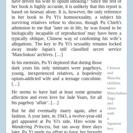
have driven his wife to opium smoking?' Since the rest of
her book is highly accurate, it is unlikely that this report is
based on hearsay alone. It is, however, the only reference
in her book to Pu Yi's homosexuality, a subject his
surviving relatives refuse to discuss, though Pu Chieh's
admission to me that ‘later on in life, he was found to be
biologically incapable of reproduction' may have been a
typically oblique, Chinese way of conﬁrming his wife`s
allegations. The key to Pu Yi's sexuality remains locked
away inside Japan's still classified secret service
'Manchukuo' archives. […]
In his memoirs, Pu Yi deplored that during those
dark years his only intimates were pageboys,
Chinese
young, inexperienced relatives, a hopelessly
and
Manchu
opium-addicted wife and a teenage concubine.
children
[…]
wave
He seems to have had at least some genuine
Manchukuo
affection and even love for Jade Years, for all
flags
his pageboy ‘affair’. […]
and
cheer
But he did eventually marry again, after a
with
fashion. A year later, in 1943, a twelve-year-old
a
girl appeared at Pu Yi's side, Hiro wrote in
Japanese
Wandering Princess
, but ran away three days
boy
later. Pu Yi made no effort to have her brought