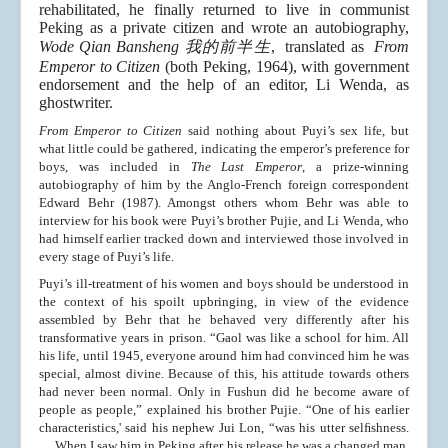
rehabilitated, he finally returned to live in communist
Peking as a private citizen and wrote an autobiography,
Wode Qian Bansheng 我的前半生
, translated as
From
Emperor to Citizen
(both Peking, 1964), with government
endorsement and the help of an editor, Li Wenda, as
ghostwriter.
From Emperor to Citizen
said nothing about Puyi’s sex life, but
what little could be gathered, indicating the emperor’s preference for
boys, was included in
The Last Emperor
, a prize-winning
autobiography of him by the Anglo-French foreign correspondent
Edward Behr (1987). Amongst others whom Behr was able to
interview for his book were Puyi’s brother Pujie, and Li Wenda, who
had himself earlier tracked down and interviewed those involved in
every stage of Puyi’s life.
Puyi’s ill-treatment of his women and boys should be understood in
the context of his spoilt upbringing, in view of the evidence
assembled by Behr that he behaved very differently after his
transformative years in prison. “Gaol was like a school for him. All
his life, until 1945, everyone around him had convinced him he was
special, almost divine. Because of this, his attitude towards others
had never been normal. Only in Fushun did he become aware of
people as people,” explained his brother Pujie. “One of his earlier
characteristics,' said his nephew Jui Lon, “was his utter selﬁshness.
… When I saw him in Peking after his release he was a changed man.