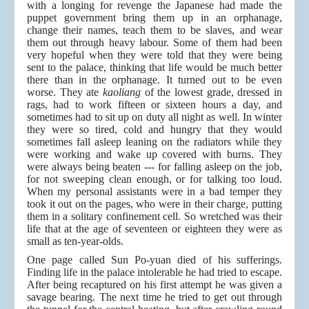
with a longing for revenge the Japanese had made the
puppet government bring them up in an orphanage,
change their names, teach them to be slaves, and wear
them out through heavy labour. Some of them had been
very hopeful when they were told that they were being
sent to the palace, thinking that life would be much better
there than in the orphanage. It turned out to be even
worse. They ate
kaoliang
of the lowest grade, dressed in
rags, had to work fifteen or sixteen hours a day, and
sometimes had to sit up on duty all night as well. In winter
they were so tired, cold and hungry that they would
sometimes fall asleep leaning on the radiators while they
were working and wake up covered with burns. They
were always being beaten --- for falling asleep on the job,
for not sweeping clean enough, or for talking too loud.
When my personal assistants were in a bad temper they
took it out on the pages, who were in their charge, putting
them in a solitary confinement cell. So wretched was their
life that at the age of seventeen or eighteen they were as
small as ten-year-olds.
One page called Sun Po-yuan died of his sufferings.
Finding life in the palace intolerable he had tried to escape.
After being recaptured on his first attempt he was given a
savage bearing. The next time he tried to get out through