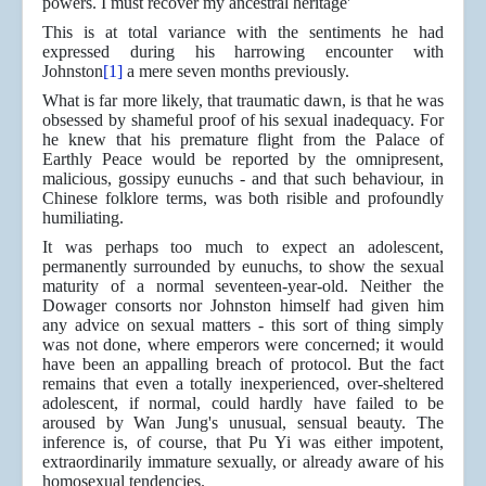
powers. I must recover my ancestral heritage'
This is at total variance with the sentiments he had
expressed during his harrowing encounter with
Johnston
[1]
a mere seven months previously.
What is far more likely, that traumatic dawn, is that he was
obsessed by shameful proof of his sexual inadequacy. For
he knew that his premature flight from the Palace of
Earthly Peace would be reported by the omnipresent,
malicious, gossipy eunuchs - and that such behaviour, in
Chinese folklore terms, was both risible and profoundly
humiliating.
It was perhaps too much to expect an adolescent,
permanently surrounded by eunuchs, to show the sexual
maturity of a normal seventeen-year-old. Neither the
Dowager consorts nor Johnston himself had given him
any advice on sexual matters - this sort of thing simply
was not done, where emperors were concerned; it would
have been an appalling breach of protocol. But the fact
remains that even a totally inexperienced, over-sheltered
adolescent, if normal, could hardly have failed to be
aroused by Wan Jung's unusual, sensual beauty. The
inference is, of course, that Pu Yi was either impotent,
extraordinarily immature sexually, or already aware of his
homosexual tendencies.