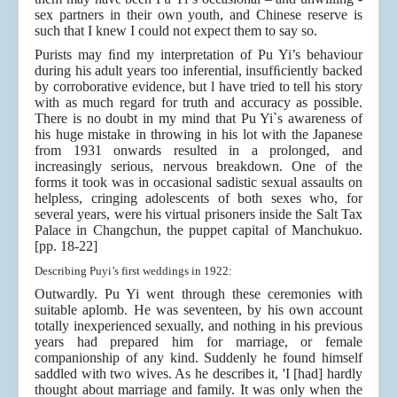
sex partners in their own youth, and Chinese reserve is
such that I knew I could not expect them to say so.
Purists may ﬁnd my interpretation of Pu Yi’s behaviour
during his adult years too inferential, insufﬁciently backed
by corroborative evidence, but l have tried to tell his story
with as much regard for truth and accuracy as possible.
There is no doubt in my mind that Pu Yi`s awareness of
his huge mistake in throwing in his lot with the Japanese
from 1931 onwards resulted in a prolonged, and
increasingly serious, nervous breakdown. One of the
forms it took was in occasional sadistic sexual assaults on
helpless, cringing adolescents of both sexes who, for
several years, were his virtual prisoners inside the Salt Tax
Palace in Changchun, the puppet capital of Manchukuo.
[pp. 18-22]
Describing Puyi’s first weddings in 1922:
Outwardly. Pu Yi went through these ceremonies with
suitable aplomb. He was seventeen, by his own account
totally inexperienced sexually, and nothing in his previous
years had prepared him for marriage, or female
companionship of any kind. Suddenly he found himself
saddled with two wives. As he describes it, 'I [had] hardly
thought about marriage and family. It was only when the