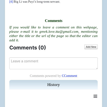
[4]
Big Li was Puyi’s long-term servant.
Comments
If you would like to leave a comment on this webpage,
please e-mail it to
greek.love.tta@gmail.com
, mentioning
either the title or the url of the page so that the editor can
add it.
Comments (
0
)
Add New
Comments powered by
CComment
History
≡