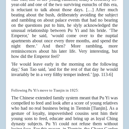
year-old and one of the two surviving eunuchs of this era,
is reluctant to talk about those days. […] After much
beating about the bush, deliberately avoiding the subject
and rambling on about palace events that had no bearing
on the questions put to him, he slyly acknowledged the
unusual relationship between Pu Yi and his bride. ‘The
Emperor,' he said, ‘would come over to the nuptial
apartments about once every three months, and spend the
night there.’ And then? More rambling, more
reminiscences about his later life. Very interesting, but
how did the Emperor feel?
'He would leave early in the morning on the following
day,' San Tao said, 'and for the rest of that day he would
invariably be in a very ﬁlthy temper indeed.’ [pp. 113-6]
Following Pu Yi’s move to Tianjin in 1925:
The Chinese extended family system meant that Pu Yi was
compelled to feed and look after a score of young relatives
who had no real business being in Tientsin [Tianjin]. As a
gesture of loyalty, impoverished cousins sent him their
young sons to feed, educate and bring up as loyal Ching
dynasty subjects. Pu Yi could not refuse them without
losing face. For this reason, in Tientsin. the Chang Garden