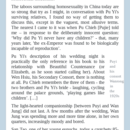
The taboos surrounding homosexuality in China today are
so strong that try as I might, in conversation with Pu Yi's
surviving relatives, I found no way of getting them to
discuss this, except in the vaguest, most allusive terms.
The nearest I came to it was when Pu Chieh [Pujie] told
me – in response to the deliberately innocent question:
‘Why did Pu Yi never have any children?’ - that, many
years later, 'the ex-Emperor was found to be biologically
incapable of reproduction’.
Pu Yi's description of his wedding night is
practically the only reference in his book to his
Puyi
relationship with Beautiful Countenance (or
and
his
Elizabeth, as he soon started calling her). About
consort
Wen Hsiu, his Secondary Consort, there is nothing
Wanrong
at all. Pu Chieh remembers the three of them - the
in
two brothers and Pu Yi's bride - laughing, cycling
the
around the palace grounds, ‘playing games like
1920s
children’. […]
The light-hearted companionship [between Puyi and Wan
Jung] did not last. A few months after the wedding, Wan
Jung was spending more and more time alone, in her own
quarters, increasingly moody and bored.
San Tao, one of her young eunuchs, today a crotchety 85-