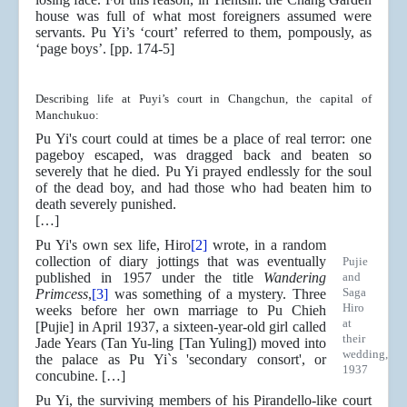
house was full of what most foreigners assumed were
servants. Pu Yi’s ‘court’ referred to them, pompously, as
‘page boys’. [pp. 174-5]
Describing life at Puyi’s court in Changchun, the capital of
Manchukuo:
Pu Yi's court could at times be a place of real terror: one
pageboy escaped, was dragged back and beaten so
severely that he died. Pu Yi prayed endlessly for the soul
of the dead boy, and had those who had beaten him to
death severely punished.
[…]
Pu Yi's own sex life, Hiro
[2]
wrote, in a random
collection of diary jottings that was eventually
Pujie
published in 1957 under the title
Wandering
and
Saga
Primcess
,
[3]
was something of a mystery. Three
Hiro
weeks before her own marriage to Pu Chieh
at
[Pujie] in April 1937, a sixteen-year-old girl called
their
Jade Years (Tan Yu-ling [Tan Yuling]) moved into
wedding,
the palace as Pu Yi`s 'secondary consort', or
1937
concubine. […]
Pu Yi, the surviving members of his Pirandello-like court