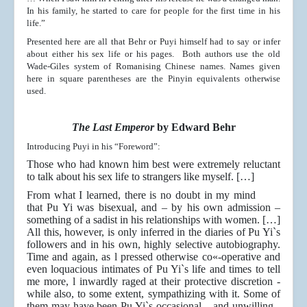
In his family, he started to care for people for the first time in his
life.”
Presented here are all that Behr or Puyi himself had to say or infer
about either his sex life or his pages. Both authors use the old
Wade-Giles system of Romanising Chinese names. Names given
here in square parentheses are the Pinyin equivalents otherwise
used.
The Last Emperor
by Edward Behr
Introducing Puyi in his “Foreword”:
Those who had known him best were extremely reluctant
to talk about his sex life to strangers like myself. […]
From what I learned, there is no doubt in my mind
that Pu Yi was bisexual, and – by his own admission –
something of a sadist in his relationships with women. […]
All this, however, is only inferred in the diaries of Pu Yi`s
followers and in his own, highly selective autobiography.
Time and again, as l pressed otherwise co«-operative and
even loquacious intimates of Pu Yi`s life and times to tell
me more, l inwardly raged at their protective discretion -
while also, to some extent, sympathizing with it. Some of
them may have been Pu Yi`s occasional – and unwilling -