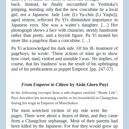
back. Instead, he finally succumbed to Yoshioka’s
pimping, insisting only that the new concubine be a local
girl, not a Japanese. Jade Lute (Li Yu-chin [Li Yuqin]),
aged sixteen, reﬂected Pu Yi's diminished importance in
Japanese eyes. She was a waiter`s daughter. […] Her
photograph shows a face with character, sternly handsome
rather than pretty, and a boyish figure. Pu Yi treated her
more like a pageboy than a concubine. […]
Pu Yi acknowledged his dark side. Of his ill- treatment of
pageboys, he wrote: 'These actions of mine go to show
how cruel, mad, violent and unstable I was.' He implies, of
course, that his 'madness' was the result of his upbringing
and of his predicament as puppet Emperor. [pp. 247-57]
From Emperor to Citizen
by Aisin Gioro Puyi
In the following excerpts from a sub-chapter entitled “Home Life”,
Puyi describes his increasing cruelty to his household in Changchun
during his reign as Emperor of Manchukuo.
The most wretched victims of my rule were the
pages. There were about a dozen of them, and they came
from a Changchun orphanage. Most of their parents had
been killed by the Japanese. For fear they would grow up