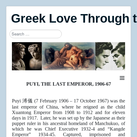
Greek Love Through 
Search
Type 2 or more characters for results.
≡
PUYI, THE LAST EMPEROR, 1906-67
Puyi 溥儀 (7 February 1906 – 17 October 1967) was the
last emperor of China, where he reigned as the child
Xuantong Emperor from 1908 to 1912 and for eleven
days in 1917. Later, he was set up by the Japanese as their
puppet ruler in his ancestral homeland of Manchukuo, of
which he was Chief Executive 1932-4 and “Kangde
Emperor” 1934-45. Captured, imprisoned and