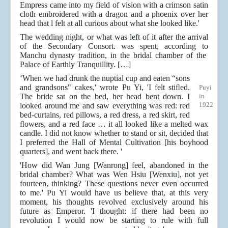
Empress came into my field of vision with a crimson satin
cloth embroidered with a dragon and a phoenix over her
head that l felt at all curious about what she looked like.'
The wedding night, or what was left of it after the arrival
of the Secondary Consort. was spent, according to
Manchu dynasty tradition, in the bridal chamber of the
Palace of Earthly Tranquillity. […]
‘When we had drunk the nuptial cup and eaten “sons
and grandsons" cakes,' wrote Pu Yi, 'I felt stiﬂed.
Puyi
The bride sat on the bed, her head bent down. I
in
1922
looked around me and saw everything was red: red
bed-curtains, red pillows, a red dress, a red skirt, red
ﬂowers, and a red face … it all looked like a melted wax
candle. I did not know whether to stand or sit, decided that
I preferred the Hall of Mental Cultivation [his boyhood
quarters], and went back there. '
'How did Wan Jung [Wanrong] feel, abandoned in the
bridal chamber? What was Wen Hsiu [Wenxiu], not yet
fourteen, thinking? These questions never even occurred
to me.' Pu Yi would have us believe that, at this very
moment, his thoughts revolved exclusively around his
future as Emperor. 'I thought: if there had been no
revolution I would now be starting to rule with full