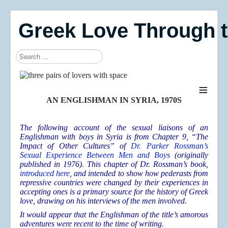
Greek Love Through 
Search
≡
AN ENGLISHMAN IN SYRIA, 1970S
The following account of the sexual liaisons of an
Englishman with boys in Syria is from Chapter 9, “The
Impact of Other Cultures” of
Dr. Parker Rossman’s
Sexual Experience Between Men and Boys
(originally
published in 1976). This chapter of Dr. Rossman’s book,
introduced here
, and intended to show how pederasts from
repressive countries were changed by their experiences in
accepting ones is a primary source for the history of Greek
love, drawing on his interviews of the men involved.
It would appear that the Englishman of the title’s amorous
adventures were recent to the time of writing.