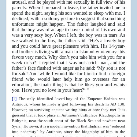
arousal, and he played with me sexually in full view of his
parents. When I prepared to leave, the father invited me to
spend the night, saying his son wanted to sleep with me. I
declined, with a sodomy gesture to suggest that something
unfortunate might happen. The father laughed and said
that the boy was of an age to have a mind of his own and
was a very sexy boy. When I left, the boy was in tears. As
we walked to the bus, the father said: ‘He’s a lovely boy
and you could have great pleasure with him. His 14-year-
old brother is living with a man in Istanbul who enjoys his
favors very much. Why don’t you take him with you for a
week or so?’ I replied that I was not a rich man, and the
father’s face flushed with anger as he said: ‘My son is not
for sale! And while I would like for him to find a foreign
friend who would later help him go overseas for an
education, the main thing is that he likes you and wants
you. Have you no love in your heart?’ “
[1]
The only identified loved-boy of the Emperor Hadrian was
Antinous, whom he made a god following his death in AD 130.
However, no surviving ancient writing hints at how they met. It is
guessed that it took place in Antinous’s birthplace Klaudiopolis in
Bithynia, near the south coast of the Black Sea and nowhere near
Syria. However, it is a modern invention that Hadrian was “seduced
into pederasty” by Antinous, since the biography of him in the