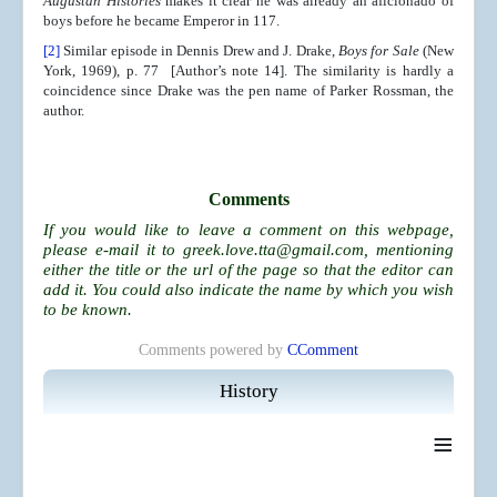
Augustan Histories
makes it clear he was already an aficionado of
boys before he became Emperor in 117.
[2]
Similar episode in Dennis Drew and J. Drake,
Boys for Sale
(New
York, 1969), p. 77 [Author’s note 14]. The similarity is hardly a
coincidence since Drake was the pen name of Parker Rossman, the
author.
Comments
If you would like to leave a comment on this webpage,
please e-mail it to
greek.love.tta@gmail.com
, mentioning
either the title or the url of the page so that the editor can
add it. You could also indicate the name by which you wish
to be known.
Comments powered by
CComment
History
≡