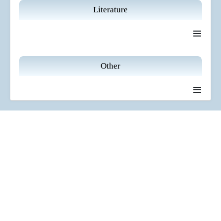
Literature
≡
Other
≡