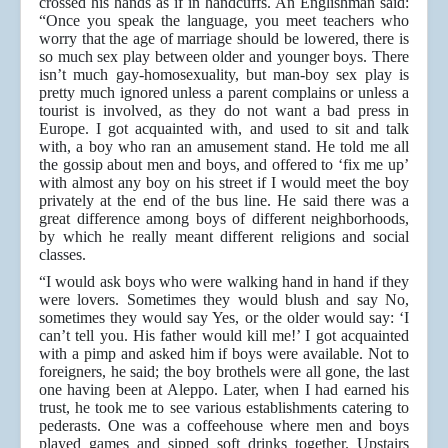
crossed his hands as if in handcuffs. An Englishman said:
“Once you speak the language, you meet teachers who
worry that the age of marriage should be lowered, there is
so much sex play between older and younger boys. There
isn’t much gay-homosexuality, but man-boy sex play is
pretty much ignored unless a parent complains or unless a
tourist is involved, as they do not want a bad press in
Europe. I got acquainted with, and used to sit and talk
with, a boy who ran an amusement stand. He told me all
the gossip about men and boys, and offered to ‘fix me up’
with almost any boy on his street if I would meet the boy
privately at the end of the bus line. He said there was a
great difference among boys of different neighborhoods,
by which he really meant different religions and social
classes.
“I would ask boys who were walking hand in hand if they
were lovers. Sometimes they would blush and say No,
sometimes they would say Yes, or the older would say: ‘I
can’t tell you. His father would kill me!’ I got acquainted
with a pimp and asked him if boys were available. Not to
foreigners, he said; the boy brothels were all gone, the last
one having been at Aleppo. Later, when I had earned his
trust, he took me to see various establishments catering to
pederasts. One was a coffeehouse where men and boys
played games and sipped soft drinks together. Upstairs