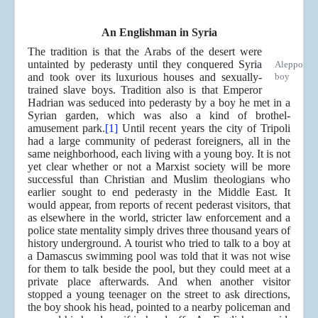
An Englishman in Syria
The tradition is that the Arabs of the desert were
untainted by pederasty until they conquered Syria
Aleppo
and took over its luxurious houses and sexually-
boy
trained slave boys. Tradition also is that Emperor
Hadrian was seduced into pederasty by a boy he met in a
Syrian garden, which was also a kind of brothel-
amusement park.
[1]
Until recent years the city of Tripoli
had a large community of pederast foreigners, all in the
same neighborhood, each living with a young boy. It is not
yet clear whether or not a Marxist society will be more
successful than Christian and Muslim theologians who
earlier sought to end pederasty in the Middle East. It
would appear, from reports of recent pederast visitors, that
as elsewhere in the world, stricter law enforcement and a
police state mentality simply drives three thousand years of
history underground. A tourist who tried to talk to a boy at
a Damascus swimming pool was told that it was not wise
for them to talk beside the pool, but they could meet at a
private place afterwards. And when another visitor
stopped a young teenager on the street to ask directions,
the boy shook his head, pointed to a nearby policeman and