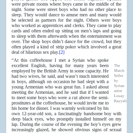
were private rooms where boys came in the middle of the
night. Some were street boys who had no other place to
sleep. They would dance to amuse men and many would
be selected as partners for the night. Others were boys
who worked as apprentices and clerks. They came to play
cards and often ended up sitting on men’s laps and going
to sleep with them afterwards when the entertainment was
over. The shop boys didn’t dance for the crowd, but they
often played a kind of strip poker which involved a great
deal of hilarious sex play.
[2]
“At this coffeehouse I met a Syrian who spoke
excellent English, having for many years been
The
employed by the British Army in some capacity. He
Match
Seller
had two wives, he said, and wasn’t much interested
by
in boys, although on occasion he had slept with a
Syrian
young Armenian who was great fun. I asked about
artist
meeting the Armenian, and he said that if I wanted
Louay
to meet some boys who were a cut above the semi-
Kayyali
prostitutes at the coffeehouse, he would invite me to
his home for dinner. I was warmly welcomed by his
own 12-year-old son, a fascinatingly handsome boy with
deep black eyes, who promptly installed himself on my
lap. During the course of the evening the boy’s eyes grew
increasingly glazed, he showed obvious signs of sexual