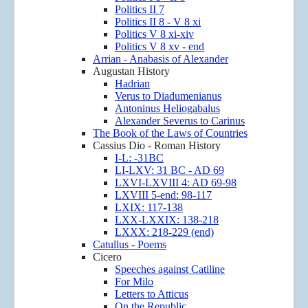
Politics II 7
Politics II 8 - V 8 xi
Politics V 8 xi-xiv
Politics V 8 xv - end
Arrian - Anabasis of Alexander
Augustan History
Hadrian
Verus to Diadumenianus
Antoninus Heliogabalus
Alexander Severus to Carinus
The Book of the Laws of Countries
Cassius Dio - Roman History
I-L: -31BC
LI-LXV: 31 BC - AD 69
LXVI-LXVIII 4: AD 69-98
LXVIII 5-end: 98-117
LXIX: 117-138
LXX-LXXIX: 138-218
LXXX: 218-229 (end)
Catullus - Poems
Cicero
Speeches against Catiline
For Milo
Letters to Atticus
On the Republic