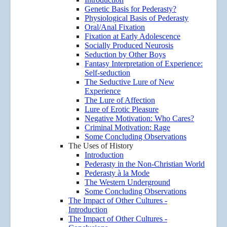
Genetic Basis for Pederasty?
Physiological Basis of Pederasty
Oral/Anal Fixation
Fixation at Early Adolescence
Socially Produced Neurosis
Seduction by Other Boys
Fantasy Interpretation of Experience:
Self-seduction
The Seductive Lure of New
Experience
The Lure of Affection
Lure of Erotic Pleasure
Negative Motivation: Who Cares?
Criminal Motivation: Rage
Some Concluding Observations
The Uses of History
Introduction
Pederasty in the Non-Christian World
Pederasty à la Mode
The Western Underground
Some Concluding Observations
The Impact of Other Cultures -
Introduction
The Impact of Other Cultures -