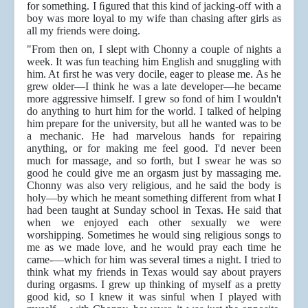
for something. I ﬁgured that this kind of jacking-off with a
boy was more loyal to my wife than chasing after girls as
all my friends were doing.
"From then on, I slept with Chonny a couple of nights a
week. It was fun teaching him English and snuggling with
him. At ﬁrst he was very docile, eager to please me. As he
grew older—I think he was a late developer—he became
more aggressive himself. I grew so fond of him I wouldn't
do anything to hurt him for the world. I talked of helping
him prepare for the university, but all he wanted was to be
a mechanic. He had marvelous hands for repairing
anything, or for making me feel good. I'd never been
much for massage, and so forth, but I swear he was so
good he could give me an orgasm just by massaging me.
Chonny was also very religious, and he said the body is
holy—by which he meant something different from what I
had been taught at Sunday school in Texas. He said that
when we enjoyed each other sexually we were
worshipping. Sometimes he would sing religious songs to
me as we made love, and he would pray each time he
came-—which for him was several times a night. I tried to
think what my friends in Texas would say about prayers
during orgasms. I grew up thinking of myself as a pretty
good kid, so I knew it was sinful when I played with