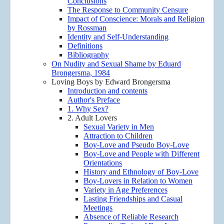
Conclusions
The Response to Community Censure
Impact of Conscience: Morals and Religion
by Rossman
Identity and Self-Understanding
Definitions
Bibliography
On Nudity and Sexual Shame by Eduard
Brongersma, 1984
Loving Boys by Edward Brongersma
Introduction and contents
Author's Preface
1. Why Sex?
2. Adult Lovers
Sexual Variety in Men
Attraction to Children
Boy-Love and Pseudo Boy-Love
Boy-Love and People with Different
Orientations
History and Ethnology of Boy-Love
Boy-Lovers in Relation to Women
Variety in Age Preferences
Lasting Friendships and Casual
Meetings
Absence of Reliable Research