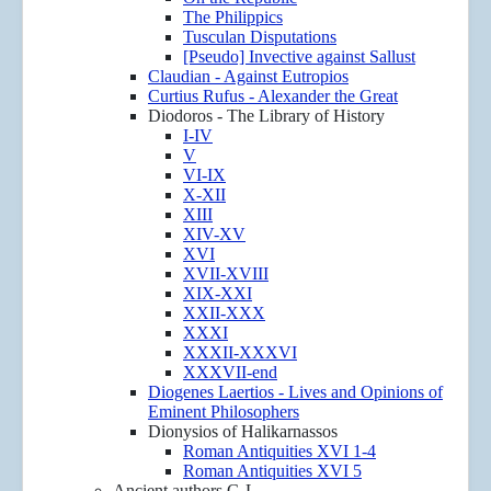
The Philippics
Tusculan Disputations
[Pseudo] Invective against Sallust
Claudian - Against Eutropios
Curtius Rufus - Alexander the Great
Diodoros - The Library of History
I-IV
V
VI-IX
X-XII
XIII
XIV-XV
XVI
XVII-XVIII
XIX-XXI
XXII-XXX
XXXI
XXXII-XXXVI
XXXVII-end
Diogenes Laertios - Lives and Opinions of
Eminent Philosophers
Dionysios of Halikarnassos
Roman Antiquities XVI 1-4
Roman Antiquities XVI 5
Ancient authors G-L