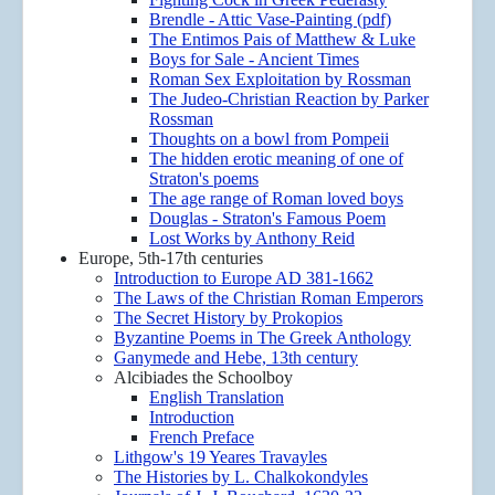
Brendle - Attic Vase-Painting (pdf)
The Entimos Pais of Matthew & Luke
Boys for Sale - Ancient Times
Roman Sex Exploitation by Rossman
The Judeo-Christian Reaction by Parker
Rossman
Thoughts on a bowl from Pompeii
The hidden erotic meaning of one of
Straton's poems
The age range of Roman loved boys
Douglas - Straton's Famous Poem
Lost Works by Anthony Reid
Europe, 5th-17th centuries
Introduction to Europe AD 381-1662
The Laws of the Christian Roman Emperors
The Secret History by Prokopios
Byzantine Poems in The Greek Anthology
Ganymede and Hebe, 13th century
Alcibiades the Schoolboy
English Translation
Introduction
French Preface
Lithgow's 19 Yeares Travayles
The Histories by L. Chalkokondyles