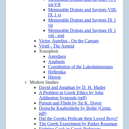
xii-VII
Memorable Doings and Sayings VIII-
IX 1 vi
Memorable Doings and Sayings IX 1
vii
Memorable Doings and Sayings IX 1
viii - end
Victor, Aurelius - On the Caesars
Virgil - The Aeneid
Xenophon
Agesilaos
Anabasis
Constitution of the Lakedaimonians
Hellenika
Hieron
Modern Studies
David and Jonathan by D. H. Mader
A Problem in Greek Ethics by John
Addington Symonds (pdf)
Pursuit and Flight by Sir K. Dover
Dorische Knabenliebe by Bethe (Grmn.
pdf)
Did the Greeks Pedicate their Loved Boys?
The Greek Experiment by Parker Rossman
Fighting Cock in Greek Pederasty