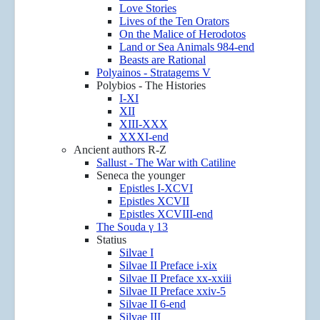
Love Stories
Lives of the Ten Orators
On the Malice of Herodotos
Land or Sea Animals 984-end
Beasts are Rational
Polyainos - Stratagems V
Polybios - The Histories
I-XI
XII
XIII-XXX
XXXI-end
Ancient authors R-Z
Sallust - The War with Catiline
Seneca the younger
Epistles I-XCVI
Epistles XCVII
Epistles XCVIII-end
The Souda γ 13
Statius
Silvae I
Silvae II Preface i-xix
Silvae II Preface xx-xxiii
Silvae II Preface xxiv-5
Silvae II 6-end
Silvae III