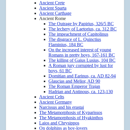
Ancient Crete
Ancient Sparta
Ancient Carthage
Ancient Rome
The Outrage by Papirius, 326/5 BC
The lechery of Laetorius, ca. 312 BC
The impeachment of Capitolinus
The disgrace of L. Quinctius
Flaminius, 184 BC
On the increased interest of young
Romans in pretty boys, 167-161 BC
The killing of Gaius Lusius, 104 BC
A Roman jury corrupted by lust for
boys, 61 BC
Domitian and Earinus, ca. AD 82-94
Glaucias and Melior, AD 90
The Roman Emperor Trajan
Hadrian and Antinous, ca. 123-130
Ancient Celts
Ancient Germany
Narcissus and his erastai
The Metamorphosis of Kyparissos
The Metamorphosis of Hyakinthos
Laios and Chrysippos
On dolphins as boy-lovers