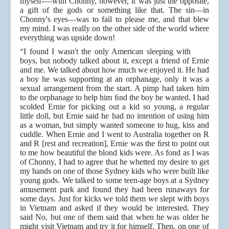
myself-—with Chonny, however, it was just the opposite,
a gift of the gods or something like that. The sin—in
Chonny's eyes—was to fail to please me, and that blew
my mind. I was really on the other side of the world where
everything was upside down!
“I found I wasn't the only American sleeping with
boys, but nobody talked about it, except a friend of Ernie
and me. We talked about how much we enjoyed it. He had
a boy he was supporting at an orphanage, only it was a
sexual arrangement from the start. A pimp had taken him
to the orphanage to help him ﬁnd the boy he wanted. I had
scolded Ernie for picking out a kid so young, a regular
little doll, but Ernie said he had no intention of using him
as a woman, but simply wanted someone to hug, kiss and
cuddle.
When Ernie and I went to Australia together on R
and R [rest and recreation], Ernie was the ﬁrst to point out
to me how beautiful the blond kids were. As fond as I was
of Chonny, I had to agree that he whetted my desire to get
my hands on one of those Sydney kids who were built like
young gods. We talked to some teen-age boys at a Sydney
amusement park and found they had been runaways for
some days. Just for kicks we told them we slept with boys
in Vietnam and asked if they would be interested. They
said No, but one of them said that when he was older he
might visit Vietnam and try it for himself. Then, on one of