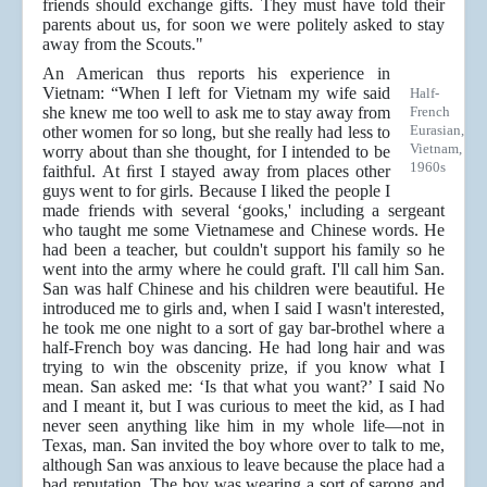
friends should exchange gifts. They must have told their
parents about us, for soon we were politely asked to stay
away from the Scouts."
An American thus reports his experience in
Vietnam: “When I left for Vietnam my wife said
Half-
she knew me too well to ask me to stay away from
French
Eurasian,
other women for so long, but she really had less to
Vietnam,
worry about than she thought, for I intended to be
1960s
faithful. At ﬁrst I stayed away from places other
guys went to for girls. Because I liked the people I
made friends with several ‘gooks,' including a sergeant
who taught me some Vietnamese and Chinese words. He
had been a teacher, but couldn't support his family so he
went into the army where he could graft. I'll call him San.
San was half Chinese and his children were beautiful. He
introduced me to girls and, when I said I wasn't interested,
he took me one night to a sort of gay bar-brothel where a
half-French boy was dancing. He had long hair and was
trying to win the obscenity prize, if you know what I
mean. San asked me: ‘Is that what you want?’ I said No
and I meant it, but I was curious to meet the kid, as I had
never seen anything like him in my whole life—not in
Texas, man. San invited the boy whore over to talk to me,
although San was anxious to leave because the place had a
bad reputation. The boy was wearing a sort of sarong and