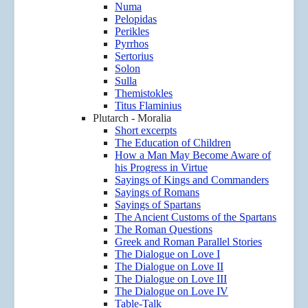
Numa
Pelopidas
Perikles
Pyrrhos
Sertorius
Solon
Sulla
Themistokles
Titus Flaminius
Plutarch - Moralia
Short excerpts
The Education of Children
How a Man May Become Aware of
his Progress in Virtue
Sayings of Kings and Commanders
Sayings of Romans
Sayings of Spartans
The Ancient Customs of the Spartans
The Roman Questions
Greek and Roman Parallel Stories
The Dialogue on Love I
The Dialogue on Love II
The Dialogue on Love III
The Dialogue on Love IV
Table-Talk