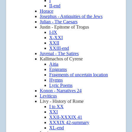
I
II-end
Horace
Josephus - Antiquities of the Jews
Julian - The Caesars
Justin - Epitome of Trogus
I-IX
X-XXI
XXII
XXIII-end
Juvenal - The Satires
Kallimachos of Cyrene
Aitia
Epigrams
Fragments of uncertain location
Hymns
Lyric Poems
Konon - Narratives 24
Leviticus
Livy - History of Rome
I to XX
XXI
XXII-XXXIX 41
XXXIX 42-summary
XL-end