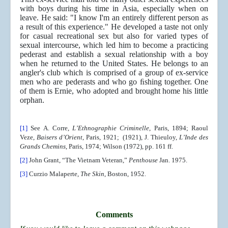
with boys during his time in Asia, especially when on
leave. He said: "I know I'm an entirely different person as
a result of this experience." He developed a taste not only
for casual recreational sex but also for varied types of
sexual intercourse, which led him to become a practicing
pederast and establish a sexual relationship with a boy
when he returned to the United States. He belongs to an
angler's club which is comprised of a group of ex-service
men who are pederasts and who go ﬁshing together. One
of them is Ernie, who adopted and brought home his little
orphan.
[1]
See A. Corre,
L’Ethnographie Criminelle
, Paris, 1894; Raoul
Veze,
Baisers d’Orient
, Paris, 1921; (1921), J. Thieuloy,
L’Inde des
Grands Chemins
, Paris, 1974; Wilson (1972), pp. 161 ff.
[2]
John Grant, “The Vietnam Veteran,”
Penthouse
Jan. 1975.
[3]
Curzio Malaperte,
The Skin
, Boston, 1952.
Comments