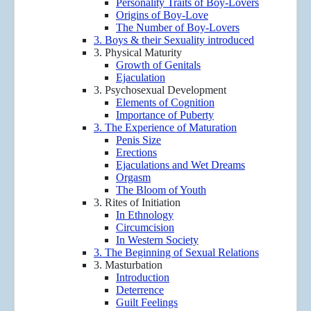
Personality Traits of Boy-Lovers
Origins of Boy-Love
The Number of Boy-Lovers
3. Boys & their Sexuality introduced
3. Physical Maturity
Growth of Genitals
Ejaculation
3. Psychosexual Development
Elements of Cognition
Importance of Puberty
3. The Experience of Maturation
Penis Size
Erections
Ejaculations and Wet Dreams
Orgasm
The Bloom of Youth
3. Rites of Initiation
In Ethnology
Circumcision
In Western Society
3. The Beginning of Sexual Relations
3. Masturbation
Introduction
Deterrence
Guilt Feelings