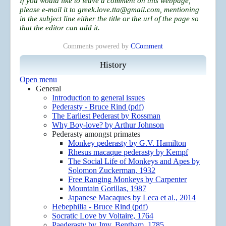
If you would like to leave a comment on this webpage,
please e-mail it to
greek.love.tta@gmail.com
, mentioning
in the subject line either the title or the url of the page so
that the editor can add it.
Comments powered by
CComment
History
Open menu
General
Introduction to general issues
Pederasty - Bruce Rind (pdf)
The Earliest Pederast by Rossman
Why Boy-love? by Arthur Johnson
Pederasty amongst primates
Monkey pederasty by G.V. Hamilton
Rhesus macaque pederasty by Kempf
The Social Life of Monkeys and Apes by
Solomon Zuckerman, 1932
Free Ranging Monkeys by Carpenter
Mountain Gorillas, 1987
Japanese Macaques by Leca et al., 2014
Hebephilia - Bruce Rind (pdf)
Socratic Love by Voltaire, 1764
Paederasty by Jmy. Bentham, 1785