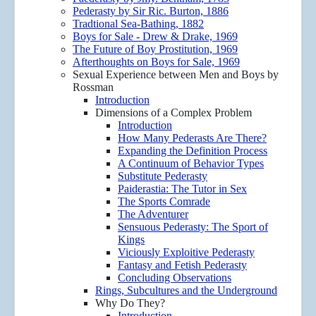
Pederasty by Sir Ric. Burton, 1886
Tradtional Sea-Bathing, 1882
Boys for Sale - Drew & Drake, 1969
The Future of Boy Prostitution, 1969
Afterthoughts on Boys for Sale, 1969
Sexual Experience between Men and Boys by
Rossman
Introduction
Dimensions of a Complex Problem
Introduction
How Many Pederasts Are There?
Expanding the Definition Process
A Continuum of Behavior Types
Substitute Pederasty
Paiderastia: The Tutor in Sex
The Sports Comrade
The Adventurer
Sensuous Pederasty: The Sport of
Kings
Viciously Exploitive Pederasty
Fantasy and Fetish Pederasty
Concluding Observations
Rings, Subcultures and the Underground
Why Do They?
Introduction