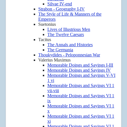
Silvae IV-end
Strabon - Geography I-IV
The Style of Life & Manners of the
Emperors
Suetonius
Lives of Illustrious Men
The Twelve Caesars
Tacitus
The Annals and Histories
The Germania
Thoukydides - Peloponnesian War
Valerius Maximus
Memorable Doings and Sayings I-III
Memorable Doings and Sayings IV
Memorable Doings and Sayings V-VI
1 vi
Memorable Doings and Sayings VI 1
vii-viii
Memorable Doings and Sayings VI 1
ix
Memorable Doings and Sayings VI 1
x
Memorable Doings and Sayings VI 1
xi
Memorable Doings and Sayings VI 1