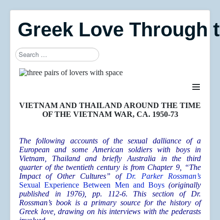
Greek Love Through 
Search
Type 2 or more characters for results.
≡
VIETNAM AND THAILAND AROUND THE TIME
OF THE VIETNAM WAR, CA. 1950-73
The following accounts of the sexual dalliance of a
European and some American soldiers with boys in
Vietnam, Thailand and briefly Australia in the third
quarter of the twentieth century is from Chapter 9, “The
Impact of Other Cultures” of
Dr. Parker Rossman’s
Sexual Experience Between Men and Boys
(originally
published in 1976), pp. 112-6. This section of Dr.
Rossman’s book is a primary source for the history of
Greek love, drawing on his interviews with the pederasts