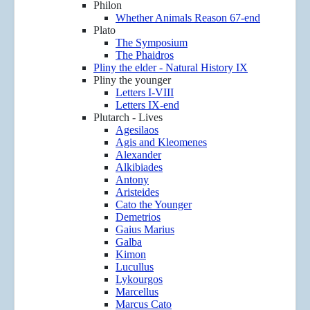
Philon
Whether Animals Reason 67-end
Plato
The Symposium
The Phaidros
Pliny the elder - Natural History IX
Pliny the younger
Letters I-VIII
Letters IX-end
Plutarch - Lives
Agesilaos
Agis and Kleomenes
Alexander
Alkibiades
Antony
Aristeides
Cato the Younger
Demetrios
Gaius Marius
Galba
Kimon
Lucullus
Lykourgos
Marcellus
Marcus Cato