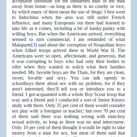
acceptable substitute for the unmarried man or the man
away from home—as long as there is no cruelty or vice,
by which many of them mean the use of drugs. I ﬁrst went
to Indochina when the area was still under French
influence, and many Europeans out there had learned to
take life as it comes, including a bit of hanky-panky with
willing boys. But when the Americans arrived, everything
seemed to turn commercial. I am reminded of what
Malaparte
[3]
said about the corruption of Neapolitan boys
when Allied troops arrived there in World War II. The
Americans were so open, affectionate, and generous, that
it was corrupting to boys who had only their bodies to
offer when they wanted to solicit what their families
needed. My favorite boys are the Thais, for they are clean,
sweet, lovable and sexy. You can talk openly to
schoolboys there about sex with no problem, for if they
aren't interested, they'll tell you or introduce you to a
friend. I got acquainted with a whole Boy Scout troop that
way and a friend and I conducted a sort of Junior Kinsey
study with them. Only 35 per cent of them would consider
sex play with 'a foreigner or teacher,' but over 70 per cent
of them said there was nothing wrong with man-boy
sexual activity, so long as there was no anal intercourse.
Only 10 per cent of them thought it would be right to take
money from a man for sex, but most of them said that