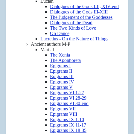
Lucian
Dialogues of the Gods I-II, XIV-end
Dialogues of the Gods III-XIII
The Judgement of the Goddesses
Dialogues of the Dead
The Two Kinds of Love
On Dance
Lucretius - On the Nature of Things
Ancient authors M-P
Martial
The Xenia
The Apophoreta
Epigrams I
Epigrams II
Epigrams III
Epigrams IV
Epigrams V
Epigrams VI 1-27
Epigrams VI 28-29
Epigrams VI 30-end
Epigrams VII
Epigrams VIII
Epigrams IX 1-10
Epigrams IX 11-17
Epigrams IX 18-35