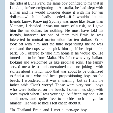
the rides at Luna Park, the same boy conﬁded to me that in
London, before emigrating to Australia, he had slept with
a man and he would consider doing it with me for ten
dollars—which he badly needed—if I wouldn't let his
friends know. Knowing Sydney was more like Texas than
Vietnam, I decided it was too much of a risk, so I gave
him the ten dollars for nothing. He must have told his
friends, however, for one of them told Ernie he was
interested in mutual masturbation for ten dollars. Ernie
took off with him, and the third kept telling me he was
cold and the cops would pick him up if he slept in the
park. So I offered to take him home if he would go. He
turned out to be from Malta. His father was very Italian-
looking and welcomed us like prodigal sons. The family
served me a feast and entertained me—no joking—with
stories about a lynch mob that was about to be organized
to ﬁnd a man who had been propositioning boys on the
beach. I wondered if it was a warning, but as I left the
father said: ‘Don't worry! Those were very small boys
who were bothered on the beach. I sometimes slept with
boys myself when I was your age. At ﬁfteen my son is an
adult now, and quite free to decide such things for
himself.’ He was so nice I felt cheap about it.
“In Thailand Ernie and I met a teen-age boy