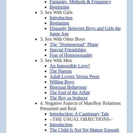
Fantasies, Methods & Frequency
Beginning
3. Sex With Girls
Introduction
Beginning
Disparity Between Boys and Girls the
Same Age
3. Sex With Other Boys
The "Homosexual" Phase
Special Friendships
Fear of Homosexuality
3. Sex With Men
An Impossible Love?
The Parents
Adult Lovers Versus Peers
Willing Boys
Bisexual Behaviour
The End of the Affair
The Boy as Seducer
4. Negative Aspects of Man/Boy Relations:
Presumed and Real
Introduction: A Cautionary Tale
--THE USUAL OBJECTIONS--
Introduction
The Child Is Not Yet Mature Enough