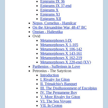
Epigrams IX 36
Epigrams IX 37-end
Epigrams X
Epigrams XI
Epigrams XII
Nepos, Cornelius - Hamilcar
On the Alexandrine War, 48-47 BC
Oppian - Halieutika
Ovid
Metamorphoses I-IX
Metamorphoses X 1-105
Metamorphoses X 106-142
Metamorphoses X 143-161
Metamorphoses X 162-219
Metamorphoses X 220-end (XV)
Parthenios - Sufferings in Love
Petronius - The Satyricon
Introduction
I. Rivalry for Giton
II. Trimalchio's Banquet
III. The Disillusionment of Encolpius
IV. The Pergamene Boy
V. More Rivalry for Giton
VI. The Sea Voyage
VII. In Croton