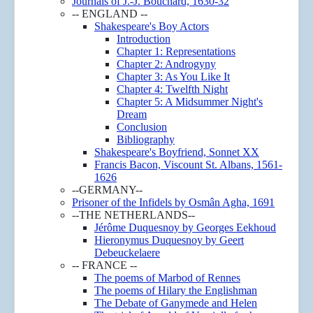
Journals of J.-J. Bouchard, 1630-32
-- ENGLAND --
Shakespeare's Boy Actors
Introduction
Chapter 1: Representations
Chapter 2: Androgyny
Chapter 3: As You Like It
Chapter 4: Twelfth Night
Chapter 5: A Midsummer Night's
Dream
Conclusion
Bibliography
Shakespeare's Boyfriend, Sonnet XX
Francis Bacon, Viscount St. Albans, 1561-
1626
--GERMANY--
Prisoner of the Infidels by Osmân Agha, 1691
--THE NETHERLANDS--
Jérôme Duquesnoy by Georges Eekhoud
Hieronymus Duquesnoy by Geert
Debeuckelaere
-- FRANCE --
The poems of Marbod of Rennes
The poems of Hilary the Englishman
The Debate of Ganymede and Helen