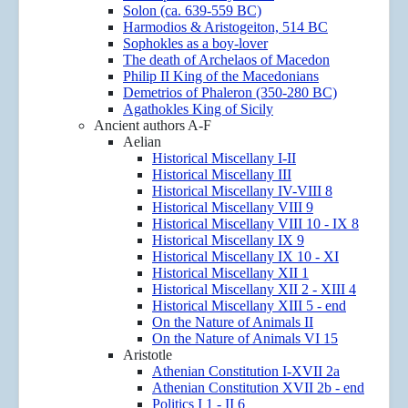
Solon (ca. 639-559 BC)
Harmodios & Aristogeiton, 514 BC
Sophokles as a boy-lover
The death of Archelaos of Macedon
Philip II King of the Macedonians
Demetrios of Phaleron (350-280 BC)
Agathokles King of Sicily
Ancient authors A-F
Aelian
Historical Miscellany I-II
Historical Miscellany III
Historical Miscellany IV-VIII 8
Historical Miscellany VIII 9
Historical Miscellany VIII 10 - IX 8
Historical Miscellany IX 9
Historical Miscellany IX 10 - XI
Historical Miscellany XII 1
Historical Miscellany XII 2 - XIII 4
Historical Miscellany XIII 5 - end
On the Nature of Animals II
On the Nature of Animals VI 15
Aristotle
Athenian Constitution I-XVII 2a
Athenian Constitution XVII 2b - end
Politics I 1 - II 6