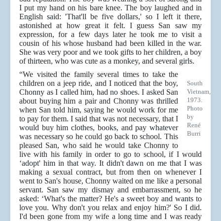
I put my hand on his bare knee. The boy laughed and in
English said: 'That'll be five dollars,' so I left it there,
astonished at how great it felt. I guess San saw my
expression, for a few days later he took me to visit a
cousin of his whose husband had been killed in the war.
She was very poor and we took gifts to her children, a boy
of thirteen, who was cute as a monkey, and several girls.
“We visited the family several times to take the
children on a jeep ride, and I noticed that the boy,
South
Chonny as I called him, had no shoes. I asked San
Vietnam,
1973.
about buying him a pair and Chonny was thrilled
Photo
when San told him, saying he would work for me
by
to pay for them. I said that was not necessary, that I
René
would buy him clothes, books, and pay whatever
Burri
was necessary so he could go back to school. This
pleased San, who said he would take Chonny to
live with his family in order to go to school, if I would
‘adopt' him in that way. It didn't dawn on me that I was
making a sexual contract, but from then on whenever I
went to San's house, Chonny waited on me like a personal
servant. San saw my dismay and embarrassment, so he
asked: ‘What's the matter? He's a sweet boy and wants to
love you. Why don't you relax and enjoy him?' So I did.
I'd been gone from my wife a long time and I was ready