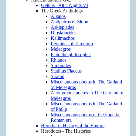
Gellius - Attic Nights VI
The Greek Anthology
Alkaios
Antipatros of Sidon
Asklepiades
Dioskourides
Kallimachos
Leonidas of Tarentum
Meleagros
Plato the philosopher
Rhianos
Simonides
Statilius Flaccus
Straton
Miscellaneous poems in The Garland
of Meleagros
Anonymous poems in The Garland of
Meleagros
Miscellaneous poems in The Garland
of Philip
Miscellaneous poems of the imperial
Roman era
Herodian - History of the Empire
Herodotos - The Histories