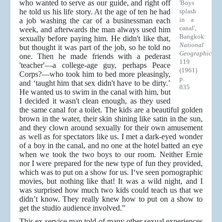
who wanted to serve as our guide, and right off
'Boys
he told us his life story. At the age of ten he had
splash
in a
a job washing the car of a businessman each
canal',
week, and afterwards the man always used him
Bangkok:
sexually before paying him. He didn't like that,
National
but thought it was part of the job, so he told no
Geographic
one. Then he made friends with a pederast
119
'teacher'—a college-age guy, perhaps Peace
(1961)
Corps?—who took him to bed more pleasingly,
p.
and ‘taught him that sex didn't have to be dirty.’
835
He wanted us to swim in the canal with him, but
I decided it wasn't clean enough, as they used
the same canal for a toilet. The kids are a beautiful golden
brown in the water, their skin shining like satin in the sun,
and they clown around sexually for their own amusement
as well as for spectators like us. I met a dark-eyed wonder
of a boy in the canal, and no one at the hotel batted an eye
when we took the two boys to our room. Neither Ernie
nor I were prepared for the new type of fun they provided,
which was to put on a show for us. I‘ve seen pornographic
movies, but nothing like that! It was a wild night, and I
was surprised how much two kids could teach us that we
didn’t know. They really knew how to put on a show to
get the studio audience involved.”
This ex-service man told of many other sexual experiences