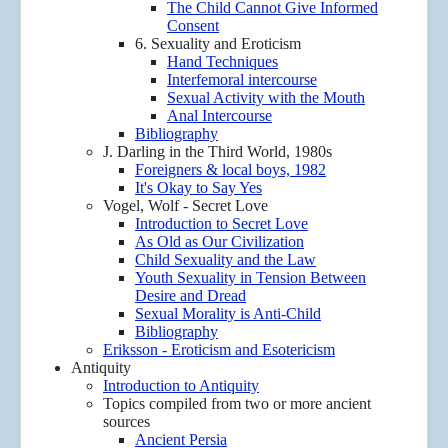
The Child Cannot Give Informed
Consent
6. Sexuality and Eroticism
Hand Techniques
Interfemoral intercourse
Sexual Activity with the Mouth
Anal Intercourse
Bibliography
J. Darling in the Third World, 1980s
Foreigners & local boys, 1982
It's Okay to Say Yes
Vogel, Wolf - Secret Love
Introduction to Secret Love
As Old as Our Civilization
Child Sexuality and the Law
Youth Sexuality in Tension Between
Desire and Dread
Sexual Morality is Anti-Child
Bibliography
Eriksson - Eroticism and Esotericism
Antiquity
Introduction to Antiquity
Topics compiled from two or more ancient
sources
Ancient Persia