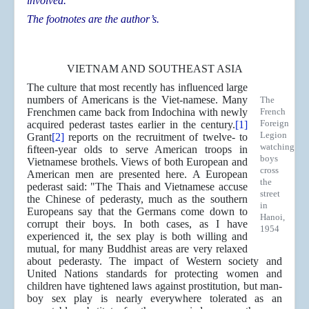
involved.
The footnotes are the author’s.
VIETNAM AND SOUTHEAST ASIA
The culture that most recently has influenced large
numbers of Americans is the Viet-namese. Many
The
Frenchmen came back from Indochina with newly
French
Foreign
acquired pederast tastes earlier in the century.
[1]
Legion
Grant
[2]
reports on the recruitment of twelve- to
watching
ﬁfteen-year olds to serve American troops in
boys
Vietnamese brothels. Views of both European and
cross
American men are presented here. A European
the
pederast said: "The Thais and Vietnamese accuse
street
the Chinese of pederasty, much as the southern
in
Europeans say that the Germans come down to
Hanoi,
corrupt their boys. In both cases, as I have
1954
experienced it, the sex play is both willing and
mutual, for many Buddhist areas are very relaxed
about pederasty. The impact of Western society and
United Nations standards for protecting women and
children have tightened laws against prostitution, but man-
boy sex play is nearly everywhere tolerated as an