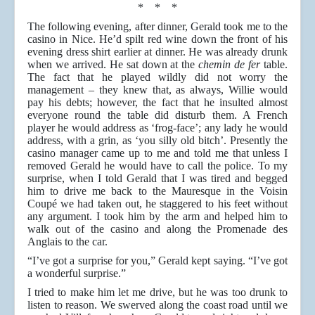
* * *
The following evening, after dinner, Gerald took me to the
casino in Nice. He’d spilt red wine down the front of his
evening dress shirt earlier at dinner. He was already drunk
when we arrived. He sat down at the
chemin de fer
table.
The fact that he played wildly did not worry the
management – they knew that, as always, Willie would
pay his debts; however, the fact that he insulted almost
everyone round the table did disturb them. A French
player he would address as ‘frog-face’; any lady he would
address, with a grin, as ‘you silly old bitch’. Presently the
casino manager came up to me and told me that unless I
removed Gerald he would have to call the police. To my
surprise, when I told Gerald that I was tired and begged
him to drive me back to the Mauresque in the Voisin
Coupé we had taken out, he staggered to his feet without
any argument. I took him by the arm and helped him to
walk out of the casino and along the Promenade des
Anglais to the car.
“I’ve got a surprise for you,” Gerald kept saying. “I’ve got
a wonderful surprise.”
I tried to make him let me drive, but he was too drunk to
listen to reason. We swerved along the coast road until we