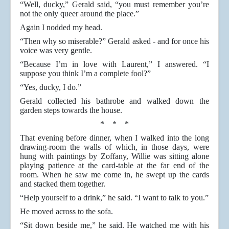
“Well, ducky,” Gerald said, “you must remember you’re
not the only queer around the place.”
Again I nodded my head.
“Then why so miserable?” Gerald asked - and for once his
voice was very gentle.
“Because I’m in love with Laurent,” I answered. “I
suppose you think I’m a complete fool?”
“Yes, ducky, I do.”
Gerald collected his bathrobe and walked down the
garden steps towards the house.
* * *
That evening before dinner, when I walked into the long
drawing-room the walls of which, in those days, were
hung with paintings by Zoffany, Willie was sitting alone
playing patience at the card-table at the far end of the
room. When he saw me come in, he swept up the cards
and stacked them together.
“Help yourself to a drink,” he said. “I want to talk to you.”
He moved across to the sofa.
“Sit down beside me,” he said. He watched me with his