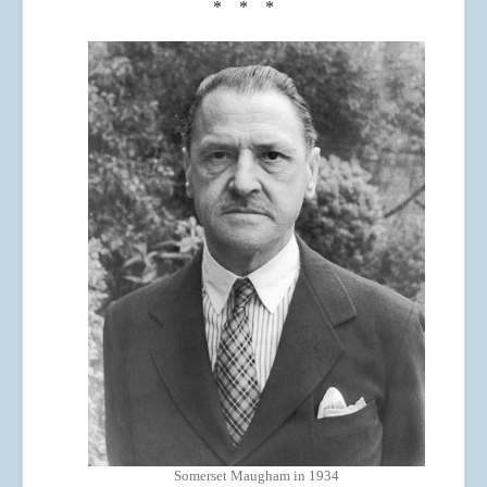
* * *
Somerset Maugham in 1934