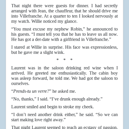
That night there were guests for dinner. I had secretly
arranged with Jean, the chauffeur, that he should drive me
into Villefranche. At a quarter to ten I looked nervously at
my watch. Willie noticed my glance.
“You must excuse my nephew Robin,” he announced to
his guests. “I must tell you that he has to leave us all now.
He has got a der-date with a girlfriend in Villefranche.”
I stared at Willie in surprise. His face was expressionless,
but he gave me a slight wink.
* * *
Laurent was in the saloon drinking red wine when I
arrived. He greeted me enthusiastically. The cabin boy
was asleep forward, he told me. We had got the saloon to
ourselves.
“
Prends-tu un verre?
” he asked me.
“No, thanks,” I said. “I’ve drunk enough already.”
Laurent smiled and begin to stroke my cheek.
“I don’t need another drink either,” he said. “So we can
start making love right away.”
That night Laurent seemed to reach an ecstasy of passion.