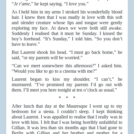
“
Je t’ame
,” he kept saying. “I love you.”
As I held him in my arms I stroked his wonderfully blond
hair. I knew then that I was madly in love with this soft
and slender creature whose lips and tongue were gently
exploring my face. At dawn we were both still awake.
Suddenly I realised that it must be Sunday. I kissed the
boy’s forehead. “It’s Sunday,” I told him. “So you don’t
have to leave.”
But Laurent shook his head. “I must go back home,” he
said, “or my parents will be worried.”
“Can we meet somewhere this afternoon?” I asked him.
“Would you like to go to a cinema with me?”
Laurent began to kiss my shoulder. “I can’t,” he
murmured. “I’ve promised my parents I’d go out with
them. I’ll meet you here tonight at ten o’clock as usual.”
* * *
After lunch that day at the Mauresque I went up to my
bedroom for a siesta. I couldn’t sleep. I kept thinking
about Laurent. I was appalled to realise that I really was in
love with him. I felt that I was being horribly unfaithful to
Gillian. It was less than six months ago that I had gone to
Berlin with Gillian and her brother and mother for a