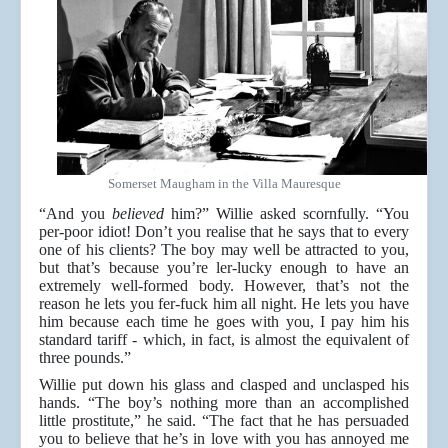
Somerset Maugham in the Villa Mauresque
“And you
believed
him?” Willie asked scornfully. “You
per-poor idiot! Don’t you realise that he says that to every
one of his clients? The boy may well be attracted to you,
but that’s because you’re ler-lucky enough to have an
extremely well-formed body. However, that’s not the
reason he lets you fer-fuck him all night. He lets you have
him because each time he goes with you, I pay him his
standard tariff - which, in fact, is almost the equivalent of
three pounds.”
Willie put down his glass and clasped and unclasped his
hands. “The boy’s nothing more than an accomplished
little prostitute,” he said. “The fact that he has persuaded
you to believe that he’s in love with you has annoyed me