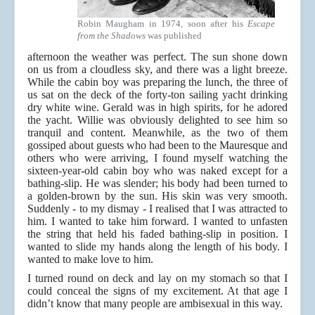
Robin Maugham in 1974, soon after his
Escape
from the Shadows
was published
afternoon the weather was perfect. The sun shone down
on us from a cloudless sky, and there was a light breeze.
While the cabin boy was preparing the lunch, the three of
us sat on the deck of the forty-ton sailing yacht drinking
dry white wine. Gerald was in high spirits, for he adored
the yacht. Willie was obviously delighted to see him so
tranquil and content. Meanwhile, as the two of them
gossiped about guests who had been to the Mauresque and
others who were arriving, I found myself watching the
sixteen-year-old cabin boy who was naked except for a
bathing-slip. He was slender; his body had been turned to
a golden-brown by the sun. His skin was very smooth.
Suddenly - to my dismay - I realised that I was attracted to
him. I wanted to take him forward. I wanted to unfasten
the string that held his faded bathing-slip in position. I
wanted to slide my hands along the length of his body. I
wanted to make love to him.
I turned round on deck and lay on my stomach so that I
could conceal the signs of my excitement. At that age I
didn’t know that many people are ambisexual in this way.