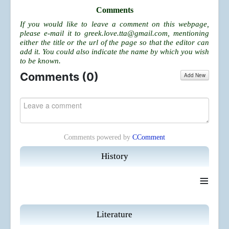
Comments
If you would like to leave a comment on this webpage,
please e-mail it to
greek.love.tta@gmail.com
, mentioning
either the title or the url of the page so that the editor can
add it. You could also indicate the name by which you wish
to be known.
Comments (
0
)
Add New
Comments powered by
CComment
History
≡
Literature