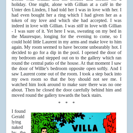
holiday. One night, alone with Gillian at a café in the
Unter den Linden, I had told her I was in love with her. I
had even bought her a ring which I had given her as a
token of my love and which she had accepted. I was
indeed in love with Gillian. I was
still
in love with Gillian
- I was sure of it. Yet here I was, sweating on my bed in
the Mauresque, longing for the evening to come, so I
could hold little Laurent in my arms and make love to him
again. My room seemed to have become unbearably hot. I
decided to go for a dip in the pool. I opened the door of
my bedroom and stepped out on to the gallery which ran
round the central patio of the house. At that moment I saw
the door of Willie’s bedroom opposite open softly. And I
saw Laurent come out of the room. I took a step back into
my own room so that the boy should not see me. I
watched him look around to make sure there was no one
about. Then he closed the door carefully behind him and
moved round the gallery towards the back stairs.
* * *
I found
Gerald
lying
naked
by the