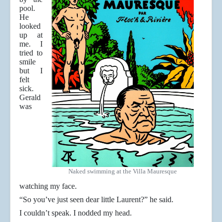
pool.
He
looked
up at
me. I
tried to
smile
but I
felt
sick.
Gerald
was
Naked swimming at the Villa Mauresque
watching my face.
“So you’ve just seen dear little Laurent?” he said.
I couldn’t speak. I nodded my head.