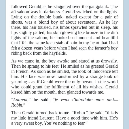
followed Gerald as he staggered over the gangplank. The
aft saloon was in darkness. Gerald switched on the lights.
Lying on the double bunk, naked except for a pair of
shorts, was a blond boy of about seventeen. As he lay
there, his hair tousled, his limbs sprawled out in sleep, his
lips slightly parted, his skin glowing like bronze in the dim
lights of the saloon, he looked so innocent and beautiful
that I felt the same keen stab of pain in my heart that I had
felt a dozen years before when I had seen the farmer’s boy
riding back from the hayfields.
As we came in, the boy awoke and stared at us drowsily.
Then he sprang to his feet. He smiled as he greeted Gerald
in French. As soon as he smiled, the look of innocence left
him. His face was now transformed by a strange look of
yearning - as if Gerald were the only person in the world
who could grant the fulfilment of all his wishes. Gerald
kissed him on the mouth, then glanced towards me.
“
Laurent
,” he said, “
je veux t’introduire mon ami—
Robin
.”
Then Gerald turned back to me. “Robin.” he said, “this is
my little friend Laurent. Have a good time with him. He’s
a very sweet boy. You’ve nothing to fear.”