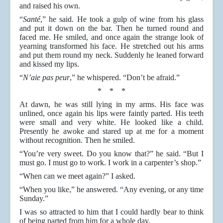
and raised his own.
“
Santé
,” he said. He took a gulp of wine from his glass
and put it down on the bar. Then he turned round and
faced me. He smiled, and once again the strange look of
yearning transformed his face. He stretched out his arms
and put them round my neck. Suddenly he leaned forward
and kissed my lips.
“
N’aie pas peur
,” he whispered. “Don’t be afraid.”
* * *
At dawn, he was still lying in my arms. His face was
unlined, once again his lips were faintly parted. His teeth
were small and very white. He looked like a child.
Presently he awoke and stared up at me for a moment
without recognition. Then he smiled.
“You’re very sweet. Do you know that?” he said. “But I
must go. I must go to work. I work in a carpenter’s shop.”
“When can we meet again?” I asked.
“When you like,” he answered. “Any evening, or any time
Sunday.”
I was so attracted to him that I could hardly bear to think
of being parted from him for a whole day.