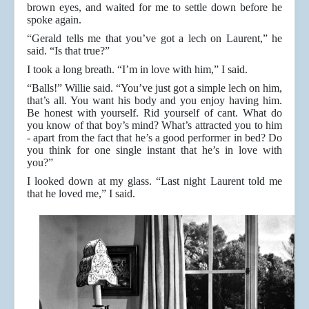
brown eyes, and waited for me to settle down before he
spoke again.
“Gerald tells me that you’ve got a lech on Laurent,” he
said. “Is that true?”
I took a long breath. “I’m in love with him,” I said.
“Balls!” Willie said. “You’ve just got a simple lech on him,
that’s all. You want his body and you enjoy having him.
Be honest with yourself. Rid yourself of cant. What do
you know of that boy’s mind? What’s attracted you to him
- apart from the fact that he’s a good performer in bed? Do
you think for one single instant that he’s in love with
you?”
I looked down at my glass. “Last night Laurent told me
that he loved me,” I said.