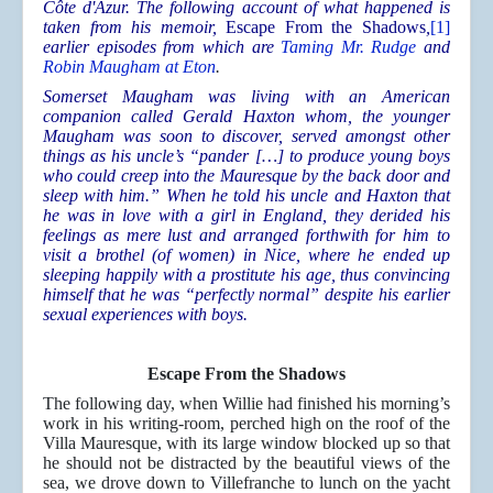
Côte d'Azur. The following account of what happened is
taken from his memoir,
Escape From the Shadows
,
[1]
earlier episodes from which are
Taming Mr. Rudge
and
Robin Maugham at Eton
.
Somerset Maugham was living with an American
companion called Gerald Haxton whom, the younger
Maugham was soon to discover, served amongst other
things as his uncle’s “pander […] to produce young boys
who could creep into the Mauresque by the back door and
sleep with him.” When he told his uncle and Haxton that
he was in love with a girl in England, they derided his
feelings as mere lust and arranged forthwith for him to
visit a brothel (of women) in Nice, where he ended up
sleeping happily with a prostitute his age, thus convincing
himself that he was “perfectly normal” despite his earlier
sexual experiences with boys.
Escape From the Shadows
The following day, when Willie had finished his morning’s
work in his writing-room, perched high on the roof of the
Villa Mauresque, with its large window blocked up so that
he should not be distracted by the beautiful views of the
sea, we drove down to Villefranche to lunch on the yacht