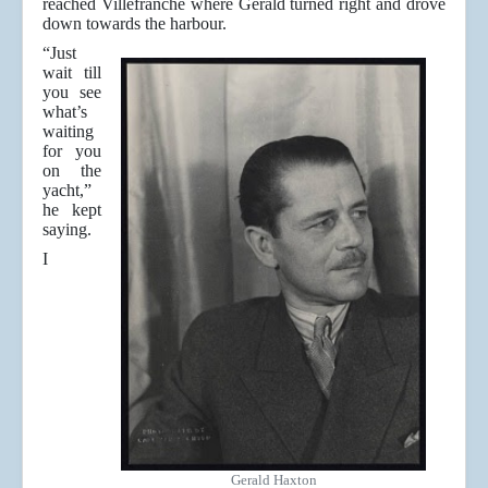
reached Villefranche where Gerald turned right and drove
down towards the harbour.
“Just
wait till
you see
what’s
waiting
for you
on the
yacht,”
he kept
saying.
I
Gerald Haxton