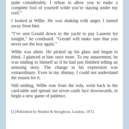
quite considerably. I refuse to allow you to make a
complete fool of yourself while you’re staying under my
roof.”
I looked at Willie. He was shaking with anger. I turned
away from him.
“I’ve sent Gerald down to the yacht to pay Laurent for
tonight,” he continued. “Gerald will make sure that you
never see the boy again.”
Willie was silent. He picked up his glass and began to
drink. I glanced at him once more. To my amazement, he
was smiling to himself as if he had just finished telling an
amusing story. The change in his expression was
extraordinary. Even in my dismay, I could not understand
the reason for it.
Still smiling, Willie rose from the sofa, went back to the
card-table and spread out seven cards face downwards, to
begin a new game of patience.
[1]
Published by Hodder & Stoughton, London, 1972.