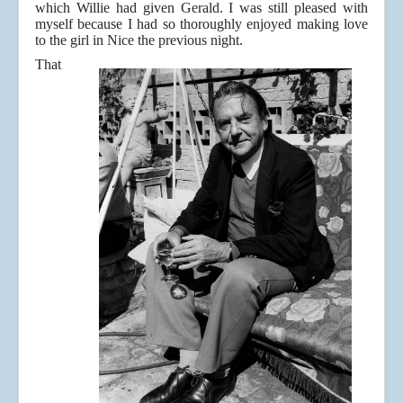
which Willie had given Gerald. I was still pleased with
myself because I had so thoroughly enjoyed making love
to the girl in Nice the previous night.
That