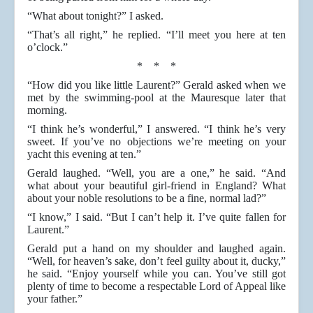
“What about tonight?” I asked.
“That’s all right,” he replied. “I’ll meet you here at ten
o’clock.”
* * *
“How did you like little Laurent?” Gerald asked when we
met by the swimming-pool at the Mauresque later that
morning.
“I think he’s wonderful,” I answered. “I think he’s very
sweet. If you’ve no objections we’re meeting on your
yacht this evening at ten.”
Gerald laughed. “Well, you are a one,” he said. “And
what about your beautiful girl-friend in England? What
about your noble resolutions to be a fine, normal lad?”
“I know,” I said. “But I can’t help it. I’ve quite fallen for
Laurent.”
Gerald put a hand on my shoulder and laughed again.
“Well, for heaven’s sake, don’t feel guilty about it, ducky,”
he said. “Enjoy yourself while you can. You’ve still got
plenty of time to become a respectable Lord of Appeal like
your father.”