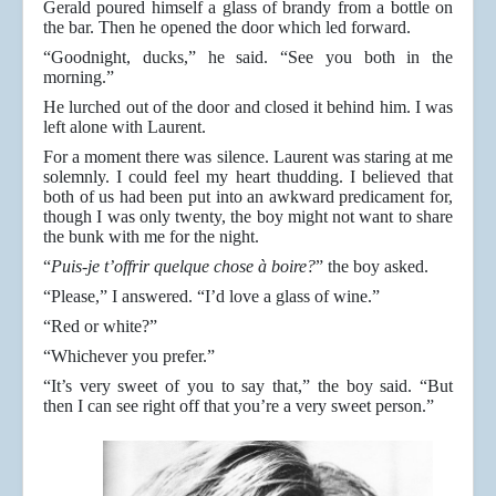
Gerald poured himself a glass of brandy from a bottle on
the bar. Then he opened the door which led forward.
“Goodnight, ducks,” he said. “See you both in the
morning.”
He lurched out of the door and closed it behind him. I was
left alone with Laurent.
For a moment there was silence. Laurent was staring at me
solemnly. I could feel my heart thudding. I believed that
both of us had been put into an awkward predicament for,
though I was only twenty, the boy might not want to share
the bunk with me for the night.
“
Puis-je t’offrir quelque chose à boire?
” the boy asked.
“Please,” I answered. “I’d love a glass of wine.”
“Red or white?”
“Whichever you prefer.”
“It’s very sweet of you to say that,” the boy said. “But
then I can see right off that you’re a very sweet person.”