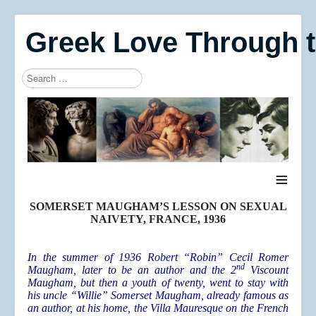
Greek Love Through 
Search
Type 2 or more characters for results.
≡
SOMERSET MAUGHAM’S LESSON ON SEXUAL
NAIVETY, FRANCE, 1936
In the summer of 1936 Robert “Robin” Cecil Romer
nd
Maugham, later to be an author and the 2
Viscount
Maugham, but then a youth of twenty, went to stay with
his uncle “Willie” Somerset Maugham, already famous as
an author, at his home, the Villa Mauresque on the French