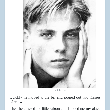
by Ulvoas
Quickly he moved to the bar and poured out two glasses
of red wine.
Then he crossed the little saloon and handed me my glass,