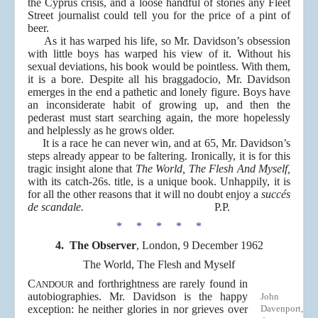
the Cyprus crisis, and a loose handful of stories any Fleet
Street journalist could tell you for the price of a pint of
beer.
As it has warped his life, so Mr. Davidson’s obsession
with little boys has warped his view of it. Without his
sexual deviations, his book would be pointless. With them,
it is a bore. Despite all his braggadocio, Mr. Davidson
emerges in the end a pathetic and lonely figure. Boys have
an inconsiderate habit of growing up, and then the
pederast must start searching again, the more hopelessly
and helplessly as he grows older.
It is a race he can never win, and at 65, Mr. Davidson’s
steps already appear to be faltering. Ironically, it is for this
tragic insight alone that
The World, The Flesh And Myself,
with its catch-26s. title, is a unique book. Unhappily, it is
for all the other reasons that it will no doubt enjoy a
succés
de scandale.
P.P.
* * * * *
4. The Observer
, London, 9 December 1962
The World, The Flesh and Myself
C
and forthrightness are rarely found in
ANDOUR
autobiographies. Mr. Davidson is the happy
John
exception: he neither glories in nor grieves over
Davenport,