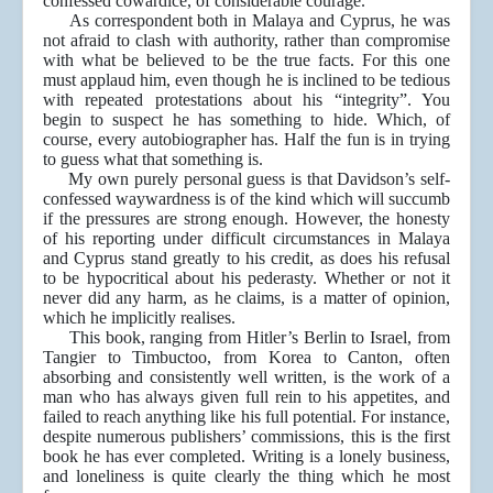
confessed cowardice, of considerable courage.
As correspondent both in Malaya and Cyprus, he was
not afraid to clash with authority, rather than compromise
with what be believed to be the true facts. For this one
must applaud him, even though he is inclined to be tedious
with repeated protestations about his “integrity”. You
begin to suspect he has something to hide. Which, of
course, every autobiographer has. Half the fun is in trying
to guess what that something is.
My own purely personal guess is that Davidson’s self-
confessed waywardness is of the kind which will succumb
if the pressures are strong enough. However, the honesty
of his reporting under difficult circumstances in Malaya
and Cyprus stand greatly to his credit, as does his refusal
to be hypocritical about his pederasty. Whether or not it
never did any harm, as he claims, is a matter of opinion,
which he implicitly realises.
This book, ranging from Hitler’s Berlin to Israel, from
Tangier to Timbuctoo, from Korea to Canton, often
absorbing and consistently well written, is the work of a
man who has always given full rein to his appetites, and
failed to reach anything like his full potential. For instance,
despite numerous publishers’ commissions, this is the first
book he has ever completed. Writing is a lonely business,
and loneliness is quite clearly the thing which he most