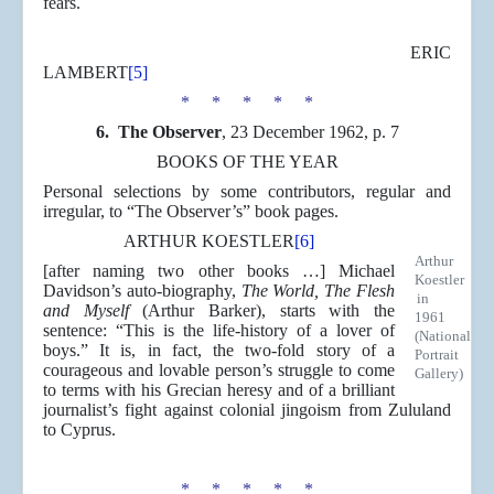
fears.
ERIC
LAMBERT
[5]
* * * * *
6.
The Observer
, 23 December 1962, p. 7
BOOKS OF THE YEAR
Personal selections by some contributors, regular and
irregular, to “The Observer’s” book pages.
ARTHUR KOESTLER
[6]
Arthur
[after naming two other books …] Michael
Koestler
Davidson’s auto-biography,
The World, The Flesh
in
and Myself
(Arthur Barker), starts with the
1961
sentence: “This is the life-history of a lover of
(National
boys.” It is, in fact, the two-fold story of a
Portrait
courageous and lovable person’s struggle to come
Gallery)
to terms with his Grecian heresy and of a brilliant
journalist’s fight against colonial jingoism from Zululand
to Cyprus.
* * * * *