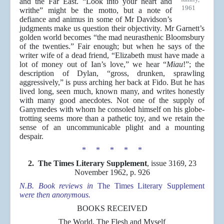
and the Far East. “Look into your heart and
1961
writhe” might be the motto, but a note of
defiance and animus in some of Mr Davidson’s
judgments make us question their objectivity. Mr Garnett’s
golden world becomes “the mad neurasthenic Bloomsbury
of the twenties.” Fair enough; but when he says of the
writer wife of a dead friend, “Elizabeth must have made a
lot of money out of Ian’s love,” we hear “
Miau
!”; the
description of Dylan, “gross, drunken, sprawling
aggressively,” is puss arching her back at Fido. But he has
lived long, seen much, known many, and writes honestly
with many good anecdotes. Not one of the supply of
Ganymedes with whom he consoled himself on his globe-
trotting seems more than a pathetic toy, and we retain the
sense of an uncommunicable plight and a mounting
despair.
* * * * *
2. The Times Literary Supplement
, issue 3169, 23
November 1962, p. 926
N.B. Book reviews in
The Times Literary Supplement
were then anonymous.
BOOKS RECEIVED
The World, The Flesh and Myself