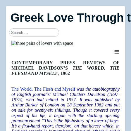
Greek Love Through 
Search
≡
CONTEMPORARY PRESS REVIEWS OF
MICHAEL DAVIDSON’S
THE WORLD, THE
FLESH AND MYSELF
, 1962
T
he World, The Flesh and Myself
was the autobiography
of English journalist Michael Childers Davidson (1897-
1975), who had retired in 1957. It was published by
Arthur Barker of London on 28 September 1962 and put
on sale for twenty-six shillings. Though it covered every
aspect of his life, it began with the startling opening
pronouncement “This is the life-history of a lover of boys.
It’s a first-hand report, therefore, on that heresy which, in