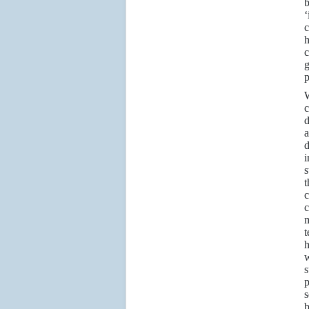
b
‘
c
h
c
g
p
W
c
d
a
d
i
s
t
c
c
m
t
h
w
s
p
s
b