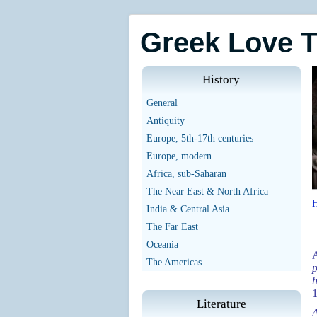
Greek Love 
History
General
Antiquity
Europe, 5th-17th centuries
Europe, modern
Africa, sub-Saharan
The Near East & North Africa
India & Central Asia
The Far East
Oceania
The Americas
p
h
Literature
A