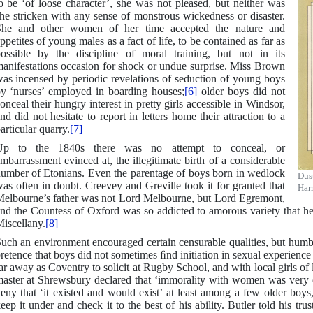
o be ‘of loose character’, she was not pleased, but neither was
he stricken with any sense of monstrous wickedness or disaster.
She and other women of her time accepted the nature and
ppetites of young males as a fact of life, to be contained as far as
ossible by the discipline of moral training, but not in its
anifestations occasion for shock or undue surprise. Miss Brown
as incensed by periodic revelations of seduction of young boys
y ‘nurses’ employed in boarding houses;
[6]
older boys did not
onceal their hungry interest in pretty girls accessible in Windsor,
nd did not hesitate to report in letters home their attraction to a
articular quarry.
[7]
Up to the 1840s there was no attempt to conceal, or
mbarrassment evinced at, the illegitimate birth of a considerable
umber of Etonians. Even the parentage of boys born in wedlock
Dus
as often in doubt. Creevey and Greville took it for granted that
Har
elbourne’s father was not Lord Melbourne, but Lord Egremont,
nd the Countess of Oxford was so addicted to amorous variety that h
iscellany.
[8]
uch an environment encouraged certain censurable qualities, but hum
retence that boys did not sometimes ﬁnd initiation in sexual experien
ar away as Coventry to solicit at Rugby School, and with local girls of 
aster at Shrewsbury declared that ‘immorality with women was very 
eny that ‘it existed and would exist’ at least among a few older boys
eep it under and check it to the best of his ability. Butler told his tr