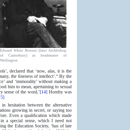
Edward White Benson (later Archbishop
of Canterbury) as headmaster of
Wellington
’, declared that ‘now, alas, it is the
 many, the ﬁneness of intellect’.“ By the
ice’ and ‘immorality’ without making a
stood him to mean, apertaining to sexual
y sense of the word,’
[14]
Hornby was
15]
 in hesitation between the alternative
ations growing in secret, or saying too
fore. Even a qualiﬁcation which made
 in a special sense, which I need not
ing the Education Society, ‘has of late