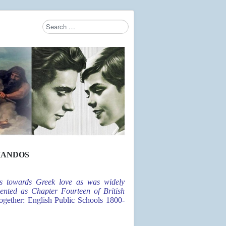
Search
Type 2 or more characters for results.
HANDOS
des towards Greek love as was widely
ented as Chapter Fourteen of British
ether: English Public Schools 1800-