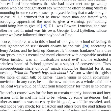
rances Lord bore witness that she had never met one grown-up
erson who had thought about sex without the effort costing ‘distress
mounting in some cases to such paralysed feeling that made thought
seless’. ‘E.L.’ affirmed that he knew ‘more than one father’ who
horoughly appreciated the need to give a warning, yet ‘nothing
ould bring him to give it’.
[19]
E.L. was Edward Lyttelton, and one
ather he had in mind was his own, George, Lord Lyttelton, whose
areer we have followed since boyhood at Eton.
ilence, therefore, was to this school of thought, or school of feeling, t
total ignorance’ of sex ‘should always be the rule’,
[20]
according to 
enry Acton, and he held up Rousseau’s ‘hideous frankness’ as a dr
an ‘pries into his mental and moral character with despicable morbid 
ilson insisted, was an ‘incalculable moral evil’ and he exhorted 
priceless boon’ of ‘school games’ as a subject of conversation. Th
isproportionate share of boys’ minds should be thankful for it; a
uestion,
‘What do French boys talk about?’
Wilson wished that girls 
ittle more of such talk of games. ‘Lawn tennis is doing something
onviction. In any case, he — the new mentors as a whole - did not wis
he ideal way would be ‘ﬂight from temptations’ for ‘there is no other 
he perfect course was for the boy to remain entirely innocent and inexp
assion until he met his wife-to-be, when, by some mysterious, but n
ather as much as was necessary for his good, would be revealed, and, i
eed not be very much; for Dr Acton and others bore the glad tidings th
uties’ were ‘the only passions that the best of wives and mothers were c