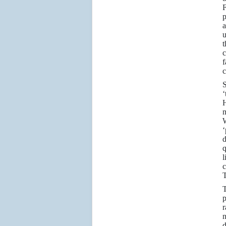
F
p
a
u
t
c
f
c
S
‘
H
m
W
‘
d
q
l
c
T
T
p
r
n
d