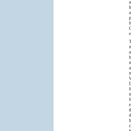
a
h
a
p
f
C
e
m
m
a
m
f
m
f
e
d
c