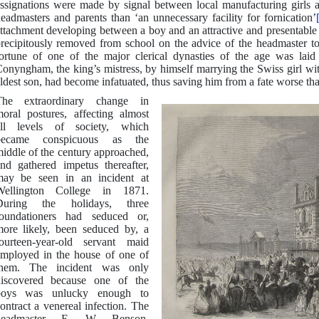
ssignations were made by signal between local manufacturing girls 
eadmasters and parents than ‘an unnecessary facility for fornication’
ttachment developing between a boy and an attractive and presentable 
recipitously removed from school on the advice of the headmaster to
ortune of one of the major clerical dynasties of the age was la
onyngham, the king’s mistress, by himself marrying the Swiss girl 
ldest son, had become infatuated, thus saving him from a fate worse tha
The extraordinary change in
oral postures, affecting almost
all levels of society, which
became conspicuous as the
iddle of the century approached,
nd gathered impetus thereafter,
ay be seen in an incident at
Wellington College in 1871.
During the holidays, three
oundationers had seduced or,
ore likely, been seduced by, a
ourteen-year-old servant maid
mployed in the house of one of
them. The incident was only
iscovered because one of the
boys was unlucky enough to
ontract a venereal infection. The
headmaster, E. W. Benson,