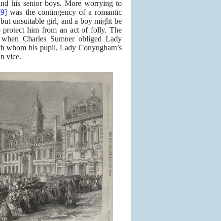
and his senior boys. More worrying to
[9]
was the contingency of a romantic
but unsuitable girl, and a boy might be
 protect him from an act of folly. The
id when Charles Sumner obliged Lady
with whom his pupil, Lady Conyngham’s
n vice.