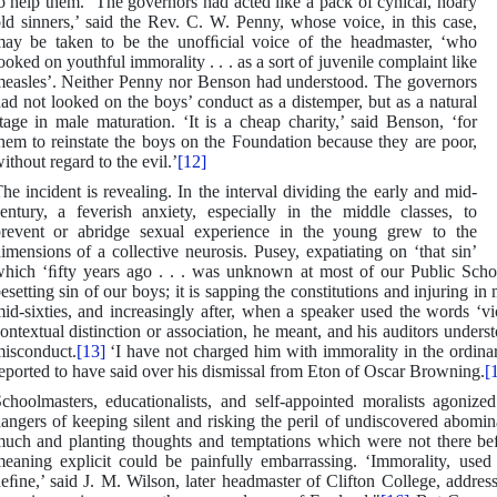
o help them. ‘The governors had acted like a pack of cynical, hoary
ld sinners,’ said the Rev. C. W. Penny, whose voice, in this case,
ay be taken to be the unofﬁcial voice of the headmaster, ‘who
ooked on youthful immorality . . . as a sort of juvenile complaint like
easles’. Neither Penny nor Benson had understood. The governors
ad not looked on the boys’ conduct as a distemper, but as a natural
tage in male maturation. ‘It is a cheap charity,’ said Benson, ‘for
hem to reinstate the boys on the Foundation because they are poor,
ithout regard to the evil.’
[12]
he incident is revealing. In the interval dividing the early and mid-
entury, a feverish anxiety, especially in the middle classes, to
revent or abridge sexual experience in the young grew to the
imensions of a collective neurosis. Pusey, expatiating on ‘that sin’
hich ‘ﬁfty years ago . . . was unknown at most of our Public Schools
esetting sin of our boys; it is sapping the constitutions and injuring in
id-sixties, and increasingly after, when a speaker used the words ‘v
ontextual distinction or association, he meant, and his auditors under
isconduct.
[13]
‘I have not charged him with immorality in the ordinar
eported to have said over his dismissal from Eton of Oscar Browning.
[
choolmasters, educationalists, and self-appointed moralists agonized
angers of keeping silent and risking the peril of undiscovered abomin
uch and planting thoughts and temptations which were not there be
eaning explicit could be painfully embarrassing. ‘Immorality, used
eﬁne,’ said J. M. Wilson, later headmaster of Clifton College, address