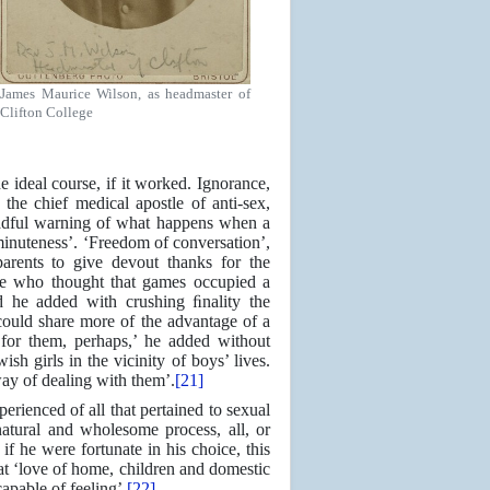
James Maurice Wilson, as headmaster of
Clifton College
he ideal course, if it worked. Ignorance,
the chief medical apostle of anti-sex,
eadful warning of what happens when a
minuteness’. ‘Freedom of conversation’,
parents to give devout thanks for the
ose who thought that games occupied a
nd he added with crushing ﬁnality the
could share more of the advantage of a
 for them, perhaps,’ he added without
h girls in the vicinity of boys’ lives.
way of dealing with them’.
[21]
erienced of all that pertained to sexual
atural and wholesome process, all, or
f he were fortunate in his choice, this
at ‘love of home, children and domestic
apable of feeling’.
[22]