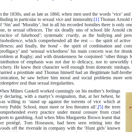
n the 1830s, and as late as 1860, when men used the words ‘vice’ and 
lluding in particular to sexual vice and immorality.
[1]
Thomas Arnold wa
f ‘Sin’ and ‘Morality’, but in all his recorded homilies there is only on
ne, to sexual offences. The six deadly sins of school life Arnold ci
ractice of falsehood’; systematic
cruelty
, as the bullying and per
isobedience
, which comprehended all the rest — the spirit of active r
dleness
; and ﬁnally, the
bond
- the spirit of combination and co
profligacy’ and ‘sensual wickedness’ his main concern was for drun
roblem at Rugby; and with drunkenness he conjoined ‘other things for
istribution of emphasis was not due to delicacy, nor to unworldly i
echery. He knew their character well enough from domestic mishaps. 
arried a prostitute and Thomas himself had an illegitimate half-brothe
ornication, he saw before him moral and social problems more seri
edemptive zeal than sexual irregularities.
hen Milnes Gaskell worked cunningly on his mother’s feelings
y declaring, with a martyr’s resignation, that, at her behest, he
as willing to ‘stand up against the torrents of vice which at
very Public School, must more or less threaten all’,
[5]
the term
omprehended every practice under moral censure from cruel
ports to gambling. And when Miss Margaretta Brown learnt that
er protégé, Tom Hoseason, had been seen retiring into the
oods off the riverside in company with the ‘Hunt girls’ known