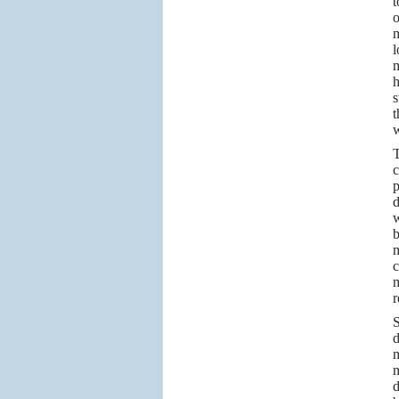
t
o
m
l
m
h
s
t
w
T
c
p
d
w
b
m
c
m
r
S
d
m
m
d