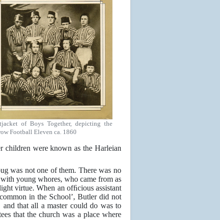
tjacket of Boys Together, depicting the
row Football Eleven ca. 1860
er children were known as the Harleian
bug was not one of them. There was no
ce with young whores, who came from as
light virtue. When an ofﬁcious assistant
common in the School’, Butler did not
, and that all a master could do was to
ustees that the church was a place where