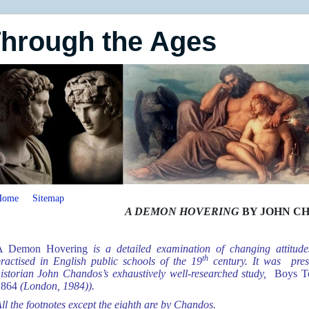
Through the Ages
Home
Sitemap
A DEMON HOVERING
BY JOHN C
A Demon Hovering
is a detailed examination of changing attitu
th
ractised in English public schools of the 19
century. It was pres
istorian John Chandos’s exhaustively well-researched study,
Boys Tog
1864
(London, 1984)).
ll the footnotes except the eighth are by Chandos.