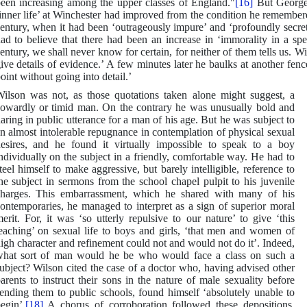
een increasing among the upper classes of England."
[16]
But George 
inner life’ at Winchester had improved from the condition he remember
entury, when it had been ‘outrageously impure’ and ‘profoundly secret
ad to believe that there had been an increase in ‘immorality in a spec
entury, we shall never know for certain, for neither of them tells us. Wi
ive details of evidence.’ A few minutes later he baulks at another fence
oint without going into detail.’
ilson was not, as those quotations taken alone might suggest, a
owardly or timid man. On the contrary he was unusually bold and
aring in public utterance for a man of his age. But he was subject to
n almost intolerable repugnance in contemplation of physical sexual
esires, and he found it virtually impossible to speak to a boy
ndividually on the subject in a friendly, comfortable way. He had to
teel himself to make aggressive, but barely intelligible, reference to
he subject in sermons from the school chapel pulpit to his juvenile
harges. This embarrassment, which he shared with many of his
ontemporaries, he managed to interpret as a sign of superior moral
erit. For, it was ‘so utterly repulsive to our nature’ to give ‘this
eaching’ on sexual life to boys and girls, ‘that men and women of
igh character and refinement could not and would not do it’. Indeed,
hat sort of man would he be who would face a class on such a
ubject? Wilson cited the case of a doctor who, having advised other
arents to instruct their sons in the nature of male sexuality before
ending them to public schools, found himself ‘absolutely unable to
egin’.
[18]
A chorus of corroboration followed these depositions.