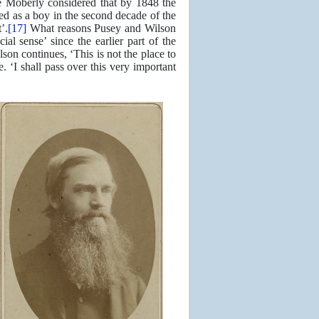
Moberly considered that by 1848 the
ed as a boy in the second decade of the
’.
[17]
What reasons Pusey and Wilson
ial sense’ since the earlier part of the
lson continues, ‘This is not the place to
. ‘I shall pass over this very important