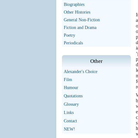
Biographies
Other Histories
I
General Non-Fiction
a
o
Fiction and Drama
o
Poetry
p
d
Periodicals
i
‘
p
Other
d
l
Alexander's Choice
m
Film
f
r
Humour
W
Quotations
b
Glossary
w
e
Links
c
Contact
s
h
NEW!
w