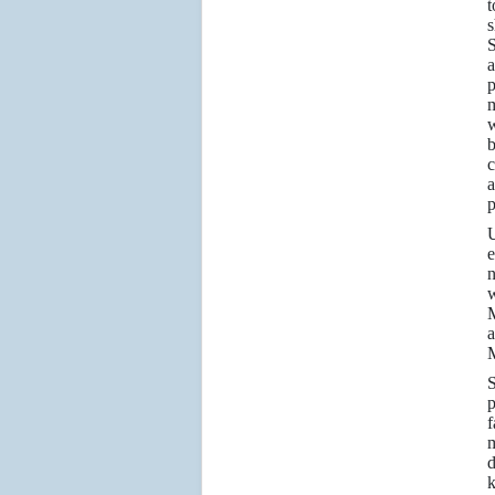
t
s
a
p
m
w
b
c
a
p
e
n
w
M
a
M
S
p
f
m
d
k