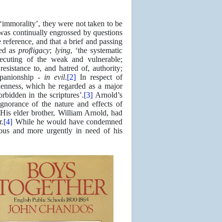
‘immorality’, they were not taken to be
s continually engrossed by questions
e reference, and that a brief and passing
ted as
proﬂigacy
;
lying
, ‘the systematic
secuting of the weak and vulnerable;
esistance to, and hatred of, authority;
mpanionship -
in evil
.
[2]
In respect of
kenness, which he regarded as a major
bidden in the scriptures’.
[3]
Arnold’s
gnorance of the nature and effects of
His elder brother, William Arnold, had
r.
[4]
While he would have condemned
ous and more urgently in need of his