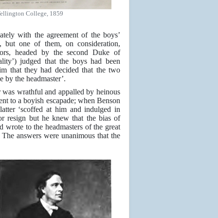
ellington College, 1859
vately with the agreement of the boys’
, but one of them, on consideration,
rnors, headed by the second Duke of
ity’) judged that the boys had been
m that they had decided that the two
ce by the headmaster’.
r was wrathful and appalled by heinous
gent to a boyish escapade; when Benson
latter ‘scoffed at him and indulged in
 resign but he knew that the bias of
nd wrote to the headmasters of the great
n. The answers were unanimous that the