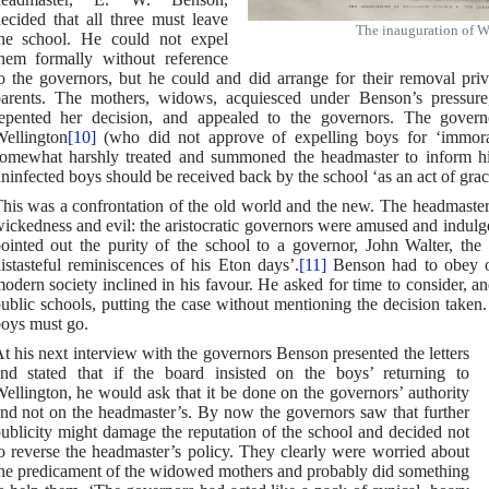
ecided that all three must leave
The inauguration of W
he school. He could not expel
hem formally without reference
o the governors, but he could and did arrange for their removal pri
arents. The mothers, widows, acquiesced under Benson’s pressure
epented her decision, and appealed to the governors. The gove
ellington
[10]
(who did not approve of expelling boys for ‘immoral
omewhat harshly treated and summoned the headmaster to inform hi
ninfected boys should be received back by the school ‘as an act of gra
his was a confrontation of the old world and the new. The headmaste
ickedness and evil: the aristocratic governors were amused and indul
ointed out the purity of the school to a governor, John Walter, the 
istasteful reminiscences of his Eton days’.
[11]
Benson had to obey or
odern society inclined in his favour. He asked for time to consider, a
ublic schools, putting the case without mentioning the decision take
oys must go.
t his next interview with the governors Benson presented the letters
nd stated that if the board insisted on the boys’ returning to
ellington, he would ask that it be done on the governors’ authority
nd not on the headmaster’s. By now the governors saw that further
ublicity might damage the reputation of the school and decided not
o reverse the headmaster’s policy. They clearly were worried about
he predicament of the widowed mothers and probably did something