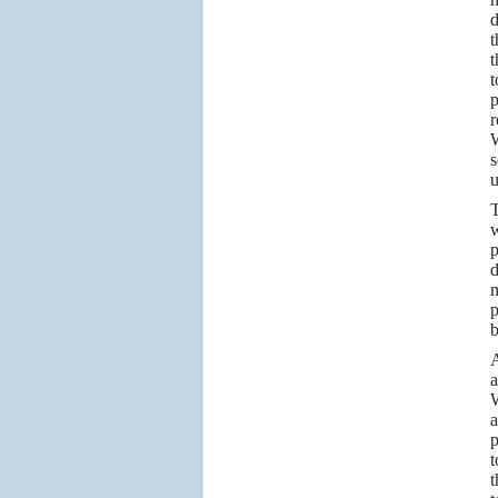
d
t
t
t
p
r
W
s
u
T
w
p
d
m
p
b
A
a
W
a
p
t
t