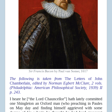
Sir Francis Bacon
by Paul van Somer, 1617
The following is taken from
The Letters of John
Chamberlain
, edited by Norman Egbert McClure, 2 vols.
(Philadelphia: American Philosophical Society, 1939) II
p. 243.
I heare he [“the Lord Chauncellor”] hath lately committed
one Shingleton an Oxford man (who preaching in Paules
on May day and finding himself aggrieved with some