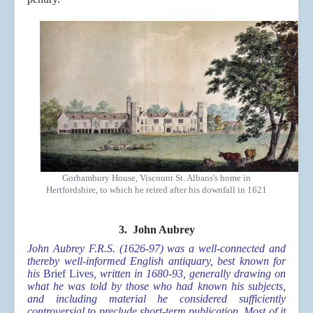
Gorhambury House, Viscount St. Albans's home in
Hertfordshire, to which he reired after his downfall in 1621
3. John Aubrey
John Aubrey F.R.S. (1626-97) was a well-connected and
thereby well-informed English antiquary, best known for
his
Brief Lives
, written in 1680-93, generally drawing on
what he was told by those who had known his subjects,
and including material he considered sufficiently
controversial to preclude short-term publication. Most of it