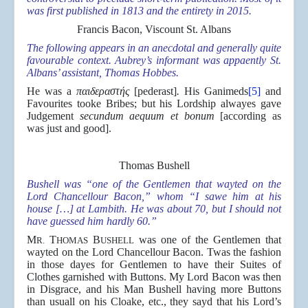
was first published in 1813 and the entirety in 2015.
Francis Bacon, Viscount St. Albans
The following appears in an anecdotal and generally quite
favourable context. Aubrey’s informant was appaently St.
Albans’ assistant, Thomas Hobbes.
He was a
παιδεραστής
[pederast]
.
His Ganimeds
[5]
and
Favourites tooke Bribes; but his Lordship alwayes gave
Judgement
secundum aequum et bonum
[according as
was just and good].
Thomas Bushell
Bushell was “one of the Gentlemen that wayted on the
Lord Chancellour Bacon,” whom “I sawe him at his
house […] at Lambith. He was about 70, but I should not
have guessed him hardly 60.”
M
T
B
was one of the Gentlemen that
R.
HOMAS
USHELL
wayted on the Lord Chancellour Bacon. Twas the fashion
in those dayes for Gentlemen to have their Suites of
Clothes garnished with Buttons. My Lord Bacon was then
in Disgrace, and his Man Bushell having more Buttons
than usuall on his Cloake, etc., they sayd that his Lord’s