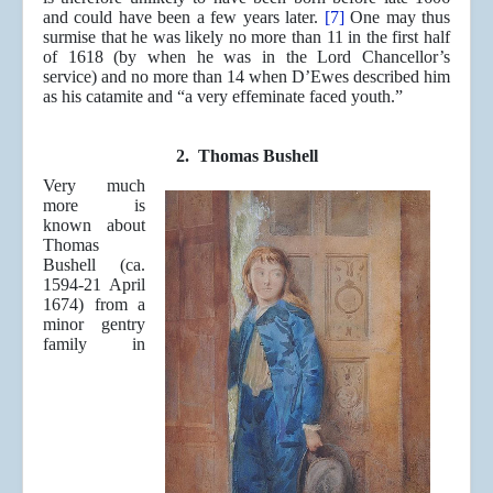
and could have been a few years later
.
[7]
One may thus
surmise that he was likely no more than 11 in the first half
of 1618 (by when he was in the Lord Chancellor’s
service) and no more than 14 when D’Ewes described him
as his catamite and “a very effeminate faced youth.”
2. Thomas Bushell
Very much
more is
known about
Thomas
Bushell (ca.
1594-21 April
1674) from a
minor gentry
family in