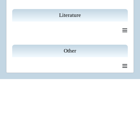
Literature
≡
Other
≡