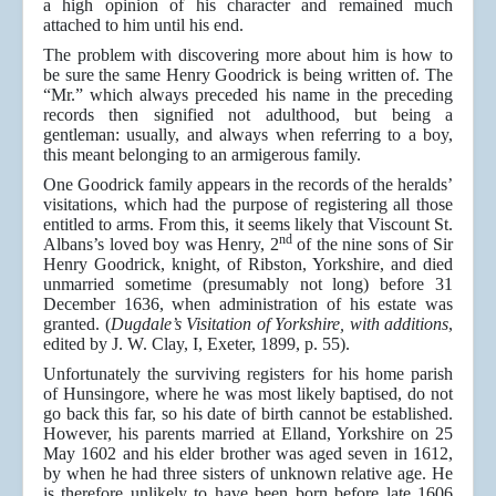
a high opinion of his character and remained much
attached to him until his end.
The problem with discovering more about him is how to
be sure the same Henry Goodrick is being written of. The
“Mr.” which always preceded his name in the preceding
records then signified not adulthood, but being a
gentleman: usually, and always when referring to a boy,
this meant belonging to an armigerous family.
One Goodrick family appears in the records of the heralds’
visitations, which had the purpose of registering all those
entitled to arms. From this, it seems likely that Viscount St.
nd
Albans’s loved boy was Henry, 2
of the nine sons of Sir
Henry Goodrick, knight, of Ribston, Yorkshire, and died
unmarried sometime (presumably not long) before 31
December 1636, when administration of his estate was
granted. (
Dugdale’s Visitation of Yorkshire, with additions
,
edited by J. W. Clay, I, Exeter, 1899, p. 55).
Unfortunately the surviving registers for his home parish
of Hunsingore, where he was most likely baptised, do not
go back this far, so his date of birth cannot be established.
However, his parents married at Elland, Yorkshire on 25
May 1602
and his elder brother was aged seven in 1612,
by when he had three sisters of unknown relative age. He
is therefore unlikely to have been born before late 1606