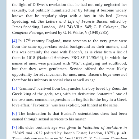
the light of D’Ewes’s revelation that he had not only neglected her
sexually, but publicly humiliated her by letting it become widely
known that he regularly slept with a boy in his bed. (James
Spedding, ed.
The Letters and Life of Francis Bacon
, edited by
James Spedding, London, 1861-74) VII p. 545; G. E. Cokayne,
The
Complete Peerage
, revised by G. H. White, V (1949) 285).
th
[4]
In 17
century England, most servants to the very great were
from the same upper-class social background as their masters, and
this was certainly the case with Bacon’s, as is clear from a list of
them in 1618 (National Archives: PRO SP 14/95/64), in which the
names of most were prefixed with “Mr.”, signifying not adulthood,
but that they were gentlemen. Service offered the most likely
opportunity for advancement for most men. Bacon’s boys were
not
therefore his inferiors in social class as well as age.
[5]
“Ganimed”, derived from Ganymedes, the boy loved by Zeus, the
Greek king of the gods, was, with its derivative “catamite” one of
the two most common expressions in English for the boy in a Greek
love affair. “Favourite” was less explicit, but hinted at the same.
[6]
The insinuation is that Bushell’s ostentatious dress had been
earned through sexual services to his master.
[7]
His elder brother's age was given in
Visitation of Yorkshire in
1584/5 and 1612
(edited by Joseph Foster, London, 1875), p. 40.
The eighth son was born on 20 April 1617 (G. E. Cokayne,
Complete