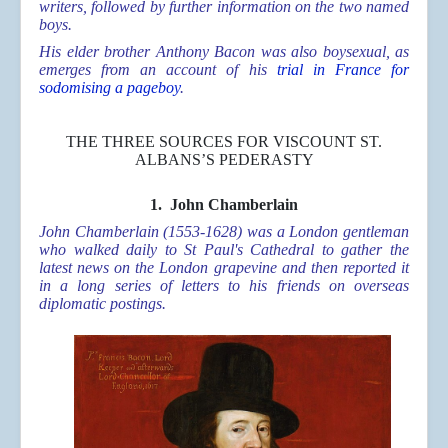
writers, followed by further information on the two named
boys.
His elder brother Anthony Bacon was also boysexual, as
emerges from an account of
his
trial in France for
sodomising a pageboy
.
THE THREE SOURCES FOR VISCOUNT ST.
ALBANS’S PEDERASTY
1.
John Chamberlain
John Chamberlain (1553-1628) was a London gentleman
who walked daily to St Paul's Cathedral to gather the
latest news on the London grapevine and then reported it
in a long series of letters to his friends on overseas
diplomatic postings.