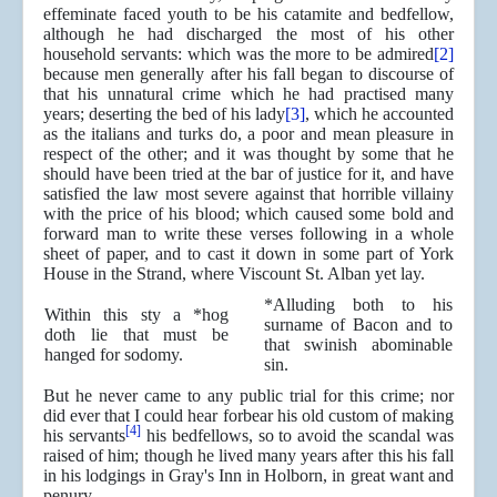
effeminate faced youth to be his catamite and bedfellow,
although he had discharged the most of his other
household servants: which was the more to be admired
[2]
because men generally after his fall began to discourse of
that his unnatural crime which he had practised many
years; deserting the bed of his lady
[3]
, which he accounted
as the italians and turks do, a poor and mean pleasure in
respect of the other; and it was thought by some that he
should have been tried at the bar of justice for it, and have
satisfied the law most severe against that horrible villainy
with the price of his blood; which caused some bold and
forward man to write these verses following in a whole
sheet of paper, and to cast it down in some part of York
House in the Strand, where Viscount St. Alban yet lay.
*Alluding both to his
Within this sty a *hog
surname of Bacon and to
doth lie that must be
that swinish abominable
hanged for sodomy.
sin.
But he never came to any public trial for this crime; nor
did ever that I could hear forbear his old custom of making
[4]
his servants
his bedfellows, so to avoid the scandal was
raised of him; though he lived many years after this his fall
in his lodgings in Gray's Inn in Holborn, in great want and
penury.