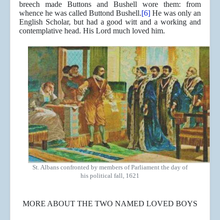
breech made Buttons and Bushell wore them: from
whence he was called Buttond Bushell.
[6]
He was only an
English Scholar, but had a good witt and a working and
contemplative head. His Lord much loved him.
St. Albans confronted by members of Parliament the day of
his political fall, 1621
MORE ABOUT THE TWO NAMED LOVED BOYS