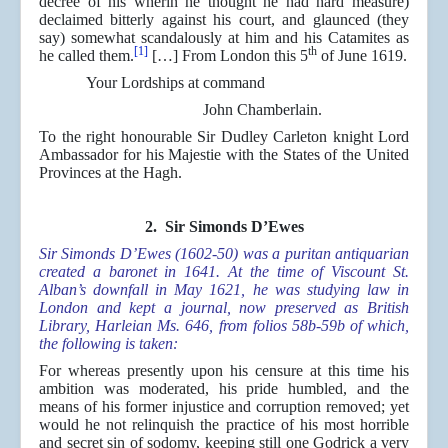
decree of his wherin he thought he had hard measure)
declaimed bitterly against his court, and glaunced (they
say) somewhat scandalously at him and his Catamites as
[1]
th
he called them.
[…] From London this 5
of June 1619.
Your Lordships at command
John Chamberlain.
To the right honourable Sir Dudley Carleton knight Lord
Ambassador for his Majestie with the States of the United
Provinces at the Hagh.
2. Sir Simonds D’Ewes
Sir Simonds D’Ewes (1602-50) was a puritan antiquarian
created a baronet in 1641. At the time of Viscount St.
Alban’s downfall in May 1621, he was studying law in
London and kept a journal, now preserved as British
Library, Harleian Ms. 646, from folios 58b-59b of which,
the following is taken:
For whereas presently upon his censure at this time his
ambition was moderated, his pride humbled, and the
means of his former injustice and corruption removed; yet
would he not relinquish the practice of his most horrible
and secret sin of sodomy, keeping still one Godrick a very