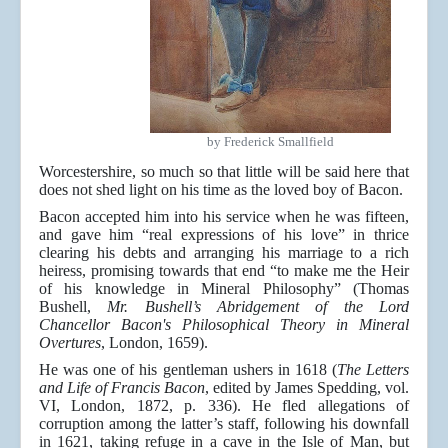
by Frederick Smallfield
Worcestershire, so much so that little will be said here that
does not shed light on his time as the loved boy of Bacon.
Bacon accepted him into his service when he was fifteen,
and gave him “real expressions of his love” in thrice
clearing his debts and arranging his marriage to a rich
heiress, promising towards that end “to make me the Heir
of his knowledge in Mineral Philosophy” (Thomas
Bushell,
Mr. Bushell’s Abridgement of the Lord
Chancellor Bacon's Philosophical Theory in Mineral
Overtures
, London, 1659).
He was one of his gentleman ushers in 1618 (
The Letters
and Life of Francis Bacon
, edited by James Spedding, vol.
VI, London, 1872, p. 336). He fled allegations of
corruption among the latter’s staff, following his downfall
in 1621, taking refuge in a cave in the Isle of Man, but