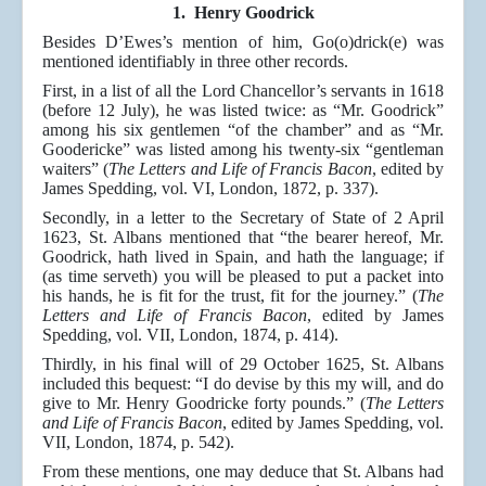
1. Henry Goodrick
Besides D’Ewes’s mention of him, Go(o)drick(e) was
mentioned identifiably in three other records.
First, in a list of all the Lord Chancellor’s servants in 1618
(before 12 July), he was listed twice: as “Mr. Goodrick”
among his six gentlemen “of the chamber” and as “Mr.
Goodericke” was listed among his twenty-six “gentleman
waiters” (
The Letters and Life of Francis Bacon
, edited by
James Spedding, vol. VI, London, 1872, p. 337).
Secondly, in a letter to the Secretary of State of 2 April
1623, St. Albans mentioned that “the bearer hereof, Mr.
Goodrick, hath lived in Spain, and hath the language; if
(as time serveth) you will be pleased to put a packet into
his hands, he is fit for the trust, fit for the journey.” (
The
Letters and Life of Francis Bacon
, edited by James
Spedding, vol. VII, London, 1874, p. 414).
Thirdly, in his final will of 29 October 1625, St. Albans
included this bequest: “I do devise by this my will, and do
give to Mr. Henry Goodricke forty pounds.” (
The Letters
and Life of Francis Bacon
, edited by James Spedding, vol.
VII, London, 1874, p. 542).
From these mentions, one may deduce that St. Albans had