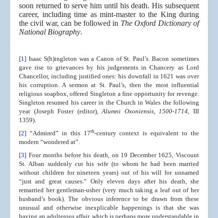
soon returned to serve him until his death. His subsequent
career, including time as mint-master to the King during
the civil war, can be followed in
The Oxford Dictionary of
National Biography
.
[1]
Isaac S(h)ingleton was a Canon of St. Paul’s. Bacon sometimes
gave rise to grievances by his judgements in Chancery as Lord
Chancellor, including justified ones: his downfall in 1621 was over
his corruption. A sermon at St. Paul’s, then the most influential
religious soapbox, offered Singleton a fine opportunity for revenge.
Singleton resumed his career in the Church in Wales the following
year (Joseph Foster (editor),
Alumni Oxoniensis, 1500-1714
, III
1359).
th
[2]
“Admired” in this 17
-century context is equivalent to the
modern “wondered at”.
[3]
Four months before his death, on 19 December 1625, Viscount
St. Alban suddenly cut his wife (to whom he had been married
without children for nineteen years) out of his will for unnamed
“just and great causes.” Only eleven days after his death, she
remarried her gentleman-usher (very much taking a leaf out of her
husband’s book). The obvious inference to be drawn from these
unusual and otherwise inexplicable happenings is that she was
having an adulterous affair, which is perhaps more understandable in