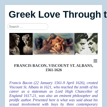
Greek Love Through 
Search
Type 2 or more characters for results.
≡
FRANCIS BACON, VISCOUNT ST. ALBANS,
1561-1626
Francis Bacon (22 January 1561-9 April 1626), created
Viscount St. Albans in 1621, who reached the zenith of his
career as a statesman as Lord High Chancellor of
England 1617-21, was also an eminent philosopher and
prolific author. Presented here is what was said about his
sexual involvement with boys by three contemporary