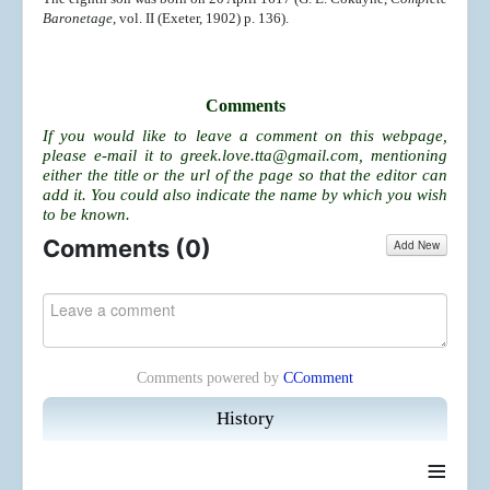
Baronetage
, vol. II (Exeter, 1902) p. 136).
Comments
If you would like to leave a comment on this webpage,
please e-mail it to
greek.love.tta@gmail.com
, mentioning
either the title or the url of the page so that the editor can
add it. You could also indicate the name by which you wish
to be known.
Comments (
0
)
Add New
Comments powered by
CComment
History
≡