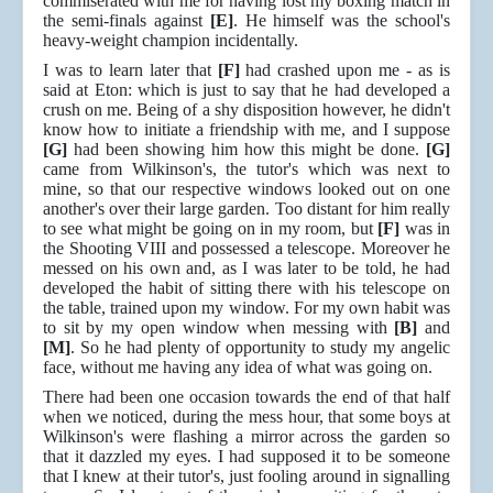
commiserated with me for having lost my boxing match in
the semi-finals against
[E]
. He himself was the school's
heavy-weight champion incidentally.
I was to learn later that
[F]
had crashed upon me - as is
said at Eton: which is just to say that he had developed a
crush on me. Being of a shy disposition however, he didn't
know how to initiate a friendship with me, and I suppose
[G]
had been showing him how this might be done.
[G]
came from Wilkinson's, the tutor's which was next to
mine, so that our respective windows looked out on one
another's over their large garden. Too distant for him really
to see what might be going on in my room, but
[F]
was in
the Shooting VIII and possessed a telescope. Moreover he
messed on his own and, as I was later to be told, he had
developed the habit of sitting there with his telescope on
the table, trained upon my window. For my own habit was
to sit by my open window when messing with
[B]
and
[M]
. So he had plenty of opportunity to study my angelic
face, without me having any idea of what was going on.
There had been one occasion towards the end of that half
when we noticed, during the mess hour, that some boys at
Wilkinson's were flashing a mirror across the garden so
that it dazzled my eyes. I had supposed it to be someone
that I knew at their tutor's, just fooling around in signalling