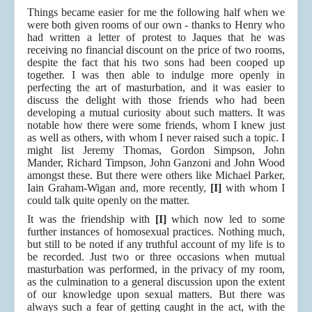
Things became easier for me the following half when we
were both given rooms of our own - thanks to Henry who
had written a letter of protest to Jaques that he was
receiving no financial discount on the price of two rooms,
despite the fact that his two sons had been cooped up
together. I was then able to indulge more openly in
perfecting the art of masturbation, and it was easier to
discuss the delight with those friends who had been
developing a mutual curiosity about such matters. It was
notable how there were some friends, whom I knew just
as well as others, with whom I never raised such a topic. I
might list Jeremy Thomas, Gordon Simpson, John
Mander, Richard Timpson, John Ganzoni and John Wood
amongst these. But there were others like Michael Parker,
Iain Graham-Wigan and, more recently,
[I]
with whom I
could talk quite openly on the matter.
It was the friendship with
[I]
which now led to some
further instances of homosexual practices. Nothing much,
but still to be noted if any truthful account of my life is to
be recorded. Just two or three occasions when mutual
masturbation was performed, in the privacy of my room,
as the culmination to a general discussion upon the extent
of our knowledge upon sexual matters. But there was
always such a fear of getting caught in the act, with the