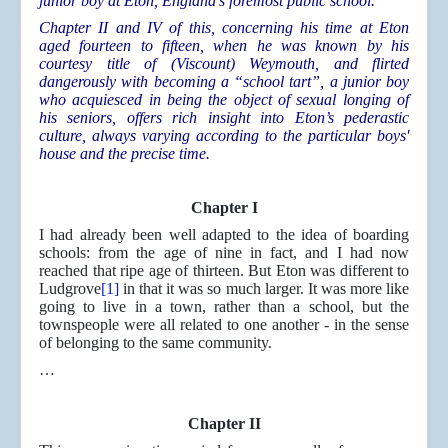
junior boy at Eton, England’s foremost public school.
Chapter II and IV of this, concerning his time at Eton
aged fourteen to fifteen, when he was known by his
courtesy title of (Viscount) Weymouth, and flirted
dangerously with becoming a “school tart”, a junior boy
who acquiesced in being the object of sexual longing of
his seniors, offers rich insight into Eton’s pederastic
culture, always varying according to the particular boys'
house and the precise time.
Chapter I
I had already been well adapted to the idea of boarding
schools: from the age of nine in fact, and I had now
reached that ripe age of thirteen. But Eton was different to
Ludgrove
[1]
in that it was so much larger. It was more like
going to live in a town, rather than a school, but the
townspeople were all related to one another - in the sense
of belonging to the same community.
…
Chapter II