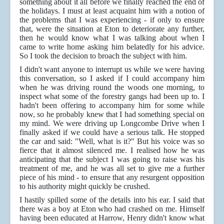
something about it all before we finally reached the end of
the holidays. I must at least acquaint him with a notion of
the problems that I was experiencing - if only to ensure
that, were the situation at Eton to deteriorate any further,
then he would know what I was talking about when I
came to write home asking him belatedly for his advice.
So I took the decision to broach the subject with him.
I didn't want anyone to interrupt us while we were having
this conversation, so I asked if I could accompany him
when he was driving round the woods one morning, to
inspect what some of the forestry gangs had been up to. I
hadn't been offering to accompany him for some while
now, so he probably knew that I had something special on
my mind. We were driving up Longcombe Drive when I
finally asked if we could have a serious talk. He stopped
the car and said: "Well, what is it?" But his voice was so
fierce that it almost silenced me. I realised how he was
anticipating that the subject I was going to raise was his
treatment of me, and he was all set to give me a further
piece of his mind - to ensure that any resurgent opposition
to his authority might quickly be crushed.
I hastily spilled some of the details into his ear. I said that
there was a boy at Eton who had crashed on me. Himself
having been educated at Harrow, Henry didn't know what