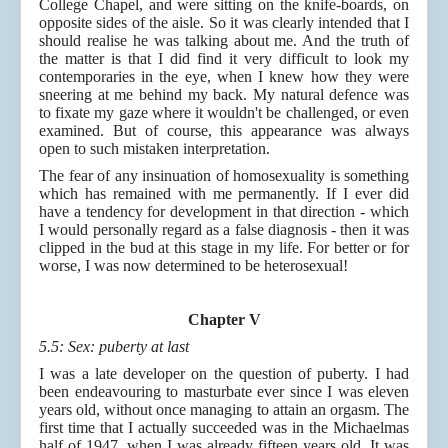
College Chapel, and were sitting on the knife-boards, on
opposite sides of the aisle. So it was clearly intended that I
should realise he was talking about me. And the truth of
the matter is that I did find it very difficult to look my
contemporaries in the eye, when I knew how they were
sneering at me behind my back. My natural defence was
to fixate my gaze where it wouldn't be challenged, or even
examined. But of course, this appearance was always
open to such mistaken interpretation.
The fear of any insinuation of homosexuality is something
which has remained with me permanently. If I ever did
have a tendency for development in that direction - which
I would personally regard as a false diagnosis - then it was
clipped in the bud at this stage in my life. For better or for
worse, I was now determined to be heterosexual!
Chapter V
5.5: Sex: puberty at last
I was a late developer on the question of puberty. I had
been endeavouring to masturbate ever since I was eleven
years old, without once managing to attain an orgasm. The
first time that I actually succeeded was in the Michaelmas
half of 1947, when I was already fifteen years old. It was