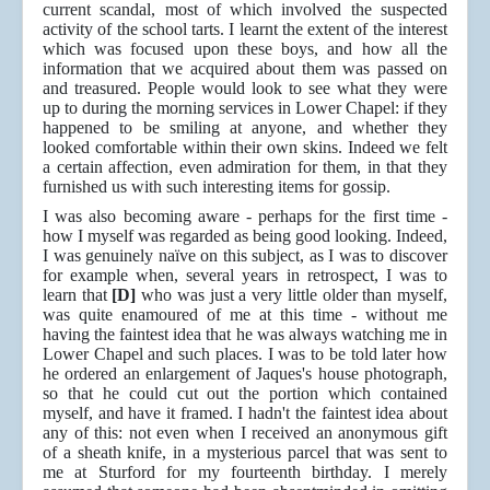
current scandal, most of which involved the suspected
activity of the school tarts. I learnt the extent of the interest
which was focused upon these boys, and how all the
information that we acquired about them was passed on
and treasured. People would look to see what they were
up to during the morning services in Lower Chapel: if they
happened to be smiling at anyone, and whether they
looked comfortable within their own skins. Indeed we felt
a certain affection, even admiration for them, in that they
furnished us with such interesting items for gossip.
I was also becoming aware - perhaps for the first time -
how I myself was regarded as being good looking. Indeed,
I was genuinely naïve on this subject, as I was to discover
for example when, several years in retrospect, I was to
learn that
[D]
who was just a very little older than myself,
was quite enamoured of me at this time - without me
having the faintest idea that he was always watching me in
Lower Chapel and such places. I was to be told later how
he ordered an enlargement of Jaques's house photograph,
so that he could cut out the portion which contained
myself, and have it framed. I hadn't the faintest idea about
any of this: not even when I received an anonymous gift
of a sheath knife, in a mysterious parcel that was sent to
me at Sturford for my fourteenth birthday. I merely