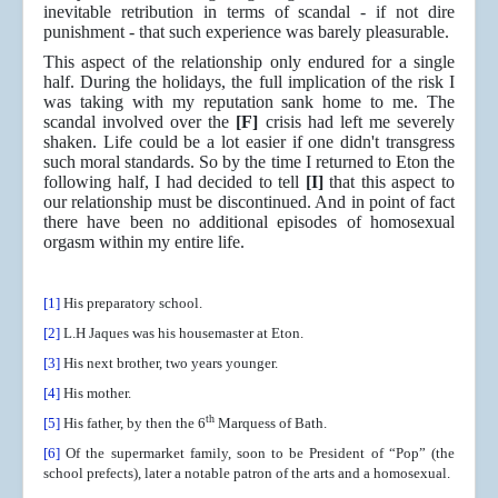
inevitable retribution in terms of scandal - if not dire
punishment - that such experience was barely pleasurable.
This aspect of the relationship only endured for a single
half. During the holidays, the full implication of the risk I
was taking with my reputation sank home to me. The
scandal involved over the
[F]
crisis had left me severely
shaken. Life could be a lot easier if one didn't transgress
such moral standards. So by the time I returned to Eton the
following half, I had decided to tell
[I]
that this aspect to
our relationship must be discontinued. And in point of fact
there have been no additional episodes of homosexual
orgasm within my entire life.
[1]
His preparatory school.
[2]
L.H Jaques was his housemaster at Eton.
[3]
His next brother, two years younger.
[4]
His mother.
th
[5]
His father, by then the 6
Marquess of Bath.
[6]
Of the supermarket family, soon to be President of “Pop” (the
school prefects), later a notable patron of the arts and a homosexual.