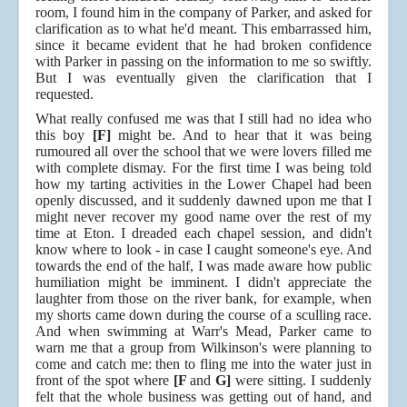
room, I found him in the company of Parker, and asked for
clarification as to what he'd meant. This embarrassed him,
since it became evident that he had broken confidence
with Parker in passing on the information to me so swiftly.
But I was eventually given the clarification that I
requested.
What really confused me was that I still had no idea who
this boy
[F]
might be. And to hear that it was being
rumoured all over the school that we were lovers filled me
with complete dismay. For the first time I was being told
how my tarting activities in the Lower Chapel had been
openly discussed, and it suddenly dawned upon me that I
might never recover my good name over the rest of my
time at Eton. I dreaded each chapel session, and didn't
know where to look - in case I caught someone's eye. And
towards the end of the half, I was made aware how public
humiliation might be imminent. I didn't appreciate the
laughter from those on the river bank, for example, when
my shorts came down during the course of a sculling race.
And when swimming at Warr's Mead, Parker came to
warn me that a group from Wilkinson's were planning to
come and catch me: then to fling me into the water just in
front of the spot where
[F
and
G]
were sitting. I suddenly
felt that the whole business was getting out of hand, and