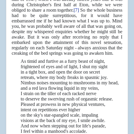
during Christopher's first half at Eton, while we were
obliged to share a room together.
[7]
So the whole business
had to be quite surreptitious, for it would have
embarrassed me if he had known what I was up to. Mind
you, he was probably well aware of all that was going on,
despite my whispered enquiries whether he might still be
awake. But it was only after receiving no reply that I
embarked upon the attainment of this novel sensation,
regularly on each Saturday night - always anxious that the
creaking of the bed springs was going to awaken him.
As timid and furtive as a furry beast of night,
frightened of eyes and of light, I shut my sight
in a tight box, and open the door on secret
retreats, where my body freaks in spasmic joy.
Nimbus noises mounting to mushrooms in my head,
and a red lava flowing liquid in my veins,
I strain on the tiller of each racked nerve
to deserve the swerving rush of orgasmic release.
Pleased at prowess in new physical ventures,
intent on repetitions ever higher
on the sky's star-spangled scale, impaling
visions at the back of my eye, I smile awhile.
And now when stepping out for life's parade,
I feel within a manhood's accolade.