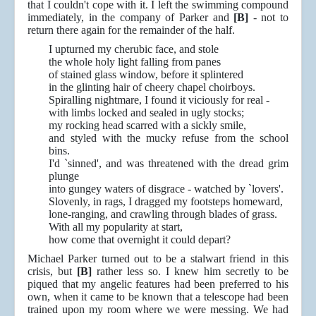
that I couldn't cope with it. I left the swimming compound
immediately, in the company of Parker and
[B]
- not to
return there again for the remainder of the half.
I upturned my cherubic face, and stole
the whole holy light falling from panes
of stained glass window, before it splintered
in the glinting hair of cheery chapel choirboys.
Spiralling nightmare, I found it viciously for real -
with limbs locked and sealed in ugly stocks;
my rocking head scarred with a sickly smile,
and styled with the mucky refuse from the school
bins.
I'd `sinned', and was threatened with the dread grim
plunge
into gungey waters of disgrace - watched by `lovers'.
Slovenly, in rags, I dragged my footsteps homeward,
lone-ranging, and crawling through blades of grass.
With all my popularity at start,
how come that overnight it could depart?
Michael Parker turned out to be a stalwart friend in this
crisis, but
[B]
rather less so. I knew him secretly to be
piqued that my angelic features had been preferred to his
own, when it came to be known that a telescope had been
trained upon my room where we were messing. We had