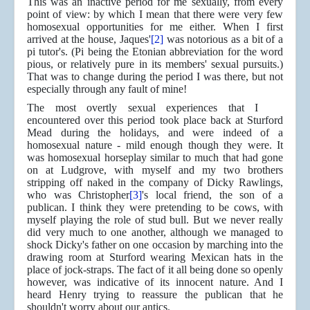
This was an inactive period for me sexually, from every
point of view: by which I mean that there were very few
homosexual opportunities for me either. When I first
arrived at the house, Jaques'
[2]
was notorious as a bit of a
pi tutor's.
(Pi being the Etonian abbreviation for the word
pious, or relatively pure in its members' sexual pursuits.)
That was to change during the period I was there, but not
especially through any fault of mine!
The most overtly sexual experiences that I
encountered over this period took place back at Sturford
Mead during the holidays, and were indeed of a
homosexual nature - mild enough though they were. It
was homosexual horseplay similar to much that had gone
on at Ludgrove, with myself and my two brothers
stripping off naked in the company of Dicky Rawlings,
who was Christopher
[3]
's local friend, the son of a
publican. I think they were pretending to be cows, with
myself playing the role of stud bull. But we never really
did very much to one another, although we managed to
shock Dicky's father on one occasion by marching into the
drawing room at Sturford wearing Mexican hats in the
place of jock-straps. The fact of it all being done so openly
however, was indicative of its innocent nature. And I
heard Henry trying to reassure the publican that he
shouldn't worry about our antics.