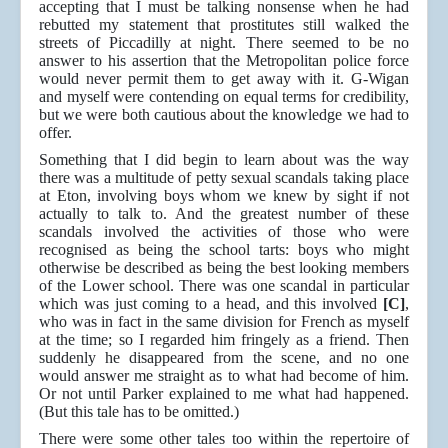
accepting that I must be talking nonsense when he had
rebutted my statement that prostitutes still walked the
streets of Piccadilly at night. There seemed to be no
answer to his assertion that the Metropolitan police force
would never permit them to get away with it. G-Wigan
and myself were contending on equal terms for credibility,
but we were both cautious about the knowledge we had to
offer.
Something that I did begin to learn about was the way
there was a multitude of petty sexual scandals taking place
at Eton, involving boys whom we knew by sight if not
actually to talk to. And the greatest number of these
scandals involved the activities of those who were
recognised as being the school tarts: boys who might
otherwise be described as being the best looking members
of the Lower school. There was one scandal in particular
which was just coming to a head, and this involved
[C]
,
who was in fact in the same division for French as myself
at the time; so I regarded him fringely as a friend. Then
suddenly he disappeared from the scene, and no one
would answer me straight as to what had become of him.
Or not until Parker explained to me what had happened.
(But this tale has to be omitted.)
There were some other tales too within the repertoire of