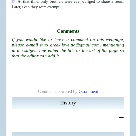
[7]
At that time, only brothers were ever obliged to share a room.
Later, even they were exempt.
Comments
If you would like to leave a comment on this webpage,
please e-mail it to
greek.love.tta@gmail.com
, mentioning
in the subject line either the title or the url of the page so
that the editor can add it.
Comments powered by
CComment
History
≡