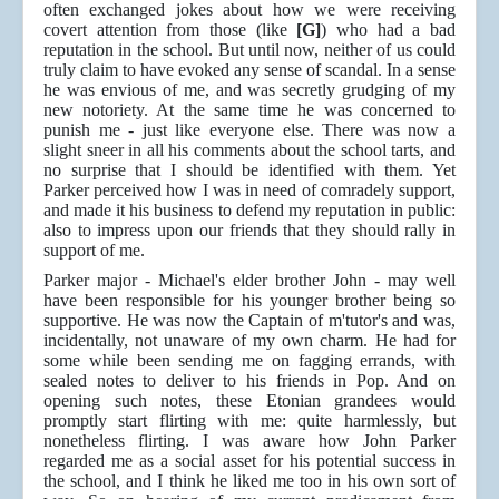
often exchanged jokes about how we were receiving
covert attention from those (like
[G]
) who had a bad
reputation in the school. But until now, neither of us could
truly claim to have evoked any sense of scandal. In a sense
he was envious of me, and was secretly grudging of my
new notoriety. At the same time he was concerned to
punish me - just like everyone else. There was now a
slight sneer in all his comments about the school tarts, and
no surprise that I should be identified with them. Yet
Parker perceived how I was in need of comradely support,
and made it his business to defend my reputation in public:
also to impress upon our friends that they should rally in
support of me.
Parker major - Michael's elder brother John - may well
have been responsible for his younger brother being so
supportive. He was now the Captain of m'tutor's and was,
incidentally, not unaware of my own charm. He had for
some while been sending me on fagging errands, with
sealed notes to deliver to his friends in Pop. And on
opening such notes, these Etonian grandees would
promptly start flirting with me: quite harmlessly, but
nonetheless flirting. I was aware how John Parker
regarded me as a social asset for his potential success in
the school, and I think he liked me too in his own sort of