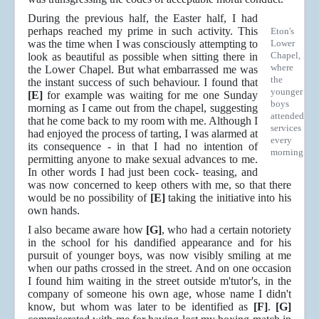
During the previous half, the Easter half, I had
perhaps reached my prime in such activity. This
Eton's
was the time when I was consciously attempting to
Lower
Chapel,
look as beautiful as possible when sitting there in
where
the Lower Chapel. But what embarrassed me was
the
the instant success of such behaviour. I found that
younger
[E]
for example was waiting for me one Sunday
boys
morning as I came out from the chapel, suggesting
attended
that he come back to my room with me. Although I
services
had enjoyed the process of tarting, I was alarmed at
every
its consequence - in that I had no intention of
morning
permitting anyone to make sexual advances to me.
In other words I had just been cock- teasing, and
was now concerned to keep others with me, so that there
would be no possibility of
[E]
taking the initiative into his
own hands.
I also became aware how
[G]
, who had a certain notoriety
in the school for his dandified appearance and for his
pursuit of younger boys, was now visibly smiling at me
when our paths crossed in the street. And on one occasion
I found him waiting in the street outside m'tutor's, in the
company of someone his own age, whose name I didn't
know, but whom was later to be identified as
[F]
.
[G]