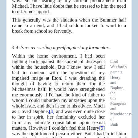
way. So on hearing of my current predicament from
Michael, I have little doubt that he stressed to him the need
to offer me support.
This generally was the situation when the Summer half
came to an end, and I had seldom looked forward to a
break from school so fervently.
4.4: Sex: reasserting myself against my tormentors
Within the home environment, I had been
fighting back against the spread of disrespect
Lord
within the household. But I knew how I still
Wexford's
parents,
had to contend with the question of my
Henry
impaired image at Eton. I was dreading the
and
thought of having to return there for the
Daphne,
Michaelmas half. It would have strengthened
the
me enormously if I'd had the kind of father to
6th
whom I could unburden my anxieties upon the
Marquess
whole issue, and then listen to his advice. Much
and
as I loved Daphne,
[4]
and was even quite close
Marchioness
to her in spirit, her femininity excluded her
of
from any intimate consultation upon sexual
Bath
matters. However I couldn't feel that Henry
[5]
was the right kind of person either. But I had to tell him