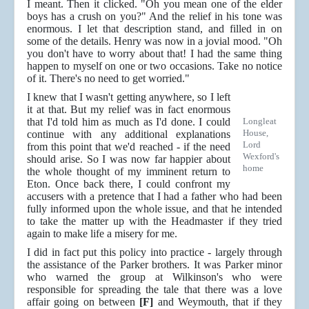
I meant. Then it clicked. "Oh you mean one of the elder
boys has a crush on you?" And the relief in his tone was
enormous. I let that description stand, and filled in on
some of the details. Henry was now in a jovial mood. "Oh
you don't have to worry about that! I had the same thing
happen to myself on one or two occasions. Take no notice
of it. There's no need to get worried."
I knew that I wasn't getting anywhere, so I left
it at that. But my relief was in fact enormous
that I'd told him as much as I'd done. I could
Longleat
House,
continue with any additional explanations
Lord
from this point that we'd reached - if the need
Wexford's
should arise. So I was now far happier about
home
the whole thought of my imminent return to
Eton. Once back there, I could confront my
accusers with a pretence that I had a father who had been
fully informed upon the whole issue, and that he intended
to take the matter up with the Headmaster if they tried
again to make life a misery for me.
I did in fact put this policy into practice - largely through
the assistance of the Parker brothers. It was Parker minor
who warned the group at Wilkinson's who were
responsible for spreading the tale that there was a love
affair going on between
[F]
and Weymouth, that if they