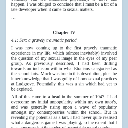
happen. I was obliged to conclude that I must be a bit of a
late developer when it came to sexual matters.
…
Chapter IV
4.1: Sex: a gravely traumatic period
I was now coming up to the first gravely traumatic
experience in my life, which (almost inevitably) involved
the question of my sexual image in the eyes of my peer
group. As previously described, I had been drifting
towards an inclusion within what Etonians categorised as
the school tarts. Much was true in this description, plus the
inner knowledge that I was guilty of homosexual practices
at Ludgrove. Potentially, this was a sin which had yet to
be expiated.
All of this came to a head in the summer of 1947. I had
overcome my initial unpopularity within my own tutor's,
and was generally rising upon a wave of popularity
amongst my contemporaries within the school. But in
revealing my potential as a tart, I had never quite realised
what a dangerous game I was playing, to the extent that I
was transgressing the codes of acceptable moral conduct.