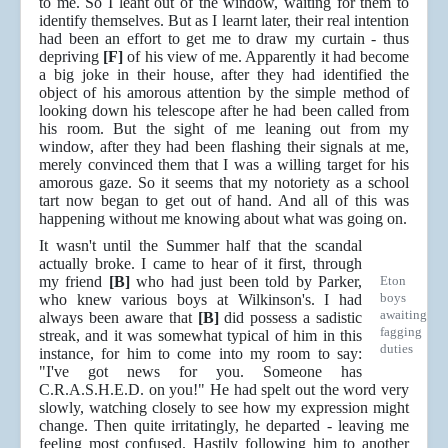
to me. So I leant out of the window, waiting for them to
identify themselves. But as I learnt later, their real intention
had been an effort to get me to draw my curtain - thus
depriving
[F]
of his view of me. Apparently it had become
a big joke in their house, after they had identified the
object of his amorous attention by the simple method of
looking down his telescope after he had been called from
his room. But the sight of me leaning out from my
window, after they had been flashing their signals at me,
merely convinced them that I was a willing target for his
amorous gaze. So it seems that my notoriety as a school
tart now began to get out of hand. And all of this was
happening without me knowing about what was going on.
It wasn't until the Summer half that the scandal
actually broke. I came to hear of it first, through
my friend
[B]
who had just been told by Parker,
Eton
boys
who knew various boys at Wilkinson's. I had
awaiting
always been aware that
[B]
did possess a sadistic
fagging
streak, and it was somewhat typical of him in this
duties
instance, for him to come into my room to say:
"I've got news for you. Someone has
C.R.A.S.H.E.D. on you!" He had spelt out the word very
slowly, watching closely to see how my expression might
change. Then quite irritatingly, he departed - leaving me
feeling most confused. Hastily following him to another