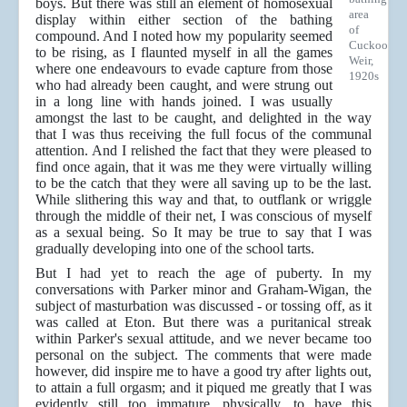
boys. But there was still an element of homosexual
area
display within either section of the bathing
of
compound. And I noted how my popularity seemed
Cuckoo
to be rising, as I flaunted myself in all the games
Weir,
where one endeavours to evade capture from those
1920s
who had already been caught, and were strung out
in a long line with hands joined. I was usually
amongst the last to be caught, and delighted in the way
that I was thus receiving the full focus of the communal
attention. And I relished the fact that they were pleased to
find once again, that it was me they were virtually willing
to be the catch that they were all saving up to be the last.
While slithering this way and that, to outflank or wriggle
through the middle of their net, I was conscious of myself
as a sexual being. So It may be true to say that I was
gradually developing into one of the school tarts.
But I had yet to reach the age of puberty. In my
conversations with Parker minor and Graham-Wigan, the
subject of masturbation was discussed - or tossing off, as it
was called at Eton. But there was a puritanical streak
within Parker's sexual attitude, and we never became too
personal on the subject. The comments that were made
however, did inspire me to have a good try after lights out,
to attain a full orgasm; and it piqued me greatly that I was
evidently still too immature, physically, to have this