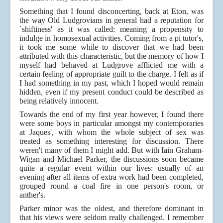
Something that I found disconcerting, back at Eton, was
the way Old Ludgrovians in general had a reputation for
`shiftiness' as it was called: meaning a propensity to
indulge in homosexual activities. Coming from a pi tutor's,
it took me some while to discover that we had been
attributed with this characteristic, but the memory of how I
myself had behaved at Ludgrove afflicted me with a
certain feeling of appropriate guilt to the charge. I felt as if
I had something in my past, which I hoped would remain
hidden, even if my present conduct could be described as
being relatively innocent.
Towards the end of my first year however, I found there
were some boys in particular amongst my contemporaries
at Jaques', with whom the whole subject of sex was
treated as something interesting for discussion. There
weren't many of them I might add. But with Iain Graham-
Wigan and Michael Parker, the discussions soon became
quite a regular event within our lives: usually of an
evening after all items of extra work had been completed,
grouped round a coal fire in one person's room, or
anther's.
Parker minor was the oldest, and therefore dominant in
that his views were seldom really challenged. I remember