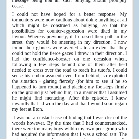
message being that all such bullying should promptly
cease.
I could not have hoped for a better response. My
tormentors were now cautious about doing anything at all
which might be construed as bullying, so that the
possibilities for counter-aggression were tilted in my
favour. Whereas previously, if I crossed their path in the
street, they would be sneering in my direction, I now
found their glances were averted - to an extent that they
could not hold the fierce gazes I threw in their direction. I
had the confidence-booster on one occasion when,
following a few steps behind one of them after he'd
needed to cross over the road to reach his tutor's, I could
sense his embarrassment even from behind, so exploited
the situation - glaring fiercely (for him to see if he so
happened to turn round) and placing my footsteps firmly
on the ground just behind him, in a manner that I assumed
he might find menacing. After this episode, I knew
inwardly that I'd won the day and that I would soon regain
my feet at Eton.
It was not an instant case of finding that I was clear of the
woods however. By the time that I had counterattacked,
there were too many boys within my own peer group who
had acquired the information that I was a school tart. The