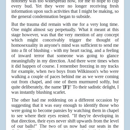
notoriety was too widespread now, for me to hope to clip
every bud. Yet they were no longer receiving fresh
information upon such activities that I might be making, so
the general condemnation began to subside.
But the trauma did remain with me for a very long time.
One might almost say perpetually. What it meant at this
stage however, was that the very mention of any concept
which might conceivably trigger the thought of
homosexuality in anyone's mind was sufficient to send me
into a fit of blushing - with my heart racing, and a feeling
of inward terror that someone was going to glance
meaningfully in my direction. And there were times when
it did happen of course. I remember freezing in my tracks
for example, when two boys from Wilkinson's who were
walking a couple of paces behind me as we were coming
out from chapel, and one of them murmured softly, but
quite deliberately, the name '
[F]
!' To their sadistic delight, I
was instantly blushing scarlet.
The other had me reddening on a different occasion by
suggesting that it was easy enough to identify those who
were going to become pansies by watching them in chapel
to see where their eyes rested. "If they're developing in
that direction, their eyes never shift upwards from the level
of our balls!" The two of us now had our seats in the