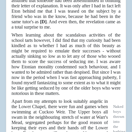
assumed that someone had been absentminded in omitting
their letter of explanation. It was only after I had in fact left
Eton behind me that I was teased on the subject by a
friend who was in the know, because he had been in the
same tutor's as
[D]
. And even then, the revelation came as
a total surprise to me.
When learning about the scandalous activities of the
school tarts however, I did find that my curiosity had been
kindled as to whether I had as much of this beauty as
might be required to emulate their successes - without
actually sinking so low as to let any of those who wooed
them to score the success of seducing me. I was aware
how Etonian morality condemned such behaviour, and I
wanted to be admired rather than despised. But since I was
now in the period when I was fast approaching puberty, I
found myself fantasizing to some extent as to what it might
be like getting seduced by one of the older boys who were
notorious in these matters.
Apart from my attempts to look suitably angelic in
the Lower Chapel, there were fun and games when
Naked
swimming at Cuckoo Weir. The Upper boys all
boys
thrown
swam in the neighbouring stretch of water at Warr's
into
Mead, segregated perhaps for the good reason of
the
keeping their eyes and their hands off the Lower
bathing