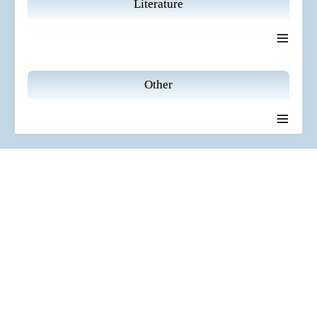
Literature
≡
Other
≡