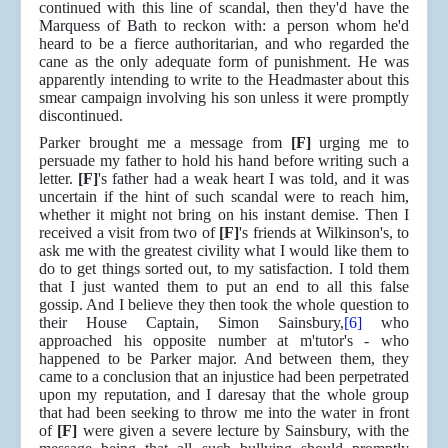
continued with this line of scandal, then they'd have the
Marquess of Bath to reckon with: a person whom he'd
heard to be a fierce authoritarian, and who regarded the
cane as the only adequate form of punishment. He was
apparently intending to write to the Headmaster about this
smear campaign involving his son unless it were promptly
discontinued.
Parker brought me a message from
[F]
urging me to
persuade my father to hold his hand before writing such a
letter.
[F]
's father had a weak heart I was told, and it was
uncertain if the hint of such scandal were to reach him,
whether it might not bring on his instant demise. Then I
received a visit from two of
[F]
's friends at Wilkinson's, to
ask me with the greatest civility what I would like them to
do to get things sorted out, to my satisfaction. I told them
that I just wanted them to put an end to all this false
gossip. And I believe they then took the whole question to
their House Captain, Simon Sainsbury,
[6]
who
approached his opposite number at m'tutor's - who
happened to be Parker major. And between them, they
came to a conclusion that an injustice had been perpetrated
upon my reputation, and I daresay that the whole group
that had been seeking to throw me into the water in front
of
[F]
were given a severe lecture by Sainsbury, with the