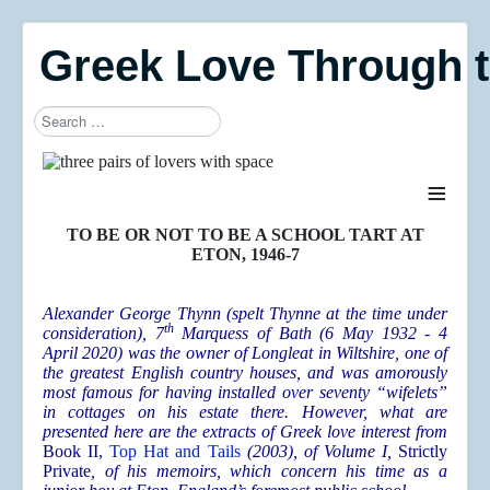
Greek Love Through 
Search
≡
TO BE OR NOT TO BE A SCHOOL TART AT
ETON, 1946-7
Alexander George Thynn (spelt Thynne at the time under
th
consideration), 7
Marquess of Bath (6 May 1932 - 4
April 2020) was the owner of Longleat in Wiltshire, one of
the greatest English country houses, and was amorously
most famous for having installed over seventy “wifelets”
in cottages on his estate there. However, what are
presented here are the extracts of Greek love interest from
Book II,
Top Hat and Tails
(2003), of Volume I,
Strictly
Private
, of his memoirs, which concern his time as a