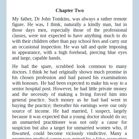
Chapter Two
My father, Dr John Tomkins, was always a rather remote
figure. He was, I think, naturally a kindly man, but in
those days men, especially those of the professional
classes, were not expected to have anything much to do
with their children other than pay school fees and carry out
an occasional inspection. He was tall and quite imposing
in appearance, with a high forehead, piercing blue eyes
and large, capable hands.
He had the spare, scrubbed look common to many
doctors. I think he had originally shown much promise in
his chosen profession and had passed his examinations
with honours. He had been expected to make his way to a
senior hospital post. However, he had little private money
and the necessity of making a living forced him into
general practice. Such money as he had had went in
buying the practice; thereafter his earnings were our only
source of income. He had married, I suspect, largely
because it was expected that a young doctor should do so;
an unmarried practitioner was not only a cause for
suspicion but also a target for unmarried women who, if
thwarted, could become viciously vindictive. Many a
promising medical career was ruined by a false accusation