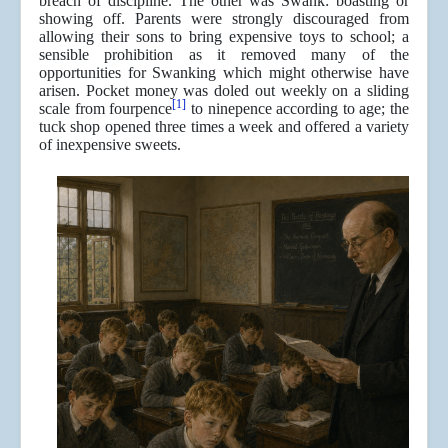
breach of discipline. The other was Swank: boasting or
showing off. Parents were strongly discouraged from
allowing their sons to bring expensive toys to school; a
sensible prohibition as it removed many of the
opportunities for Swanking which might otherwise have
arisen. Pocket money was doled out weekly on a sliding
[1]
scale from fourpence
to ninepence according to age; the
tuck shop opened three times a week and offered a variety
of inexpensive sweets.