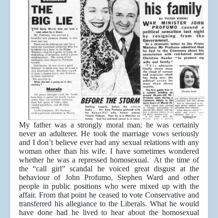
My father was a strongly moral man; he was certainly
never an adulterer. He took the marriage vows seriously
and I don’t believe ever had any sexual relations with any
woman other than his wife. I have sometimes wondered
whether he was a repressed homosexual. At the time of
the “call girl” scandal he voiced great disgust at the
behaviour of John Profumo, Stephen Ward and other
people in public positions who were mixed up with the
affair. From that point he ceased to vote Conservative and
transferred his allegiance to the Liberals. What he would
have done had he lived to hear about the homosexual