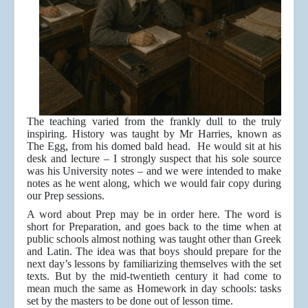
The teaching varied from the frankly dull to the truly
inspiring. History was taught by Mr Harries, known as
The Egg, from his domed bald head. He would sit at his
desk and lecture – I strongly suspect that his sole source
was his University notes – and we were intended to make
notes as he went along, which we would fair copy during
our Prep sessions.
A word about Prep may be in order here. The word is
short for Preparation, and goes back to the time when at
public schools almost nothing was taught other than Greek
and Latin. The idea was that boys should prepare for the
next day’s lessons by familiarizing themselves with the set
texts. But by the mid-twentieth century it had come to
mean much the same as Homework in day schools: tasks
set by the masters to be done out of lesson time.