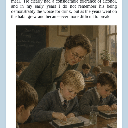
meal. He clearly had a considerable tolerance of alcohol,
and in my early years I do not remember his being
demonstrably the worse for drink, but as the years went on
the habit grew and became ever more difficult to break.