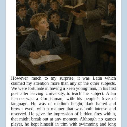
However, much to my surprise, it was Latin which
claimed my attention more than any of the other subjects.
We were fortunate in having a keen young man, in his first
post after leaving University, to teach the subject. Allan
Pascoe was a Cornishman, with his people’s love of
language. He was of medium height, dark haired and
brown eyed, with a manner that was both intense and
reserved. He gave the impression of hidden fires within,
that might break out at any moment. Although no games
player, he kept himself in trim with swimming and long