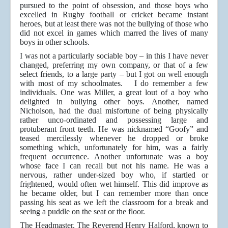
pursued to the point of obsession, and those boys who
excelled in Rugby football or cricket became instant
heroes, but at least there was not the bullying of those who
did not excel in games which marred the lives of many
boys in other schools.
I was not a particularly sociable boy – in this I have never
changed, preferring my own company, or that of a few
select friends, to a large party – but I got on well enough
with most of my schoolmates. I do remember a few
individuals. One was Miller, a great lout of a boy who
delighted in bullying other boys. Another, named
Nicholson, had the dual misfortune of being physically
rather unco-ordinated and possessing large and
protuberant front teeth. He was nicknamed “Goofy” and
teased mercilessly whenever he dropped or broke
something which, unfortunately for him, was a fairly
frequent occurrence. Another unfortunate was a boy
whose face I can recall but not his name. He was a
nervous, rather under-sized boy who, if startled or
frightened, would often wet himself. This did improve as
he became older, but I can remember more than once
passing his seat as we left the classroom for a break and
seeing a puddle on the seat or the floor.
The Headmaster, The Reverend Henry Halford, known to