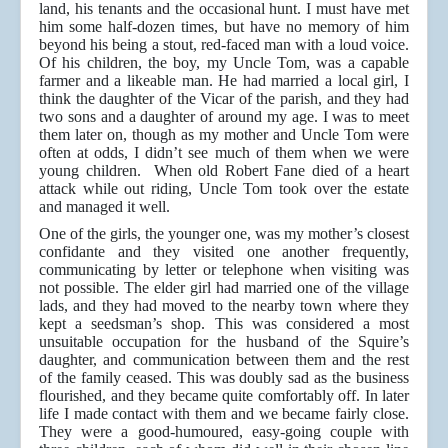
land, his tenants and the occasional hunt. I must have met
him some half-dozen times, but have no memory of him
beyond his being a stout, red-faced man with a loud voice.
Of his children, the boy, my Uncle Tom, was a capable
farmer and a likeable man. He had married a local girl, I
think the daughter of the Vicar of the parish, and they had
two sons and a daughter of around my age. I was to meet
them later on, though as my mother and Uncle Tom were
often at odds, I didn’t see much of them when we were
young children. When old Robert Fane died of a heart
attack while out riding, Uncle Tom took over the estate
and managed it well.
One of the girls, the younger one, was my mother’s closest
confidante and they visited one another frequently,
communicating by letter or telephone when visiting was
not possible. The elder girl had married one of the village
lads, and they had moved to the nearby town where they
kept a seedsman’s shop. This was considered a most
unsuitable occupation for the husband of the Squire’s
daughter, and communication between them and the rest
of the family ceased. This was doubly sad as the business
flourished, and they became quite comfortably off. In later
life I made contact with them and we became fairly close.
They were a good-humoured, easy-going couple with