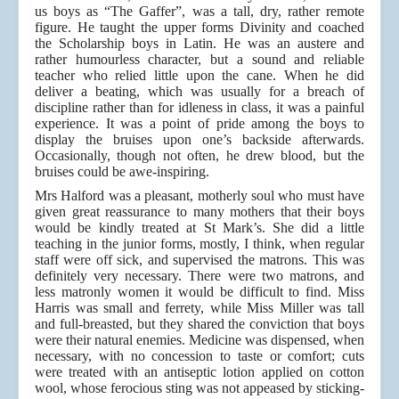
us boys as “The Gaffer”, was a tall, dry, rather remote
figure. He taught the upper forms Divinity and coached
the Scholarship boys in Latin. He was an austere and
rather humourless character, but a sound and reliable
teacher who relied little upon the cane. When he did
deliver a beating, which was usually for a breach of
discipline rather than for idleness in class, it was a painful
experience. It was a point of pride among the boys to
display the bruises upon one’s backside afterwards.
Occasionally, though not often, he drew blood, but the
bruises could be awe-inspiring.
Mrs Halford was a pleasant, motherly soul who must have
given great reassurance to many mothers that their boys
would be kindly treated at St Mark’s. She did a little
teaching in the junior forms, mostly, I think, when regular
staff were off sick, and supervised the matrons. This was
definitely very necessary. There were two matrons, and
less matronly women it would be difficult to find. Miss
Harris was small and ferrety, while Miss Miller was tall
and full-breasted, but they shared the conviction that boys
were their natural enemies. Medicine was dispensed, when
necessary, with no concession to taste or comfort; cuts
were treated with an antiseptic lotion applied on cotton
wool, whose ferocious sting was not appeased by sticking-