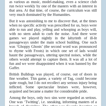
as various as music, model-making, even a science club
run twice weekly by one of the masters with an interest in
that area. At that time, of course, the curriculum was still
very much dominated by the Humanities.
But it was astonishing to me to discover that, at the times
when no specific activity was prescribed for us, boys were
able to run and play, yelling and whooping as boys will,
with no stern adult to curb the noise. And there were
games we played nightly in the labyrinth of ill-lit
passageways under the main school building. One such
was ‘Ghoppy Ghosts’ (the second word was pronounced
to rhyme with Frosts) in which one set of lads would
haunt the passageways, uttering spectral noises, while the
others would attempt to capture them. It was all a lot of
fun and we were disappointed when it was banned by the
Gaffer.
British Bulldogs was played, of course, out of doors in
fine weather. This game, a variety of Tag, could become
quite rough, but I do not recollect any serious injury being
inflicted. Some spectacular bruises were, however,
acquired and became a matter for considerable pride.
Among the boys, only two sins were regarded as serious.
One was ‘Twitting’, i.e. sneaking, informing masters of a