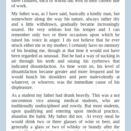
three children, each of whom did well in their chosen line
of work.
My father was, as I have said, basically a kindly man, but
somewhere along the way his nature, always rather dry
and a little withdrawn, gradually became increasingly
soured. He very seldom lost his temper and I can
remember only two or three occasions upon which he
raised his voice in anger. I do not believe that he ever
struck either me or my mother; I certainly have no memory
of his beating me, though at that time it would not have
been regarded as unusual. But he had a way of sucking in
air through his teeth and raising his eyebrows that
indicated dissatisfaction. As time went on, his level of
dissatisfaction became greater and more frequent and he
would hunch his shoulders and peer malevolently at
whatever, or whoever, was the immediate cause of his
displeasure.
As a student my father had drunk heavily. This was a not
uncommon vice among medical students, who are
traditionally undisciplined and rowdy. But most students,
upon qualifying and entering upon medical practice,
abandon the habit. My father did not. At every meal he
would drink two or three glasses of wine or beer, and
generally a glass or two of whisky or brandy after the