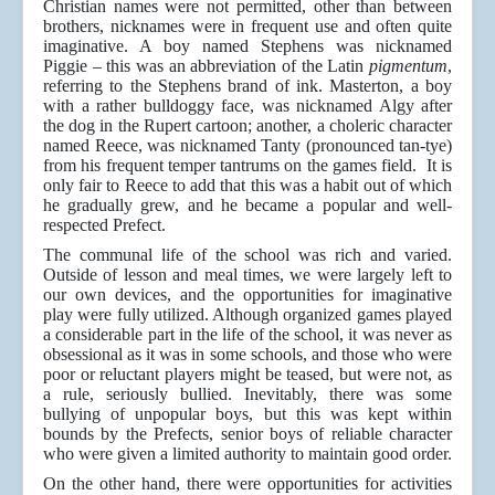
Christian names were not permitted, other than between
brothers, nicknames were in frequent use and often quite
imaginative. A boy named Stephens was nicknamed
Piggie – this was an abbreviation of the Latin
pigmentum
,
referring to the Stephens brand of ink. Masterton, a boy
with a rather bulldoggy face, was nicknamed Algy after
the dog in the Rupert cartoon; another, a choleric character
named Reece, was nicknamed Tanty (pronounced tan-tye)
from his frequent temper tantrums on the games field. It is
only fair to Reece to add that this was a habit out of which
he gradually grew, and he became a popular and well-
respected Prefect.
The communal life of the school was rich and varied.
Outside of lesson and meal times, we were largely left to
our own devices, and the opportunities for imaginative
play were fully utilized. Although organized games played
a considerable part in the life of the school, it was never as
obsessional as it was in some schools, and those who were
poor or reluctant players might be teased, but were not, as
a rule, seriously bullied. Inevitably, there was some
bullying of unpopular boys, but this was kept within
bounds by the Prefects, senior boys of reliable character
who were given a limited authority to maintain good order.
On the other hand, there were opportunities for activities