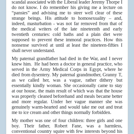
scandal associated with the Liberal leader Jeremy Thorpe I
do not know. I do remember his giving me a lecture on
“pansies” and advising me to steer well clear of these
strange beings. His attitude to homosexuality – and,
indeed, masturbation - was not far removed from that of
the medical writers of the late nineteenth and early
twentieth centuries: cold baths and a plain diet were
supposed to prevent these immoral practices. How this
nonsense survived at until at least the nineteen-fifties I
shall never understand.
My paternal grandfather had died in the War, and I never
knew him. He had been a doctor in general practice, who
served in the Army Medical Corps in Egypt, where he
died from dysentery. My paternal grandmother, Granny T,
as we called her, was a vague, rather dithery but
essentially kindly woman. She occasionally came to stay
at our house, the main result of which was that the house
was properly cleaned beforehand and meals became better
and more regular. Under her vague manner she was
genuinely warm-hearted and would take me out and treat
me to ice cream and other things normally forbidden.
My mother was one of four children: three girls and one
boy. Their father, Robert Fane, was a harmless,
conventional country squire with few interests beyond his