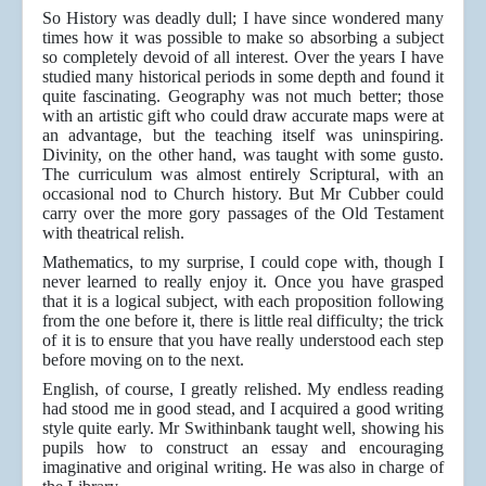
So History was deadly dull; I have since wondered many
times how it was possible to make so absorbing a subject
so completely devoid of all interest. Over the years I have
studied many historical periods in some depth and found it
quite fascinating. Geography was not much better; those
with an artistic gift who could draw accurate maps were at
an advantage, but the teaching itself was uninspiring.
Divinity, on the other hand, was taught with some gusto.
The curriculum was almost entirely Scriptural, with an
occasional nod to Church history. But Mr Cubber could
carry over the more gory passages of the Old Testament
with theatrical relish.
Mathematics, to my surprise, I could cope with, though I
never learned to really enjoy it. Once you have grasped
that it is a logical subject, with each proposition following
from the one before it, there is little real difficulty; the trick
of it is to ensure that you have really understood each step
before moving on to the next.
English, of course, I greatly relished. My endless reading
had stood me in good stead, and I acquired a good writing
style quite early. Mr Swithinbank taught well, showing his
pupils how to construct an essay and encouraging
imaginative and original writing. He was also in charge of