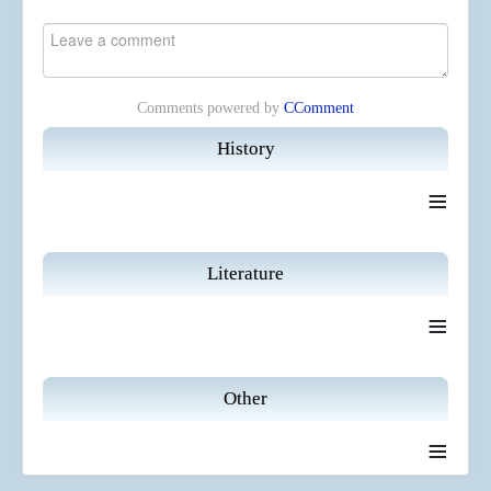
Comments powered by
CComment
History
≡
Literature
≡
Other
≡