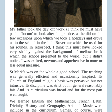
My father took the day off work (I think he must have
paid a ‘locum’ to look after the practice, as he did on the
few occasions upon which we took a holiday) and drove
us to the school in the little Rover car which he used for
his rounds. In retrospect, I think this must have looked
very shabby against the background of mellow brick
which the school presented to the world, but I didn’t
notice. I was excited, nervous and apprehensive in more or
less equal measure.
St Mark’s was on the whole a good school. The teaching
was generally efficient and occasionally inspired. Its
Church of England religious basis was pervasive but not
intrusive. Its discipline was strict but in general reasonably
fair. And its curriculum was broad and for the most part
well taught.
We learned English and Mathematics, French, Latin,
Divinity, History and Geography. Art and Music were
included in the curriculum. Games, of course, were