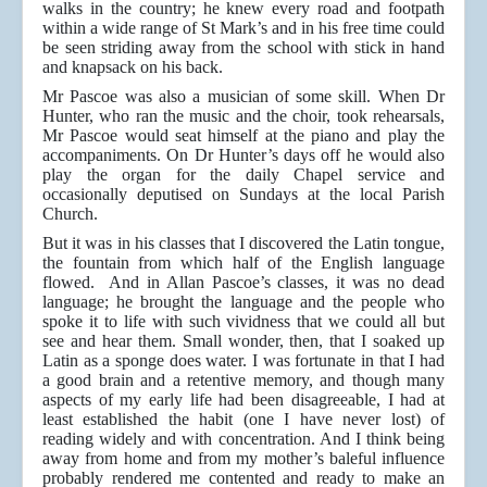
walks in the country; he knew every road and footpath
within a wide range of St Mark’s and in his free time could
be seen striding away from the school with stick in hand
and knapsack on his back.
Mr Pascoe was also a musician of some skill. When Dr
Hunter, who ran the music and the choir, took rehearsals,
Mr Pascoe would seat himself at the piano and play the
accompaniments. On Dr Hunter’s days off he would also
play the organ for the daily Chapel service and
occasionally deputised on Sundays at the local Parish
Church.
But it was in his classes that I discovered the Latin tongue,
the fountain from which half of the English language
flowed. And in Allan Pascoe’s classes, it was no dead
language; he brought the language and the people who
spoke it to life with such vividness that we could all but
see and hear them. Small wonder, then, that I soaked up
Latin as a sponge does water. I was fortunate in that I had
a good brain and a retentive memory, and though many
aspects of my early life had been disagreeable, I had at
least established the habit (one I have never lost) of
reading widely and with concentration. And I think being
away from home and from my mother’s baleful influence
probably rendered me contented and ready to make an