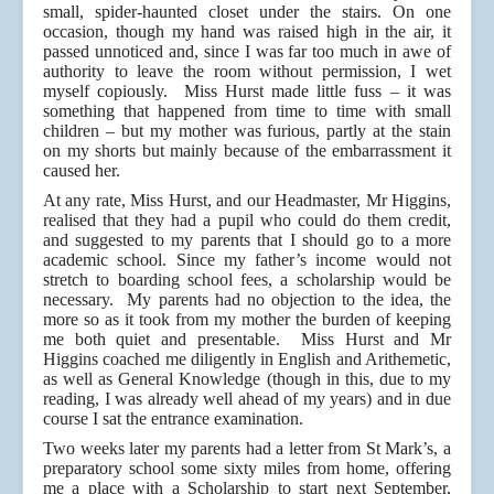
small, spider-haunted closet under the stairs. On one
occasion, though my hand was raised high in the air, it
passed unnoticed and, since I was far too much in awe of
authority to leave the room without permission, I wet
myself copiously. Miss Hurst made little fuss – it was
something that happened from time to time with small
children – but my mother was furious, partly at the stain
on my shorts but mainly because of the embarrassment it
caused her.
At any rate, Miss Hurst, and our Headmaster, Mr Higgins,
realised that they had a pupil who could do them credit,
and suggested to my parents that I should go to a more
academic school. Since my father’s income would not
stretch to boarding school fees, a scholarship would be
necessary. My parents had no objection to the idea, the
more so as it took from my mother the burden of keeping
me both quiet and presentable. Miss Hurst and Mr
Higgins coached me diligently in English and Arithemetic,
as well as General Knowledge (though in this, due to my
reading, I was already well ahead of my years) and in due
course I sat the entrance examination.
Two weeks later my parents had a letter from St Mark’s, a
preparatory school some sixty miles from home, offering
me a place with a Scholarship to start next September,