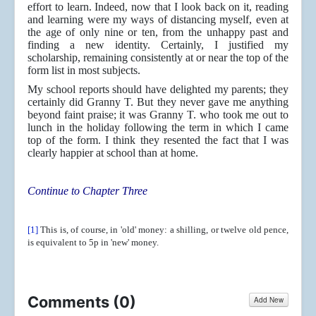
effort to learn. Indeed, now that I look back on it, reading
and learning were my ways of distancing myself, even at
the age of only nine or ten, from the unhappy past and
finding a new identity. Certainly, I justified my
scholarship, remaining consistently at or near the top of the
form list in most subjects.
My school reports should have delighted my parents; they
certainly did Granny T. But they never gave me anything
beyond faint praise; it was Granny T. who took me out to
lunch in the holiday following the term in which I came
top of the form. I think they resented the fact that I was
clearly happier at school than at home.
Continue to Chapter Three
[1]
This is, of course, in 'old' money: a shilling, or twelve old pence,
is equivalent to 5p in 'new' money.
Comments (
0
)
Add New