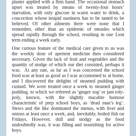
plaster applied with a firm hand. The occasional stomach
upset was treated by means of twenty-four hours’
starvation, with only glucose in warm water to drink, a
concoction whose insipid nastiness has to be tasted to be
believed. Of other ailments there were none that I
remember, other than an epidemic of measles which
spread rapidly through the school, resulting in one Lent
term ending a week early.
One curious feature of the medical care given to us was
the weekly dose of aperient medicine then considered
necessary. Given the lack of fruit and vegetables and the
quantity of stodge of which our diet consisted, perhaps it
was. At any rate, as far as I was concerned the school
food was at least as good as I was accustomed to at home,
and I discovered the delights of steamed pudding with
custard. We were treated once a week to steamed ginger
pudding, to which we referred as ‘ginger sog’ or jam roly-
poly, known, with the slightly macabre humour
characteristic of prep school boys, as ‘dead man’s leg’.
Stews and the like dominated the menus, with liver and
onions at least once a week, and, inevitably, boiled fish on
Fridays. However, dull and stodgy as the food
undoubtedly was, it was filling and nourishing for active
boys.