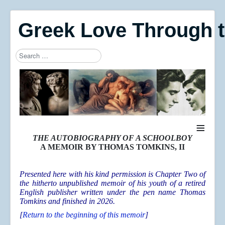
Greek Love Through 
Search
Type 2 or more characters for results.
≡
THE AUTOBIOGRAPHY OF A SCHOOLBOY
A MEMOIR BY THOMAS TOMKINS, II
Presented here with his kind permission is Chapter Two of
the hitherto unpublished memoir of his youth of a retired
English publisher written under the pen name Thomas
Tomkins and finished in 2026.
[
Return to the beginning of this memoir
]