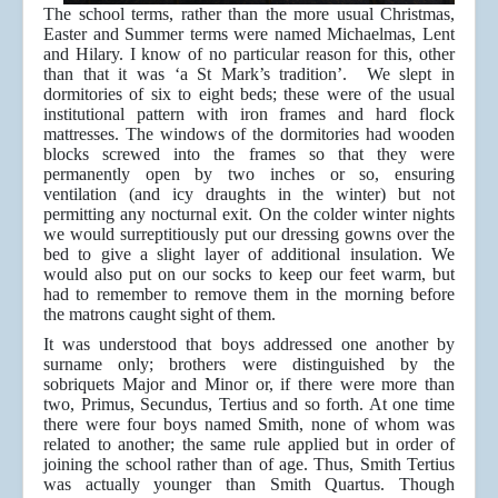
The school terms, rather than the more usual Christmas,
Easter and Summer terms were named Michaelmas, Lent
and Hilary. I know of no particular reason for this, other
than that it was ‘a St Mark’s tradition’. We slept in
dormitories of six to eight beds; these were of the usual
institutional pattern with iron frames and hard flock
mattresses. The windows of the dormitories had wooden
blocks screwed into the frames so that they were
permanently open by two inches or so, ensuring
ventilation (and icy draughts in the winter) but not
permitting any nocturnal exit. On the colder winter nights
we would surreptitiously put our dressing gowns over the
bed to give a slight layer of additional insulation. We
would also put on our socks to keep our feet warm, but
had to remember to remove them in the morning before
the matrons caught sight of them.
It was understood that boys addressed one another by
surname only; brothers were distinguished by the
sobriquets Major and Minor or, if there were more than
two, Primus, Secundus, Tertius and so forth. At one time
there were four boys named Smith, none of whom was
related to another; the same rule applied but in order of
joining the school rather than of age. Thus, Smith Tertius
was actually younger than Smith Quartus. Though