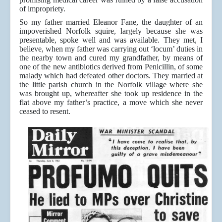
of impropriety.
So my father married Eleanor Fane, the daughter of an
impoverished Norfolk squire, largely because she was
presentable, spoke well and was available. They met, I
believe, when my father was carrying out ‘locum’ duties in
the nearby town and cured my grandfather, by means of
one of the new antibiotics derived from Penicillin, of some
malady which had defeated other doctors. They married at
the little parish church in the Norfolk village where she
was brought up, whereafter she took up residence in the
flat above my father’s practice, a move which she never
ceased to resent.