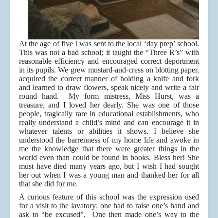
At the age of five I was sent to the local ‘day prep’ school.
This was not a bad school; it taught the “Three R’s” with
reasonable efficiency and encouraged correct deportment
in its pupils. We grew mustard-and-cress on blotting paper,
acquired the correct manner of holding a knife and fork
and learned to draw flowers, speak nicely and write a fair
round hand. My form mistress, Miss Hurst, was a
treasure, and I loved her dearly. She was one of those
people, tragically rare in educational establishments, who
really understand a child’s mind and can encourage it in
whatever talents or abilities it shows. I believe she
understood the barrenness of my home life and awoke in
me the knowledge that there were greater things in the
world even than could be found in books. Bless her! She
must have died many years ago, but I wish I had sought
her out when I was a young man and thanked her for all
that she did for me.
A curious feature of this school was the expression used
for a visit to the lavatory: one had to raise one’s hand and
ask to “be excused”. One then made one’s way to the