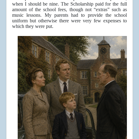
when I should be nine. The Scholarship paid for the full
amount of the school fees, though not “extras” such as
music lessons. My parents had to provide the school
uniform but otherwise there were very few expenses to
which they were put.