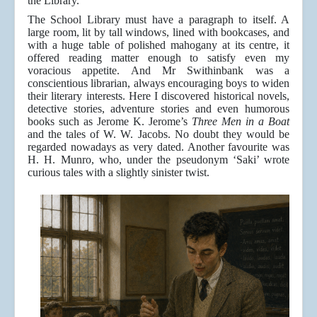
the Library.
The School Library must have a paragraph to itself. A
large room, lit by tall windows, lined with bookcases, and
with a huge table of polished mahogany at its centre, it
offered reading matter enough to satisfy even my
voracious appetite. And Mr Swithinbank was a
conscientious librarian, always encouraging boys to widen
their literary interests. Here I discovered historical novels,
detective stories, adventure stories and even humorous
books such as Jerome K. Jerome’s
Three Men in a Boat
and the tales of W. W. Jacobs. No doubt they would be
regarded nowadays as very dated. Another favourite was
H. H. Munro, who, under the pseudonym ‘Saki’ wrote
curious tales with a slightly sinister twist.