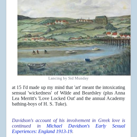
Lancing by Sid Munday
at 15 I'd made up my mind that 'art' meant the intoxicating
sensual 'wickedness' of Wilde and Beardsley (plus Anna
Lea Merritt's 'Love Locked Out' and the annual Academy
bathing-boys of H. S. Tuke).
Davidson's account of his involvement in Greek love is
continued in
Michael Davidson's Early Sexual
Experiences: England 1913-19
.