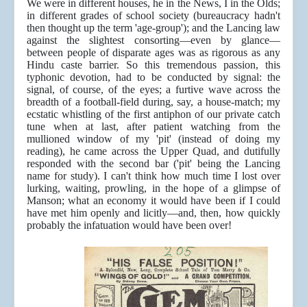
We were in different houses, he in the News, I in the Olds;
in different grades of school society (bureaucracy hadn't
then thought up the term 'age-group'); and the Lancing law
against the slightest consorting—even by glance—
between people of disparate ages was as rigorous as any
Hindu caste barrier. So this tremendous passion, this
typhonic devotion, had to be conducted by signal: the
signal, of course, of the eyes; a furtive wave across the
breadth of a football-field during, say, a house-match; my
ecstatic whistling of the first antiphon of our private catch
tune when at last, after patient watching from the
mullioned window of my 'pit' (instead of doing my
reading), he came across the Upper Quad, and dutifully
responded with the second bar ('pit' being the Lancing
name for study). I can't think how much time I lost over
lurking, waiting, prowling, in the hope of a glimpse of
Manson; what an economy it would have been if I could
have met him openly and licitly—and, then, how quickly
probably the infatuation would have been over!