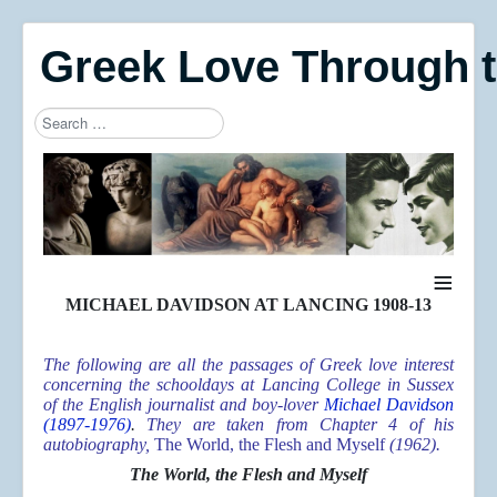
Greek Love Through 
Search
Type 2 or more characters for results.
≡
MICHAEL DAVIDSON AT LANCING 1908-13
The following are all the passages of Greek love interest
concerning the schooldays at Lancing College in Sussex
of the English journalist and boy-lover
Michael Davidson
(1897-1976)
.
They are taken from Chapter 4 of his
autobiography,
The World, the Flesh and Myself
(1962).
The World, the Flesh and Myself