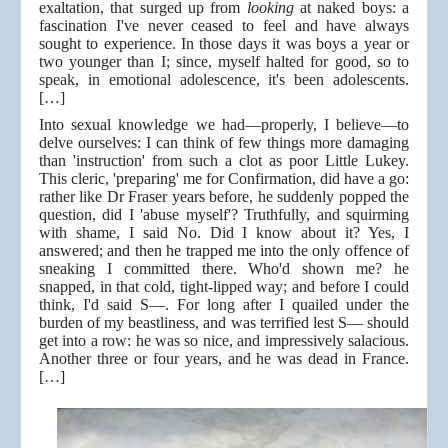
exaltation, that surged up from
looking
at naked boys: a
fascination I've never ceased to feel and have always
sought to experience. In those days it was boys a year or
two younger than I; since, myself halted for good, so to
speak, in emotional adolescence, it's been adolescents.
[…]
Into sexual knowledge we had—properly, I believe—to
delve ourselves: I can think of few things more damaging
than 'instruction' from such a clot as poor Little Lukey.
This cleric, 'preparing' me for Confirmation, did have a go:
rather like Dr Fraser years before, he suddenly popped the
question, did I 'abuse myself'? Truthfully, and squirming
with shame, I said No. Did I know about it? Yes, I
answered; and then he trapped me into the only offence of
sneaking I committed there. Who'd shown me? he
snapped, in that cold, tight-lipped way; and before I could
think, I'd said S—. For long after I quailed under the
burden of my beastliness, and was terrified lest S— should
get into a row: he was so nice, and impressively salacious.
Another three or four years, and he was dead in France.
[…]