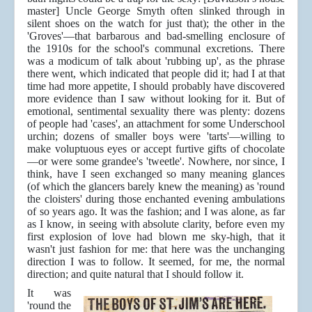
master] Uncle George Smyth often slinked through in
silent shoes on the watch for just that); the other in the
'Groves'—that barbarous and bad-smelling enclosure of
the 1910s for the school's communal excretions. There
was a modicum of talk about 'rubbing up', as the phrase
there went, which indicated that people did it; had I at that
time had more appetite, I should probably have discovered
more evidence than I saw without looking for it. But of
emotional, sentimental sexuality there was plenty: dozens
of people had 'cases', an attachment for some Underschool
urchin; dozens of smaller boys were 'tarts'—willing to
make voluptuous eyes or accept furtive gifts of chocolate
—or were some grandee's 'tweetle'. Nowhere, nor since, I
think, have I seen exchanged so many meaning glances
(of which the glancers barely knew the meaning) as 'round
the cloisters' during those enchanted evening ambulations
of so years ago. It was the fashion; and I was alone, as far
as I know, in seeing with absolute clarity, before even my
first explosion of love had blown me sky-high, that it
wasn't just fashion for me: that here was the unchanging
direction I was to follow. It seemed, for me, the normal
direction; and quite natural that I should follow it.
It was
'round the