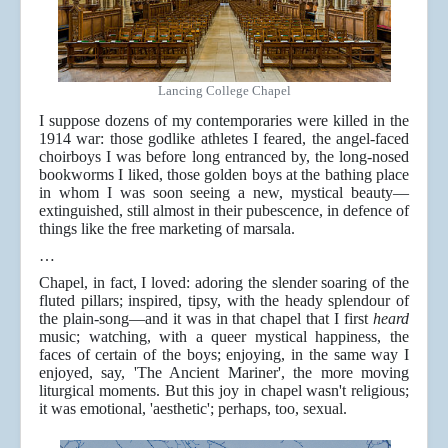
Lancing College Chapel
I suppose dozens of my contemporaries were killed in the
1914 war: those godlike athletes I feared, the angel-faced
choirboys I was before long entranced by, the long-nosed
bookworms I liked, those golden boys at the bathing place
in whom I was soon seeing a new, mystical beauty—
extinguished, still almost in their pubescence, in defence of
things like the free marketing of marsala.
…
Chapel, in fact, I loved: adoring the slender soaring of the
fluted pillars; inspired, tipsy, with the heady splendour of
the plain-song—and it was in that chapel that I first
heard
music; watching, with a queer mystical happiness, the
faces of certain of the boys; enjoying, in the same way I
enjoyed, say, 'The Ancient Mariner', the more moving
liturgical moments. But this joy in chapel wasn't religious;
it was emotional, 'aesthetic'; perhaps, too, sexual.