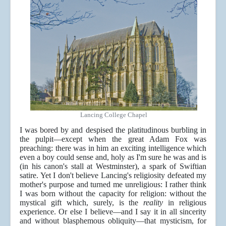
Lancing College Chapel
I was bored by and despised the platitudinous burbling in
the pulpit—except when the great Adam Fox was
preaching: there was in him an exciting intelligence which
even a boy could sense and, holy as I'm sure he was and is
(in his canon's stall at Westminster), a spark of Swiftian
satire. Yet I don't believe Lancing's religiosity defeated my
mother's purpose and turned me unreligious: I rather think
I was born without the capacity for religion: without the
mystical gift which, surely, is the
reality
in religious
experience. Or else I believe—and I say it in all sincerity
and without blasphemous obliquity—that mysticism, for