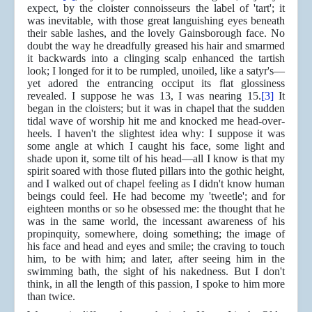
expect, by the cloister connoisseurs the label of 'tart'; it
was inevitable, with those great languishing eyes beneath
their sable lashes, and the lovely Gainsborough face. No
doubt the way he dreadfully greased his hair and smarmed
it backwards into a clinging scalp enhanced the tartish
look; I longed for it to be rumpled, unoiled, like a satyr's—
yet adored the entrancing occiput its flat glossiness
revealed. I suppose he was 13, I was nearing 15.
[3]
It
began in the cloisters; but it was in chapel that the sudden
tidal wave of worship hit me and knocked me head-over-
heels. I haven't the slightest idea why: I suppose it was
some angle at which I caught his face, some light and
shade upon it, some tilt of his head—all I know is that my
spirit soared with those fluted pillars into the gothic height,
and I walked out of chapel feeling as I didn't know human
beings could feel. He had become my 'tweetle'; and for
eighteen months or so he obsessed me: the thought that he
was in the same world, the incessant awareness of his
propinquity, somewhere, doing something; the image of
his face and head and eyes and smile; the craving to touch
him, to be with him; and later, after seeing him in the
swimming bath, the sight of his nakedness. But I don't
think, in all the length of this passion, I spoke to him more
than twice.