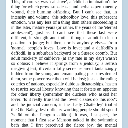
This, of course, was 'calf-love', a 'childish infatuation': the
thing for which grown-ups tease, and perhaps permanently
wound, their burning offspring. But I can't see that, in
intensity and volume, this schoolboy love, this pubescent
emotion, was any less of a thing than others succeeding it
in the later, mature years (or rather, the years of the 'eternal
adolescent'); just as I can't see that these last were
different, in strength and truth—though I admit I'm in no
position to judge; but then, nor is anybody else— from
'normal' people's loves. Love is love; and a daffodil's a
daffodil, in a suburban backyard or a Sussex coomb. But
adult mockery of calf-love (at any rate in my day) wasn't
so obtuse: I believe it springs from a jealousy, a selfish
misgiving lest, if certain lofty secrecies aren't tantalizingly
hidden from the young and emancipating pleasures denied
them, some power over them will be lost; just as the ruling
coteries of nations, especially dubious dictatorships, hasten
to restrict sexual liberty knowing that it fosters an appetite
for other liberty (remember the duchess who asked her
lover: 'Is it really true that the lower classes do this
too
?';
and the judicial concern, in the 'Lady Chatterley' trial at
the Old Bailey, lest ordinary working people should spend
3s 6d on the Penguin edition). It was, I suspect, the
moment that I first saw Manson naked in the swimming
bath that I first perceived the fierce joy, the mental