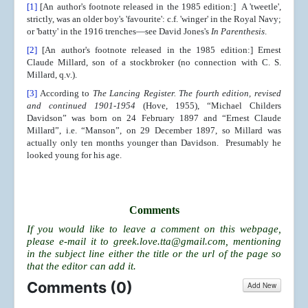
[1]
[An author's footnote released in the 1985 edition:] A 'tweetle',
strictly, was an older boy's 'favourite': c.f. 'winger' in the Royal Navy;
or 'batty' in the 1916 trenches—see David Jones's
In Parenthesis
.
[2]
[An author's footnote released in the 1985 edition:] Ernest
Claude Millard, son of a stockbroker (no connection with C. S.
Millard, q.v.).
[3]
According to
The Lancing Register. The fourth edition, revised
and continued 1901-1954
(Hove, 1955), “Michael Childers
Davidson” was born on 24 February 1897 and “Ernest Claude
Millard”, i.e. “Manson”, on 29 December 1897, so Millard was
actually only ten months younger than Davidson. Presumably he
looked young for his age.
Comments
If you would like to leave a comment on this webpage,
please e-mail it to
greek.love.tta@gmail.com
, mentioning
in the subject line either the title or the url of the page so
that the editor can add it.
Comments (
0
)
Add New