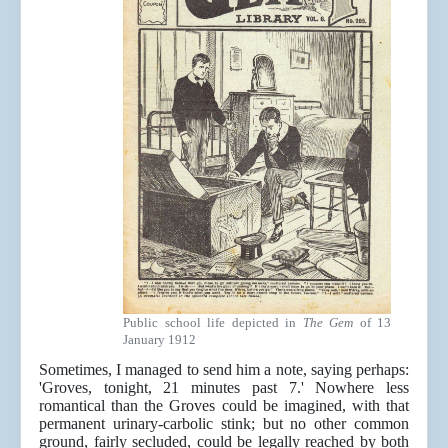
Public school life depicted in
The Gem
of 13
January 1912
Sometimes, I managed to send him a note, saying perhaps:
'Groves, tonight, 21 minutes past 7.' Nowhere less
romantical than the Groves could be imagined, with that
permanent urinary-carbolic stink; but no other common
ground, fairly secluded, could be legally reached by both