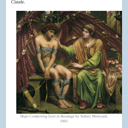
Claude.
Hope Comforting Love in Bondage
by Sidney Meteyard,
1901