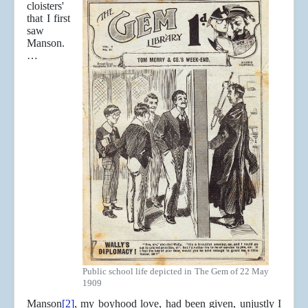
cloisters'
that I first
saw
Manson.
…
Public school life depicted in The Gem of 22 May
1909
Manson
[2]
, my boyhood love, had been given, unjustly I