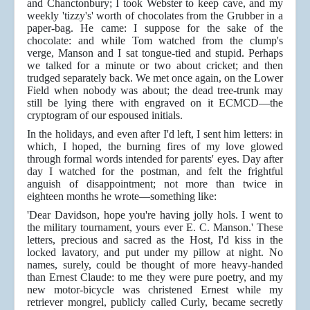
and Chanctonbury; I took Webster to keep cave, and my
weekly 'tizzy's' worth of chocolates from the Grubber in a
paper-bag. He came: I suppose for the sake of the
chocolate: and while Tom watched from the clump's
verge, Manson and I sat tongue-tied and stupid. Perhaps
we talked for a minute or two about cricket; and then
trudged separately back. We met once again, on the Lower
Field when nobody was about; the dead tree-trunk may
still be lying there with engraved on it ECMCD—the
cryptogram of our espoused initials.
In the holidays, and even after I'd left, I sent him letters: in
which, I hoped, the burning fires of my love glowed
through formal words intended for parents' eyes. Day after
day I watched for the postman, and felt the frightful
anguish of disappointment; not more than twice in
eighteen months he wrote—something like:
'Dear Davidson, hope you're having jolly hols. I went to
the military tournament, yours ever E. C. Manson.' These
letters, precious and sacred as the Host, I'd kiss in the
locked lavatory, and put under my pillow at night. No
names, surely, could be thought of more heavy-handed
than Ernest Claude: to me they were pure poetry, and my
new motor-bicycle was christened Ernest while my
retriever mongrel, publicly called Curly, became secretly