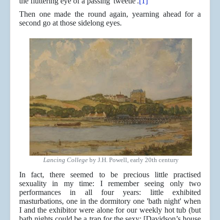
the fluttering eye of a passing 'tweetle'.
[1]
Then one made the round again, yearning ahead for a
second go at those sidelong eyes.
Lancing College
by J.H. Powell, early 20th century
In fact, there seemed to be precious little practised
sexuality in my time: I remember seeing only two
performances in all four years: little exhibited
masturbations, one in the dormitory one 'bath night' when
I and the exhibitor were alone for our weekly hot tub (but
bath nights could be a trap for the sexy: [Davidson’s house