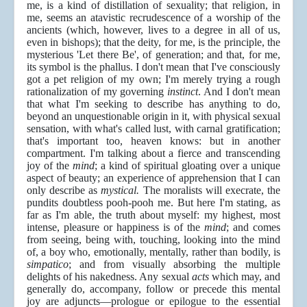
me, is a kind of distillation of sexuality; that religion, in
me, seems an atavistic recrudescence of a worship of the
ancients (which, however, lives to a degree in all of us,
even in bishops); that the deity, for me, is the principle, the
mysterious 'Let there Be', of generation; and that, for me,
its symbol is the phallus. I don't mean that I've consciously
got a pet religion of my own; I'm merely trying a rough
rationalization of my governing
instinct
. And I don't mean
that what I'm seeking to describe has anything to do,
beyond an unquestionable origin in it, with physical sexual
sensation, with what's called lust, with carnal gratification;
that's important too, heaven knows: but in another
compartment. I'm talking about a fierce and transcending
joy of the
mind
; a kind of spiritual gloating over a unique
aspect of beauty; an experience of apprehension that I can
only describe as
mystical.
The moralists will execrate, the
pundits doubtless pooh-pooh me. But here I'm stating, as
far as I'm able, the truth about myself: my highest, most
intense, pleasure or happiness is of the
mind
; and comes
from seeing, being with, touching, looking into the mind
of, a boy who, emotionally, mentally, rather than bodily, is
simpatico
; and from visually absorbing the multiple
delights of his nakedness. Any sexual
acts
which may, and
generally do, accompany, follow or precede this mental
joy are adjuncts—prologue or epilogue to the essential