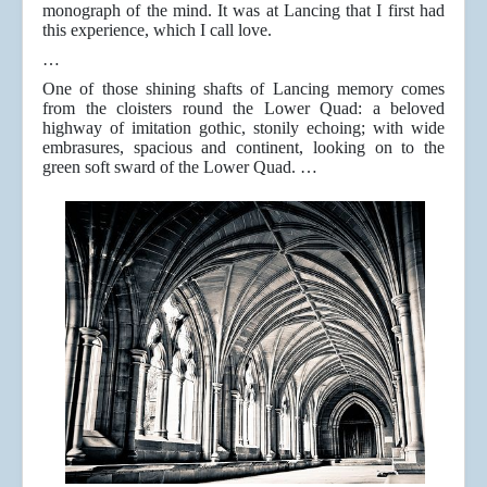
monograph of the mind. It was at Lancing that I first had
this experience, which I call love.
…
One of those shining shafts of Lancing memory comes
from the cloisters round the Lower Quad: a beloved
highway of imitation gothic, stonily echoing; with wide
embrasures, spacious and continent, looking on to the
green soft sward of the Lower Quad. …