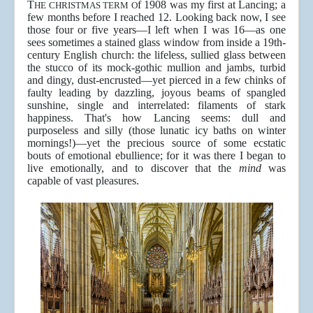
T
f 1908 was my first at Lancing; a
HE CHRISTMAS TERM O
few months before I reached 12. Looking back now, I see
those four or five years—I left when I was 16—as one
sees sometimes a stained glass window from inside a 19th-
century English church: the lifeless, sullied glass between
the stucco of its mock-gothic mullion and jambs, turbid
and dingy, dust-encrusted—yet pierced in a few chinks of
faulty leading by dazzling, joyous beams of spangled
sunshine, single and interrelated: filaments of stark
happiness. That's how Lancing seems: dull and
purposeless and silly (those lunatic icy baths on winter
mornings!)—yet the precious source of some ecstatic
bouts of emotional ebullience; for it was there I began to
live emotionally, and to discover that the
mind
was
capable of vast pleasures.