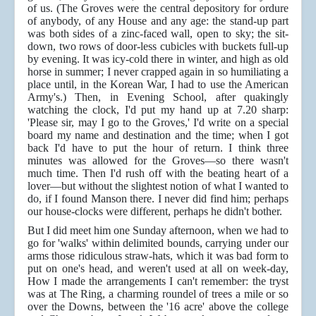
of us. (The Groves were the central depository for ordure
of anybody, of any House and any age: the stand-up part
was both sides of a zinc-faced wall, open to sky; the sit-
down, two rows of door-less cubicles with buckets full-up
by evening. It was icy-cold there in winter, and high as old
horse in summer; I never crapped again in so humiliating a
place until, in the Korean War, I had to use the American
Army's.) Then, in Evening School, after quakingly
watching the clock, I'd put my hand up at 7.20 sharp:
'Please sir, may I go to the Groves,' I'd write on a special
board my name and destination and the time; when I got
back I'd have to put the hour of return. I think three
minutes was allowed for the Groves—so there wasn't
much time. Then I'd rush off with the beating heart of a
lover—but without the slightest notion of what I wanted to
do, if I found Manson there. I never did find him; perhaps
our house-clocks were different, perhaps he didn't bother.
But I did meet him one Sunday afternoon, when we had to
go for 'walks' within delimited bounds, carrying under our
arms those ridiculous straw-hats, which it was bad form to
put on one's head, and weren't used at all on week-day,
How I made the arrangements I can't remember: the tryst
was at The Ring, a charming roundel of trees a mile or so
over the Downs, between the '16 acre' above the college