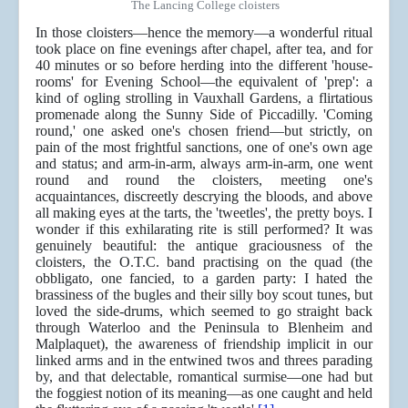
The Lancing College cloisters
In those cloisters—hence the memory—a wonderful ritual
took place on fine evenings after chapel, after tea, and for
40 minutes or so before herding into the different 'house-
rooms' for Evening School—the equivalent of 'prep': a
kind of ogling strolling in Vauxhall Gardens, a flirtatious
promenade along the Sunny Side of Piccadilly. 'Coming
round,' one asked one's chosen friend—but strictly, on
pain of the most frightful sanctions, one of one's own age
and status; and arm-in-arm, always arm-in-arm, one went
round and round the cloisters, meeting one's
acquaintances, discreetly descrying the bloods, and above
all making eyes at the tarts, the 'tweetles', the pretty boys. I
wonder if this exhilarating rite is still performed? It was
genuinely beautiful: the antique graciousness of the
cloisters, the O.T.C. band practising on the quad (the
obbligato, one fancied, to a garden party: I hated the
brassiness of the bugles and their silly boy scout tunes, but
loved the side-drums, which seemed to go straight back
through Waterloo and the Peninsula to Blenheim and
Malplaquet), the awareness of friendship implicit in our
linked arms and in the entwined twos and threes parading
by, and that delectable, romantical surmise—one had but
the foggiest notion of its meaning—as one caught and held