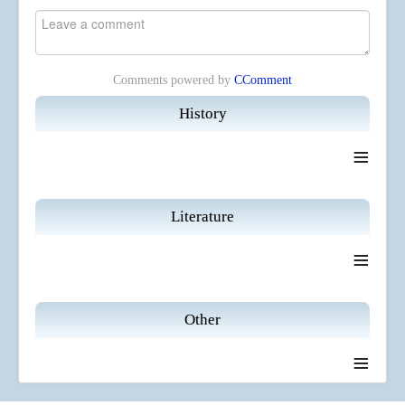
Comments powered by
CComment
History
≡
Literature
≡
Other
≡