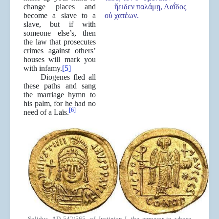
change places and
ἤειδεν παλάμῃ, Λαΐδος
become a slave to a
οὐ χατέων.
slave, but if with
someone else’s, then
the law that prosecutes
crimes against others’
houses will mark you
with infamy.
[5]
Diogenes fled all
these paths and sang
the marriage hymn to
his palm, for he had no
[6]
need of a Laïs.
Solidus, AD 542/565. of Justinian I, the emperor in whose