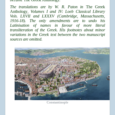
The translations are by W. R. Paton in
The Greek
Anthology
, Volumes I and IV: Loeb Classical Library
Vols. LXVII and LXXXV (Cambridge, Massachusetts,
1916-18). The only amendments are to undo his
Latinisation of names in favour of more literal
transliteration of the Greek. His footnotes about minor
variations in the Greek text between the two manuscript
sources are omitted.
Constantinople