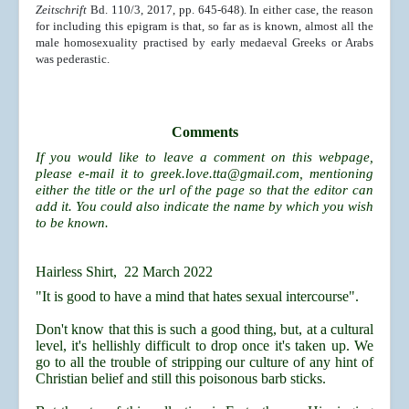
Zeitschrift
Bd. 110/3, 2017, pp. 645-648). In either case, the reason
for including this epigram is that, so far as is known, almost all the
male homosexuality practised by early medaeval Greeks or Arabs
was pederastic.
Comments
If you would like to leave a comment on this webpage,
please e-mail it to
greek.love.tta@gmail.com
, mentioning
either the title or the url of the page so that the editor can
add it. You could also indicate the name by which you wish
to be known.
Hairless Shirt, 22 March 2022
"It is good to have a mind that hates sexual intercourse".
Don't know that this is such a good thing, but, at a cultural
level, it's hellishly difficult to drop once it's taken up. We
go to all the trouble of stripping our culture of any hint of
Christian belief and still this poisonous barb sticks.