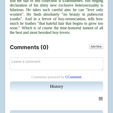
But the star of this collection is Eratosthenes. His ringing
declaration of his shiny new exclusive heterosexuality is
hilarious. He takes such careful aim: he can "love only
women". He finds absolutely "no beauty in pubescent
youths". And in a fervor of boy-renunciation, tells how
much he loathes "that hateful hair that begins to grow too
soon." Which is of course the time-honored lament of all
the best and most besotted boy-lovers.
Comments (
0
)
Add New
Comments powered by
CComment
History
≡