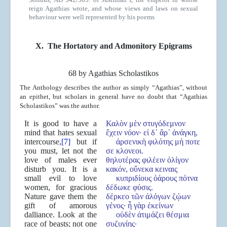
reign Agathias wrote, and whose views and laws on sexual
behaviour were well represented by his poems
X.
The Hortatory and Admonitory Epigrams
68 by Agathias Scholastikos
The Anthology describes the author as simply “Agathias”, without
an epithet, but scholars in general have no doubt that “Agathias
Scholastikos” was the author.
It is good to have a
Καλὸν μὲν στυγόδεμνον
mind that hates sexual
ἔχειν νόον· εἰ δ᾿ ἄρ᾿ ἀνάγκη,
intercourse,
[7]
but if
ἀρσενικὴ φιλότης μή ποτε
you must, let not the
σε κλονεοι.
love of males ever
θηλυτέρας φιλέειν ὀλίγον
disturb you. It is a
κακόν, οὕνεκα κειναις
small evil to love
κυπριδίους ὀάρους πότνα
women, for gracious
δέδωκε φύσις.
Nature gave them the
δέρκεο τῶν ἀλόγων ζῴων
gift of amorous
γένος· ἦ γὰρ ἐκείνων
dalliance. Look at the
οὐδὲν ἀτιμάζει θέσμια
race of beasts; not one
συζυγίης·