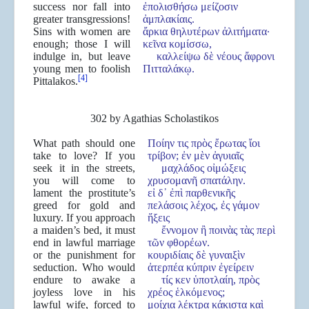
success nor fall into
ἐπολισθήσω μείζοσιν
greater transgressions!
ἀμπλακίαις.
Sins with women are
ἄρκια θηλυτέρων ἀλιτήματα·
enough; those I will
κεῖνα κομίσσω,
indulge in, but leave
καλλείψω δὲ νέους ἄφρονι
young men to foolish
Πιτταλάκῳ.
[4]
Pittalakos.
302 by Agathias Scholastikos
What path should one
Ποίην τις πρὸς ἔρωτας ἴοι
take to love? If you
τρίβον; ἐν μὲν ἀγυιαῖς
seek it in the streets,
μαχλάδος οἰμώξεις
you will come to
χρυσομανῆ σπατάλην.
lament the prostitute’s
εἰ δ᾽ ἐπὶ παρθενικῆς
greed for gold and
πελάσοις λέχος, ἐς γάμον
luxury. If you approach
ἥξεις
a maiden’s bed, it must
ἔννομον ἢ ποινὰς τὰς περὶ
end in lawful marriage
τῶν φθορέων.
or the punishment for
κουριδίαις δὲ γυναιξὶν
seduction. Who would
ἀτερπέα κύπριν ἐγείρειν
endure to awake a
τίς κεν ὑποτλαίη, πρὸς
joyless love in his
χρέος ἑλκόμενος;
lawful wife, forced to
μοίχια λέκτρα κάκιστα καὶ