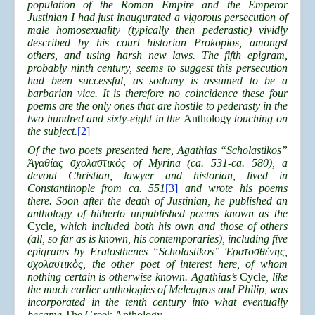
population of the Roman Empire and the Emperor
Justinian I had just inaugurated a vigorous persecution of
male homosexuality (typically then pederastic) vividly
described by his court historian Prokopios, amongst
others, and using harsh new laws. The fifth epigram,
probably ninth century, seems to suggest this persecution
had been successful, as sodomy is assumed to be a
barbarian vice. It is therefore no coincidence these four
poems are the only ones that are hostile to pederasty in the
two hundred and sixty-eight in the
Anthology
touching on
the subject.
[2]
Of the two poets presented here, Agathias “Scholastikos”
Ἀγαθίας σχολαστικός of Myrina (ca. 531-ca. 580), a
devout Christian, lawyer and historian, lived in
Constantinople from ca. 551
[3]
and wrote his poems
there. Soon after the death of Justinian, he published an
anthology of hitherto unpublished poems known as the
Cycle
, which included both his own and those of others
(all, so far as is known, his contemporaries), including five
epigrams by Eratosthenes “Scholastikos” Ἐρατοσθένης,
σχολαστικὸς, the other poet of interest here, of whom
nothing certain is otherwise known. Agathias’s
Cycle
, like
the much earlier anthologies of Meleagros and Philip, was
incorporated in the tenth century into what eventually
became
The Greek Anthology
.