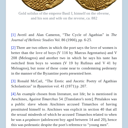
Gold solidus of the emperor Basil I, himself on the obverse,
and his son and wife on the reverse, ca. 882
[1]
Averil and Alan Cameron, “The Cycle of Agathias” in
The
Journal of Hellenic Studies
Vol. 86 (1966), pp. 6-25.
[2]
There are two others in which the poet says the love of women is
better than the love of boys (V 116 by Marcus Argentarius) and V
208 (Meleagros) and another two in which he says his taste has
switched from boys to women (V 19 by Rufinus and V 41 by
Meleagros), but none of these come near to condemning pederasty
in the manner of the Byzantine poets presented here.
[3]
Ronald McCail, “The Erotic and Ascetic Poetry of Agathias
Scholasticus” in
Byzantion
vol. 41 (1971) p. 207.
[4]
An example chosen from literature, not life; he is mentioned in
Aeschines,
Against Timarchus
54. [Translator’s note]. Pittalakos was
a public slave whom Aischines accused Timarchos of having
prostituted himself to. Aischines was explicit in section 40 that all
the sexual misdeeds of which he accused Timarchos related to when
he was a
μειράκιον
(adolescent boy aged between 14 and 20), hence
this was pederastic despite the poet’s reference to “young men”.