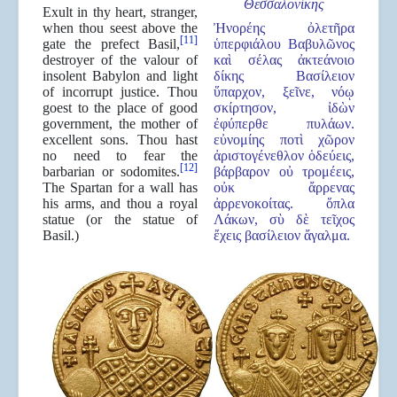
Θεσσαλον
ί
κης
Exult in thy heart, stranger,
when thou seest above the
Ἠνορέης ὀλετῆρα
[11]
gate the prefect Basil,
ὑπερφιάλου Βαβυλῶνος
destroyer of the valour of
καὶ σέλας ἀκτεάνοιο
insolent Babylon and light
δίκης Βασίλειον
of incorrupt justice. Thou
ὕπαρχον, ξεῖνε, νόῳ
goest to the place of good
σκίρτησον, ἰδὼν
government, the mother of
ἐφύπερθε πυλάων.
excellent sons. Thou hast
εὐνομίης ποτὶ χῶρον
no need to fear the
ἀριστογένεθλον ὁδεύεις,
[12]
barbarian or sodomites.
βάρβαρον οὐ τρομέεις,
The Spartan for a wall has
οὐκ ἄρρενας
his arms, and thou a royal
ἀρρενοκοίτας. ὅπλα
statue (or the statue of
Λάκων, σὺ δὲ τεῖχος
Basil.)
ἔχεις βασίλειον ἄγαλμα.