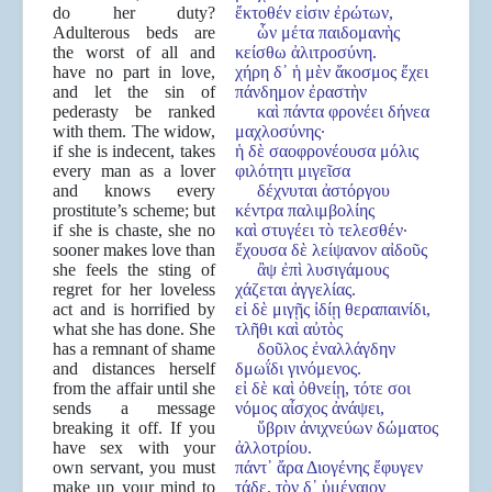
do her duty?
ἔκτοθέν εἰσιν ἐρώτων,
Adulterous beds are
ὧν μέτα παιδομανὴς
the worst of all and
κείσθω ἀλιτροσύνη.
have no part in love,
χήρη δ᾽ ἡ μὲν ἄκοσμος ἔχει
and let the sin of
πάνδημον ἐραστὴν
pederasty be ranked
καὶ πάντα φρονέει δήνεα
with them. The widow,
μαχλοσύνης·
if she is indecent, takes
ἡ δὲ σαοφρονέουσα μόλις
every man as a lover
φιλότητι μιγεῖσα
and knows every
δέχνυται ἀστόργου
prostitute’s scheme; but
κέντρα παλιμβολίης
if she is chaste, she no
καὶ στυγέει τὸ τελεσθέν·
sooner makes love than
ἔχουσα δὲ λείψανον αἰδοῦς
she feels the sting of
ἂψ ἐπὶ λυσιγάμους
regret for her loveless
χάζεται ἀγγελίας.
act and is horrified by
εἰ δὲ μιγῇς ἰδίῃ θεραπαινίδι,
what she has done. She
τλῆθι καὶ αὐτὸς
has a remnant of shame
δοῦλος ἐναλλάγδην
and distances herself
δμωΐδι γινόμενος.
from the affair until she
εἰ δὲ καὶ ὀθνείῃ, τότε σοι
sends a message
νόμος αἶσχος ἀνάψει,
breaking it off. If you
ὕβριν ἀνιχνεύων δώματος
have sex with your
ἀλλοτρίου.
own servant, you must
πάντ᾽ ἄρα Διογένης ἔφυγεν
make up your mind to
τάδε, τὸν δ᾽ ὑμέναιον