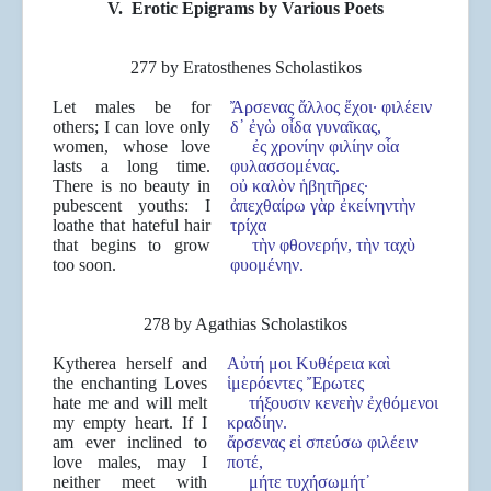
V.
Erotic Epigrams by Various Poets
277 by Eratosthenes Scholastikos
Let males be for
Ἄρσενας ἄλλος ἔχοι· φιλέειν
others; I can love only
δ᾽ ἐγὼ οἶδα γυναῖκας,
women, whose love
ἐς χρονίην φιλίην οἷα
lasts a long time.
φυλασσομένας.
There is no beauty in
οὐ καλὸν ἡβητῆρες·
pubescent youths: I
ἀπεχθαίρω γὰρ ἐκείνηντὴν
loathe that hateful hair
τρίχα
that begins to grow
τὴν φθονερήν, τὴν ταχὺ
too soon.
φυομένην.
278 by Agathias Scholastikos
Kytherea herself and
Αὐτή μοι Κυθέρεια καὶ
the enchanting Loves
ἱμερόεντες Ἔρωτες
hate me and will melt
τήξουσιν κενεὴν ἐχθόμενοι
my empty heart. If I
κραδίην.
am ever inclined to
ἄρσενας εἰ σπεύσω φιλέειν
love males, may I
ποτέ,
neither meet with
μήτε τυχήσωμήτ᾽