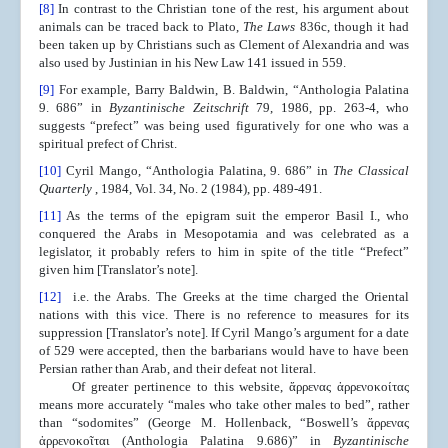
[8]
In contrast to the Christian tone of the rest, his argument about
animals can be traced back to Plato,
The Laws
836c, though it had
been taken up by Christians such as Clement of Alexandria and was
also used by Justinian in his New Law 141 issued in 559.
[9]
For example, Barry Baldwin, B. Baldwin, “Anthologia Palatina
9. 686” in
Byzantinische Zeitschrift
79, 1986, pp. 263-4, who
suggests “prefect” was being used figuratively for one who was a
spiritual prefect of Christ.
[10]
Cyril Mango, “Anthologia Palatina, 9. 686” in
The Classical
Quarterly
, 1984, Vol. 34, No. 2 (1984), pp. 489-491.
[11]
As the terms of the epigram suit the emperor Basil I., who
conquered the Arabs in Mesopotamia and was celebrated as a
legislator, it probably refers to him in spite of the title “Prefect”
given him [Translator’s note].
[12]
i.e. the Arabs. The Greeks at the time charged the Oriental
nations with this vice. There is no reference to measures for its
suppression [Translator’s note]. If Cyril Mango’s argument for a date
of 529 were accepted, then the barbarians would have to have been
Persian rather than Arab, and their defeat not literal.
Of greater pertinence to this website, ἄρρενας ἀρρενοκοίτας
means more accurately “males who take other males to bed”, rather
than “sodomites” (George M. Hollenback, “Boswell’s ἄρρενας
ἀρρενοκοῖται (Anthologia Palatina 9.686)” in
Byzantinische