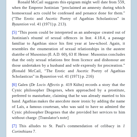
Ronald McCail suggests this epigram might well date from 559,
when the Emperor Justinian “proclaimed an amnesty during which
homosexual acts could be confessed and penance done for them.”
(“The Erotic and Ascetic Poetry of Agathias Scholasticus” in
Byzantion
vol. 41 (1971) p. 213).
[5]
“This poem could be interpreted as an arabesque created out of
Justinian's résumé of sexual offences in Inst. 4.18.4, a passage
familiar to Agathias since his first year at law-school. Again, it
resembles the enumeration of sexual relationships in the austere
diatribe of Musonius (fl. A.D. 60), 63 ff. Hense: Musonius concludes
that the only sexual relations free from licence and dishonour are
those undertaken by a husband and wife expressly for procreation.”
(Ronald McCail, “The Erotic and Ascetic Poetry of Agathias
Scholasticus” in
Byzantion
vol. 41 (1971) p. 216)
[6]
Galen (
De Locis Affectis
p. 419 Kühn) records a story that the
Cynic philosopher Diogenes, when approached by a prostitute,
preferred to masturbate, claiming that he was already married to his
hand. Agathias makes the anecdote more ironic by adding the name
of Laïs, a famous courtesan, who was said to have so admired the
Cynic philosopher Diogenes that she provided her services to him
without charge. [Translator’s note]
[7]
This alludes to St. Paul’s commendation of celibacy in
1
Corinthians
7.