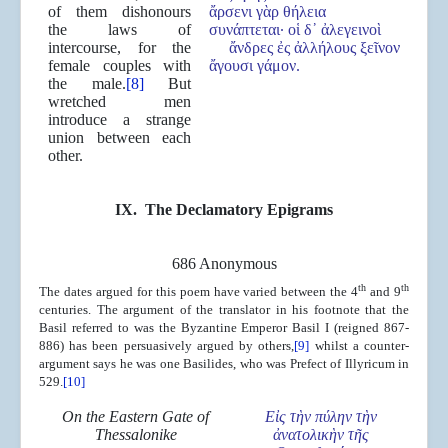
of them dishonours
ἄρσενι γὰρ θήλεια
the laws of
συνάπτεται· οἱ δ᾿ ἀλεγεινοὶ
intercourse, for the
ἄνδρες ἐς ἀλλήλους ξεῖνον
female couples with
ἄγουσι γάμον.
the male.
[8]
But
wretched men
introduce a strange
union between each
other.
IX. The Declamatory Epigrams
686 Anonymous
th
th
The dates argued for this poem have varied between the 4
and 9
centuries. The argument of the translator in his footnote that the
Basil referred to was the Byzantine Emperor Basil I (reigned 867-
886) has been persuasively argued by others,
[9]
whilst a counter-
argument says he was one Basilides, who was Prefect of Illyricum in
529.
[10]
On the Eastern Gate of
Ε
ἰ
ς τ
ὴ
ν π
ύ
λην τ
ὴ
ν
Thessalonike
ἀ
νατολικ
ὴ
ν τ
ῆ
ς