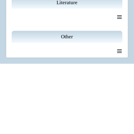
Literature
≡
Other
≡