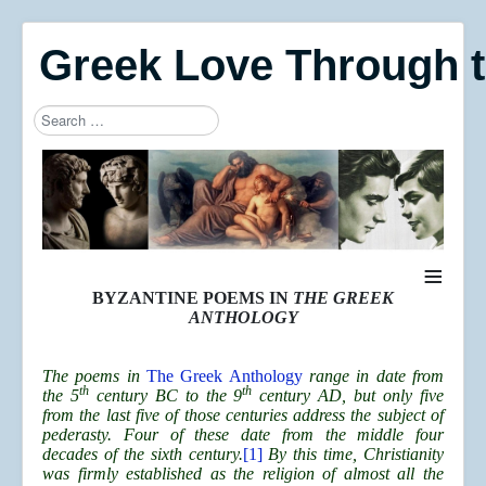
Greek Love Through 
Search
Type 2 or more characters for results.
≡
BYZANTINE POEMS IN
THE GREEK
ANTHOLOGY
The poems in
The Greek Anthology
range in date from
th
th
the 5
century BC to the 9
century AD, but only five
from the last five of those centuries address the subject of
pederasty. Four of these date from the middle four
decades of the sixth century.
[1]
By this time, Christianity
was firmly established as the religion of almost all the