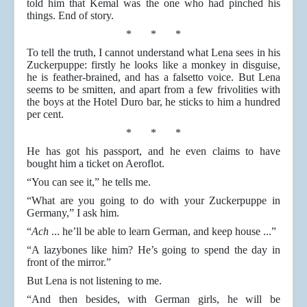
told him that Kemal was the one who had pinched his
things. End of story.
* * *
To tell the truth, I cannot understand what Lena sees in his
Zuckerpuppe: firstly he looks like a monkey in disguise,
he is feather-brained, and has a falsetto voice. But Lena
seems to be smitten, and apart from a few frivolities with
the boys at the Hotel Duro bar, he sticks to him a hundred
per cent.
* * *
He has got his passport, and he even claims to have
bought him a ticket on Aeroflot.
“You can see it,” he tells me.
“What are you going to do with your Zuckerpuppe in
Germany,” I ask him.
“
Ach
... he’ll be able to learn German, and keep house ...”
“A lazybones like him? He’s going to spend the day in
front of the mirror.”
But Lena is not listening to me.
“And then besides, with German girls, he will be