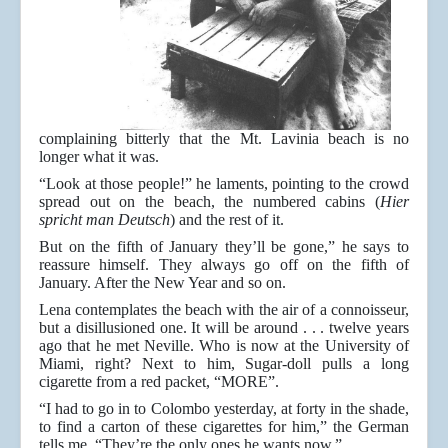
complaining bitterly that the Mt. Lavinia beach is no
longer what it was.
“Look at those people!” he laments, pointing to the crowd
spread out on the beach, the numbered cabins (
Hier
spricht man Deutsch
) and the rest of it.
But on the fifth of January they’ll be gone,” he says to
reassure himself. They always go off on the fifth of
January. After the New Year and so on.
Lena contemplates the beach with the air of a connoisseur,
but a disillusioned one. It will be around . . . twelve years
ago that he met Neville. Who is now at the University of
Miami, right? Next to him, Sugar-doll pulls a long
cigarette from a red packet, “MORE”.
“I had to go in to Colombo yesterday, at forty in the shade,
to find a carton of these cigarettes for him,” the German
tells me. “They’re the only ones he wants now.”