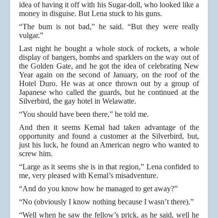
idea of having it off with his Sugar-doll, who looked like a
money in disguise. But Lena stuck to his guns.
“The bum is not bad,” he said. “But they were really
vulgar.”
Last night he bought a whole stock of rockets, a whole
display of bangers, bombs and sparklers on the way out of
the Golden Gate, and he got the idea of celebrating New
Year again on the second of January, on the roof of the
Hotel Duro. He was at once thrown out by a group of
Japanese who called the guards, but he continued at the
Silverbird, the gay hotel in Welawatte.
“You should have been there,” he told me.
And then it seems Kemal had taken advantage of the
opportunity and found a customer at the Silverbird, but,
just his luck, he found an American negro who wanted to
screw him.
“Large as it seems she is in that region,” Lena confided to
me, very pleased with Kemal’s misadventure.
“And do you know how he managed to get away?”
“No (obviously I know nothing because I wasn’t there).”
“Well when he saw the fellow’s prick, as he said, well he