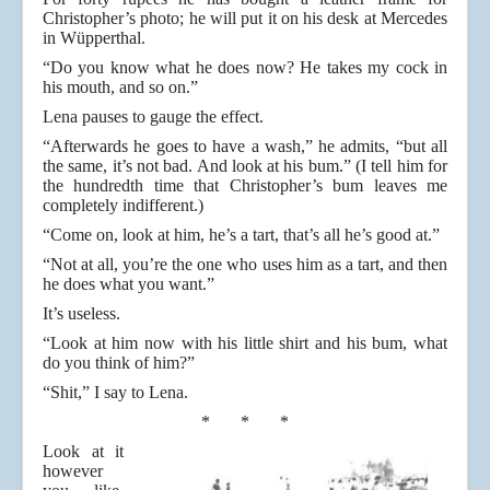
Christopher’s photo; he will put it on his desk at Mercedes
in Wüpperthal.
“Do you know what he does now? He takes my cock in
his mouth, and so on.”
Lena pauses to gauge the effect.
“Afterwards he goes to have a wash,” he admits, “but all
the same, it’s not bad. And look at his bum.” (I tell him for
the hundredth time that Christopher’s bum leaves me
completely indifferent.)
“Come on, look at him, he’s a tart, that’s all he’s good at.”
“Not at all, you’re the one who uses him as a tart, and then
he does what you want.”
It’s useless.
“Look at him now with his little shirt and his bum, what
do you think of him?”
“Shit,” I say to Lena.
* * *
Look at it
however