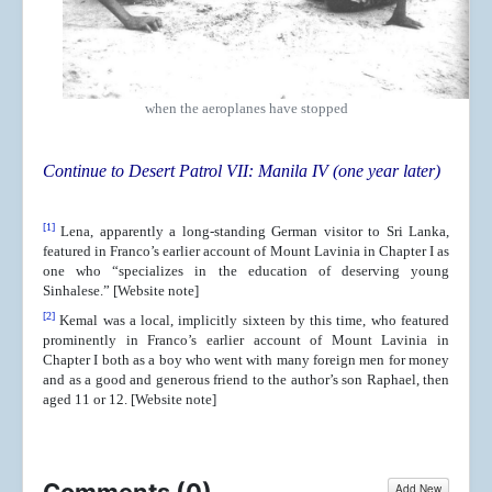
when the aeroplanes have stopped
Continue to Desert Patrol VII: Manila IV (one year later)
[1]
Lena, apparently a long-standing German visitor to Sri Lanka,
featured in Franco’s earlier account of Mount Lavinia in Chapter I as
one who “specializes in the education of deserving young
Sinhalese.” [Website note]
[2]
Kemal was a local, implicitly sixteen by this time, who featured
prominently in Franco’s earlier account of Mount Lavinia in
Chapter I both as a boy who went with many foreign men for money
and as a good and generous friend to the author’s son Raphael, then
aged 11 or 12. [Website note]
Add New