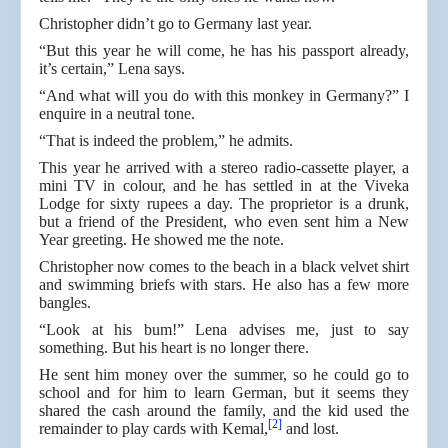
Christopher didn’t go to Germany last year.
“But this year he will come, he has his passport already,
it’s certain,” Lena says.
“And what will you do with this monkey in Germany?” I
enquire in a neutral tone.
“That is indeed the problem,” he admits.
This year he arrived with a stereo radio-cassette player, a
mini TV in colour, and he has settled in at the Viveka
Lodge for sixty rupees a day. The proprietor is a drunk,
but a friend of the President, who even sent him a New
Year greeting. He showed me the note.
Christopher now comes to the beach in a black velvet shirt
and swimming briefs with stars. He also has a few more
bangles.
“Look at his bum!” Lena advises me, just to say
something. But his heart is no longer there.
He sent him money over the summer, so he could go to
school and for him to learn German, but it seems they
shared the cash around the family, and the kid used the
[2]
remainder to play cards with Kemal,
and lost.