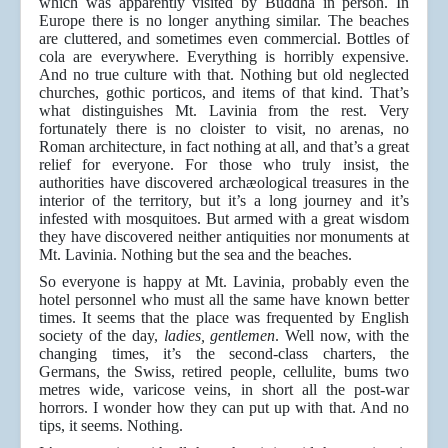
which was apparently visited by Buddha in person. In
Europe there is no longer anything similar. The beaches
are cluttered, and sometimes even commercial. Bottles of
cola are everywhere. Everything is horribly expensive.
And no true culture with that. Nothing but old neglected
churches, gothic porticos, and items of that kind. That’s
what distinguishes Mt. Lavinia from the rest. Very
fortunately there is no cloister to visit, no arenas, no
Roman architecture, in fact nothing at all, and that’s a great
relief for everyone. For those who truly insist, the
authorities have discovered archæological treasures in the
interior of the territory, but it’s a long journey and it’s
infested with mosquitoes. But armed with a great wisdom
they have discovered neither antiquities nor monuments at
Mt. Lavinia. Nothing but the sea and the beaches.
So everyone is happy at Mt. Lavinia, probably even the
hotel personnel who must all the same have known better
times. It seems that the place was frequented by English
society of the day,
ladies,
gentlemen
. Well now, with the
changing times, it’s the second-class charters, the
Germans, the Swiss, retired people, cellulite, bums two
metres wide, varicose veins, in short all the post-war
horrors. I wonder how they can put up with that. And no
tips, it seems. Nothing.