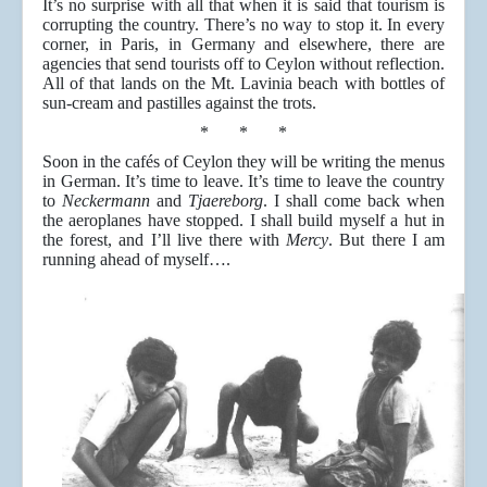
It’s no surprise with all that when it is said that tourism is
corrupting the country. There’s no way to stop it. In every
corner, in Paris, in Germany and elsewhere, there are
agencies that send tourists off to Ceylon without reflection.
All of that lands on the Mt. Lavinia beach with bottles of
sun-cream and pastilles against the trots.
* * *
Soon in the cafés of Ceylon they will be writing the menus
in German. It’s time to leave. It’s time to leave the country
to
Neckermann
and
Tjaereborg
. I shall come back when
the aeroplanes have stopped. I shall build myself a hut in
the forest, and I’ll live there with
Mercy
. But there I am
running ahead of myself….