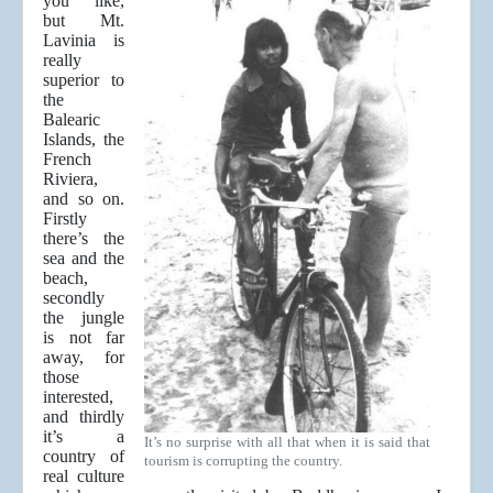
you like,
but Mt.
Lavinia is
really
superior to
the
Balearic
Islands, the
French
Riviera,
and so on.
Firstly
there’s the
sea and the
beach,
secondly
the jungle
is not far
away, for
those
interested,
and thirdly
it’s a
It’s no surprise with all that when it is said that
country of
tourism is corrupting the country.
real culture