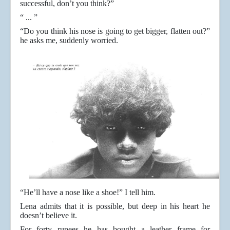
successful, don’t you think?”
“ ... ”
“Do you think his nose is going to get bigger, flatten out?”
he asks me, suddenly worried.
“He’ll have a nose like a shoe!” I tell him.
Lena admits that it is possible, but deep in his heart he
doesn’t believe it.
For forty rupees he has bought a leather frame for