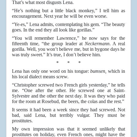
That’s what most disgusts Lena.
“He’s nothing but a little black monkey,” I tell him as
encouragement. Next year he will be even worse.
“Ye-es,” Lena admits, contemplating his gem. “The beauty
goes. In the end they all look like gorillas.”
“You will remember Lawrence,” he now says for the
fifteenth time, “the group leader at
Neckermann
. A real
gorilla. Well, you won’t believe me, but in bygone days he
was truly sweet.” It’s true, I don’t believe him.
* * *
Lena has only one word on his tongue:
bumsen,
which in
his local dialect means
screw
.
“Christopher screwed two French girls yesterday,” he tells
me. “One after the other. He screwed one at Saint-
Sylvestre and the other the next day. It was they who paid
for the room at Rosebud, the beers, the colas and the rest.”
It seems it had been a week since they had screwed. Not
bad, said Lena, but terribly vulgar. They must be
prostitutes.
My own impression was that it seemed unlikely that
prostitutes on holiday, even French ones, might have the