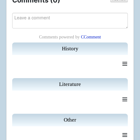
Comments (
0
)
Comments powered by
CComment
History
≡
Literature
≡
Other
≡