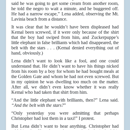
said he was going to get some cream from another room,
he told the negro to wait a minute, and he buggered off.
He had a narrow escape,” Lena added, observing the Mt.
Lavinia beach from a distance.
It was clear that he wouldn’t have been displeased had
Kemal been screwed, if it were only because of the shirt
that the boy had swiped from him, and Zuckerpuppe’s
little elephant in false brilliants which had disappeared, the
belt with the stars . . . (Kemal denied everything out of
hand, obviously.)
Lena didn’t want to look like a fool, and one could
understand that. He didn’t want to have his things nicked
from his room by a boy for whom he had bought meals at
the Golden Gate and whom he had not even screwed. But
in my opinion he was dwelling too much on the matter.
After all, we didn’t even know whether it was really
Kemal who had taken that shirt from him.
“And the little elephant with brilliants, then?” Lena said.
“And the belt with the stars?
”
“Only yesterday you were admitting that perhaps
Christopher had lost them in a taxi!” I protest.
But Lena didn’t want to hear anything. Christopher had