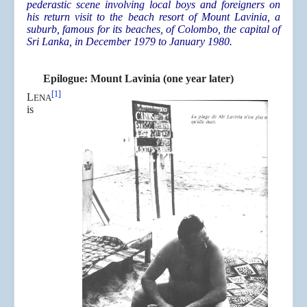
pederastic scene involving local boys and foreigners on
his return visit to the beach resort of Mount Lavinia, a
suburb, famous for its beaches, of Colombo, the capital of
Sri Lanka, in December 1979 to January 1980.
Epilogue: Mount Lavinia (one year later)
[1]
L
ENA
is