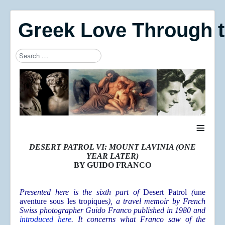
Greek Love Through 
Search
Type 2 or more characters for results.
≡
DESERT PATROL VI: MOUNT LAVINIA (ONE
YEAR LATER)
BY GUIDO FRANCO
Presented here is the sixth part of
Desert Patrol
(
une
aventure sous les tropiques
), a travel memoir by French
Swiss photographer Guido Franco published in 1980 and
introduced here
. It concerns what Franco saw of the