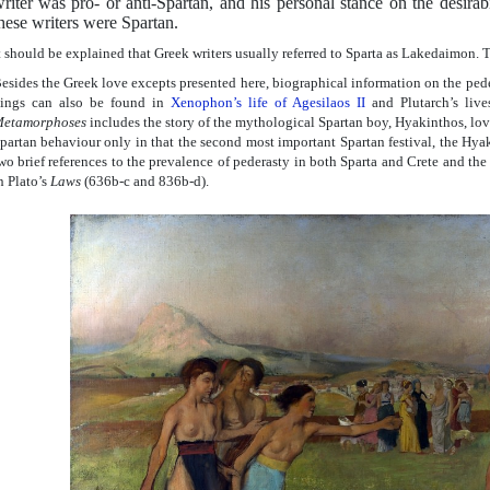
riter was pro- or anti-Spartan, and his personal stance on the desira
hese writers were Spartan.
t should be explained that Greek writers usually referred to Sparta as Lakedaimon. 
esides the Greek love excepts presented here, biographical information on the pede
ings can also be found in
Xenophon’s life of Agesilaos II
and Plutarch’s liv
etamorphoses
includes the story of the mythological Spartan boy, Hyakinthos, love
partan behaviour only in that the second most important Spartan festival, the Hyak
wo brief references to the prevalence of pederasty in both Sparta and Crete and the 
n Plato’s
Laws
(636b-c and 836b-d).