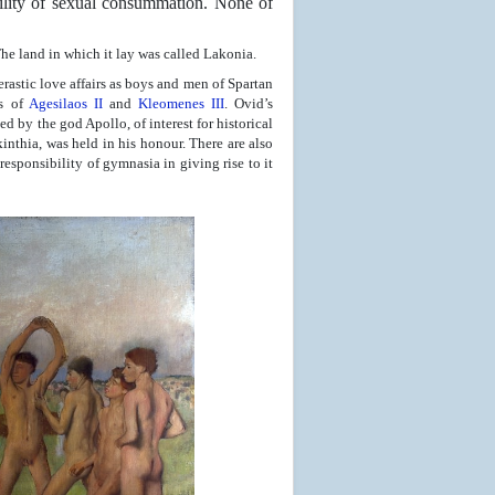
bility of sexual consummation. None of
The land in which it lay was called Lakonia.
rastic love affairs as boys and men of Spartan
es of
Agesilaos II
and
Kleomenes III
. Ovid’s
d by the god Apollo, of interest for historical
inthia, was held in his honour. There are also
responsibility of gymnasia in giving rise to it