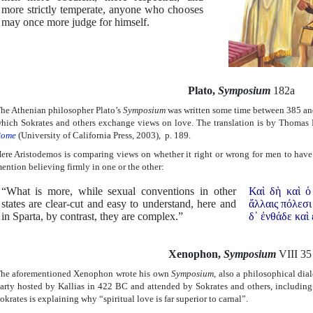
more strictly temperate, anyone who chooses
may once more judge for himself.
Plato,
Symposium
182a
he Athenian philosopher Plato’s
Symposium
was written some time between 385 an
hich Sokrates and others exchange views on love. The translation is by Thomas
ome
(University of California Press, 2003), p. 189.
ere Aristodemos is comparing views on whether it right or wrong for men to have 
ention believing firmly in one or the other:
“What is more, while sexual conventions in other
Καὶ δὴ καὶ ὁ
states are clear-cut and easy to understand, here and
ἄλλαις πόλεσι
in Sparta, by contrast, they are complex.”
δ᾿ ἐνθάδε καὶ
Xenophon,
Symposium
VIII 35
he aforementioned Xenophon wrote his own
Symposium
, also a philosophical dia
arty hosted by Kallias in 422 BC and attended by Sokrates and others, including
okrates is explaining why “spiritual love is far superior to carnal”.