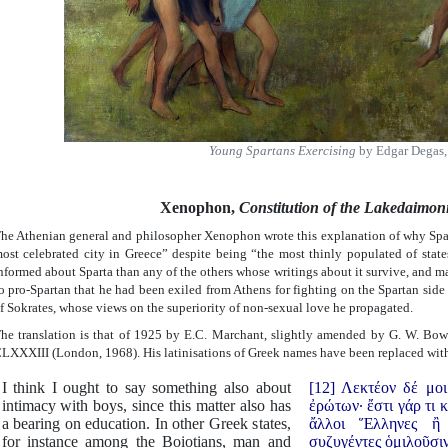
Young Spartans Exercising
by Edgar Degas,
Xenophon,
Constitution of the Lakedaimon
he Athenian general and philosopher Xenophon wrote this explanation of why Spa
ost celebrated city in Greece” despite being “the most thinly populated of sta
nformed about Sparta than any of the others whose writings about it survive, and m
o pro-Spartan that he had been exiled from Athens for fighting on the Spartan side 
f Sokrates, whose views on the superiority of non-sexual love he propagated.
he translation is that of 1925 by E.C. Marchant, slightly amended by G. W. Bow
LXXXIII (London, 1968). His latinisations of Greek names have been replaced with 
I think I ought to say something also about
[12] Λεκτέον δέ μοι
intimacy with boys, since this matter also has
ἐρώτων· ἔστι γάρ τι κ
a bearing on education. In other Greek states,
ἄλλοι Ἕλληνες ἢ
for instance among the Boiotians, man and
συζυγέντες ὁμιλοῦσι