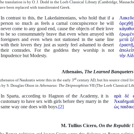
he translation is by O. J. Dodd in the Loeb Classical Library (Cambridge, Massachu
ave been replaced with transliterated Greek.
In contrast to this, the Lakedaimonians, who hold that if a
Λακεδα
person so much as feels a carnal concupiscence he will
ὀρεχθῇ
never come to any good end, cause the objects of their love
κἀγαθο
to be so consummately brave that even when arrayed with
ἐρωμέν
foreigners and even when not stationed in the same line
μετὰ ξ
with their lovers they just as surely feel ashamed to desert
ἐραστῇ
their comrades. For the goddess they worship is not
ἀπολείπ
Impudence but Modesty.
τὴν Αἰδ
Athenaios,
The Learned Banqueter
rd
thenaios of Naukratis wrote this in the early 3
century AD, but his source cited liv
s by S. Douglas Olson in
Athenaeus: The Deipnosphists
VII (The Loeb Classical Lib
In Sparta, according to Hagnon of the Academy, it is
αρὰ δὲ e
customary to have sex with girls before they marry in the
Ἀκαδημαϊκ
same way one does with boys.
[2]
ὡς παιδικο
M.
Tullius Cicero,
On the Republic
I
he Roman politician and lawyer Cicero wrote this dialogue on Roman politics