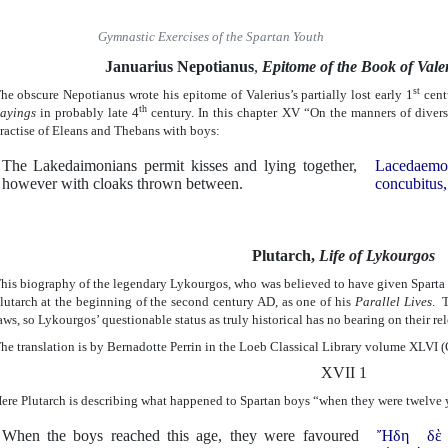
Gymnastic Exercises of the Spartan Youth
Januarius Nepotianus
,
Epitome of the Book of Val
st
he obscure Nepotianus wrote his epitome of Valerius’s partially lost early 1
cent
th
ayings
in probably late 4
century. In this chapter XV “On the manners of divers
ractise of Eleans and Thebans with boys:
The Lakedaimonians permit kisses and lying together,
Lacedaemo
however with cloaks thrown between.
concubitus, 
Plutarch,
Life of Lykourgos
his biography of the legendary Lykourgos, who was believed to have given Sparta 
lutarch at the beginning of the second century AD, as one of his
Parallel Lives
. 
aws, so Lykourgos’ questionable status as truly historical has no bearing on their re
he translation is by Bernadotte Perrin in the Loeb Classical Library volume XLVI 
XVII 1
ere Plutarch is describing what happened to Spartan boys “when they were twelve y
When the boys reached this age, they were favoured
Ἤδη δὲ τ