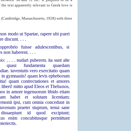
he text apparently relevant to Greek love is
I (Cambridge, Massachusetts, 1928) with three
 . non modo ut Spartae, rapere ubi pueri
re discunt. . . .
opprobrio fuisse adulescentibus, si
s non haberent. . . .
pio:
. . . . nudari puberem. ita sunt alte
ita quasi fundamenta quaedam
diae. iuventutis vero exercitatio quam
 in gymnasiis! quam levis epheborum
litia! quam contrectationes et amores
et liberi! mitto apud Eleos et Thebanos,
os in amore ingenuorum libido etiam
sam habet et solutam licentiam;
emonii ipsi, cum omnia concedunt in
iuvenum praeter stuprum, tenui sane
dissaepiunt id quod excipiunt;
xus enim concubitusque permittunt
nteriectis.