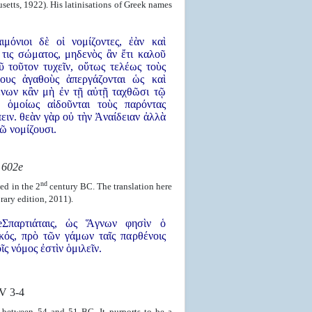
setts, 1922). His latinisations of Greek names
ιμόνιοι δὲ οἱ νομίζοντες, ἐὰν καὶ
 τις σώματος, μηδενὸς ἂν ἔτι καλοῦ
ῦ τοῦτον τυχεῖν, οὕτως τελέως τοὺς
ους ἀγαθοὺς ἀπεργάζονται ὡς καὶ
ένων κἂν μὴ ἐν τῇ αὐτῇ ταχθῶσι τῷ
, ὁμοίως αἰδοῦνται τοὺς παρόντας
ειν. θεὰν γὰρ οὐ τὴν Ἀναίδειαν ἀλλὰ
ῶ νομίζουσι.
s
602e
nd
ed in the 2
century BC. The translation here
rary edition, 2011).
Σπαρτιάταις, ὡς Ἅγνων φησὶν ὁ
ός, πρὸ τῶν γάμων ταῖς παρθένοις
ῖς νόμος ἐστὶν ὁμιλεῖν.
V 3-4
 between 54 and 51 BC. It purports to be a