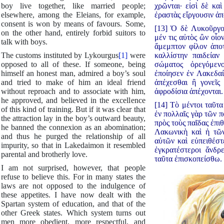
boy live together, like married people;
χρῶνται· εἰσὶ δὲ κα
elsewhere, among the Eleians, for example,
ἐραστὰς εἴργουσιν ἀπ
consent is won by means of favours. Some,
[13] Ὁ δὲ Λυκοῦργος
on the other hand, entirely forbid suitors to
μέν τις αὐτὸς ὢν οἷο
talk with boys.
ἄμεμπτον φίλον ἀποτ
The customs instituted by Lykourgus
[1]
were
καλλίστην παιδείαν 
opposed to all of these. If someone, being
σώματος ὀρεγόμενο
himself an honest man, admired a boy’s soul
ἐποίησεν ἐν Λακεδαί
and tried to make of him an ideal friend
ἀπέχεσθαι ἢ γονεῖς
without reproach and to associate with him,
ἀφροδίσια ἀπέχονται.
he approved, and believed in the excellence
[14] Τὸ μέντοι ταῦτ
of this kind of training. But if it was clear that
ἐν πολλαῖς γὰρ τῶν π
the attraction lay in the boy’s outward beauty,
πρὸς τοὺς παῖδας ἐπιθ
he banned the connexion as an abomination;
Λακωνικὴ καὶ ἡ τῶ
and thus he purged the relationship of all
αὐτῶν καὶ εὐπειθέστ
impurity, so that in Lakedaimon it resembled
ἐγκρατέστεροι ἄνδρ
parental and brotherly love.
ταῦτα ἐπισκοπείσθω.
I am not surprised, however, that people
refuse to believe this. For in many states the
laws are not opposed to the indulgence of
these appetites. I have now dealt with the
Spartan system of education, and that of the
other Greek states. Which system turns out
men more obedient, more respectful, and