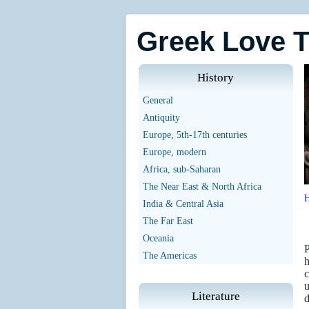
Greek Love 
History
General
Antiquity
Europe, 5th-17th centuries
Europe, modern
Africa, sub-Saharan
The Near East & North Africa
India & Central Asia
The Far East
Oceania
P
The Americas
h
c
u
Literature
d