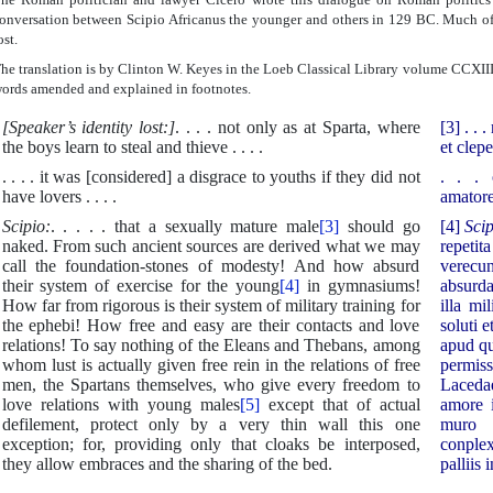
onversation between Scipio Africanus the younger and others in 129 BC. Much of t
ost.
he translation is by Clinton W. Keyes in the Loeb Classical Library volume CCXII
ords amended and explained in footnotes.
[Speaker’s identity lost:]
. . . . not only as at Sparta, where
[3] . .
the boys learn to steal and thieve . . . .
et clepe
. . . . it was [considered] a disgrace to youths if they did not
. . . 
have lovers . . . .
amatore
Scipio:
. . . . . that a sexually mature male
[3]
should go
[4]
Sci
naked. From such ancient sources are derived what we may
repet
call the foundation-stones of modesty! And how absurd
verecun
their system of exercise for the young
[4]
in gymnasiums!
absurda
How far from rigorous is their system of military training for
illa mi
the ephebi! How free and easy are their contacts and love
soluti 
relations! To say nothing of the Eleans and Thebans, among
apud qu
whom lust is actually given free rein in the relations of free
permis
men, the Spartans themselves, who give every freedom to
Laceda
love relations with young males
[5]
except that of actual
amore 
defilement, protect only by a very thin wall this one
muro 
exception; for, providing only that cloaks be interposed,
conple
they allow embraces and the sharing of the bed.
palliis i