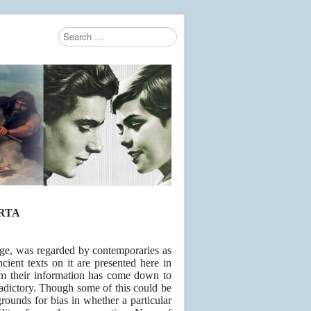
Search
Type 2 or more characters for results.
RTA
 age, was regarded by contemporaries as
cient texts on it are presented here in
hom their information has come down to
tradictory. Though some of this could be
rounds for bias in whether a particular