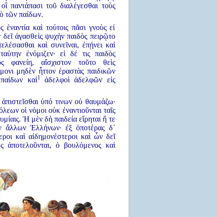
ὶ οἳ παντάπασι τοῦ διαλέγεσθαι τοὺς
ὸ τῶν παίδων.
 ἐναντία καὶ τούτοις πᾶσι γνοὺς εἰ
ν δεῖ ἀγασθεὶς ψυχὴν παιδὸς πειρῷτο
ελέσασθαι καὶ συνεῖναι, ἐπῄνει καὶ
ταύτην ἐνόμιζεν· εἰ δέ τις παιδὸς
ς φανείη, αἴσχιστον τοῦτο θεὶς
μονι μηδὲν ἧττον ἐραστὰς παιδικῶν
1
 παίδων καὶ
ἀδελφοὶ ἀδελφῶν εἰς
α ἀπιστεῖσθαι ὑπό τινων οὐ θαυμάζω·
όλεων οἱ νόμοι οὐκ ἐναντιοῦνται ταῖς
υμίαις. Ἡ μὲν δὴ παιδεία εἴρηται ἥ τε
ν ἄλλων Ἑλλήνων· ἐξ ὁποτέρας δ᾿
εροι καὶ αἰδημονέστεροι καὶ ὧν δεῖ
ες ἀποτελοῦνται, ὁ βουλόμενος καὶ