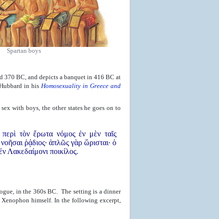
Spartan boys
d 370 BC, and depicts a banquet in 416 BC at
 Hubbard in his
Homosexuality in Greece and
sex with boys, the other states he goes on to
 περὶ τὸν ἔρωτα νόμος ἐν μὲν ταῖς
 νοῆσαι ῥᾴδιος· ἁπλῶς γὰρ ὥρισται· ὁ
 ἐν Λακεδαίμονι ποικίλος.
logue, in the 360s BC. The setting is a dinner
 Xenophon himself. In the following excerpt,