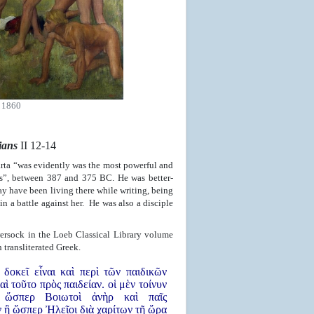
 1860
ians
II 12-14
rta “was evidently was the most powerful and
tes”, between 387 and 375 BC. He was better-
ay have been living there while writing, being
in a battle against her. He was also a disciple
ersock in the Loeb Classical Library volume
transliterated Greek.
 δοκεῖ εἶναι καὶ περὶ τῶν παιδικῶν
αὶ τοῦτο πρὸς παιδείαν. οἱ μὲν τοίνυν
 ὥσπερ Βοιωτοὶ ἀνὴρ καὶ παῖς
ν ἢ ὥσπερ Ἠλεῖοι διὰ χαρίτων τῇ ὥρᾳ