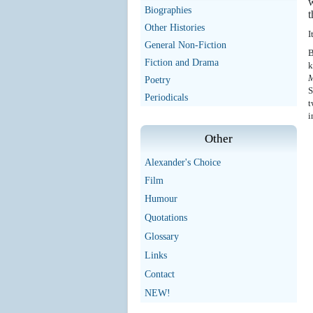
w
Biographies
t
Other Histories
I
General Non-Fiction
B
Fiction and Drama
k
M
Poetry
S
Periodicals
t
i
Other
Alexander's Choice
Film
Humour
Quotations
Glossary
Links
Contact
NEW!