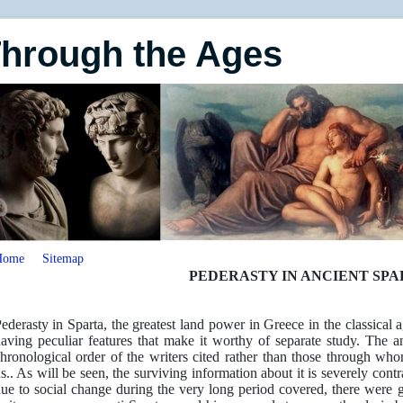
Through the Ages
Home
Sitemap
PEDERASTY IN ANCIENT SPA
ederasty in Sparta, the greatest land power in Greece in the classical
aving peculiar features that make it worthy of separate study. The an
hronological order of the writers cited rather than those through w
s.. As will be seen, the surviving information about it is severely con
ue to social change during the very long period covered, there were g