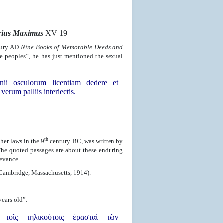
erius Maximus
XV 19
ury AD
Nine Books of Memorable Deeds and
e peoples”, he has just mentioned the sexual
nii osculorum licentiam dedere et
verum palliis interiectis.
th
her laws in the 9
century BC, was written by
The quoted passages are about these enduring
levance.
(Cambridge, Massachusetts, 1914).
ears old”:
οῖς τηλικούτοις ἐρασταὶ τῶν