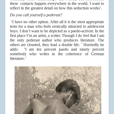
these contacts happen everywhere in the world. I want to
reflect in the greatest detail on how this seduction works’.
Do you call yourself a pederast?
‘I have no other option. After all it is the most appropriate
term for a man who feels erotically attracted to adolescent
boys. I don’t want to be depicted as a paedo-activist. In the
first place I’m an artist, a writer. Though I do feel that I am
the only pederast author who produces literature. The
others are closeted, they lead a double life. ’ Hurriedly he
adds: ‘I am ten percent paedo and ninety percent
somebody who writes in the coherence of German
literature.’