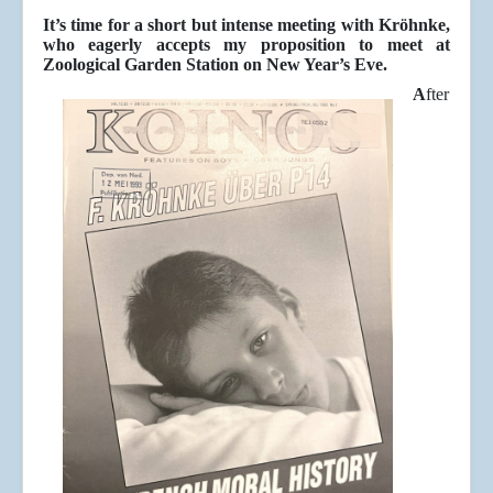
It’s time for a short but intense meeting with Kröhnke,
who eagerly accepts my proposition to meet at
Zoological Garden Station on New Year’s Eve.
A
fter