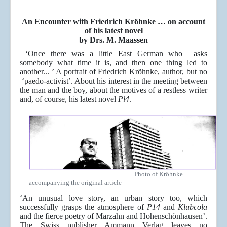
An Encounter with Friedrich Kröhnke … on account
of his latest novel
by Drs. M. Maassen
‘Once there was a little East German who asks
somebody what time it is, and then one thing led to
another... ’ A portrait of Friedrich Kröhnke, author, but no
‘paedo-activist’. About his interest in the meeting between
the man and the boy, about the motives of a restless writer
and, of course, his latest novel
Pl4
.
Photo of Kröhnke
accompanying the original article
‘An unusual love story, an urban story too, which
successfully grasps the atmosphere of
P14
and
Klubcola
and the fierce poetry of Marzahn and Hohenschönhausen’.
The Swiss publisher Ammann Verlag leaves no