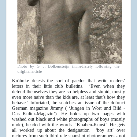
Photo by G. J. Bolkensteijn immediately following the
original article
Kröhnke detests the sort of paedos that write readers’
letters in their little club bulletins. ‘Even when they
defend themselves they are so helpless and stupid, mostly
even more naive than the kids are, at least that’s how they
behave.’ Infuriated, he snatches an issue of the defunct
German magazine Jimmy ( ‘Jungen in Wort und Bild -
Das Kultur-Magazin’). He holds up two pages with
washed out black and white photographs of boys (mostly
nude), headed with the words ‘Knaben-Kunst’. He gets
all worked up about the designation ‘boy art’ over
pictures from such third rate snapshot photographers - not