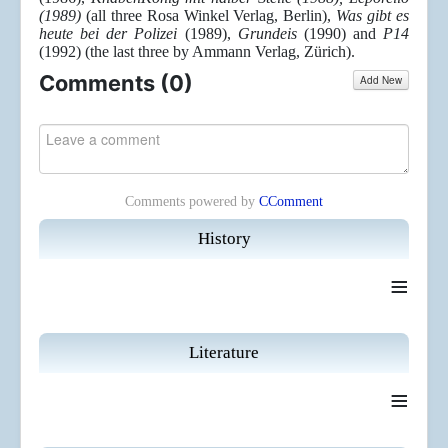
(1989)
(all three Rosa Winkel Verlag, Berlin),
Was gibt es
heute bei der Polizei
(1989),
Grundeis
(1990) and
P14
(1992) (the last three by Ammann Verlag, Zürich).
Comments (
0
)
Add New
Comments powered by
CComment
History
≡
Literature
≡