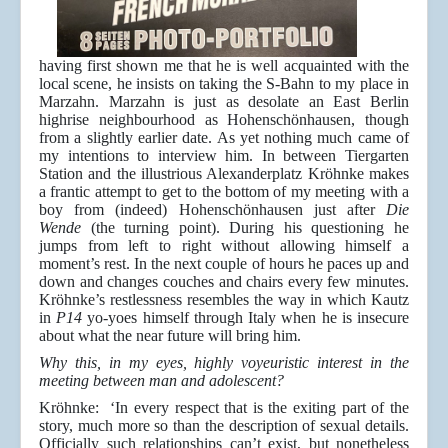
having first shown me that he is well acquainted with the
local scene, he insists on taking the S-Bahn to my place in
Marzahn. Marzahn is just as desolate an East Berlin
highrise neighbourhood as Hohenschönhausen, though
from a slightly earlier date. As yet nothing much came of
my intentions to interview him. In between Tiergarten
Station and the illustrious Alexanderplatz Kröhnke makes
a frantic attempt to get to the bottom of my meeting with a
boy from (indeed) Hohenschönhausen just after
Die
Wende
(the turning point). During his questioning he
jumps from left to right without allowing himself a
moment’s rest. In the next couple of hours he paces up and
down and changes couches and chairs every few minutes.
Kröhnke’s restlessness resembles the way in which Kautz
in
P14
yo-yoes himself through Italy when he is insecure
about what the near future will bring him.
Why this, in my eyes, highly voyeuristic interest in the
meeting between man and adolescent?
Kröhnke: ‘In every respect that is the exiting part of the
story, much more so than the description of sexual details.
Officially such relationships can’t exist, but nonetheless