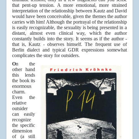
that pent-up tension. A more emotional, more strained
interpretation of the relationship between Kautz and David
would have been conceivable, given the themes the author
carries with him! Although the portrayal of the relationship
is easily recognizable, the sexuality is being presented in a
distant, almost even clinical way, which the author
constantly builds into the story. It seems as if the author -
that is, Kautz - observes himself. The frequent use of
Berlin dialect and typical GDR expressions somewhat
complicates the story for outsiders.
O
n the
other hand
this lends
the book its
enormous
charm.
Even the
relative
outsider
can easily
recognize
the specific
dimension
of (a still