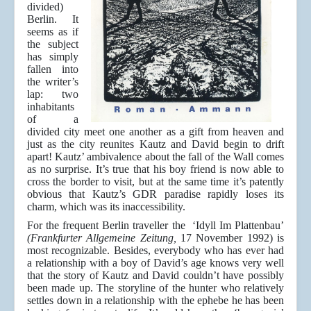
divided)
Berlin. It
seems as if
the subject
has simply
fallen into
the writer’s
lap: two
inhabitants
of a
divided city meet one another as a gift from heaven and
just as the city reunites Kautz and David begin to drift
apart! Kautz’ ambivalence about the fall of the Wall comes
as no surprise. It’s true that his boy friend is now able to
cross the border to visit, but at the same time it’s patently
obvious that Kautz’s GDR paradise rapidly loses its
charm, which was its inaccessibility.
For the frequent Berlin traveller the ‘Idyll Im Plattenbau’
(Frankfurter Allgemeine Zeitung,
17 November 1992) is
most recognizable. Besides, everybody who has ever had
a relationship with a boy of David’s age knows very well
that the story of Kautz and David couldn’t have possibly
been made up. The storyline of the hunter who relatively
settles down in a relationship with the ephebe he has been