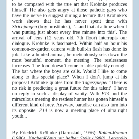
to be compared with the true art that Kröhnke produces
himself. He also gets angry at those pathetic gays who
have the nerve to suggest during a lecture that Kröhnke’s
work shows that he has never spent time with
Strichjungen
(boy prostitutes), ‘...and that at a time when I
was putting just about every free minute into this’. The
arrival of Jens (12 years old, 7th floor) interrupts our
dialogue. Kröhnke is fascinated. Within half an hour his
common-or-garden camera with built-in flash has done its
job. Like a hunted animal, he meticulously sets down the
most beautiful moment, the meeting. The restlessness
increases. The food doesn’t come to table quickly enough.
The bar where the boys are calls. Would I like to come
along to this special place? When I don’t jump at his
proposal Krbhnke quotes from the
Tagesspiegel
‘There is
no risk in predicting a great future for this talent’. I have
no reply to such a display of vanity. With
P14
and the
miraculous meeting the restless hunter has gotten himself a
different kind of prey. Anyway, paradise can also turn into
its opposite.
P14
is now a meeting place of ultra-right
youth...
By Friedrich Kröhnke (Darmstadt, 1956):
Ratten-Roman
(1986),
KnabenKönig mit halber Stelle (1988), Leporello