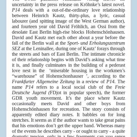
uncertainty in the press release on Kröhnke’s latest novel.
P14
deals with a out-of-the-ordinary love relationship
between Heinrich Kautz, thirty-plus, a lyric, casual
labourer (and spitting image of the West German author),
and fourteen year old David Fröhlich, an Ossi from the
desolate East Berlin high-rise blocks Hohenschönhausen.
David and Kautz met each other about a year before the
fall of the Berlin wall at the
Sport- und Erholungszentrum
SEZ
at the Leninallee, during one of Kautz’ forays through
the streets and bars of East Berlin. The intimate chronicle
of their relationship begins with David’s asking what time
it is, and finally culminates in the building of a pederast
love nest in the ‘miserable housing in the workmen’s
“warehouse” of Hohenschonhauser ’, according to the
Frankfurter Allgemeine Zeitung
in a review of
P14.
The
name
P14
refers to a local social club of the
Freie
Deutsche Jugend (
FDjot in popular speech), the former
GDR youth movement. It’s the place where Kautz
occasionally meets David and other boys from
Hohenschönhausen for recreation. The story consists of
apparently edited diary notes. It babbles on for long
stretches. It seems as if the author wants to take great pains
that his emotions don’t get the upper hand. Whereas many
of the events he describes carry - or ought to carry - a quite
dramatic tension, only in a few fragments can you sense