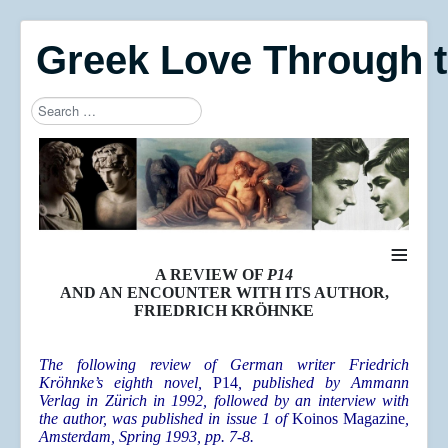
Greek Love Through 
Search
Type 2 or more characters for results.
≡
A REVIEW OF
P14
AND AN ENCOUNTER WITH ITS AUTHOR,
FRIEDRICH KRÖHNKE
The following review of German writer Friedrich
Kröhnke’s eighth novel,
P14
, published by Ammann
Verlag in Zürich in 1992, followed by an interview with
the author, was published in issue 1 of
Koinos Magazine
,
Amsterdam, Spring 1993, pp. 7-8.