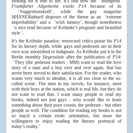
looking for is true to life. It’s odd how the ‘bourgeois’
Frankfurter Allgemeine
extols
P14
because of its
‘Suggestionskraft’, while the gay magazine
MÄNNERaktuell
disposes of the theme as an ‘extreme
improbability’ and a ‘wish fantasy’, though nonetheless
‘a nice read because of Kröhnke’s pregnant and beautiful
style ‘.
It’s the Kröhnke paradox: renowned critics praise his
P14
for its literary depth, while gays and pederasts are in their
own way astonished or indignant. As Kröhnke put it in the
Berlin monthly
Siegessäule
after the publication of
P14
:
‘They (the pederast readers - MM) want to read the love
story of a man and a boy over and over again, that has
never been served to their satisfaction. For the reader, who
wants very much to idealise, it is all too close to the so-
called scene. The men in my novels, for instance, meet
with their boys at the station, which is real life, but they do
not want to read that. I want many people to read my
books, indeed not just gays - who would like to learn
something about their poor cousin, the pederast - but other
people as well. The condition for reading my books is not
so much a certain erotic orientation, but more the
willingness to enjoy reading the literary portrayal of
today’s reality.’