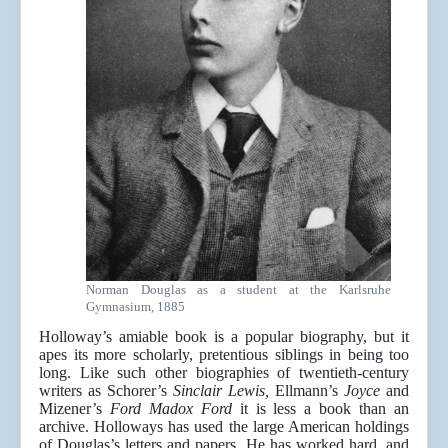
Norman Douglas as a student at the Karlsruhe
Gymnasium, 1885
Holloway’s amiable book is a popular biography, but it
apes its more scholarly, pretentious siblings in being too
long. Like such other biographies of twentieth-century
writers as Schorer’s
Sinclair Lewis,
Ellmann’s
Joyce
and
Mizener’s
Ford Madox Ford
it is less a book than an
archive. Holloways has used the large American holdings
of Douglas’s letters and papers. He has worked hard, and