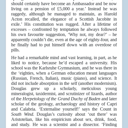
should certainly have become an Ambassador and be now
living on a pension of £5,000 a year.’ Instead he was
raggedy, although he managed to maintain, as Harold
Acton recalled, the elegance of a Scottish Jacobite in
exile.’ His constitution was rugged. After a lifetime of
excesses – confronted by temptation he always followed
his own favourite suggestion, ‘Why not, my dear?’ – he
apparently couldn’t die, even at the age of eighty-four, and
he finally had to put himself down with an overdose of
pills.
He had a remarkable mind and vast learning, in part, as he
liked to notice, because he’d escaped a university. His
school was the Karlsruhe Gymnasium, and he was there in
the ‘eighties, when a German education meant languages
(Russian, French, Italian), music (piano), and science. It
did not include absorption in the self (another modernism).
Douglas grew up a scholarly, meticulous young
mineralogist, taxidermist, and scrutinizer of lizards, author
of the
Herpetology of the Grand Duchy of Baden
and later
scholar of the geology, archaeology and history of Capri
and Calabria. ‘Externalise yourself!’ says the Count in
South Wind.
Douglas’s curiosity about ‘out there’ was
Aristotelian, like his empiricism about sex, drink, food,
and study. He was a scientist and a dissector. ‘Finding