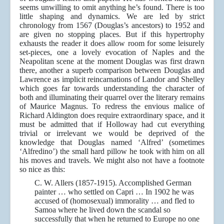
seems unwilling to omit anything he’s found. There is too
little shaping and dynamics. We are led by strict
chronology from 1567 (Douglas’s ancestors) to 1952 and
are given no stopping places. But if this hypertrophy
exhausts the reader it does allow room for some leisurely
set-pieces, one a lovely evocation of Naples and the
Neapolitan scene at the moment Douglas was first drawn
there, another a superb comparison between Douglas and
Lawrence as implicit reincarnations of Landor and Shelley
which goes far towards understanding the character of
both and illuminating their quarrel over the literary remains
of Maurice Magnus. To redress the envious malice of
Richard Aldington does require extraordinary space, and it
must be admitted that if Holloway had cut everything
trivial or irrelevant we would be deprived of the
knowledge that Douglas named ‘Alfred’ (sometimes
‘Alfredino’) the small hard pillow he took with him on all
his moves and travels. We might also not have a footnote
so nice as this:
C. W. Allers (1857-1915). Accomplished German
painter … who settled on Capri … In 1902 he was
accused of (homosexual) immorality … and fled to
Samoa where he lived down the scandal so
successfully that when he returned to Europe no one