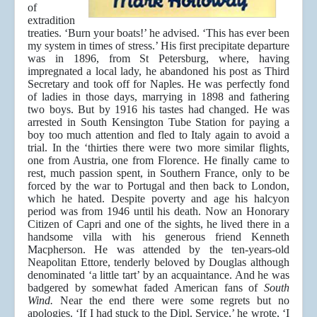
of
extradition
treaties. ‘Burn your boats!’ he advised. ‘This has ever been
my system in times of stress.’ His first precipitate departure
was in 1896, from St Petersburg, where, having
impregnated a local lady, he abandoned his post as Third
Secretary and took off for Naples. He was perfectly fond
of ladies in those days, marrying in 1898 and fathering
two boys. But by 1916 his tastes had changed. He was
arrested in South Kensington Tube Station for paying a
boy too much attention and fled to Italy again to avoid a
trial. In the ‘thirties there were two more similar flights,
one from Austria, one from Florence. He finally came to
rest, much passion spent, in Southern France, only to be
forced by the war to Portugal and then back to London,
which he hated. Despite poverty and age his halcyon
period was from 1946 until his death. Now an Honorary
Citizen of Capri and one of the sights, he lived there in a
handsome villa with his generous friend Kenneth
Macpherson. He was attended by the ten-years-old
Neapolitan Ettore, tenderly beloved by Douglas although
denominated ‘a little tart’ by an acquaintance. And he was
badgered by somewhat faded American fans of
South
Wind.
Near the end there were some regrets but no
apologies. ‘If I had stuck to the Dipl. Service,’ he wrote, ‘I