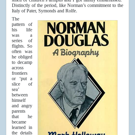
Distinctly of the period, like Norman’s commitment to the
Italy of Pater, Symonds and Rolfe.
The
pattern of
his life
was a
series of
flights. So
often was
he obliged
to decamp
across
frontiers
or ‘put a
slice of
sea’
between
himself
and angry
parents
that he
became
learned in
the details