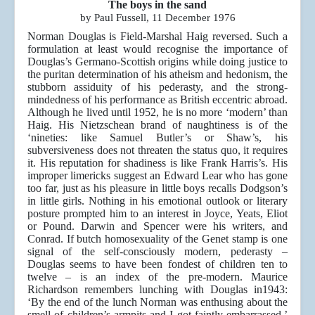
The boys in the sand
by Paul Fussell, 11 December 1976
Norman Douglas is Field-Marshal Haig reversed. Such a
formulation at least would recognise the importance of
Douglas’s Germano-Scottish origins while doing justice to
the puritan determination of his atheism and hedonism, the
stubborn assiduity of his pederasty, and the strong-
mindedness of his performance as British eccentric abroad.
Although he lived until 1952, he is no more ‘modern’ than
Haig. His Nietzschean brand of naughtiness is of the
‘nineties: like Samuel Butler’s or Shaw’s, his
subversiveness does not threaten the status quo, it requires
it. His reputation for shadiness is like Frank Harris’s. His
improper limericks suggest an Edward Lear who has gone
too far, just as his pleasure in little boys recalls Dodgson’s
in little girls. Nothing in his emotional outlook or literary
posture prompted him to an interest in Joyce, Yeats, Eliot
or Pound. Darwin and Spencer were his writers, and
Conrad. If butch homosexuality of the Genet stamp is one
signal of the self-consciously modern, pederasty –
Douglas seems to have been fondest of children ten to
twelve – is an index of the pre-modern. Maurice
Richardson remembers lunching with Douglas in1943:
‘By the end of the lunch Norman was enthusing about the
smell of children’s armpits and I got faintly embarrassed.’