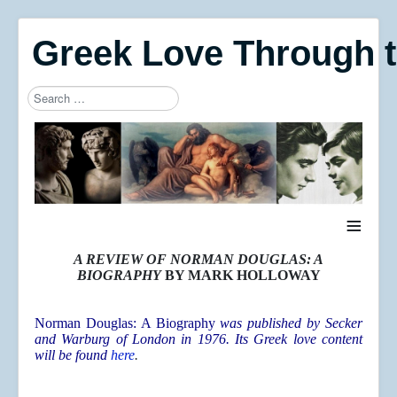
Greek Love Through 
Search
Type 2 or more characters for results.
≡
A REVIEW OF NORMAN DOUGLAS: A
BIOGRAPHY
BY MARK HOLLOWAY
Norman Douglas: A Biography
was published by Secker
and Warburg of London in 1976. Its Greek love content
will be found
here
.