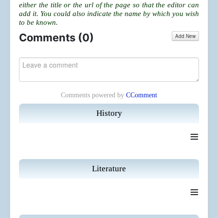
either the title or the url of the page so that the editor can
add it. You could also indicate the name by which you wish
to be known.
Comments (
0
)
Add New
Comments powered by
CComment
History
≡
Literature
≡