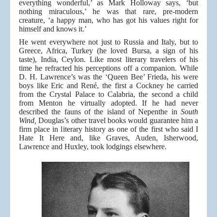
everything wonderful,’ as Mark Holloway says, ‘but
nothing miraculous,’ he was that rare, pre-modern
creature, ‘a happy man, who has got his values right for
himself and knows it.’
He went everywhere not just to Russia and Italy, but to
Greece, Africa, Turkey (he loved Bursa, a sign of his
taste), India, Ceylon. Like most literary travelers of his
time he refracted his perceptions off a companion. While
D. H. Lawrence’s was the ‘Queen Bee’ Frieda, his were
boys like Eric and René, the first a Cockney he carried
from the Crystal Palace to Calabria, the second a child
from Menton he virtually adopted. If he had never
described the fauns of the island of Nepenthe in
South
Wind,
Douglas’s other travel books would guarantee him a
firm place in literary history as one of the first who said I
Hate It Here and, like Graves, Auden, Isherwood,
Lawrence and Huxley, took lodgings elsewhere.