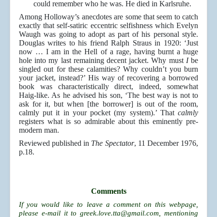
could remember who he was. He died in Karlsruhe.
Among Holloway’s anecdotes are some that seem to catch
exactly that self-satiric eccentric selfishness which Evelyn
Waugh was going to adopt as part of his personal style.
Douglas writes to his friend Ralph Straus in 1920: ‘Just
now … I am in the Hell of a rage, having burnt a huge
hole into my last remaining decent jacket. Why must
I
be
singled out for these calamities? Why couldn’t you burn
your jacket, instead?’ His way of recovering a borrowed
book was characteristically direct, indeed, somewhat
Haig-like. As he advised his son, ‘The best way is not to
ask for it, but when [the borrower] is out of the room,
calmly put it in your pocket (my system).’ That
calmly
registers what is so admirable about this eminently pre-
modern man.
Reviewed published in
The Spectator
, 11 December 1976,
p.18.
Comments
If you would like to leave a comment on this webpage,
please e-mail it to
greek.love.tta@gmail.com
, mentioning