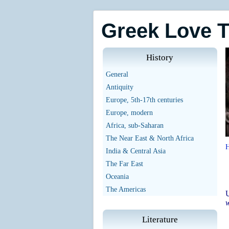
Greek Love 
History
General
Antiquity
Europe, 5th-17th centuries
Europe, modern
Africa, sub-Saharan
The Near East & North Africa
India & Central Asia
The Far East
Oceania
The Americas
U
w
Literature