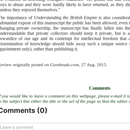
oys to abuse and they were hardly likely to have returned, as they di
unless they enjoyed themselves."
he importance of
Understanding the British Empire
is also considera
ubstantial expose of this manuscript the public has been allowed, even t
hanging private ownership, the manuscript has finally fallen into t
nderstandable that private collectors should keep it private, but is 
owardice of our age and its contempt for intellectual freedom that an
issemination of knowledge should hide away such a unique source o
ppointment only), rather than publishing it.
eview originally posted on Goodreads.com, 27 Aug. 2015.
Comments
f you would like to leave a comment on this webpage, please e-mail it t
n the subject line either the title or the url of the page so that the editor 
Comments (
0
)