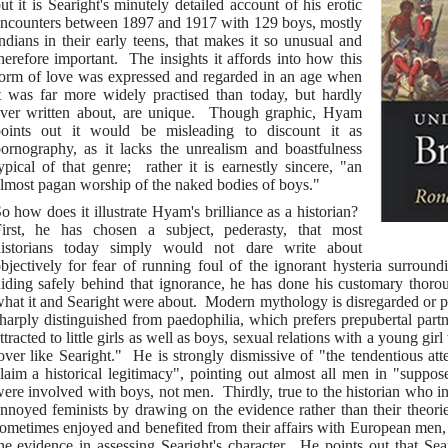
ut it is Searight's minutely detailed account of his erotic
ncounters between 1897 and 1917 with 129 boys, mostly
ndians in their early teens, that makes it so unusual and
herefore important. The insights it affords into how this
orm of love was expressed and regarded in an age when
t was far more widely practised than today, but hardly
ver written about, are unique. Though graphic, Hyam
oints out it would be misleading to discount it as
ornography, as it lacks the unrealism and boastfulness
ypical of that genre; rather it is earnestly sincere, "an
lmost pagan worship of the naked bodies of boys."
o how does it illustrate Hyam's brilliance as a historian?
irst, he has chosen a subject, pederasty, that most
istorians today simply would not dare write about
bjectively for fear of running foul of the ignorant hysteria surround
iding safely behind that ignorance, he has done his customary thoro
hat it and Searight were about. Modern mythology is disregarded or pun
harply distinguished from paedophilia, which prefers prepubertal par
ttracted to little girls as well as boys, sexual relations with a young gi
over like Searight." He is strongly dismissive of "the tendentious atte
laim a historical legitimacy", pointing out almost all men in "suppos
ere involved with boys, not men. Thirdly, true to the historian who i
nnoyed feminists by drawing on the evidence rather than their theor
ometimes enjoyed and benefited from their affairs with European men
he evidence in assessing Searight's character. He points out that Sea