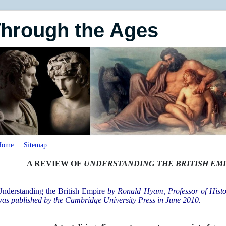
Through the Ages
Home
Sitemap
A REVIEW OF
UNDERSTANDING THE BRITISH EM
nderstanding the British Empire
by
Ronald Hyam, Professor of Histo
as published by the Cambridge University Press in June 2010.