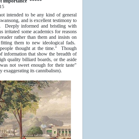
eat importance *****
15
 not intended to be any kind of general
 swansong, and is excellent testimony to
ct. Deeply informed and bristling with
hus irritated some academics for reasons
reader rather than them and insists on
 fitting them to new ideological fads.
t people thought at the time." Though
 of information that show the breadth of
gh quality billiard boards, or the aside
 was not sweet enough for their taste"
 exaggerating its cannibalism).