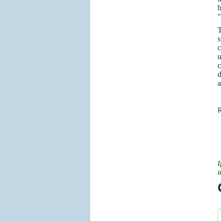
b
"
T
s
c
u
c
d
a
R
I
i