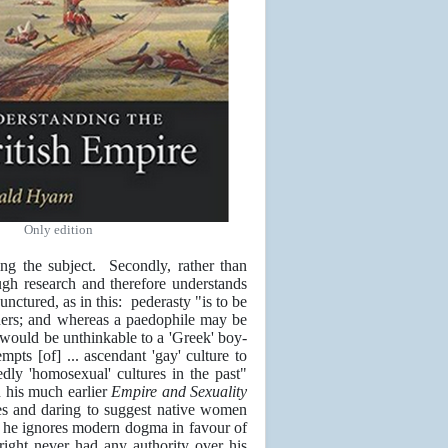
Only edition
ing the subject. Secondly, rather than
ugh research and therefore understands
ctured, as in this: pederasty "is to be
tners; and whereas a paedophile may be
rl would be unthinkable to a 'Greek' boy-
mpts [of] ... ascendant 'gay' culture to
edly 'homosexual' cultures in the past"
n his much earlier
Empire and Sexuality
ies and daring to suggest native women
, he ignores modern dogma in favour of
right never had any authority over his