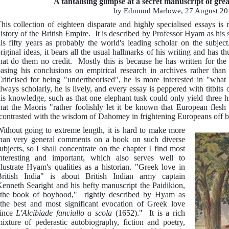
A tantalising glimpse at a secret manuscript of gr
by Edmund Marlowe, 27 August 20
his collection of eighteen disparate and highly specialised essays is
istory of the British Empire. It is described by Professor Hyam as his
is fifty years as probably the world's leading scholar on the subje
riginal ideas, it bears all the usual hallmarks of his writing and has t
hat do them no credit. Mostly this is because he has written for the 
asing his conclusions on empirical research in archives rather than
riticised for being "undertheorised", he is more interested in "wha
lways scholarly, he is lively, and every essay is peppered with titbits
is knowledge, such as that one elephant tusk could only yield three hi
hat the Maoris "rather foolishly let it be known that European flesh
contrasted with the wisdom of Dahomey in frightening Europeans off by
ithout going to extreme length, it is hard to make more
han very general comments on a book on such diverse
ubjects, so I shall concentrate on the chapter I find most
nteresting and important, which also serves well to
llustrate Hyam's qualities as a historian. "Greek love in
ritish India" is about British Indian army captain
enneth Searight and his hefty manuscript the Paidikion,
the book of boyhood," rightly described by Hyam as
the best and most significant evocation of Greek love
since
L'Alcibiade fanciullo a scola
(1652)." It is a rich
ixture of pederastic autobiography, fiction and poetry,