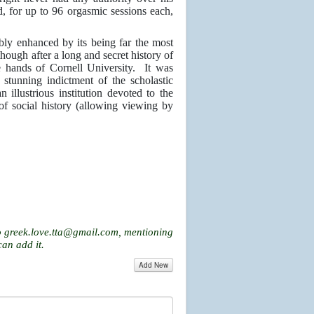
d, for up to 96 orgasmic sessions each,
bly enhanced by its being far the most
hough after a long and secret history of
he hands of Cornell University. It was
a stunning indictment of the scholastic
 illustrious institution devoted to the
f social history (allowing viewing by
o
greek.love.tta@gmail.com
, mentioning
can add it.
Add New