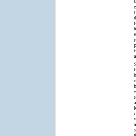
b
e
I
t
f
i
e
p
p
t
a
S
F
h
o
h
w
s
a
l
c
w
a
s
t