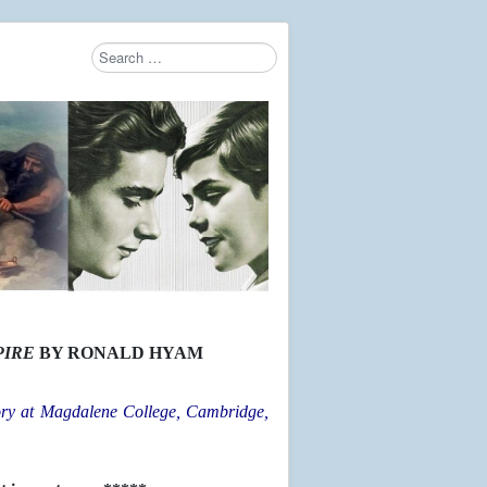
Search
Type 2 or more characters for results.
PIRE
BY RONALD HYAM
ry at Magdalene College, Cambridge,