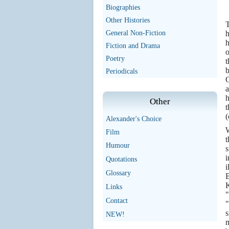
Biographies
Other Histories
T
General Non-Fiction
h
h
Fiction and Drama
o
Poetry
t
b
Periodicals
C
a
h
Other
t
(
Alexander's Choice
W
Film
t
Humour
s
i
Quotations
i
Glossary
B
K
Links
"
Contact
"
NEW!
m