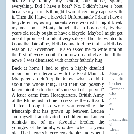
details: my family, my school, our house, sports,
everything. Did I have a boat? No, I didn’t have a boat
because my parents thought I would certainly capsize with
it. Then did I have a bicycle? Unfortunately I didn’t have a
bicycle either, as my parents were worried I might break
my neck on it. Monty thought that a boy nearly twelve
years old really ought to have a bicycle. Maybe I might get
one if I promised to ride it very safely? Then he wanted to
know the date of my birthday and told me that his birthday
was on 17 November. He also asked me to write him on
the first of every month from now on and give him all the
news. I was dismissed with another fatherly hug.
Back at home I had to give a highly detailed
report on my interview with the Field-Marshal.
Monty's
My parents didn’t quite know what to think
favourite
brother
about the whole thing. Had their son possibly
Desmond,
fallen into the clutches of some sort of a pervert?
who
A letter came from Headquarters, British Army
died
of the Rhine just in time to reassure them. It said:
at
“I feel I ought to write you regarding the
14
friendship that has grown up between Lucien
of
and myself. I am devoted to children and Lucien
meningitis,
reminds me of my favourite brother, the
&
youngest of the family, who died when 12 years
whom
old. The likeness is very remarkable; and when I