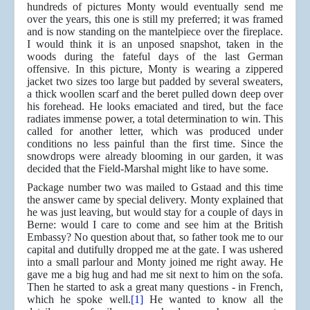
hundreds of pictures Monty would eventually send me
over the years, this one is still my preferred; it was framed
and is now standing on the mantelpiece over the fireplace.
I would think it is an unposed snapshot, taken in the
woods during the fateful days of the last German
offensive. In this picture, Monty is wearing a zippered
jacket two sizes too large but padded by several sweaters,
a thick woollen scarf and the beret pulled down deep over
his forehead. He looks emaciated and tired, but the face
radiates immense power, a total determination to win. This
called for another letter, which was produced under
conditions no less painful than the first time. Since the
snowdrops were already blooming in our garden, it was
decided that the Field-Marshal might like to have some.
Package number two was mailed to Gstaad and this time
the answer came by special delivery. Monty explained that
he was just leaving, but would stay for a couple of days in
Berne: would I care to come and see him at the British
Embassy? No question about that, so father took me to our
capital and dutifully dropped me at the gate. I was ushered
into a small parlour and Monty joined me right away. He
gave me a big hug and had me sit next to him on the sofa.
Then he started to ask a great many questions - in French,
which he spoke well.
[1]
He wanted to know all the