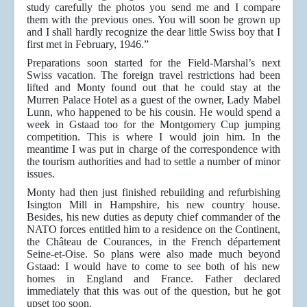
study carefully the photos you send me and I compare
them with the previous ones. You will soon be grown up
and I shall hardly recognize the dear little Swiss boy that I
first met in February, 1946.”
Preparations soon started for the Field-Marshal’s next
Swiss vacation. The foreign travel restrictions had been
lifted and Monty found out that he could stay at the
Murren Palace Hotel as a guest of the owner, Lady Mabel
Lunn, who happened to be his cousin. He would spend a
week in Gstaad too for the Montgomery Cup jumping
competition. This is where I would join him. In the
meantime I was put in charge of the correspondence with
the tourism authorities and had to settle a number of minor
issues.
Monty had then just finished rebuilding and refurbishing
Isington Mill in Hampshire, his new country house.
Besides, his new duties as deputy chief commander of the
NATO forces entitled him to a residence on the Continent,
the Château de Courances, in the French département
Seine-et-Oise. So plans were also made much beyond
Gstaad: I would have to come to see both of his new
homes in England and France. Father declared
immediately that this was out of the question, but he got
upset too soon.