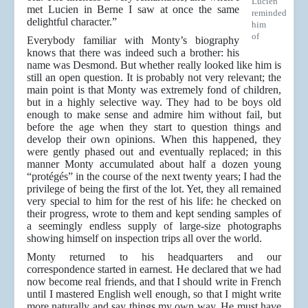
Lucien
met Lucien in Berne I saw at once the same
reminded
delightful character.”
him
of
Everybody familiar with Monty’s biography
knows that there was indeed such a brother: his
name was Desmond. But whether really looked like him is
still an open question. It is probably not very relevant; the
main point is that Monty was extremely fond of children,
but in a highly selective way. They had to be boys old
enough to make sense and admire him without fail, but
before the age when they start to question things and
develop their own opinions. When this happened, they
were gently phased out and eventually replaced; in this
manner Monty accumulated about half a dozen young
“protégés” in the course of the next twenty years; I had the
privilege of being the first of the lot. Yet, they all remained
very special to him for the rest of his life: he checked on
their progress, wrote to them and kept sending samples of
a seemingly endless supply of large-size photographs
showing himself on inspection trips all over the world.
Monty returned to his headquarters and our
correspondence started in earnest. He declared that we had
now become real friends, and that I should write in French
until I mastered English well enough, so that I might write
more naturally and say things my own way. He must have