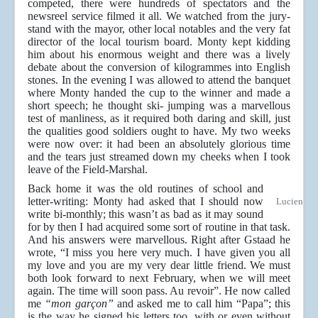
competed, there were hundreds of spectators and the
newsreel service filmed it all. We watched from the jury-
stand with the mayor, other local notables and the very fat
director of the local tourism board. Monty kept kidding
him about his enormous weight and there was a lively
debate about the conversion of kilogrammes into English
stones. In the evening I was allowed to attend the banquet
where Monty handed the cup to the winner and made a
short speech; he thought ski- jumping was a marvellous
test of manliness, as it required both daring and skill, just
the qualities good soldiers ought to have. My two weeks
were now over: it had been an absolutely glorious time
and the tears just streamed down my cheeks when I took
leave of the Field-Marshal.
Back home it was the old routines of school and
letter-writing: Monty had asked that I should now
Lucien
write bi-monthly; this wasn’t as bad as it may sound
for by then I had acquired some sort of routine in that task.
And his answers were marvellous. Right after Gstaad he
wrote, “I miss you here very much. I have given you all
my love and you are my very dear little friend. We must
both look forward to next February, when we will meet
again. The time will soon pass. Au revoir”. He now called
me
“mon garçon”
and asked me to call him “Papa”; this
is the way he signed his letters too, with or even without