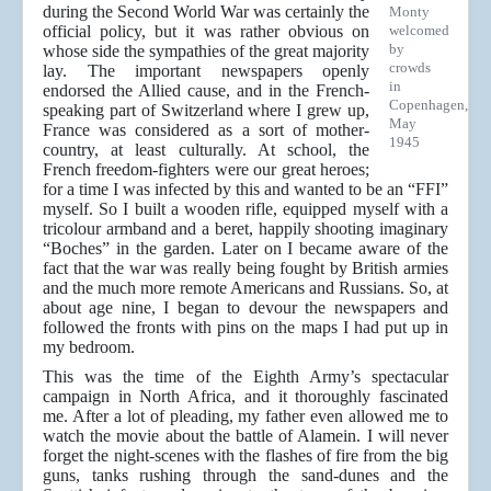
during the Second World War was certainly the
Monty
official policy, but it was rather obvious on
welcomed
by
whose side the sympathies of the great majority
crowds
lay. The important newspapers openly
in
endorsed the Allied cause, and in the French-
Copenhagen,
speaking part of Switzerland where I grew up,
May
France was considered as a sort of mother-
1945
country, at least culturally. At school, the
French freedom-fighters were our great heroes;
for a time I was infected by this and wanted to be an “FFI”
myself. So I built a wooden rifle, equipped myself with a
tricolour armband and a beret, happily shooting imaginary
“Boches” in the garden. Later on I became aware of the
fact that the war was really being fought by British armies
and the much more remote Americans and Russians. So, at
about age nine, I began to devour the newspapers and
followed the fronts with pins on the maps I had put up in
my bedroom.
This was the time of the Eighth Army’s spectacular
campaign in North Africa, and it thoroughly fascinated
me. After a lot of pleading, my father even allowed me to
watch the movie about the battle of Alamein. I will never
forget the night-scenes with the flashes of fire from the big
guns, tanks rushing through the sand-dunes and the