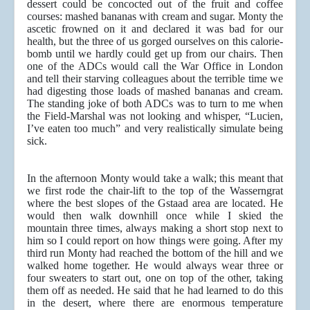
dessert could be concocted out of the fruit and coffee
courses: mashed bananas with cream and sugar. Monty the
ascetic frowned on it and declared it was bad for our
health, but the three of us gorged ourselves on this calorie-
bomb until we hardly could get up from our chairs. Then
one of the ADCs would call the War Office in London
and tell their starving colleagues about the terrible time we
had digesting those loads of mashed bananas and cream.
The standing joke of both ADCs was to turn to me when
the Field-Marshal was not looking and whisper, “Lucien,
I’ve eaten too much” and very realistically simulate being
sick.
In the afternoon Monty would take a walk; this meant that
we first rode the chair-lift to the top of the Wasserngrat
where the best slopes of the Gstaad area are located. He
would then walk downhill once while I skied the
mountain three times, always making a short stop next to
him so I could report on how things were going. After my
third run Monty had reached the bottom of the hill and we
walked home together. He would always wear three or
four sweaters to start out, one on top of the other, taking
them off as needed. He said that he had learned to do this
in the desert, where there are enormous temperature