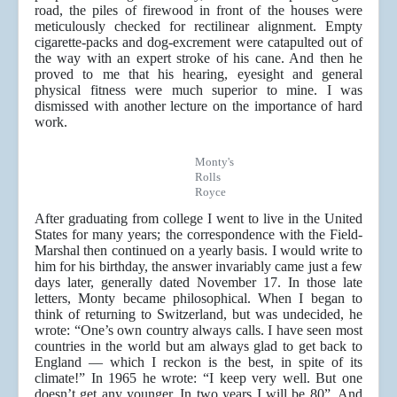
road, the piles of firewood in front of the houses were
meticulously checked for rectilinear alignment. Empty
cigarette-packs and dog-excrement were catapulted out of
the way with an expert stroke of his cane. And then he
proved to me that his hearing, eyesight and general
physical fitness were much superior to mine. I was
dismissed with another lecture on the importance of hard
work.
Monty's
Rolls
Royce
After graduating from college I went to live in the United
States for many years; the correspondence with the Field-
Marshal then continued on a yearly basis. I would write to
him for his birthday, the answer invariably came just a few
days later, generally dated November 17. In those late
letters, Monty became philosophical. When I began to
think of returning to Switzerland, but was undecided, he
wrote: “One’s own country always calls. I have seen most
countries in the world but am always glad to get back to
England — which I reckon is the best, in spite of its
climate!” In 1965 he wrote: “I keep very well. But one
doesn’t get any younger. In two years I will be 80”. And