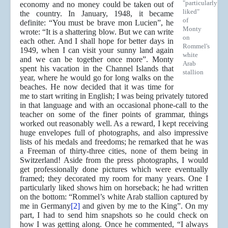
"particularly
economy and no money could be taken out of
liked"
the country. In January, 1948, it became
of
definite: “You must be brave mon Lucien”, he
Monty
wrote: “It is a shattering blow. But we can write
on
each other. And I shall hope for better days in
Rommel's
1949, when I can visit your sunny land again
white
and we can be together once more”. Monty
Arab
spent his vacation in the Channel Islands that
stallion
year, where he would go for long walks on the
beaches. He now decided that it was time for
me to start writing in English; I was being privately tutored
in that language and with an occasional phone-call to the
teacher on some of the finer points of grammar, things
worked out reasonably well. As a reward, I kept receiving
huge envelopes full of photographs, and also impressive
lists of his medals and freedoms; he remarked that he was
a Freeman of thirty-three cities, none of them being in
Switzerland! Aside from the press photographs, I would
get professionally done pictures which were eventually
framed; they decorated my room for many years. One I
particularly liked shows him on horseback; he had written
on the bottom: “Rommel’s white Arab stallion captured by
me in Germany
[2]
and given by me to the King”. On my
part, I had to send him snapshots so he could check on
how I was getting along. Once he commented, “I always