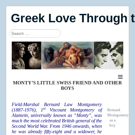
Greek Love Through 
Search
Type 2 or more characters for results.
≡
MONTY’S LITTLE SWISS FRIEND AND OTHER
BOYS
Field-Marshal Bernard Law Montgomery
st
(1887-1976), 1
Viscount Montgomery of
Bernard
Alamein, universally known as “Monty”, was
Montgomery
as a
much the most celebrated British general of the
boy
Second World War. From 1946 onwards, when
he was already fifty-eight and a widower, he