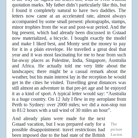
quotation marks. My father didn’t particularly like this, but
I found it completely natural to have two daddies. The
letters now came at an accelerated rate, almost always
accompanied by some small present: photographs, stamps,
minor trophies from the war and post-war period. And the
big present, which had already been discussed in Gstaad
now materialized, a bicycle. I bought exactly the model
and make I liked best, and Monty sent the money to pay
for it in a plain envelope. He travelled a great deal that
year and it was most fascinating for me to hear from such
far-away places as Palestine, India, Singapore, Australia
and Africa. He actually told me very little about the
landscapes; there might be a casual remark about the
weather, but his main interest lay in the reception he would
get in the cities he visited. Travelling great distances was
still almost an adventure in that pre-jet age and he enjoyed
it as a kind of sport. A typical letter would say: “Australia
is a huge country. On 12 July I flew in my aeroplane from
Perth to Sydney: over 2000 miles; we did a non-stop run
in 81/2 hours with a tail wind of 30 miles an hour”.
And already plans were made for the next
Gstaad vacation, but I was prepared early for a
The
possible disappointment: travel restrictions had
picture
Lucien
been imposed due to the bad state of the British