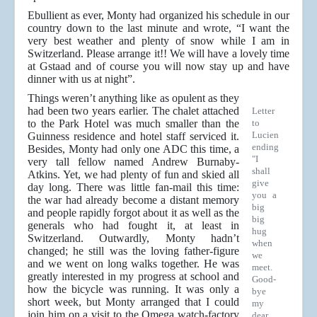
Ebullient as ever, Monty had organized his schedule in our
country down to the last minute and wrote, “I want the
very best weather and plenty of snow while I am in
Switzerland. Please arrange it!! We will have a lovely time
at Gstaad and of course you will now stay up and have
dinner with us at night”.
Things weren’t anything like as opulent as they
had been two years earlier. The chalet attached
Letter
to the Park Hotel was much smaller than the
to
Lucien
Guinness residence and hotel staff serviced it.
ending
Besides, Monty had only one ADC this time, a
"I
very tall fellow named Andrew Burnaby-
shall
Atkins. Yet, we had plenty of fun and skied all
give
day long. There was little fan-mail this time:
you a
the war had already become a distant memory
big
and people rapidly forgot about it as well as the
big
generals who had fought it, at least in
hug
Switzerland. Outwardly, Monty hadn’t
when
changed; he still was the loving father-figure
we
and we went on long walks together. He was
meet.
greatly interested in my progress at school and
Good-
how the bicycle was running. It was only a
bye
short week, but Monty arranged that I could
my
join him on a visit to the Omega watch-factory
dear