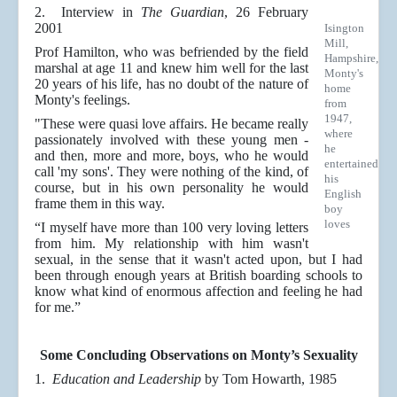
2. Interview in
The Guardian
, 26 February
2001
Isington
Mill,
Prof Hamilton, who was befriended by the field
Hampshire,
marshal at age 11 and knew him well for the last
Monty's
20 years of his life, has no doubt of the nature of
home
Monty's feelings.
from
1947,
"These were quasi love affairs. He became really
where
passionately involved with these young men -
he
and then, more and more, boys, who he would
entertained
call 'my sons'. They were nothing of the kind, of
his
course, but in his own personality he would
English
frame them in this way.
boy
loves
“I myself have more than 100 very loving letters
from him. My relationship with him wasn't
sexual, in the sense that it wasn't acted upon, but I had
been through enough years at British boarding schools to
know what kind of enormous affection and feeling he had
for me.”
Some Concluding Observations on Monty’s Sexuality
1.
Education and Leadership
by Tom Howarth, 1985