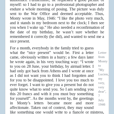
myself: so I had to go to a professional photographer and
endure a whole morning of posing. The picture was duly
sent to the War Office and deemed acceptable. Thus,
Monty wrote in May, 1946: “I like the photo very much,
and it stands in my bedroom next to the clock; I then see
you when I wake up.” He also needed a reconfirmation of
the date of my birthday, he wasn’t sure whether he
remembered it correctly (he did), and wanted to send me a
nice present.
For a month, everybody in the family tried to guess
what the “nice present” would be. First a letter
Letter
came, obviously written in a hurry; a few days later
from
Monty
he wrote again, in his very touching way: “I wrote
to
to you on 28 June, your birthday, by airmail letter. I
"My
had only got back from Athens and I wrote at once
Lucien,
as I did not want you to think I had forgotten and
my
for you to be disappointed. I love you too much to
very,
ever forget. I want to give you a present but do not
very
quite know what to send you. So I am sending you
dear",
this 20 francs and with it you must buy something
7
for yourself”. As the months went by, the greetings
July
in Monty’s letters became more and more
1946
affectionate. Taken out of context, they may sound
like something one would write to a fiancée or mistress,