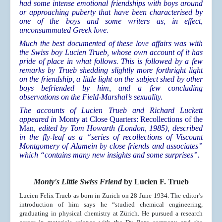
had some intense emotional friendships with boys around
or approaching puberty that have been characterised by
one of the boys and some writers as, in effect,
unconsummated Greek love.
Much the best documented of these love affairs was with
the Swiss boy Lucien Trueb, whose own account of it has
pride of place in what follows. This is followed by a few
remarks by Trueb shedding slightly more forthright light
on the friendship, a little light on the subject shed by other
boys befriended by him, and a few concluding
observations on the Field-Marshal’s sexuality.
The accounts of Lucien Trueb and Richard Luckett
appeared in
Monty at Close Quarters: Recollections of the
Man
, edited by Tom Howarth (London, 1985), described
in the fly-leaf as a “series of recollections of Viscount
Montgomery of Alamein by close friends and associates”
which “contains many new insights and some surprises”.
Monty's Little Swiss Friend
by Lucien F. Trueb
Lucien Felix Trueb as born in Zurich on 28 June 1934. The editor’s
introduction of him says he “studied chemical engineering,
graduating in physical chemistry at Zürich. He pursued a research