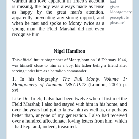
warmth and love apparent in Trueb’s account
had
is missing, the boy was always made as tense
given
as happy by the great man’s attention,
Montgomery
apparently preventing any strong rapport, and
perceptible
pleasure"
when he met and spoke to Monty twice as a
young man, the Field Marshal did not even
recognise him.
Nigel Hamilton
This official future biographer of Monty, born on 16 February 1944,
was himself close to him as a boy, his father being a friend after
serving under him as a battalion commander.
1. In his biography
The Full Monty. Volume 1:
Montgomery of Alamein 1887-1942
(London, 2001) p.
xvi
Like Dr. Trueb, I also had been twelve when I first met the
Field Marshal; I also had stayed with him in his home, and
over the years had got to know him as well as, or perhaps
better than, anyone of my generation. I also had received
over a hundred affectionate, loving letters from him, which
I had kept and, indeed, treasured.