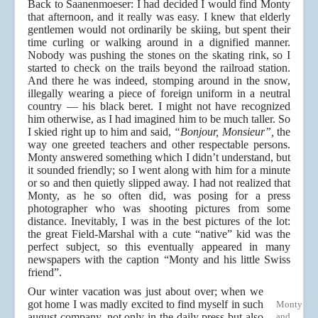
Back to Saanenmoeser: I had decided I would find Monty
that afternoon, and it really was easy. I knew that elderly
gentlemen would not ordinarily be skiing, but spent their
time curling or walking around in a dignified manner.
Nobody was pushing the stones on the skating rink, so I
started to check on the trails beyond the railroad station.
And there he was indeed, stomping around in the snow,
illegally wearing a piece of foreign uniform in a neutral
country — his black beret. I might not have recognized
him otherwise, as I had imagined him to be much taller. So
I skied right up to him and said,
“Bonjour, Monsieur”,
the
way one greeted teachers and other respectable persons.
Monty answered something which I didn’t understand, but
it sounded friendly; so I went along with him for a minute
or so and then quietly slipped away. I had not realized that
Monty, as he so often did, was posing for a press
photographer who was shooting pictures from some
distance. Inevitably, I was in the best pictures of the lot:
the great Field-Marshal with a cute “native” kid was the
perfect subject, so this eventually appeared in many
newspapers with the caption “Monty and his little Swiss
friend”.
Our winter vacation was just about over; when we
got home I was madly excited to find myself in such
Monty
august company, not only in the daily press but also
and