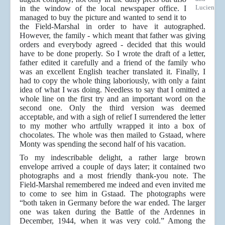
Lucien
in the window of the local newspaper office. I
managed to buy the picture and wanted to send it to
the Field-Marshal in order to have it autographed.
However, the family - which meant that father was giving
orders and everybody agreed - decided that this would
have to be done properly. So I wrote the draft of a letter,
father edited it carefully and a friend of the family who
was an excellent English teacher translated it. Finally, I
had to copy the whole thing laboriously, with only a faint
idea of what I was doing. Needless to say that I omitted a
whole line on the first try and an important word on the
second one. Only the third version was deemed
acceptable, and with a sigh of relief I surrendered the letter
to my mother who artfully wrapped it into a box of
chocolates. The whole was then mailed to Gstaad, where
Monty was spending the second half of his vacation.
To my indescribable delight, a rather large brown
envelope arrived a couple of days later; it contained two
photographs and a most friendly thank-you note. The
Field-Marshal remembered me indeed and even invited me
to come to see him in Gstaad. The photographs were
“both taken in Germany before the war ended. The larger
one was taken during the Battle of the Ardennes in
December, 1944, when it was very cold.” Among the