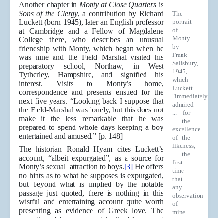
Another chapter in
Monty at Close Quarters
is
Sons of the Clergy
, a contribution by Richard
The
Luckett (born 1945), later an English professor
portrait
of
at Cambridge and a Fellow of Magdalene
Monty
College there, who describes an unusual
by
friendship with Monty, which began when he
Frank
was nine and the Field Marshal visited his
Salisbury,
preparatory school, Northaw, in West
1945,
Tytherley, Hampshire, and signified his
which
interest. Visits to Monty’s home,
Luckett
correspondence and presents ensued for the
"immediately
next five years. “Looking back I suppose that
admired
the Field-Marshal was lonely, but this does not
... for
make it the less remarkable that he was
... the
prepared to spend whole days keeping a boy
excellence
entertained and amused.” [p. 148]
of the
likeness,
The historian Ronald Hyam cites Luckett’s
... the
account, “albeit expurgated”, as a source for
first
Monty’s sexual attraction to boys.
[3]
He offers
time
no hints as to what he supposes is expurgated,
that
but beyond what is implied by the notable
any
passage just quoted, there is nothing in this
observation
wistful and entertaining account quite worth
of
presenting as evidence of Greek love. The
mine