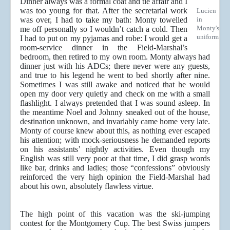
Dinner always was a formal coat and tie affair and I
was too young for that. After the secretarial work
Lucien
was over, I had to take my bath: Monty towelled
in
Monty's
me off personally so I wouldn’t catch a cold. Then
uniform
I had to put on my pyjamas and robe: I would get a
room-service dinner in the Field-Marshal’s
bedroom, then retired to my own room. Monty always had
dinner just with his ADCs; there never were any guests,
and true to his legend he went to bed shortly after nine.
Sometimes I was still awake and noticed that he would
open my door very quietly and check on me with a small
flashlight. I always pretended that I was sound asleep. In
the meantime Noel and Johnny sneaked out of the house,
destination unknown, and invariably came home very late.
Monty of course knew about this, as nothing ever escaped
his attention; with mock-seriousness he demanded reports
on his assistants’ nightly activities. Even though my
English was still very poor at that time, I did grasp words
like bar, drinks and ladies; those “confessions” obviously
reinforced the very high opinion the Field-Marshal had
about his own, absolutely flawless virtue.
The high point of this vacation was the ski-jumping
contest for the Montgomery Cup. The best Swiss jumpers