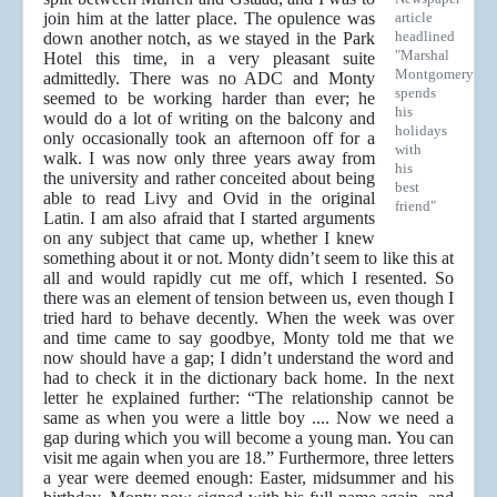
join him at the latter place. The opulence was
article
headlined
down another notch, as we stayed in the Park
"Marshal
Hotel this time, in a very pleasant suite
Montgomery
admittedly. There was no ADC and Monty
spends
seemed to be working harder than ever; he
his
would do a lot of writing on the balcony and
holidays
only occasionally took an afternoon off for a
with
walk. I was now only three years away from
his
the university and rather conceited about being
best
able to read Livy and Ovid in the original
friend"
Latin. I am also afraid that I started arguments
on any subject that came up, whether I knew
something about it or not. Monty didn’t seem to like this at
all and would rapidly cut me off, which I resented. So
there was an element of tension between us, even though I
tried hard to behave decently. When the week was over
and time came to say goodbye, Monty told me that we
now should have a gap; I didn’t understand the word and
had to check it in the dictionary back home. In the next
letter he explained further: “The relationship cannot be
same as when you were a little boy .... Now we need a
gap during which you will become a young man. You can
visit me again when you are 18.” Furthermore, three letters
a year were deemed enough: Easter, midsummer and his