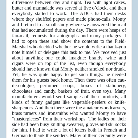
differences between day and night. Tea with light cakes,
butter and marmalade was served at five o’clock, and then
everybody started to work. The ADCs had their desks
where they shuffled papers and made phone-calls. Monty
and I retired to a small study where we answered the mail
that had accumulated during the day. There were heaps of
fan-mail, requests for autographs and many packages. I
had to open these and show the contents to the Field-
Marshal who decided whether he would write a thank-you
note himself or delegate this task to me. We received just
about anything one could imagine: brandy, wine and
cigars were on top of the list, even though everybody
should have known that Monty neither smoked nor drank.
Yet, he was quite happy to get such things: he needed
them for his guests back home. Then there was often eau-
de-cologne, perfumed soaps, boxes of stationery,
chocolates and candy, baskets of fruit, even toys. Many
manufacturers would send samples of their products, all
kinds of funny gadgets like vegetable-peelers or knife-
sharpeners. And then there were the amateur woodcarvers,
brass-turners and ironsmiths who wanted Monty to have
“masterpieces” from their workshops. The ladies on their
side had been busy knitting sweaters, gloves and ski-socks
for him. I had to write a lot of letters both in French and
German to thank the senders. Many of them certainly were