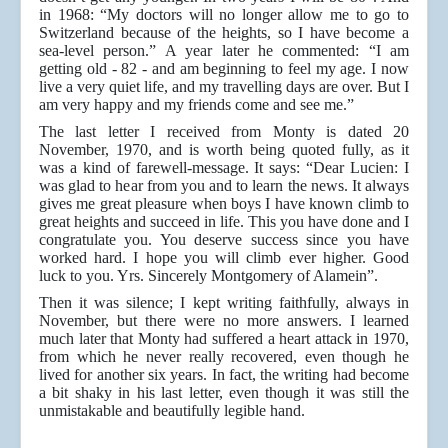
in 1968: “My doctors will no longer allow me to go to
Switzerland because of the heights, so I have become a
sea-level person.” A year later he commented: “I am
getting old - 82 - and am beginning to feel my age. I now
live a very quiet life, and my travelling days are over. But I
am very happy and my friends come and see me.”
The last letter I received from Monty is dated 20
November, 1970, and is worth being quoted fully, as it
was a kind of farewell-message. It says: “Dear Lucien: I
was glad to hear from you and to learn the news. It always
gives me great pleasure when boys I have known climb to
great heights and succeed in life. This you have done and I
congratulate you. You deserve success since you have
worked hard. I hope you will climb ever higher. Good
luck to you. Yrs. Sincerely Montgomery of Alamein”.
Then it was silence; I kept writing faithfully, always in
November, but there were no more answers. I learned
much later that Monty had suffered a heart attack in 1970,
from which he never really recovered, even though he
lived for another six years. In fact, the writing had become
a bit shaky in his last letter, even though it was still the
unmistakable and beautifully legible hand.