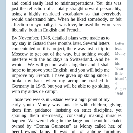
and could easily lead to misinterpretations. Yet, this was
just the reflection of a totally straightforward personality,
using a highly restricted vocabulary so that everybody
would understand him. When he liked somebody, or felt
affection or sympathy, it was love; he used the word very
liberally, both in English and French.
By November, 1946, detailed plans were made as to
my stay in Gstaad three months later. Several letters
Letter
concentrated on this project; there was just a trip to
from
Monty
Moscow to get out of the way, but nothing would
to
interfere with the holidays in Switzerland. And he
his
wrote: “We will go on walks together and I shall
"dear
hope to improve your English; and you will help me
little
improve my French. I have given up skiing since I
friend",
broke my back when my aeroplane crashed in
4
Germany in 1945, but you will be able to go skiing
August
with my aides-de-camp”.
1946
Those two weeks in Gstaad were a high point of my
early youth. Monty was fantastic with children, giving
them firm guidance, insisting on strict discipline, yet
spoiling them mercilessly, constantly making miracles
happen. We were living in the large and beautiful chalet
owned by “Donna Guinness” as Monty called her, of
beer-brewing fame. It was full of antique furniture,