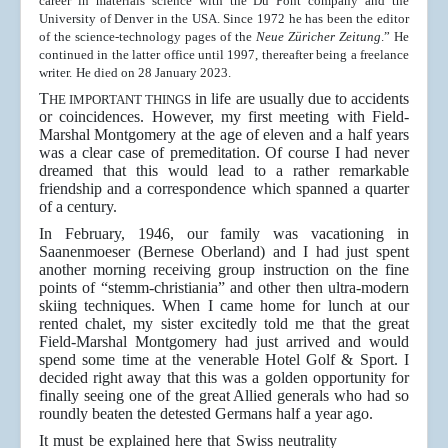
career in materials science with the Du Pont company and the
University of Denver in the USA. Since 1972 he has been the editor
of the science-technology pages of the
Neue Züricher Zeitung
.” He
continued in the latter office until 1997, thereafter being a freelance
writer.
He died on 28 January 2023.
T
in life are usually due to accidents
HE IMPORTANT THINGS
or coincidences. However, my first meeting with Field-
Marshal Montgomery at the age of eleven and a half years
was a clear case of premeditation. Of course I had never
dreamed that this would lead to a rather remarkable
friendship and a correspondence which spanned a quarter
of a century.
In February, 1946, our family was vacationing in
Saanenmoeser (Bernese Oberland) and I had just spent
another morning receiving group instruction on the fine
points of “stemm-christiania” and other then ultra-modern
skiing techniques. When I came home for lunch at our
rented chalet, my sister excitedly told me that the great
Field-Marshal Montgomery had just arrived and would
spend some time at the venerable Hotel Golf & Sport. I
decided right away that this was a golden opportunity for
finally seeing one of the great Allied generals who had so
roundly beaten the detested Germans half a year ago.
It must be explained here that Swiss neutrality