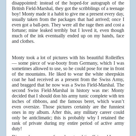
disappointed: instead of the hoped-for autograph of the
British Field-Marshal, they got the scribblings of a teenage
boy! Monty made it a habit to give me a present every day,
usually taken from the packages that had arrived; once I
even got a ball-pen. They were all the rage then and cost a
fortune; mine leaked terribly but I loved it, even though
much of the ink eventually ended up on my hands, face
and clothes.
Monty took a lot of pictures with his beautiful Rolleiflex
— some piece of war-booty from Germany, which I was
sometimes allowed to use, so he could pose for me in front
of the mountains. He liked to wear the white sheepskin
coat he had received as a present from the Swiss Army,
and bragged that he now was a Swiss Field-Marshal. The
second Swiss Field-Marshal in history was me: Monty
decided that I should don his army tunic complete with ten
inches of ribbons, and the famous beret, which wasn’t
even oversize. Those pictures certainly are the funniest
ones in my album. After this, any military career could
only be anticlimatic; this is probably why I retained the
rank of private during my entire period of active army
duty!