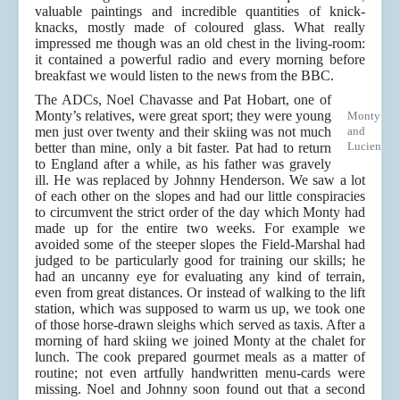
valuable paintings and incredible quantities of knick-
knacks, mostly made of coloured glass. What really
impressed me though was an old chest in the living-room:
it contained a powerful radio and every morning before
breakfast we would listen to the news from the BBC.
The ADCs, Noel Chavasse and Pat Hobart, one of
Monty’s relatives, were great sport; they were young
Monty
men just over twenty and their skiing was not much
and
Lucien
better than mine, only a bit faster. Pat had to return
to England after a while, as his father was gravely
ill. He was replaced by Johnny Henderson. We saw a lot
of each other on the slopes and had our little conspiracies
to circumvent the strict order of the day which Monty had
made up for the entire two weeks. For example we
avoided some of the steeper slopes the Field-Marshal had
judged to be particularly good for training our skills; he
had an uncanny eye for evaluating any kind of terrain,
even from great distances. Or instead of walking to the lift
station, which was supposed to warm us up, we took one
of those horse-drawn sleighs which served as taxis. After a
morning of hard skiing we joined Monty at the chalet for
lunch. The cook prepared gourmet meals as a matter of
routine; not even artfully handwritten menu-cards were
missing. Noel and Johnny soon found out that a second