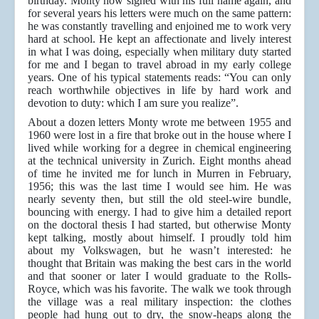
birthday. Monty now signed with his full name again, and
for several years his letters were much on the same pattern:
he was constantly travelling and enjoined me to work very
hard at school. He kept an affectionate and lively interest
in what I was doing, especially when military duty started
for me and I began to travel abroad in my early college
years. One of his typical statements reads: “You can only
reach worthwhile objectives in life by hard work and
devotion to duty: which I am sure you realize”.
About a dozen letters Monty wrote me between 1955 and
1960 were lost in a fire that broke out in the house where I
lived while working for a degree in chemical engineering
at the technical university in Zurich. Eight months ahead
of time he invited me for lunch in Murren in February,
1956; this was the last time I would see him. He was
nearly seventy then, but still the old steel-wire bundle,
bouncing with energy. I had to give him a detailed report
on the doctoral thesis I had started, but otherwise Monty
kept talking, mostly about himself. I proudly told him
about my Volkswagen, but he wasn’t interested: he
thought that Britain was making the best cars in the world
and that sooner or later I would graduate to the Rolls-
Royce, which was his favorite. The walk we took through
the village was a real military inspection: the clothes
people had hung out to dry, the snow-heaps along the