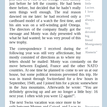
just before he left the country. He had been
little
there before, but decided that he hadn’t really
Lucien.
I love
seen things well enough. The real reason
you
dawned on me later: he had received only a
always.
cardboard model of a watch the first time, and
Yr.
his aim was on a self-winding gold Omega.
very
The directors of the company finally got the
devoted
message and Monty was duly presented with
big
what he had wanted; he was very proud of this
friend
new trophy.
Montgomery
of
The correspondence I received during the
Alamein"
following year was still very affectionate, but
mostly consisted of directions as to where my
letters should be mailed: Monty was constantly on the
move between England, France and the other NATO
countries. At one time he planned to come to see us at our
house, but some political tensions prevented this trip. He
was in transit through Switzerland for a few hours in
September, 1949, and I joined him for a picnic somewhere
in the Jura mountains. Afterwards he wrote: “You are
definitely growing up and are no longer a little boy: 16
next year. I often wish you were 12 again!”.
The next Swiss vacation was once more to be
split between Murren and Gstaad, and I was to
Newspaper