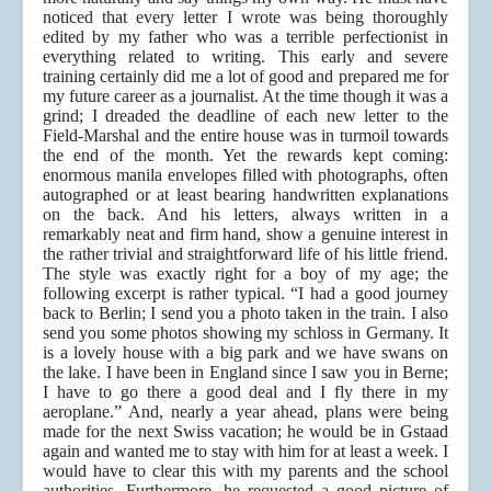
noticed that every letter I wrote was being thoroughly
edited by my father who was a terrible perfectionist in
everything related to writing. This early and severe
training certainly did me a lot of good and prepared me for
my future career as a journalist. At the time though it was a
grind; I dreaded the deadline of each new letter to the
Field-Marshal and the entire house was in turmoil towards
the end of the month. Yet the rewards kept coming:
enormous manila envelopes filled with photographs, often
autographed or at least bearing handwritten explanations
on the back. And his letters, always written in a
remarkably neat and firm hand, show a genuine interest in
the rather trivial and straightforward life of his little friend.
The style was exactly right for a boy of my age; the
following excerpt is rather typical. “I had a good journey
back to Berlin; I send you a photo taken in the train. I also
send you some photos showing my schloss in Germany. It
is a lovely house with a big park and we have swans on
the lake. I have been in England since I saw you in Berne;
I have to go there a good deal and I fly there in my
aeroplane.” And, nearly a year ahead, plans were being
made for the next Swiss vacation; he would be in Gstaad
again and wanted me to stay with him for at least a week. I
would have to clear this with my parents and the school
authorities. Furthermore, he requested a good picture of