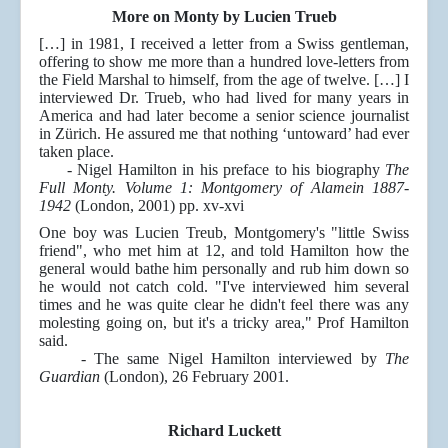
More on Monty by Lucien Trueb
[…] in 1981, I received a letter from a Swiss gentleman,
offering to show me more than a hundred love-letters from
the Field Marshal to himself, from the age of twelve. […] I
interviewed Dr. Trueb, who had lived for many years in
America and had later become a senior science journalist
in Zürich. He assured me that nothing ‘untoward’ had ever
taken place.
- Nigel Hamilton in his preface to his biography
The
Full Monty. Volume 1: Montgomery of Alamein 1887-
1942
(London, 2001) pp. xv-xvi
One boy was Lucien Treub, Montgomery's "little Swiss
friend", who met him at 12, and told Hamilton how the
general would bathe him personally and rub him down so
he would not catch cold. "I've interviewed him several
times and he was quite clear he didn't feel there was any
molesting going on, but it's a tricky area," Prof Hamilton
said.
- The same Nigel Hamilton interviewed by
The
Guardian
(London), 26 February 2001.
Richard Luckett