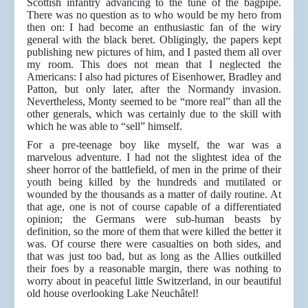
Scottish infantry advancing to the tune of the bagpipe.
There was no question as to who would be my hero from
then on: I had become an enthusiastic fan of the wiry
general with the black beret. Obligingly, the papers kept
publishing new pictures of him, and I pasted them all over
my room. This does not mean that I neglected the
Americans: I also had pictures of Eisenhower, Bradley and
Patton, but only later, after the Normandy invasion.
Nevertheless, Monty seemed to be “more real” than all the
other generals, which was certainly due to the skill with
which he was able to “sell” himself.
For a pre-teenage boy like myself, the war was a
marvelous adventure. I had not the slightest idea of the
sheer horror of the battlefield, of men in the prime of their
youth being killed by the hundreds and mutilated or
wounded by the thousands as a matter of daily routine. At
that age, one is not of course capable of a differentiated
opinion; the Germans were sub-human beasts by
definition, so the more of them that were killed the better it
was. Of course there were casualties on both sides, and
that was just too bad, but as long as the Allies outkilled
their foes by a reasonable margin, there was nothing to
worry about in peaceful little Switzerland, in our beautiful
old house overlooking Lake Neuchâtel!