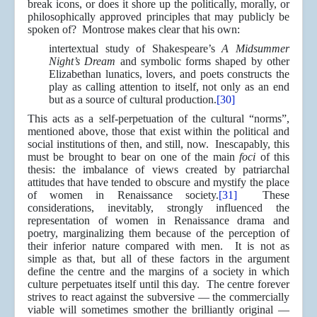
break icons, or does it shore up the politically, morally, or
philosophically approved principles that may publicly be
spoken of? Montrose makes clear that his own:
intertextual study of Shakespeare’s
A Midsummer
Night’s Dream
and symbolic forms shaped by other
Elizabethan lunatics, lovers, and poets constructs the
play as calling attention to itself, not only as an end
but as a source of cultural production.
[30]
This acts as a self-perpetuation of the cultural “norms”,
mentioned above, those that exist within the political and
social institutions of then, and still, now. Inescapably, this
must be brought to bear on one of the main
foci
of this
thesis: the imbalance of views created by patriarchal
attitudes that have tended to obscure and mystify the place
of women in Renaissance society.
[31]
These
considerations, inevitably, strongly influenced the
representation of women in Renaissance drama and
poetry, marginalizing them because of the perception of
their inferior nature compared with men. It is not as
simple as that, but all of these factors in the argument
define the centre and the margins of a society in which
culture perpetuates itself until this day. The centre forever
strives to react against the subversive — the commercially
viable will sometimes smother the brilliantly original —