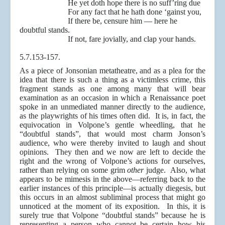
He yet doth hope there is no suff’ring due
For any fact that he hath done ‘gainst you,
If there be, censure him — here he
doubtful stands.
If not, fare jovially, and clap your hands.
5.7.153-157.
As a piece of Jonsonian metatheatre, and as a plea for the
idea that there is such a thing as a victimless crime, this
fragment stands as one among many that will bear
examination as an occasion in which a Renaissance poet
spoke in an unmediated manner directly to the audience,
as the playwrights of his times often did. It is, in fact, the
equivocation in Volpone’s gentle wheedling, that he
“doubtful stands”, that would most charm Jonson’s
audience, who were thereby invited to laugh and shout
opinions. They then and we now are left to decide the
right and the wrong of Volpone’s actions for ourselves,
rather than relying on some grim
other
judge. Also, what
appears to be mimesis in the above—referring back to the
earlier instances of this principle—is actually diegesis, but
this occurs in an almost subliminal process that might go
unnoticed at the moment of its exposition. In this, it is
surely true that Volpone “doubtful stands” because he is
representing a person who cannot be certain how his