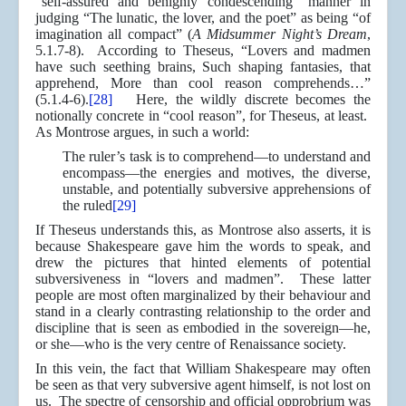
“self-assured and benignly condescending” manner in
judging “The lunatic, the lover, and the poet” as being “of
imagination all compact” (
A Midsummer Night’s Dream
,
5.1.7-8). According to Theseus, “Lovers and madmen
have such seething brains, Such shaping fantasies, that
apprehend, More than cool reason comprehends…”
(5.1.4-6).
[28]
Here, the wildly discrete becomes the
notionally concrete in “cool reason”, for Theseus, at least.
As Montrose argues, in such a world:
The ruler’s task is to comprehend—to understand and
encompass—the energies and motives, the diverse,
unstable, and potentially subversive apprehensions of
the ruled
[29]
If Theseus understands this, as Montrose also asserts, it is
because Shakespeare gave him the words to speak, and
drew the pictures that hinted elements of potential
subversiveness in “lovers and madmen”. These latter
people are most often marginalized by their behaviour and
stand in a clearly contrasting relationship to the order and
discipline that is seen as embodied in the sovereign—he,
or she—who is the very centre of Renaissance society.
In this vein, the fact that William Shakespeare may often
be seen as that very subversive agent himself, is not lost on
us. The spectre of censorship and official opprobrium was