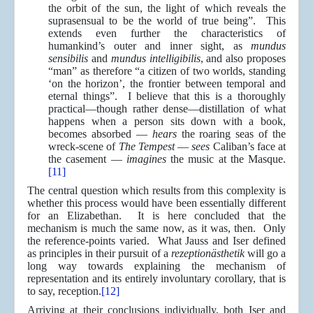
the orbit of the sun, the light of which reveals the
suprasensual to be the world of true being”. This
extends even further the characteristics of
humankind’s outer and inner sight, as
mundus
sensibilis
and
mundus intelligibilis
, and also proposes
“man” as therefore “a citizen of two worlds, standing
‘on the horizon’, the frontier between temporal and
eternal things”. I believe that this is a thoroughly
practical—though rather dense—distillation of what
happens when a person sits down with a book,
becomes absorbed —
hears
the roaring seas of the
wreck-scene of
The Tempest
—
sees
Caliban’s face at
the casement —
imagines
the music at the Masque.
[11]
The central question which results from this complexity is
whether this process would have been essentially different
for an Elizabethan. It is here concluded that the
mechanism is much the same now, as it was, then. Only
the reference-points varied. What Jauss and Iser defined
as principles in their pursuit of a
rezeptionästhetik
will go a
long way towards explaining the mechanism of
representation and its entirely involuntary corollary, that is
to say, reception.
[12]
Arriving at their conclusions individually, both Iser and