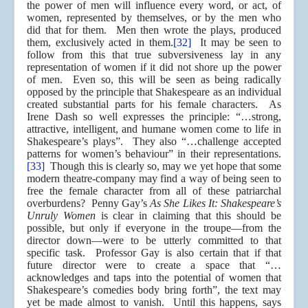
the power of men will influence every word, or act, of
women, represented by themselves, or by the men who
did that for them. Men then wrote the plays, produced
them, exclusively acted in them.
[32]
It may be seen to
follow from this that true subversiveness lay in any
representation of women if it did not shore up the power
of men. Even so, this will be seen as being radically
opposed by the principle that Shakespeare as an individual
created substantial parts for his female characters. As
Irene Dash so well expresses the principle: “…strong,
attractive, intelligent, and humane women come to life in
Shakespeare’s plays”. They also “…challenge accepted
patterns for women’s behaviour” in their representations.
[33]
Though this is clearly so, may we yet hope that some
modern theatre-company may find a way of being seen to
free the female character from all of these patriarchal
overburdens? Penny Gay’s
As She Likes It: Shakespeare’s
Unruly Women
is clear in claiming that this should be
possible, but only if everyone in the troupe—from the
director down—were to be utterly committed to that
specific task. Professor Gay is also certain that if that
future director were to create a space that “…
acknowledges and taps into the potential of women that
Shakespeare’s comedies body bring forth”, the text may
yet be made almost to vanish. Until this happens, says