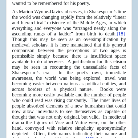
wanted to be remembered for his poetry.
As Marion Wynne-Davies observes, in Shakespeare’s time
the world was changing rapidly from the relatively “linear
and hierarchical” existence of the Middle Ages, in which
everything and everyone was “arranged neatly along the
ascending rungs of a ladder” from birth to death.
[18]
Though this may be seen as an oversimplification by
medieval scholars, it is here maintained that this general
comparison between the perceptions of two ages is
permissible simply because there is insufficient space
available to do otherwise. A justification for this elision
may be seen in recounting the unassailable facts of
Shakespeare’s era. In the poet’s own, immediate
awareness, the world was being explored, travel was
becoming easier between nations as political entities, and
across borders of a physical nature. Books were
becoming more easily available and the number of people
who could read was rising constantly. The inner-lives of
people absorbed elements of a new humanism that could
now allow individuals to see themselves as capable of
thought that was not only original, but valid. In medieval
drama the figures of Vice and Virtue were, on the other
hand, conveyed with relative simplicity, aptronymically
depicted. Often, their names indicating their nature and