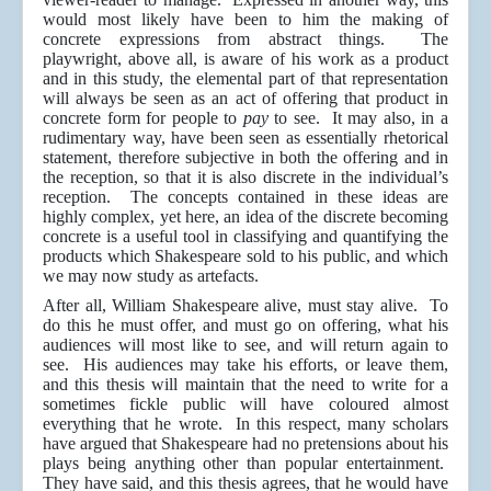
would most likely have been to him the making of
concrete expressions from abstract things. The
playwright, above all, is aware of his work as a product
and in this study, the elemental part of that representation
will always be seen as an act of offering that product in
concrete form for people to
pay
to see. It may also, in a
rudimentary way, have been seen as essentially rhetorical
statement, therefore subjective in both the offering and in
the reception, so that it is also discrete in the individual’s
reception. The concepts contained in these ideas are
highly complex, yet here, an idea of the discrete becoming
concrete is a useful tool in classifying and quantifying the
products which Shakespeare sold to his public, and which
we may now study as artefacts.
After all, William Shakespeare alive, must stay alive. To
do this he must offer, and must go on offering, what his
audiences will most like to see, and will return again to
see. His audiences may take his efforts, or leave them,
and this thesis will maintain that the need to write for a
sometimes fickle public will have coloured almost
everything that he wrote. In this respect, many scholars
have argued that Shakespeare had no pretensions about his
plays being anything other than popular entertainment.
They have said, and this thesis agrees, that he would have