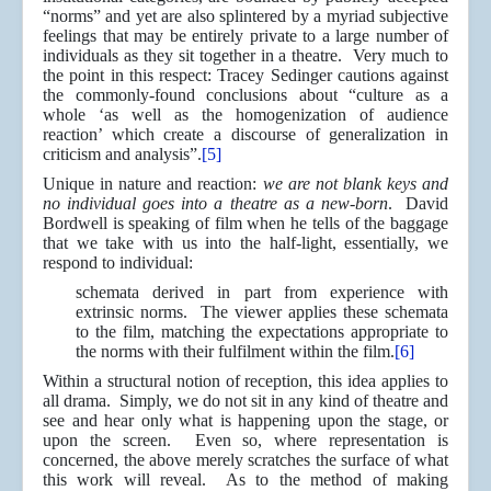
“norms” and yet are also splintered by a myriad subjective
feelings that may be entirely private to a large number of
individuals as they sit together in a theatre. Very much to
the point in this respect: Tracey Sedinger cautions against
the commonly-found conclusions about “culture as a
whole ‘as well as the homogenization of audience
reaction’ which create a discourse of generalization in
criticism and analysis”.
[5]
Unique in nature and reaction:
we are not blank keys and
no individual goes into a theatre as a new-born
. David
Bordwell is speaking of film when he tells of the baggage
that we take with us into the half-light, essentially, we
respond to individual:
schemata derived in part from experience with
extrinsic norms. The viewer applies these schemata
to the film, matching the expectations appropriate to
the norms with their fulfilment within the film.
[6]
Within a structural notion of reception, this idea applies to
all drama. Simply, we do not sit in any kind of theatre and
see and hear only what is happening upon the stage, or
upon the screen. Even so, where representation is
concerned, the above merely scratches the surface of what
this work will reveal. As to the method of making