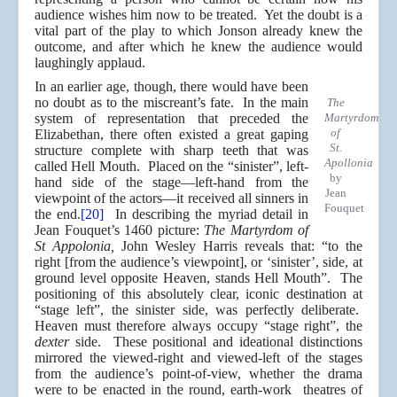
audience wishes him now to be treated. Yet the doubt is a
vital part of the play to which Jonson already knew the
outcome, and after which he knew the audience would
laughingly applaud.
In an earlier age, though, there would have been
no doubt as to the miscreant’s fate. In the main
The
system of representation that preceded the
Martyrdom
of
Elizabethan, there often existed a great gaping
St.
structure complete with sharp teeth that was
Apollonia
called Hell Mouth. Placed on the “sinister”, left-
by
hand side of the stage—left-hand from the
Jean
viewpoint of the actors—it received all sinners in
Fouquet
the end.
[20]
In describing the myriad detail in
Jean Fouquet’s 1460 picture:
The Martyrdom of
St Appolonia,
John Wesley Harris reveals that: “to the
right [from the audience’s viewpoint], or ‘sinister’, side, at
ground level opposite Heaven, stands Hell Mouth”. The
positioning of this absolutely clear, iconic destination at
“stage left”, the sinister side, was perfectly deliberate.
Heaven must therefore always occupy “stage right”, the
dexter
side. These positional and ideational distinctions
mirrored the viewed-right and viewed-left of the stages
from the audience’s point-of-view, whether the drama
were to be enacted in the round, earth-work theatres of