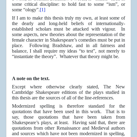
some critical discipline: to hold fast to some “ism”, or
some “ology”.
[1]
If I am to make this thesis truly my own, at least some of
the dearly and long-held beliefs of internationally-
established scholars must be attacked with vigour. In
some aspects, new theories about the representation of the
female character in Shakespeare’s comedies must be put in
place. Following Bradshaw, and in all fairness and
balance, I shall require my ideas “to test”, not merely to
“instantiate the theory”. Whatever that theory might be.
A note on the text.
Except where otherwise clearly stated, The New
Cambridge Shakespeare editions of the plays studied in
this thesis are the sources of all of the line-references.
Modernized spelling is therefore standard for the
quotations that have been used in this work. That is to
say, those quotations that have been taken from
Shakespeare’s plays, at least. Having said that, there are
quotations from other Renaissance and Medieval authors
and sources which have not been modernized in spelling,