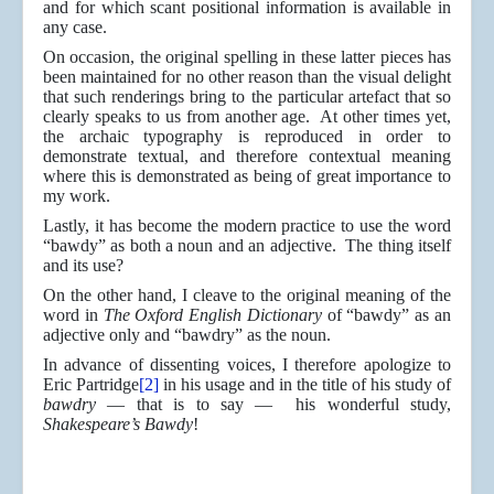
and for which scant positional information is available in
any case.
On occasion, the original spelling in these latter pieces has
been maintained for no other reason than the visual delight
that such renderings bring to the particular artefact that so
clearly speaks to us from another age. At other times yet,
the archaic typography is reproduced in order to
demonstrate textual, and therefore contextual meaning
where this is demonstrated as being of great importance to
my work.
Lastly, it has become the modern practice to use the word
“bawdy” as both a noun and an adjective. The thing itself
and its use?
On the other hand, I cleave to the original meaning of the
word in
The Oxford English Dictionary
of “bawdy” as an
adjective only and “bawdry” as the noun.
In advance of dissenting voices, I therefore apologize to
Eric Partridge
[2]
in his usage and in the title of his study of
bawdry
— that is to say — his wonderful study,
Shakespeare’s Bawdy
!