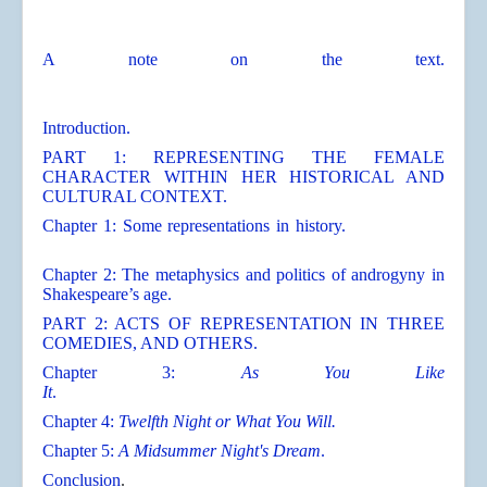
A note on the text.
Introduction.
PART 1: REPRESENTING THE FEMALE
CHARACTER WITHIN HER HISTORICAL AND
CULTURAL CONTEXT.
Chapter 1: Some representations in history.
Chapter 2: The metaphysics and politics of androgyny in
Shakespeare’s age.
PART 2: ACTS OF REPRESENTATION IN THREE
COMEDIES, AND OTHERS.
Chapter 3:
As You Like
It
.
Chapter 4:
Twelfth Night or What You Will.
Chapter 5:
A Midsummer Night's Dream
.
Conclusion