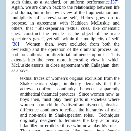
such thing as a standard, or uniform performance.
[37]
Again, we are drawn back to the relationship between life
and drama, but in her own view of the fragmentation and
multiplicity of selves-in-one self, Helms goes on to
propose, in agreement with Kathleen McLuskie and
others, that “Shakespearian textual cues, like cinematic
cues, construct the female as the object of the male
spectator’s gaze”, yet still within the multiplicity of self.
[38]
Women, then, were excluded from both the
ownership and the operation of the dramatic process, so,
had no authorial or directorial influence upon it. This
extends into the even more interesting view in which
McLuskie asserts, in close agreement with Callaghan, that,
as above:
textual traces of women’s original exclusion from the
Shakespearian stage, implicitly demands that the
actress confront continuity between apparently
antithetical theatrical practices. Since women now, as
boys then, must play their parts in societies where
women share children’s disenfranchisement, physical
difference continues to reflect the hierarchy of male
and non-male in Shakespearian roles. Techniques
originally designed to feminize the boy actor may
infantilize or eroticize those who now play his roles.
They may turn women, like boys, into female