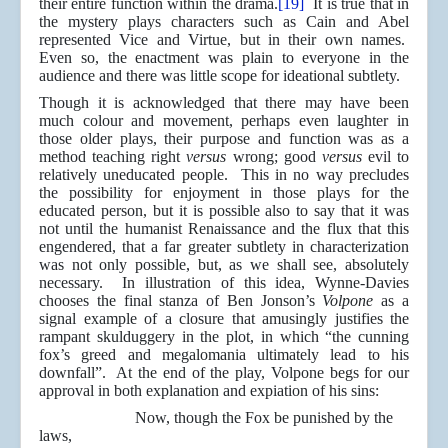
their entire function within the drama.
[19]
It is true that in
the mystery plays characters such as Cain and Abel
represented Vice and Virtue, but in their own names.
Even so, the enactment was plain to everyone in the
audience and there was little scope for ideational subtlety.
Though it is acknowledged that there may have been
much colour and movement, perhaps even laughter in
those older plays, their purpose and function was as a
method teaching right
versus
wrong; good
versus
evil to
relatively uneducated people. This in no way precludes
the possibility for enjoyment in those plays for the
educated person, but it is possible also to say that it was
not until the humanist Renaissance and the flux that this
engendered, that a far greater subtlety in characterization
was not only possible, but, as we shall see, absolutely
necessary. In illustration of this idea, Wynne-Davies
chooses the final stanza of Ben Jonson’s
Volpone
as a
signal example of a closure that amusingly justifies the
rampant skulduggery in the plot, in which “the cunning
fox’s greed and megalomania ultimately lead to his
downfall”. At the end of the play, Volpone begs for our
approval in both explanation and expiation of his sins:
Now, though the Fox be punished by the
laws,