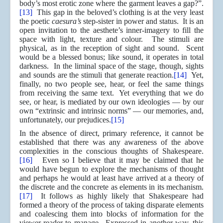
body’s most erotic zone where the garment leaves a gap?”.
[13]
This gap in the beloved’s clothing is at the very least
the poetic
caesura’s
step-sister in power and status. It is an
open invitation to the aesthete’s inner-imagery to fill the
space with light, texture and colour. The stimuli are
physical, as in the reception of sight and sound. Scent
would be a blessed bonus; like sound, it operates in total
darkness. In the liminal space of the stage, though, sights
and sounds are the stimuli that generate reaction.
[14]
Yet,
finally, no two people see, hear, or feel the same things
from receiving the same text. Yet everything that we do
see, or hear, is mediated by our own ideologies — by our
own “extrinsic and intrinsic norms” — our memories, and,
unfortunately, our prejudices.
[15]
In the absence of direct, primary reference, it cannot be
established that there was any awareness of the above
complexities in the conscious thoughts of Shakespeare.
[16]
Even so I believe that it may be claimed that he
would have begun to explore the mechanisms of thought
and perhaps he would at least have arrived at a theory of
the discrete and the concrete as elements in its mechanism.
[17]
It follows as highly likely that Shakespeare had
formed a theory of the process of taking disparate elements
and coalescing them into blocks of information for the
viewer-reader to manage. Expressed in another way, this