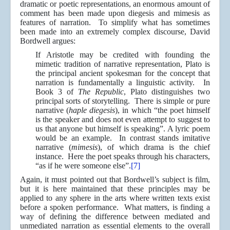
dramatic or poetic representations, an enormous amount of
comment has been made upon diegesis and mimesis as
features of narration. To simplify what has sometimes
been made into an extremely complex discourse, David
Bordwell argues:
If Aristotle may be credited with founding the
mimetic tradition of narrative representation, Plato is
the principal ancient spokesman for the concept that
narration is fundamentally a linguistic activity. In
Book 3 of
The Republic
, Plato distinguishes two
principal sorts of storytelling. There is simple or pure
narrative (
haple diegesis
), in which “the poet himself
is the speaker and does not even attempt to suggest to
us that anyone but himself is speaking”. A lyric poem
would be an example. In contrast stands imitative
narrative (
mimesis
), of which drama is the chief
instance. Here the poet speaks through his characters,
“as if he were someone else”.
[7]
Again, it must pointed out that Bordwell’s subject is film,
but it is here maintained that these principles may be
applied to any sphere in the arts where written texts exist
before a spoken performance. What matters, is finding a
way of defining the difference between mediated and
unmediated narration as essential elements to the overall