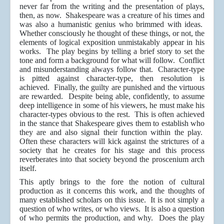
never far from the writing and the presentation of plays,
then, as now. Shakespeare was a creature of his times and
was also a humanistic genius who brimmed with ideas.
Whether consciously he thought of these things, or not, the
elements of logical exposition unmistakably appear in his
works. The play begins by telling a brief story to set the
tone and form a background for what will follow. Conflict
and misunderstanding always follow that. Character-type
is pitted against character-type, then resolution is
achieved. Finally, the guilty are punished and the virtuous
are rewarded. Despite being able, confidently, to assume
deep intelligence in some of his viewers, he must make his
character-types obvious to the rest. This is often achieved
in the stance that Shakespeare gives them to establish who
they are and also signal their function within the play.
Often these characters will kick against the strictures of a
society that he creates for his stage and this process
reverberates into that society beyond the proscenium arch
itself.
This aptly brings to the fore the notion of cultural
production as it concerns this work, and the thoughts of
many established scholars on this issue. It is not simply a
question of who writes, or who views. It is also a question
of who permits the production, and why. Does the play