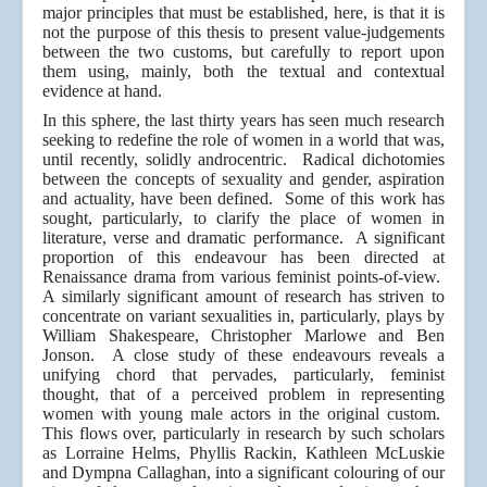
major principles that must be established, here, is that it is
not the purpose of this thesis to present value-judgements
between the two customs, but carefully to report upon
them using, mainly, both the textual and contextual
evidence at hand.
In this sphere, the last thirty years has seen much research
seeking to redefine the role of women in a world that was,
until recently, solidly androcentric. Radical dichotomies
between the concepts of sexuality and gender, aspiration
and actuality, have been defined. Some of this work has
sought, particularly, to clarify the place of women in
literature, verse and dramatic performance. A significant
proportion of this endeavour has been directed at
Renaissance drama from various feminist points-of-view.
A similarly significant amount of research has striven to
concentrate on variant sexualities in, particularly, plays by
William Shakespeare, Christopher Marlowe and Ben
Jonson. A close study of these endeavours reveals a
unifying chord that pervades, particularly, feminist
thought, that of a perceived problem in representing
women with young male actors in the original custom.
This flows over, particularly in research by such scholars
as Lorraine Helms, Phyllis Rackin, Kathleen McLuskie
and Dympna Callaghan, into a significant colouring of our