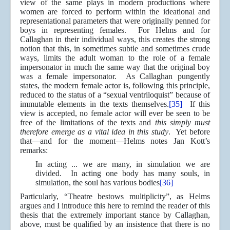
view of the same plays in modern productions where
women are forced to perform within the ideational and
representational parameters that were originally penned for
boys in representing females. For Helms and for
Callaghan in their individual ways, this creates the strong
notion that this, in sometimes subtle and sometimes crude
ways, limits the adult woman to the role of a female
impersonator in much the same way that the original boy
was a female impersonator. As Callaghan pungently
states, the modern female actor is, following this principle,
reduced to the status of a “sexual ventriloquist” because of
immutable elements in the texts themselves.
[35]
If this
view is accepted, no female actor will ever be seen to be
free of the limitations of the texts and
this simply must
therefore emerge as a vital idea in this study
. Yet before
that—and for the moment—Helms notes Jan Kott’s
remarks:
In acting ... we are many, in simulation we are
divided. In acting one body has many souls, in
simulation, the soul has various bodies
[36]
Particularly, “Theatre bestows multiplicity”, as Helms
argues and I introduce this here to remind the reader of this
thesis that the extremely important stance by Callaghan,
above, must be qualified by an insistence that there is no