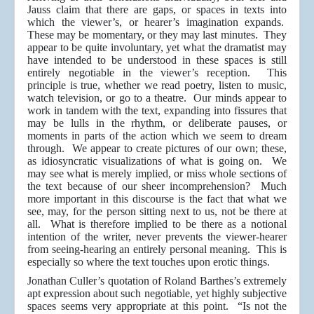
Jauss claim that there are gaps, or spaces in texts into
which the viewer’s, or hearer’s imagination expands.
These may be momentary, or they may last minutes. They
appear to be quite involuntary, yet what the dramatist may
have intended to be understood in these spaces is still
entirely negotiable in the viewer’s reception. This
principle is true, whether we read poetry, listen to music,
watch television, or go to a theatre. Our minds appear to
work in tandem with the text, expanding into fissures that
may be lulls in the rhythm, or deliberate pauses, or
moments in parts of the action which we seem to dream
through. We appear to create pictures of our own; these,
as idiosyncratic visualizations of what is going on. We
may see what is merely implied, or miss whole sections of
the text because of our sheer incomprehension? Much
more important in this discourse is the fact that what we
see, may, for the person sitting next to us, not be there at
all. What is therefore implied to be there as a notional
intention of the writer, never prevents the viewer-hearer
from seeing-hearing an entirely personal meaning. This is
especially so where the text touches upon erotic things.
Jonathan Culler’s quotation of Roland Barthes’s extremely
apt expression about such negotiable, yet highly subjective
spaces seems very appropriate at this point. “Is not the