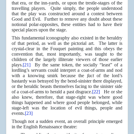
that era, or the inn-yards, or upon the trestle-stages of the
travelling players. Quite simply, the people understood
that the play was constructed around a contest between
Good and Evil. Further to remove any doubt about these
notional polar-opposites, these entities had to have their
special places upon the stage.
This fundamental iconography also existed in the heraldry
of that period, as well as the pictorial art. The latter is
crystal-clear in the Fouquet painting and this obeys the
convention that, most importantly, was taught to the
children of the largely illiterate viewers of those earlier
plays.
[21]
By the same token, the socially “least” of a
lordling’s servants could interpret a coat-of-arms and nod
with a knowing smirk because the
fact
of the lord’s
bastardy was betrayed by the bend-sinister there displayed,
or the heraldic beasts themselves facing to the sinister side
of a coat-of-arms to herald a past disgrace.
[22]
He or she
also knew, therefore, that stage-right was where good
things happened and where good people belonged, while
stage-left was the location of evil things, people and
events.
[23]
Though not a sudden event, an overall principle emerged
in the English Renaissance theatre: