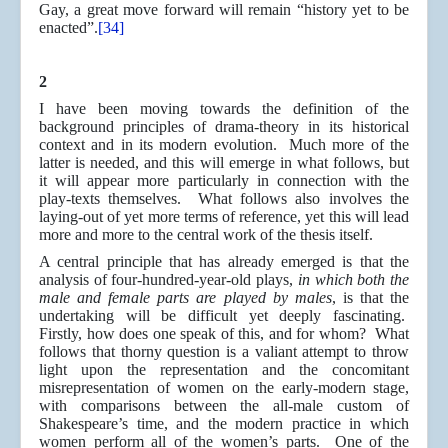
Gay, a great move forward will remain “history yet to be
enacted”.
[34]
2
I have been moving towards the definition of the
background principles of drama-theory in its historical
context and in its modern evolution. Much more of the
latter is needed, and this will emerge in what follows, but
it will appear more particularly in connection with the
play-texts themselves. What follows also involves the
laying-out of yet more terms of reference, yet this will lead
more and more to the central work of the thesis itself.
A central principle that has already emerged is that the
analysis of four-hundred-year-old plays,
in which both the
male and female parts are played by males
, is that the
undertaking will be difficult yet deeply fascinating.
Firstly, how does one speak of this, and for whom? What
follows that thorny question is a valiant attempt to throw
light upon the representation and the concomitant
misrepresentation of women on the early-modern stage,
with comparisons between the all-male custom of
Shakespeare’s time, and the modern practice in which
women perform all of the women’s parts. One of the