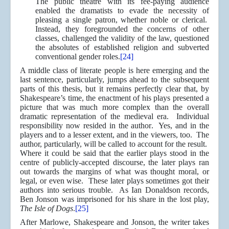
The public theatre with its fee-paying audience
enabled the dramatists to evade the necessity of
pleasing a single patron, whether noble or clerical.
Instead, they foregrounded the concerns of other
classes, challenged the validity of the law, questioned
the absolutes of established religion and subverted
conventional gender roles.
[24]
A middle class of literate people is here emerging and the
last sentence, particularly, jumps ahead to the subsequent
parts of this thesis, but it remains perfectly clear that, by
Shakespeare’s time, the enactment of his plays presented a
picture that was much more complex than the overall
dramatic representation of the medieval era. Individual
responsibility now resided in the author. Yes, and in the
players and to a lesser extent, and in the viewers, too. The
author, particularly, will be called to account for the result.
Where it could be said that the earlier plays stood in the
centre of publicly-accepted discourse, the later plays ran
out towards the margins of what was thought moral, or
legal, or even wise. These later plays sometimes got their
authors into serious trouble. As Ian Donaldson records,
Ben Jonson was imprisoned for his share in the lost play,
The Isle of Dogs
.
[25]
After Marlowe, Shakespeare and Jonson, the writer takes