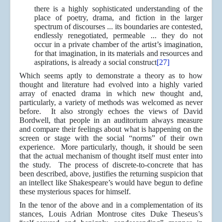
there is a highly sophisticated understanding of the
place of poetry, drama, and fiction in the larger
spectrum of discourses ... its boundaries are contested,
endlessly renegotiated, permeable ... they do not
occur in a private chamber of the artist’s imagination,
for that imagination, in its materials and resources and
aspirations, is already a social construct
[27]
Which seems aptly to demonstrate a theory as to how
thought and literature had evolved into a highly varied
array of enacted drama in which new thought and,
particularly, a variety of methods was welcomed as never
before. It also strongly echoes the views of David
Bordwell, that people in an auditorium always measure
and compare their feelings about what is happening on the
screen or stage with the social “norms” of their own
experience. More particularly, though, it should be seen
that the actual mechanism of thought itself must enter into
the study. The process of discrete-to-concrete that has
been described, above, justifies the returning suspicion that
an intellect like Shakespeare’s would have begun to define
these mysterious spaces for himself.
In the tenor of the above and in a complementation of its
stances, Louis Adrian Montrose cites Duke Theseus’s