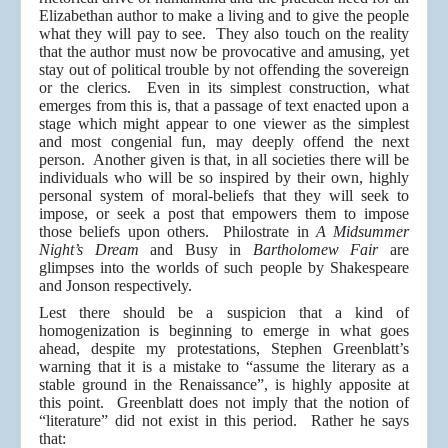
Elizabethan author to make a living and to give the people
what they will pay to see. They also touch on the reality
that the author must now be provocative and amusing, yet
stay out of political trouble by not offending the sovereign
or the clerics. Even in its simplest construction, what
emerges from this is, that a passage of text enacted upon a
stage which might appear to one viewer as the simplest
and most congenial fun, may deeply offend the next
person. Another given is that, in all societies there will be
individuals who will be so inspired by their own, highly
personal system of moral-beliefs that they will seek to
impose, or seek a post that empowers them to impose
those beliefs upon others. Philostrate in
A Midsummer
Night’s Dream
and Busy in
Bartholomew Fair
are
glimpses into the worlds of such people by Shakespeare
and Jonson respectively.
Lest there should be a suspicion that a kind of
homogenization is beginning to emerge in what goes
ahead, despite my protestations, Stephen Greenblatt’s
warning that it is a mistake to “assume the literary as a
stable ground in the Renaissance”, is highly apposite at
this point. Greenblatt does not imply that the notion of
“literature” did not exist in this period. Rather he says
that: