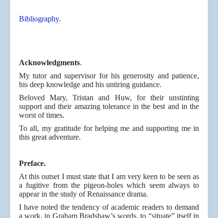
Bibliography.
Acknowledgments
.
My tutor and supervisor for his generosity and patience,
his deep knowledge and his untiring guidance.
Beloved Mary, Tristan and Huw, for their unstinting
support and their amazing tolerance in the best and in the
worst of times.
To all, my gratitude for helping me and supporting me in
this great adventure.
Preface.
At this outset I must state that I am very keen to be seen as
a fugitive from the pigeon-holes which seem always to
appear in the study of Renaissance drama.
I have noted the tendency of academic readers to demand
a work, in Graham Bradshaw’s words, to “situate” itself in