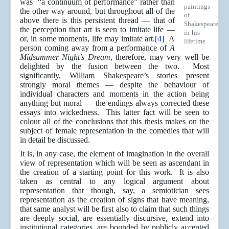
was “a continuum of performance” rather than
paintings
the other way around, but throughout all of the
of
above there is this persistent thread — that of
Shakespeare
the perception that art is seen to imitate life —
in his
or, in some moments, life may imitate art.
[4]
A
lifetime
person coming away from a performance of
A
Midsummer Night’s Dream
, therefore, may very well be
delighted by the fusion between the two. Most
significantly, William Shakespeare’s stories present
strongly moral themes — despite the behaviour of
individual characters and moments in the action being
anything but moral — the endings always corrected these
essays into wickedness. This latter fact will be seen to
colour all of the conclusions that this thesis makes on the
subject of female representation in the comedies that will
in detail be discussed.
It is, in any case, the element of imagination in the overall
view of representation which will be seen as ascendant in
the creation of a starting point for this work. It is also
taken as central to any logical argument about
representation that though, say, a semiotician sees
representation as the creation of signs that have meaning,
that same analyst will be first also to claim that such things
are deeply social, are essentially discursive, extend into
institutional categories, are bounded by publicly accepted