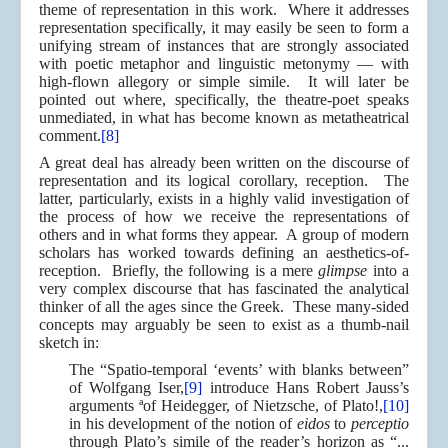
theme of representation in this work. Where it addresses
representation specifically, it may easily be seen to form a
unifying stream of instances that are strongly associated
with poetic metaphor and linguistic metonymy — with
high-flown allegory or simple simile. It will later be
pointed out where, specifically, the theatre-poet speaks
unmediated, in what has become known as metatheatrical
comment.
[8]
A great deal has already been written on the discourse of
representation and its logical corollary, reception. The
latter, particularly, exists in a highly valid investigation of
the process of how we receive the representations of
others and in what forms they appear. A group of modern
scholars has worked towards defining an aesthetics-of-
reception. Briefly, the following is a mere
glimpse
into a
very complex discourse that has fascinated the analytical
thinker of all the ages since the Greek. These many-sided
concepts may arguably be seen to exist as a thumb-nail
sketch in:
The “Spatio-temporal ‘events’ with blanks between”
of Wolfgang Iser,
[9]
introduce Hans Robert Jauss’s
arguments ªof Heidegger, of Nietzsche, of Plato!,
[10]
in his development of the notion of
eidos
to
perceptio
through Plato’s simile of the reader’s horizon as “...