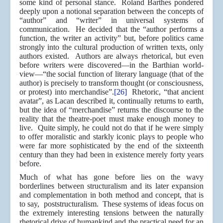
some kind of personal stance. Roland Barthes pondered
deeply upon a notional separation between the concepts of
“author” and “writer” in universal systems of
communication. He decided that the “author performs a
function, the writer an activity” but, before politics came
strongly into the cultural production of written texts, only
authors existed. Authors are always rhetorical, but even
before writers were discovered—in the Barthian world-
view—“the social function of literary language (that of the
author) is precisely to transform thought (or consciousness,
or protest) into merchandise”.
[26]
Rhetoric, “that ancient
avatar”, as Lacan described it, continually returns to earth,
but the idea of “merchandise” returns the discourse to the
reality that the theatre-poet must make enough money to
live. Quite simply, he could not do that if he were simply
to offer moralistic and starkly iconic plays to people who
were far more sophisticated by the end of the sixteenth
century than they had been in existence merely forty years
before.
Much of what has gone before lies on the wavy
borderlines between structuralism and its later expansion
and complementation in both method and concept, that is
to say, poststructuralism. These systems of ideas focus on
the extremely interesting tensions between the naturally
rhetorical drive of humankind and the practical need for an