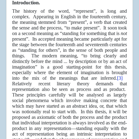
Introduction.
The history of the word, “represent”, is long and
complex. Appearing in English in the fourteenth century,
the meaning stemmed from “present”, a verb that created
the sense and the process, “to make present”. It soon took
on a second meaning as “standing for something that is
not
present”.
Its accepted meaning became particularly apt for
the stage between the fourteenth and seventeenth centuries
as “standing for others”, in the sense of both people and
things. The modern meaning, “to bring clearly and
distinctly before the mind ... by description or by an act of
imagination” is a good starting-point for this thesis,
especially where the element of imagination is brought
into the mix of the meanings that are inferred.
[3]
Relatively recent literary theory demands that
representation also be seen as process and as product.
These principles carefully will be analysed as largely
social phenomena which involve making concrete that
which may have started as an abstract idea, or, that which
was notionally real to start with. In this thesis, it will be
proposed as axiomatic of both the process and the product
that individual interpretation is always involved as the end-
product in any representation—standing equally with the
act of representation being an intrinsic interpretation to