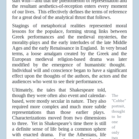
start with—and that the phenomenon of representation and
the resultant aesthetics-of-reception enters every moment
of our lives. This effectively defines the terms of reference
for a great deal of the analytical thrust that follows.
Stagings of metaphorical realities represented moral
lessons for the populace, forming strong links between
Greek performances and the medieval mysteries, the
morality-plays and the early interludes of the late Middle
Ages and the early Renaissance in England. In very broad
terms, a loose amalgam created by the Greek and the
European medieval religion-based drama was later
modified by the emergence of humanistic thought.
Individual will and conscience began to have a significant
effect upon the thoughts of the authors, the actors and the
audiences who went to see their performances.
Ultimately, the tales that Shakespeare told,
though they were often also event and calendar-
The
based, were mostly secular in nature. They also
"Cobbe"
portrait,
required more complex and much more subtle
thought
representations than those earlier plays.
to be
Characterizations moved from two dimensions
one
to three. Yet in Shakespeare’s time there is still
of
a definite sense of life being a common sphere
only
with enacted drama. For the Athenians, life
two