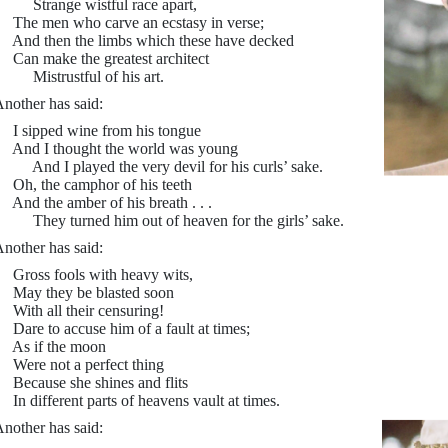
Strange wistful race apart,
he men who carve an ecstasy in verse;
nd then the limbs which these have decked
an make the greatest architect
istrustful of his art.
nother has said:
 sipped wine from his tongue
nd I thought the world was young
nd I played the very devil for his curls’ sake.
h, the camphor of his teeth
nd the amber of his breath . . .
hey turned him out of heaven for the girls’ sake.
nother has said:
ross fools with heavy wits,
May they be blasted soon
ith all their censuring!
are to accuse him of a fault at times;
As if the moon
ere not a perfect thing
ecause she shines and flits
n different parts of heavens vault at times.
nother has said: