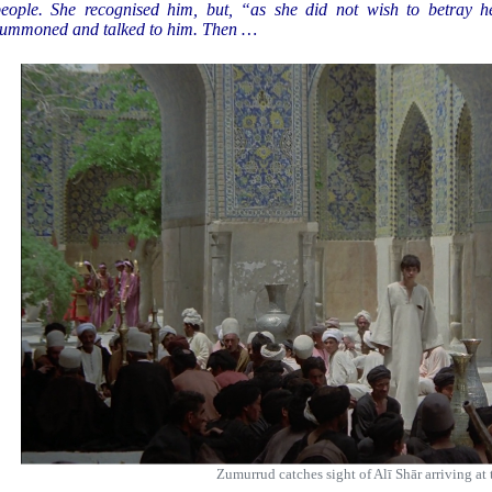
eople. She recognised him, but, “as she did not wish to betray he
ummoned and talked to him. Then …
Zumurrud catches sight of Alī Shār arriving at 