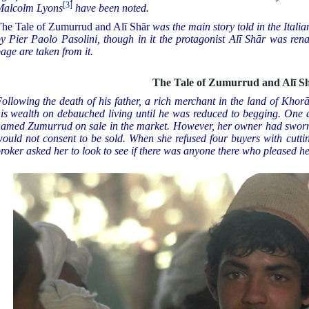
[3]
Malcolm Lyons
have been noted.
he Tale of Zumurrud and Alī Shār
was the main story told in the Italia
y Pier Paolo Pasolini, though in it the protagonist Alī Shār was ren
age are taken from it.
The Tale of Zumurrud and Alī S
ollowing the death of his father, a rich merchant in the land of Khor
is wealth on debauched living until he was reduced to begging. One da
amed Zumurrud on sale in the market. However, her owner had sworn 
ould not consent to be sold. When she refused four buyers with cuttin
roker asked her to look to see if there was anyone there who pleased he