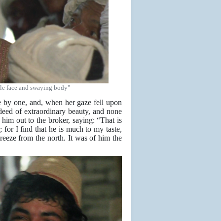
tle face and swaying body"
e by one, and, when her gaze fell upon
ndeed of extraordinary beauty, and none
im out to the broker, saying: “That is
 for I find that he is much to my taste,
breeze from the north. It was of him the