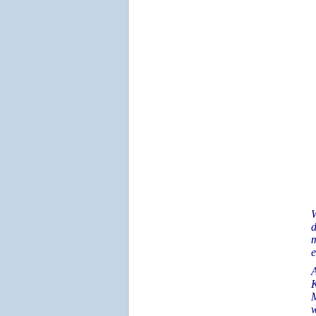
W
d
m
e
A
K
M
w