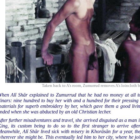
Taken back to A's room, Zumurrud removes A's loincloth b
hen Alī Shār explained to Zumurrud that he had no money at all to
inars: nine hundred to buy her with and a hundred for their pressing 
aterials for superb embroidery by her, which gave them a good livin
nded when she was abducted by an old Christian lecher.
fter further misadventures and travel, she arrived disguised as a man 
ing, its custom being to do so to the first stranger to arrive aft
eanwhile, Alī Shār lived sick with misery in Khorāsān for a year, th
herever she might be. This eventually led him to her city, where he jo