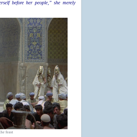
rself before her people,” she merely
the feast