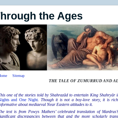
Through the Ages
Home
Sitemap
THE TALE OF ZUMURRUD AND AL
his one of the stories told by Shahrazād to entertain King Shahryār
Nights and One Night
. Though it is not a boy-love story, it is ri
nformative about mediaeval Near Eastern attitudes to it.
he text is from Powys Mathers’ celebrated translation of Mardrus’s
ignificant discrepancies between that and the more scholarly tran