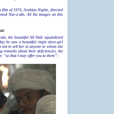
n film of 1974, Arabian Nights, directed
amed Nur-e-din. All the images on this
hār
āsān, the beautiful Alī Shār squandered
y he saw a beautiful virgin slave-girl
not to sell her to anyone to whom she
g remarks about their deficiencies, the
r, “so that I may offer you to them”: