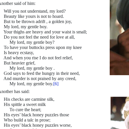
nother said of him:
ill you not understand, my lord?
eauty like yours is not to hoard.
ut to be thrown adrift , a golden joy,
y lord, my gentle boy.
our thighs are heavy and your waist is small;
o you not feel the need for love at all,
My lord, my gentle boy?
o have your buttocks press upon my knee
s heavy ecstasy,
nd when you rise I do not feel relief,
ut heavier grief,
My lord, my gentle boy .
od says to feed the hungry in their need,
nd murder is not praised by any creed,
My lord, my gentle boy.
[6]
nother has said:
His checks are carmine silk,
is spittle a sweet milk
To cure the heart;
is eyes’ black honey puzzles those
ho build a talc in prose;
is eyes’ black honey puzzles worse,