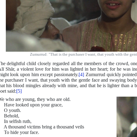
Zumurrud: "That is the purchaser I want, that youth with the gen
he delightful child closely regarded all the members of the crowd, on
lī Shār, a violent love for him was lighted in her heart; for he was i
ight look upon him except passionately.
[4]
Zumurrud quickly pointed h
he purchaser I want, that youth with the gentle face and swaying body;
hat his blood mingles already with mine, and that he is lighter than a 
oet said:
[5]
e who are young, they who are old.
Have looked upon your grace,
O youth.
Behold,
n selfish ruth,
 thousand victims bring a thousand veils
o hide your face.