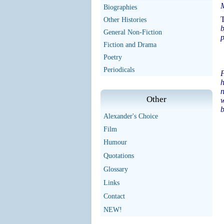
Biographies
T
Other Histories
b
General Non-Fiction
p
Fiction and Drama
Poetry
Periodicals
F
h
n
Other
w
b
Alexander's Choice
Film
Humour
Quotations
Glossary
Links
Contact
NEW!