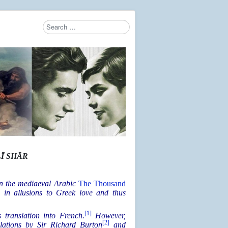
Search
Type 2 or more characters for results.
Ī SHĀR
 in the mediaeval Arabic
The Thousand
ch in allusions to Greek love and thus
[1]
 translation into French.
However,
[2]
slations by Sir Richard Burton
and