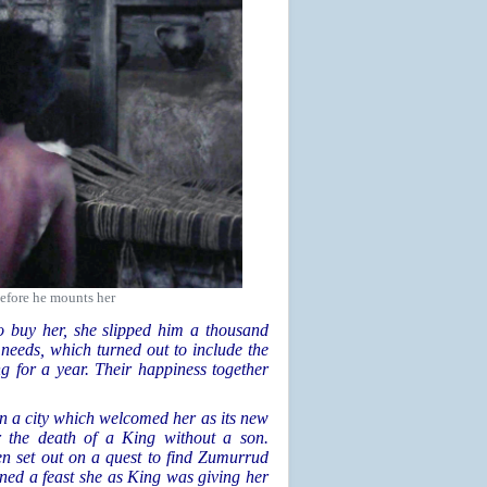
efore he mounts her
 buy her, she slipped him a thousand
needs, which turned out to include the
g for a year. Their happiness together
in a city which welcomed her as its new
er the death of a King without a son.
en set out on a quest to find Zumurrud
ined a feast she as King was giving her