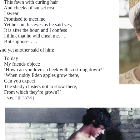
his fawn with curling hair
nd cheeks of sunset rose,
I swear
Promised to meet me.
et he shut his eyes as he said yes;
t is after the hour, and I confess
 think that he will cheat me. . . .
ut suppose. . . .
nd yet another said of him:
To-day
y friends object:
How can you love a cheek with so strong down?’
When ruddy Eden apples grow there,
Can you expect
he shady clusters not to show there,
From which they’re grown?’
I say.”
[II 337-9]