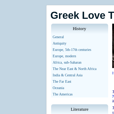
Greek Love 
History
General
Antiquity
Europe, 5th-17th centuries
Europe, modern
Africa, sub-Saharan
The Near East & North Africa
India & Central Asia
The Far East
Oceania
T
The Americas
i
T
Literature
s