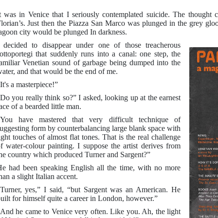
t was in Venice that I seriously contemplated suicide. The thought
lorian’s. Just then the Piazza San Marco was plunged in the grey gloo
agoon city would be plunged In darkness.
 decided to disappear under one of those treacherous
ottoportegi that suddenly runs into a canal: one step, the
amiliar Venetian sound of garbage being dumped into the
ater, and that would be the end of me.
It's a masterpiece!”
Do you really think so?” I asked, looking up at the earnest
ace of a bearded little man.
You have mastered that very difficult technique of
uggesting form by counterbalancing large blank space with
ight touches of almost flat tones. That is the real challenge
f water-colour painting. I suppose the artist derives from
he country which produced Turner and Sargent?”
e had been speaking English all the time, with no more
han a slight Italian accent.
Turner, yes,” I said, “but Sargent was an American. He
uilt for himself quite a career in London, however.”
And he came to Venice very often. Like you. Ah, the light