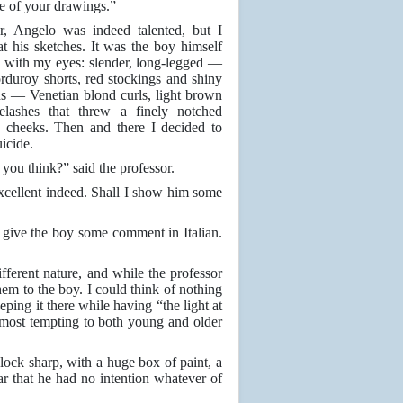
 of your drawings.”
, Angelo was indeed talented, but I
at his sketches. It was the boy himself
d with my eyes: slender, long-legged —
rduroy shorts, red stockings and shiny
s — Venetian blond curls, light brown
elashes that threw a finely notched
 cheeks. Then and there I decided to
icide.
you think?” said the professor.
excellent indeed. Shall I show him some
l give the boy some comment in Italian.
ifferent nature, and while the professor
them to the boy. I could think of nothing
ing it there while having “the light at
 most tempting to both young and older
lock sharp, with a huge box of paint, a
r that he had no intention whatever of