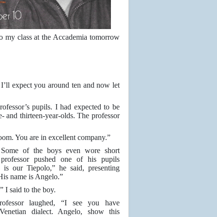
 to my class at the Accademia tomorrow
I’ll expect you around ten and now let
rofessor’s pupils. I had expected to be
- and thirteen-year-olds. The professor
 room. You are in excellent company.”
. Some of the boys even wore short
 professor pushed one of his pupils
 is our Tiepolo,” he said, presenting
His name is Angelo.”
 I said to the boy.
rofessor laughed, “I see you have
Venetian dialect. Angelo, show this