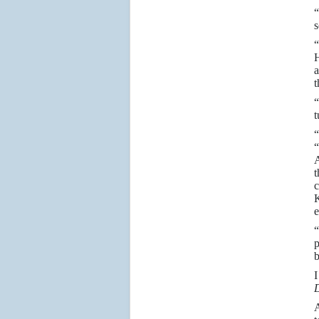
“
s
“
H
a
t
“
t
“
“
A
t
c
K
e
“
p
b
D
A