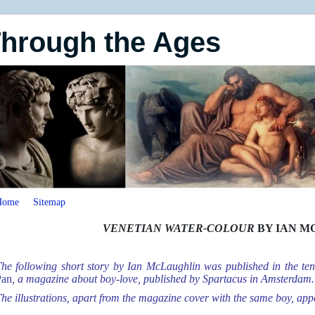
Through the Ages
Home
Sitemap
VENETIAN WATER-COLOUR
BY IAN M
he following short story by Ian McLaughlin was published in the ten
Pan
, a magazine about boy-love, published by Spartacus in Amsterdam.
he illustrations, apart from the magazine cover with the same boy, appe