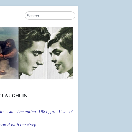
Search
Type 2 or more characters for results.
CLAUGHLIN
th issue, December 1981, pp. 14-5, of
ared with the story.