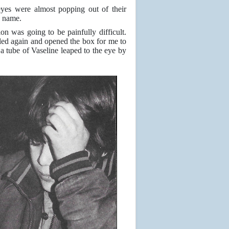
eyes were almost popping out of their
s name.
ion was going to be painfully difficult.
led again and opened the box for me to
 tube of Vaseline leaped to the eye by