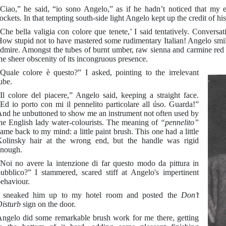
Ciao,” he said, “io sono Angelo,” as if he hadn’t noticed that my 
ockets. In that tempting south-side light Angelo kept up the credit of hi
Che bella valigia con colore que tenete,’ I said tentatively. Conversat
ow stupid not to have mastered some rudimentary Italian! Angelo smi
dmire. Amongst the tubes of burnt umber, raw sienna and carmine red a
he sheer obscenity of its incongruous presence.
Quale colore è questo?” I asked, pointing to the irrelevant
ube.
Il colore del piacere,” Angelo said, keeping a straight face.
Ed io porto con mi il pennelito particolare all úso. Guarda!”
nd he unbuttoned to show me an instrument not often used by
he English lady water-colourists. The meaning of
“pennelito”
ame back to my mind: a little paint brush. This one had a little
olinsky hair at the wrong end, but the handle was rigid
nough.
Noi no avere la intenzione di far questo modo da pittura in
ubblico?” I stammered, scared stiff at Angelo's impertinent
ehaviour.
I sneaked him up to my hotel room and posted the
Don’t
isturb
sign on the door.
ngelo did some remarkable brush work for me there, getting