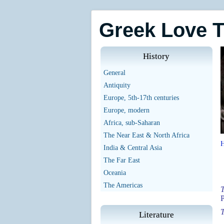
Greek Love 
History
General
Antiquity
Europe, 5th-17th centuries
Europe, modern
Africa, sub-Saharan
The Near East & North Africa
India & Central Asia
The Far East
Oceania
The Americas
T
T
Literature