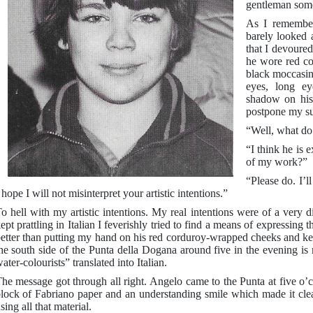
gentleman some
As I remember
barely looked 
that I devoure
he wore red co
black moccasin
eyes, long ey
shadow on his
postpone my su
“Well, what do 
“I think he is 
of my work?”
“Please do. I’l
 hope I will not misinterpret your artistic intentions.”
o hell with my artistic intentions. My real intentions were of a very d
ept prattling in Italian I feverishly tried to find a means of expressing 
etter than putting my hand on his red corduroy-wrapped cheeks and keep
he south side of the Punta della Dogana around five in the evening is
ater-colourists” translated into Italian.
he message got through all right. Angelo came to the Punta at five o’c
lock of Fabriano paper and an understanding smile which made it clea
sing all that material.