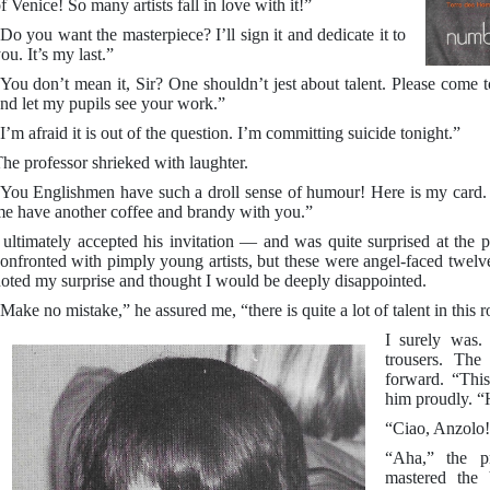
f Venice! So many artists fall in love with it!”
Do you want the masterpiece? I’ll sign it and dedicate it to
ou. It’s my last.”
You don’t mean it, Sir? One shouldn’t jest about talent. Please come
nd let my pupils see your work.”
I’m afraid it is out of the question. I’m committing suicide tonight.”
he professor shrieked with laughter.
You Englishmen have such a droll sense of humour! Here is my card. 
e have another coffee and brandy with you.”
 ultimately accepted his invitation — and was quite surprised at the p
onfronted with pimply young artists, but these were angel-faced twelve
oted my surprise and thought I would be deeply disappointed.
Make no mistake,” he assured me, “there is quite a lot of talent in this
I surely was
trousers. The
forward. “This
him proudly. “
“Ciao, Anzolo!”
“Aha,” the p
mastered the 