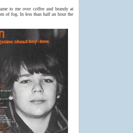
 came to me over coffee and brandy at
m of fog. In less than half an hour the