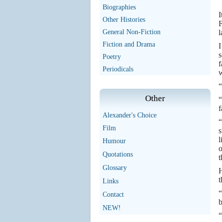
Biographies
I
Other Histories
F
General Non-Fiction
l
Fiction and Drama
I
s
Poetry
f
Periodicals
w
“
Other
“
f
Alexander's Choice
“
Film
s
l
Humour
o
Quotations
t
Glossary
H
t
Links
“
Contact
b
NEW!
“