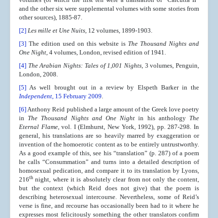
and the other six were supplemental volumes with some stories from
other sources), 1885-87.
[2]
Les mille et Une Nuits
, 12 volumes, 1899-1903.
[3]
The edition used on this website is
The Thousand Nights and
One Night
, 4 volumes, London, revised edition of 1941.
[4]
The Arabian Nights: Tales of 1,001 Nights
, 3 volumes, Penguin,
London, 2008.
[5]
As well brought out in a review by Elspeth Barker in the
Independent
, 15 February 2009
.
[6]
Anthony Reid published a large amount of the Greek love poetry
in
The Thousand Nights and One Night
in his anthology
The
Eternal Flame
, vol. I (Elmhurst, New York, 1992), pp. 287-298. In
general, his translations are so heavily marred by exaggeration or
invention of the homoerotic content as to be entirely untrustworthy.
As a good example of this, see his “translation” (p. 287) of a poem
he calls “Consummation” and turns into a detailed description of
homosexual pedication, and compare it to its translation by Lyons,
th
216
night, where it is absolutely clear from not only the content,
but the context (which Reid does not give) that the poem is
describing heterosexual intercourse. Nevertheless, some of Reid’s
verse is fine, and recourse has occasionally been had to it where he
expresses most felicitously something the other translators confirm