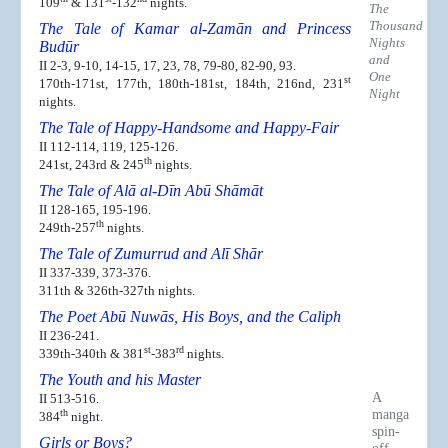
109
& 131
-132
nights.
The
Thousand
The Tale of Kamar al-Zamān and Princess
Nights
Budūr
and
II 2-3, 9-10, 14-15, 17, 23, 78, 79-80, 82-90, 93.
One
st
170th-171st, 177th, 180th-181st, 184th, 216nd, 231
Night
nights.
The Tale of Happy-Handsome and Happy-Fair
II 112-114, 119, 125-126.
th
241st, 243rd & 245
nights.
The Tale of Alā al-Dīn Abū Shāmāt
II 128-165, 195-196.
th
249th-257
nights.
The Tale of Zumurrud and Alī Shār
II 337-339, 373-376.
311th & 326th-327th nights.
The Poet Abū Nuwās, His Boys, and the Caliph
II 236-241.
st
rd
339th-340th & 381
-383
nights.
The Youth and his Master
A
II 513-516.
manga
th
384
night.
spin-
Girls or Boys?