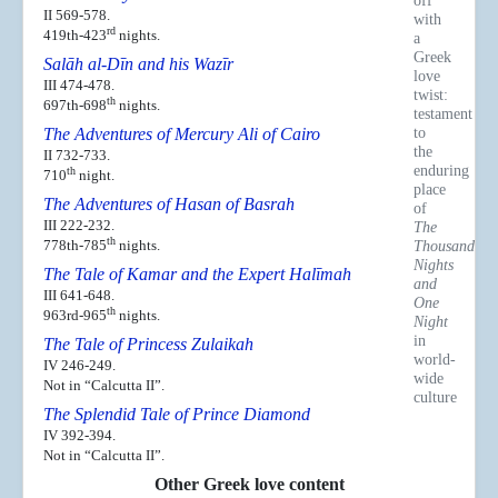
off
II 569-578.
with
rd
419th-423
nights.
a
Greek
Salāh al-Dīn and his Wazīr
love
III 474-478.
twist:
th
697th-698
nights.
testament
to
The Adventures of Mercury Ali of Cairo
the
II 732-733.
enduring
th
710
night.
place
The Adventures of Hasan of Basrah
of
III 222-232.
The
th
778th-785
nights.
Thousand
Nights
The Tale of Kamar and the Expert Halīmah
and
III 641-648.
One
th
963rd-965
nights.
Night
in
The Tale of Princess Zulaikah
world-
IV 246-249.
wide
Not in “Calcutta II”.
culture
The Splendid Tale of Prince Diamond
IV 392-394.
Not in “Calcutta II”.
Other Greek love content