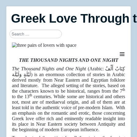
Greek Love Through 
Search
Type 2 or more characters for results.
≡
THE THOUSAND NIGHTS AND ONE NIGHT
The Thousand Nights and One Night
(Arabic: كِتَابُ أَلْفُ
لَيْلَةٍ وَلَيْلَة) is an enormous collection of stories in Arabic
derived mostly from Near Eastern and Egyptian folklore
and literature. The alleged setting of the stories, based on
th
the characters known to be historical, ranges from the 7
th
to the 13
centuries. While some are historical and others
not, most are of mediaeval origin, and all of them are at
least told in the authentic voice of pre-modern Islam. With
an emphasis on the romantic and erotic, those concerning
Greek love offer rich and eminently readable insight into
its place in Near Eastern society between Antiquity and
the beginning of modern European influence.