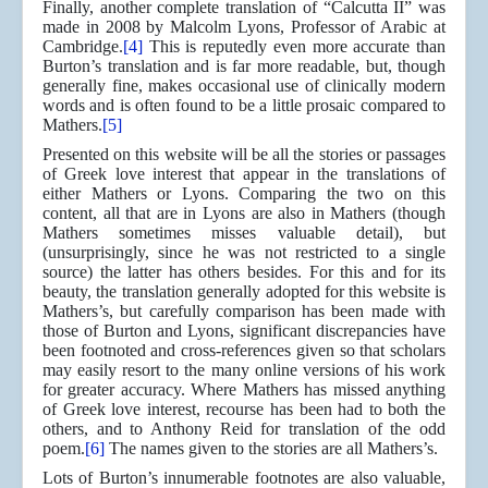
Finally, another complete translation of “Calcutta II” was
made in 2008 by Malcolm Lyons, Professor of Arabic at
Cambridge.
[4]
This is reputedly even more accurate than
Burton’s translation and is far more readable, but, though
generally fine, makes occasional use of clinically modern
words and is often found to be a little prosaic compared to
Mathers.
[5]
Presented on this website will be all the stories or passages
of Greek love interest that appear in the translations of
either Mathers or Lyons. Comparing the two on this
content, all that are in Lyons are also in Mathers (though
Mathers sometimes misses valuable detail), but
(unsurprisingly, since he was not restricted to a single
source) the latter has others besides. For this and for its
beauty, the translation generally adopted for this website is
Mathers’s, but carefully comparison has been made with
those of Burton and Lyons, significant discrepancies have
been footnoted and cross-references given so that scholars
may easily resort to the many online versions of his work
for greater accuracy. Where Mathers has missed anything
of Greek love interest, recourse has been had to both the
others, and to Anthony Reid for translation of the odd
poem.
[6]
The names given to the stories are all Mathers’s.
Lots of Burton’s innumerable footnotes are also valuable,