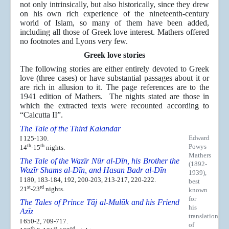
not only intrinsically, but also historically, since they drew
on his own rich experience of the nineteenth-century
world of Islam, so many of them have been added,
including all those of Greek love interest. Mathers offered
no footnotes and Lyons very few.
Greek love stories
The following stories are either entirely devoted to Greek
love (three cases) or have substantial passages about it or
are rich in allusion to it. The page references are to the
1941 edition of Mathers. The nights stated are those in
which the extracted texts were recounted according to
“Calcutta II”.
The Tale of the Third Kalandar
Edward
I 125-130.
th
th
Powys
14
-15
nights.
Mathers
The Tale of the Wazīr Nūr al-Dīn, his Brother the
(1892-
Wazīr Shams al-Dīn, and Hasan Badr al-Dīn
1939),
I 180, 183-184, 192, 200-203, 213-217, 220-222.
best
st
rd
21
-23
nights.
known
for
The Tales of Prince Tāj al-Mulūk and his Friend
his
Azīz
translation
I 650-2, 709-717.
of
th
st
nd