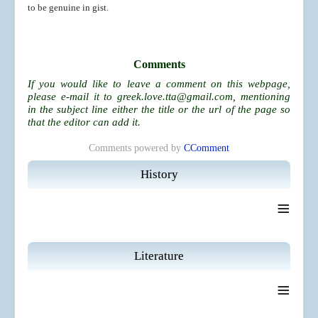
to be genuine in gist.
Comments
If you would like to leave a comment on this webpage,
please e-mail it to
greek.love.tta@gmail.com
, mentioning
in the subject line either the title or the url of the page so
that the editor can add it.
Comments powered by
CComment
History
≡
Literature
≡