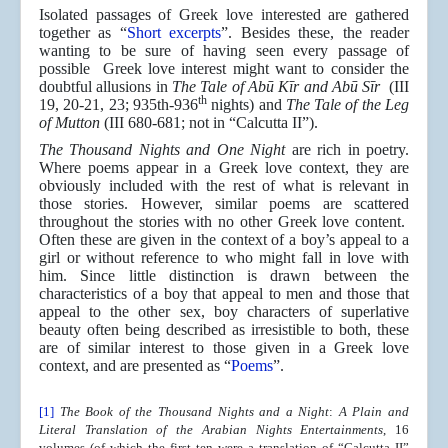
Isolated passages of Greek love interested are gathered
together as “
Short excerpts
”. Besides these, the reader
wanting to be sure of having seen every passage of
possible Greek love interest might want to consider the
doubtful allusions in
The Tale of Abū Kīr and Abū Sīr
(III
th
19, 20-21, 23; 935th-936
nights) and
The Tale of the Leg
of Mutton
(III 680-681; not in “Calcutta II”).
The Thousand Nights and One Night
are rich in poetry.
Where poems appear in a Greek love context, they are
obviously included with the rest of what is relevant in
those stories. However, similar poems are scattered
throughout the stories with no other Greek love content.
Often these are given in the context of a boy’s appeal to a
girl or without reference to who might fall in love with
him. Since little distinction is drawn between the
characteristics of a boy that appeal to men and those that
appeal to the other sex, boy characters of superlative
beauty often being described as irresistible to both, these
are of similar interest to those given in a Greek love
context, and are presented as “
Poems
”.
[1]
The Book of the Thousand Nights and a Night
:
A Plain and
Literal Translation of the Arabian Nights Entertainments
, 16
volumes (of which the first ten were a translation of “Calcutta II”