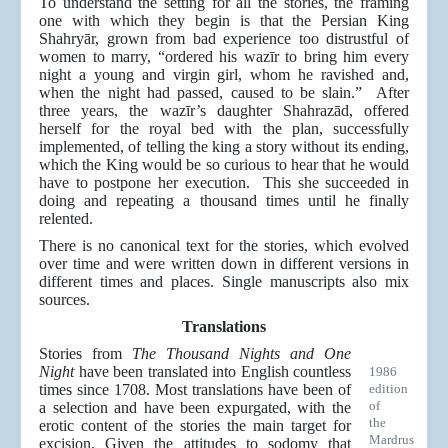
To understand the setting for all the stories, the framing
one with which they begin is that the Persian King
Shahryār, grown from bad experience too distrustful of
women to marry, “ordered his wazīr to bring him every
night a young and virgin girl, whom he ravished and,
when the night had passed, caused to be slain.” After
three years, the wazīr’s daughter Shahrazād, offered
herself for the royal bed with the plan, successfully
implemented, of telling the king a story without its ending,
which the King would be so curious to hear that he would
have to postpone her execution. This she succeeded in
doing and repeating a thousand times until he finally
relented.
There is no canonical text for the stories, which evolved
over time and were written down in different versions in
different times and places. Single manuscripts also mix
sources.
Translations
Stories from
The Thousand Nights and One
Night
have been translated into English countless
1986
times since 1708. Most translations have been of
edition
of
a selection and have been expurgated, with the
the
erotic content of the stories the main target for
Mardrus
excision. Given the attitudes to sodomy that