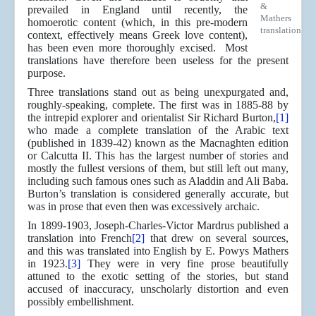
&
prevailed in England until recently, the
Mathers
homoerotic content (which, in this pre-modern
translation
context, effectively means Greek love content),
has been even more thoroughly excised. Most
translations have therefore been useless for the present
purpose.
Three translations stand out as being unexpurgated and,
roughly-speaking, complete. The first was in 1885-88 by
the intrepid explorer and orientalist Sir Richard Burton,
[1]
who made a complete translation of the Arabic text
(published in 1839-42) known as the Macnaghten edition
or Calcutta II. This has the largest number of stories and
mostly the fullest versions of them, but still left out many,
including such famous ones such as Aladdin and Ali Baba.
Burton’s translation is considered generally accurate, but
was in prose that even then was excessively archaic.
In 1899-1903, Joseph-Charles-Victor Mardrus published a
translation into French
[2]
that drew on several sources,
and this was translated into English by E. Powys Mathers
in 1923.
[3]
They were in very fine prose beautifully
attuned to the exotic setting of the stories, but stand
accused of inaccuracy, unscholarly distortion and even
possibly embellishment.