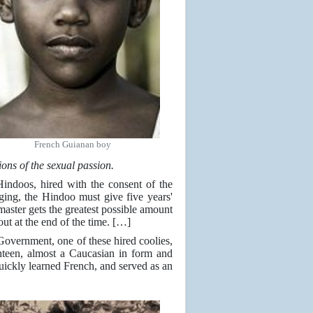
French Guianan boy
 of the sexual passion.
 Hindoos, hired with the consent of the
ging, the Hindoo must give five years'
s master gets the greatest possible amount
out at the end of the time. […]
 Government, one of these hired coolies,
teen, almost a Caucasian in form and
 quickly learned French, and served as an