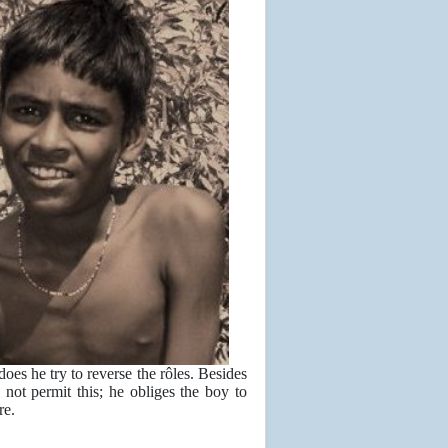
does he try to reverse the rôles. Besides
not permit this; he obliges the boy to
re.