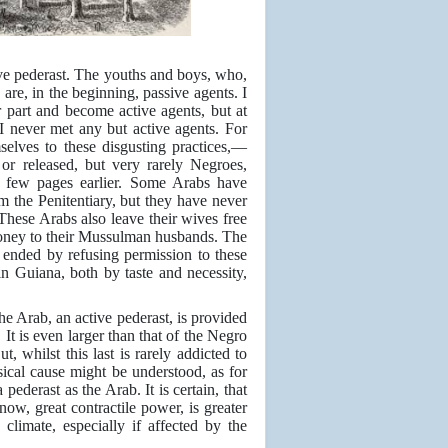
ive pederast. The youths and boys, who,
are, in the beginning, passive agents. I
part and become active agents, but at
I never met any but active agents. For
elves to these disgusting practices,—
 or released, but very rarely Negroes,
a few pages earlier. Some Arabs have
 the Penitentiary, but they have never
 These Arabs also leave their wives free
e money to their Mussulman husbands. The
d ended by refusing permission to these
n Guiana, both by taste and necessity,
the Arab, an active pederast, is provided
 It is even larger than that of the Negro
, whilst this last is rarely addicted to
ysical cause might be understood, as for
pederast as the Arab. It is certain, that
now, great contractile power, is greater
climate, especially if affected by the