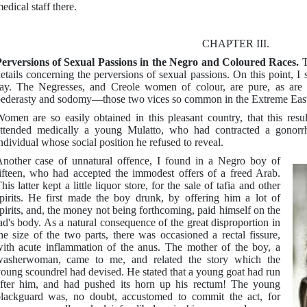
edical staff there.
CHAPTER III.
erversions of Sexual Passions in the Negro and Coloured Races.
T
etails concerning the perversions of sexual passions. On this point, I s
ay. The Negresses, and Creole women of colour, are pure, as are als
ederasty and sodomy—those two vices so common in the Extreme Eas
omen are so easily obtained in this pleasant country, that this resul
ttended medically a young Mulatto, who had contracted a gonorrh
ndividual whose social position he refused to reveal.
nother case of unnatural offence, I found in a Negro boy of
ifteen, who had accepted the immodest offers of a freed Arab.
his latter kept a little liquor store, for the sale of tafia and other
pirits. He first made the boy drunk, by offering him a lot of
pirits, and, the money not being forthcoming, paid himself on the
ad's body. As a natural consequence of the great disproportion in
he size of the two parts, there was occasioned a rectal fissure,
ith acute inflammation of the anus. The mother of the boy, a
asherwoman, came to me, and related the story which the
oung scoundrel had devised. He stated that a young goat had run
fter him, and had pushed its horn up his rectum! The young
lackguard was, no doubt, accustomed to commit the act, for