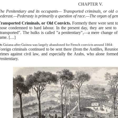
CHAPTER V.
he Penitentiary and its occupants— Transported criminals, or old
ederast.—Pederasty is primarily a question of race.—The organ of gene
ransported Criminals, or Old Convicts.
Formerly there were sent to
hose condemned to hard labour. In the present day, they are sent to 
transported". The hulks is called "a penitentiary",—a mere change of n
ame. […]
n Guiana after Guinea was largely abandoned for French convicts around 1864:
oreign criminals continued to be sent there (from the Antilles, Reuni
rimes against civil law, and especially the Arabs, who alone formed
enitentiary.