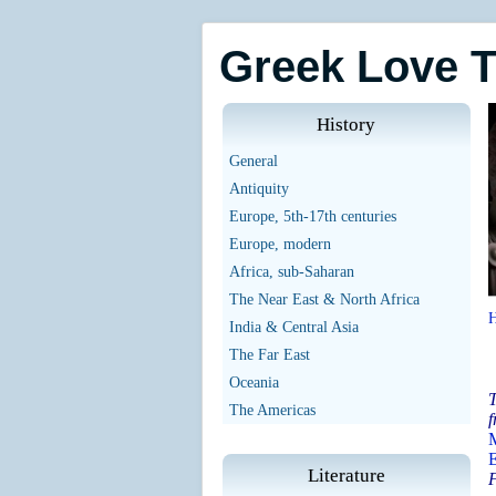
Greek Love 
History
General
Antiquity
Europe, 5th-17th centuries
Europe, modern
Africa, sub-Saharan
The Near East & North Africa
India & Central Asia
The Far East
Oceania
T
The Americas
f
M
E
Literature
F