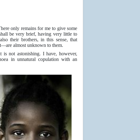
here only remains for me to give some
hall be very brief, having very little to
o their brothers, in this sense, that
t—are almost unknown to them.
t is not astonishing. I have, however,
oea in unnatural copulation with an