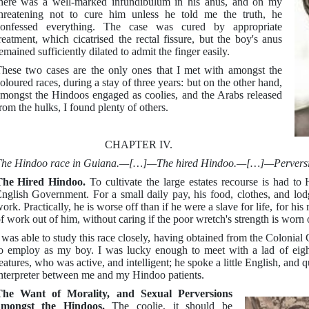
here was a well-marked infundibulum in his anus, and on my
hreatening not to cure him unless he told me the truth, he
confessed everything. The case was cured by appropriate
reatment, which cicatrised the rectal fissure, but the boy's anus
emained sufficiently dilated to admit the finger easily.
hese two cases are the only ones that I met with amongst the
oloured races, during a stay of three years: but on the other hand,
mongst the Hindoos engaged as coolies, and the Arabs released
rom the hulks, I found plenty of others.
CHAPTER IV.
he Hindoo race in Guiana.—[…]—The hired Hindoo.—[…]—Perversions
The Hired Hindoo.
To cultivate the large estates recourse is had to
nglish Government. For a small daily pay, his food, clothes, and lod
ork. Practically, he is worse off than if he were a slave for life, for hi
f work out of him, without caring if the poor wretch's strength is worn 
 was able to study this race closely, having obtained from the Colonial
o employ as my boy. I was lucky enough to meet with a lad of eigh
eatures, who was active, and intelligent; he spoke a little English, and
nterpreter between me and my Hindoo patients.
The Want of Morality, and Sexual Perversions
amongst the Hindoos.
The coolie, it should be