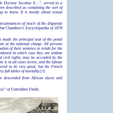
le Docteur Jacobus X…”, served as a
en described as containing the sort of
g to know. It is mostly about sexual
rcumstances of much of the disparate
that
Chambers’s Encyclopaedia
of 1878
 made the principal seat of the penal
ne at the national charge. All persons
tion of their sentence to reside for the
 pardoned in which case they are seldom
of civil rights, may be accorded by the
ne is in all cases severe, and the labour
eved to be very great, but the French
y full tables of mortality.
[3]
ere descended from African slaves and
ica” of
Untrodden Fields
.