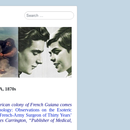
Search
Type 2 or more characters for results.
 1870s
merican colony of French Guiana comes
ology: Observations on the Esoteric
 French-Army Surgeon of Thirty Years’
es Carrington, “Publisher of Medical,