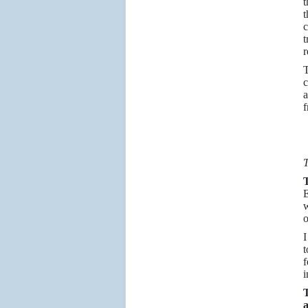
t
t
t
r
T
c
a
f
T
E
w
o
I
t
f
i