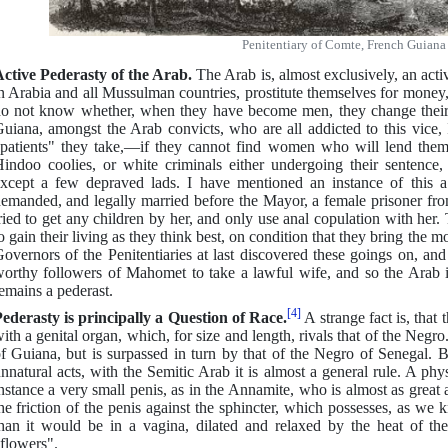
Penitentiary of Comte, French Guiana
ctive Pederasty of the Arab.
The Arab is, almost exclusively, an act
n Arabia and all Mussulman countries, prostitute themselves for money, 
o not know whether, when they have become men, they change their 
uiana, amongst the Arab convicts, who are all addicted to this vice, 
patients" they take,—if they cannot find women who will lend thems
indoo coolies, or white criminals either undergoing their sentence,
xcept a few depraved lads. I have mentioned an instance of this 
emanded, and legally married before the Mayor, a female prisoner from
ried to get any children by her, and only use anal copulation with her.
o gain their living as they think best, on condition that they bring th
overnors of the Penitentiaries at last discovered these goings on, an
orthy followers of Mahomet to take a lawful wife, and so the Arab i
emains a pederast.
[4]
ederasty is principally a Question of Race.
A strange fact is, that 
ith a genital organ, which, for size and length, rivals that of the Negro.
f Guiana, but is surpassed in turn by that of the Negro of Senegal. But
nnatural acts, with the Semitic Arab it is almost a general rule. A ph
nstance a very small penis, as in the Annamite, who is almost as great a 
he friction of the penis against the sphincter, which possesses, as we k
han it would be in a vagina, dilated and relaxed by the heat of the 
flowers".