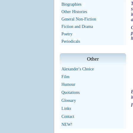
T
Biographies
s
Other Histories
i
General Non-Fiction
a
Fiction and Drama
G
p
Poetry
h
Periodicals
Other
Alexander's Choice
Film
Humour
B
Quotations
i
Glossary
P
Links
Contact
NEW!