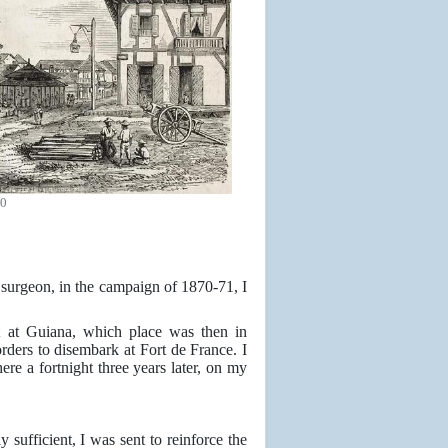
60
 surgeon, in the campaign of 1870-71, I
t at Guiana, which place was then in
rders to disembark at Fort de France. I
ere a fortnight three years later, on my
ufficient, I was sent to reinforce the