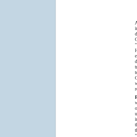
A
i
d
G
"
H
e
d
t
t
G
w
r
P
w
o
u
i
t
t
"