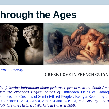
Through the Ages
Home
Sitemap
GREEK LOVE IN FRENCH GUIANA,
he following information about pederastic practices in the South A
rom the expanded English edition of
Untrodden Fields of Anthrop
anners and Customs of Semi-civilised Peoples, Being a Record by a
xperience in Asia, Africa, America and Oceania
, published by Charl
olk-lore and Historical Works”, in Paris in 1898.