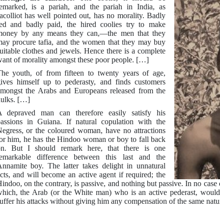
emarked, is a pariah, and the pariah in India, as
acolliot has well pointed out, has no morality. Badly
ed and badly paid, the hired coolies try to make
oney by any means they can,—the men that they
ay procure tafia, and the women that they may buy
uitable clothes and jewels. Hence there is a complete
ant of morality amongst these poor people. […]
he youth, of from fifteen to twenty years of age,
ives himself up to pederasty, and finds customers
mongst the Arabs and Europeans released from the
ulks. […]
 depraved man can therefore easily satisfy his
assions in Guiana. If natural copulation with the
egress, or the coloured woman, have no attractions
or him, he has the Hindoo woman or boy to fall back
n. But I should remark here, that there is one
emarkable difference between this last and the
nnamite boy. The latter takes delight in unnatural
cts, and will become an active agent if required; the
indoo, on the contrary, is passive, and nothing but passive. In no case 
hich, the Arab (or the White man) who is an active pederast, would 
uffer his attacks without giving him any compensation of the same natu