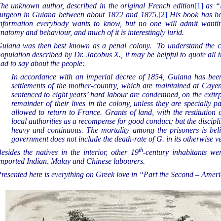
he unknown author, described in the original French edition
[1]
as “
urgeon in Guiana between about 1872 and 1875.
[2]
His book has be
nformation everybody wants to know, but no one will admit wantin
natomy and behaviour, and much of it is interestingly lurid.
uiana was then best known as a penal colony. To understand the ci
opulation described by Dr. Jacobus X., it may be helpful to quote all 
ad to say about the people:
In accordance with an imperial decree of 1854, Guiana has been
settlements of the mother-country, which are maintained at Cayen
sentenced to eight years’ hard labour are condemned, on the extirpa
remainder of their lives in the colony, unless they are specially
allowed to return to France. Grants of land, with the restitution 
local authorities as a recompense for good conduct; but the discipli
heavy and continuous. The mortality among the prisoners is beli
government does not include the death-rate of G. in its otherwise ver
th
esides the natives in the interior, other 19
-century inhabitants w
mported Indian, Malay and Chinese labourers.
resented here is everything on Greek love in “Part the Second – Amer