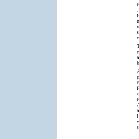
r
J
f
m
m
s
w
T
g
a
h
A
p
N
f
o
r
A
a
H
w
s