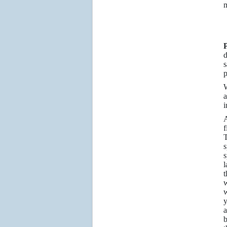
m
P
d
s
p
W
a
i
A
f
T
s
s
l
t
w
w
y
a
b