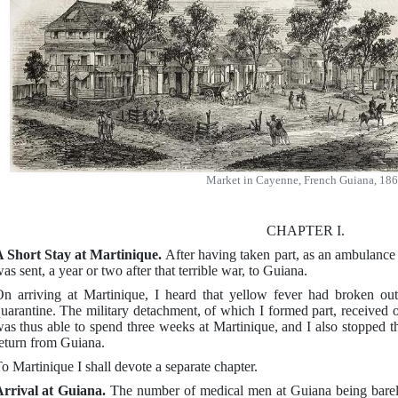
Market in Cayenne, French Guiana, 18
CHAPTER I.
 Short Stay at Martinique.
After having taken part, as an ambulance
as sent, a year or two after that terrible war, to Guiana.
n arriving at Martinique, I heard that yellow fever had broken ou
uarantine. The military detachment, of which I formed part, received o
as thus able to spend three weeks at Martinique, and I also stopped th
eturn from Guiana.
o Martinique I shall devote a separate chapter.
rrival at Guiana.
The number of medical men at Guiana being barely s