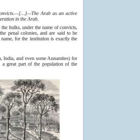
 convicts.—[…]—The Arab as an active
ration in the Arab.
 the hulks, under the name of convicts,
the penal colonies, and are said to be
ame, for the institution is exactly the
on, India, and even some Annamites) for
 a great part of the population of the