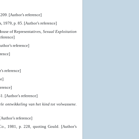
209. [Author’s reference]
 1979, p. 85. [Author’s reference]
House of Representatives,
Sexual Exploitation
eference]
uthor’s reference]
rence]
s reference]
e]
erence]
. [Author’s reference]
le ontwikkeling van het kind tot volwassene.
[Author’s reference]
., 1981, p. 228, quoting Gould. [Author’s