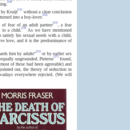
[10]
ing.
[11]
 by Kruijt
without a clear conclusion
[12]
turned into a boy-lover.
[13]
t of fear of an adult partner
, a fear
[14]
 to a child.
As we have mentioned
 satisfy his sexual needs with a child,
ve love, and it is the predominance of
[15]
wards him by adults“
or by earlier sex
[17]
equally ungrounded. Pieterse
found,
d most of these had been agreeable) and
ointed out, the theory of seduction in
owadays everywhere rejected. (We will