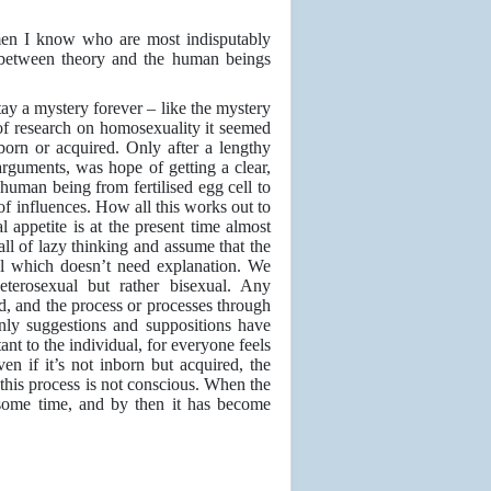
 men I know who are most indisputably
n between theory and the human beings
stay a mystery forever – like the mystery
f research on homosexuality it seemed
orn or acquired. Only after a lengthy
arguments, was hope of getting a clear,
uman being from fertilised egg cell to
of influences. How all this works out to
l appetite is at the present time almost
all of lazy thinking and assume that the
al which doesn’t need explanation. We
heterosexual but rather bisexual. Any
ned, and the process or processes through
nly suggestions and suppositions have
nt to the individual, for everyone feels
en if it’s not inborn but acquired, the
d this process is not conscious. When the
 some time, and by then it has become