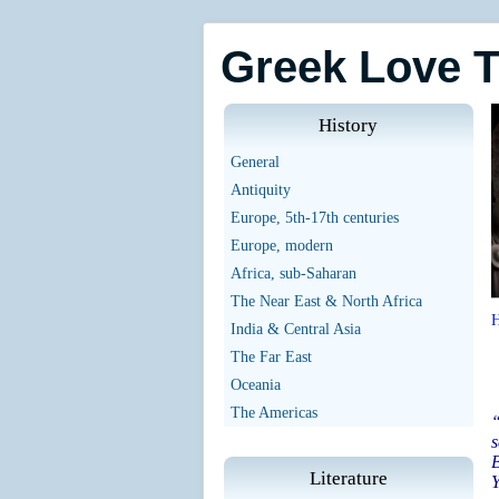
Greek Love 
History
General
Antiquity
Europe, 5th-17th centuries
Europe, modern
Africa, sub-Saharan
The Near East & North Africa
India & Central Asia
The Far East
Oceania
The Americas
“
s
B
Literature
Y