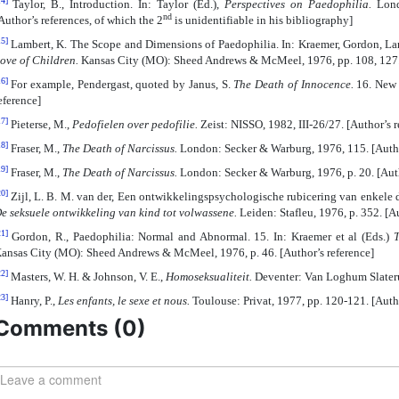
14]
Taylor, B., Introduction. In: Taylor (Ed.),
Perspectives on Paedophilia.
Lond
nd
Author’s references, of which the 2
is unidentifiable in his bibliography]
15]
Lambert, K. The Scope and Dimensions of Paedophilia. In: Kraemer, Gordon, L
ove of Children.
Kansas City (MO): Sheed Andrews & McMeel, 1976, pp. 108, 127. 
16]
For example, Pendergast, quoted by Janus, S.
The Death of Innocence.
16. New 
eference]
17]
Pieterse, M.,
Pedofielen over pedofilie.
Zeist: NISSO, 1982, III-26/27. [Author’s r
18]
Fraser, M.,
The Death of Narcissus.
London: Secker & Warburg, 1976, 115. [Autho
19]
Fraser, M.,
The Death of Narcissus.
London: Secker & Warburg, 1976, p. 20. [Auth
20]
Zijl, L. B. M. van der, Een ontwikkelingspsychologische rubicering van enkele dev
e seksuele ontwikkeling van kind tot volwassene.
Leiden: Stafleu, 1976, p. 352. [Au
21]
Gordon, R., Paedophilia: Normal and Abnormal. 15. In: Kraemer et al (Eds.)
T
ansas City (MO): Sheed Andrews & McMeel, 1976, p. 46. [Author’s reference]
22]
Masters, W. H. & Johnson, V. E.,
Homoseksualiteit.
Deventer: Van Loghum Slaterus
23]
Hanry, P.,
Les enfants, le sexe et nous.
Toulouse: Privat, 1977, pp. 120-121. [Autho
Comments (
0
)