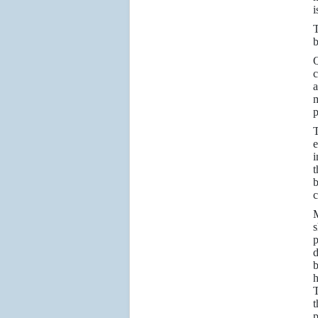
i
T
b
Q
c
a
m
p
T
e
i
t
b
c
M
s
p
d
b
h
T
t
p