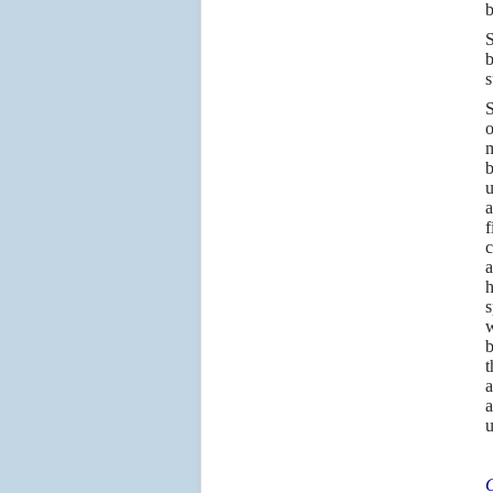
b
S
b
s
S
o
m
b
u
a
f
c
a
h
s
w
b
t
a
a
u
C