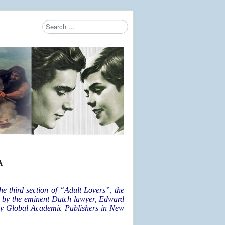
Search
Type 2 or more characters for results.
A
e third section of “Adult Lovers”, the
e by the eminent Dutch lawyer, Edward
 by Global Academic Publishers in New