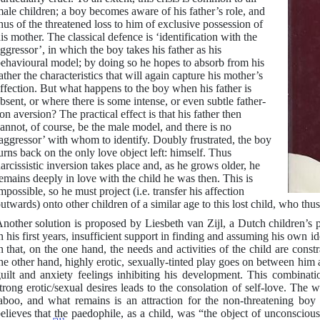
ale children; a boy becomes aware of his father’s role, and
hus of the threatened loss to him of exclusive possession of
is mother. The classical defence is ‘identification with the
ggressor’, in which the boy takes his father as his
ehavioural model; by doing so he hopes to absorb from his
ather the characteristics that will again capture his mother’s
ffection. But what happens to the boy when his father is
bsent, or where there is some intense, or even subtle father-
on aversion? The practical effect is that his father then
annot, of course, be the male model, and there is no
aggressor’ with whom to identify. Doubly frustrated, the boy
urns back on the only love object left: himself. Thus
arcissistic inversion takes place and, as he grows older, he
emains deeply in love with the child he was then. This is
mpossible, so he must project (i.e. transfer his affection
utwards) onto other children of a similar age to this lost child, who th
nother solution is proposed by Liesbeth van Zijl, a Dutch children’s p
n his first years, insufficient support in finding and assuming his own id
n that, on the one hand, the needs and activities of the child are cons
he other hand, highly erotic, sexually-tinted play goes on between him
uilt and anxiety feelings inhibiting his development. This combinatio
trong erotic/sexual desires leads to the consolation of self-love. The
aboo, and what remains is an attraction for the non-threatening boy o
elieves that the paedophile, as a child, was “the object of unconsciou