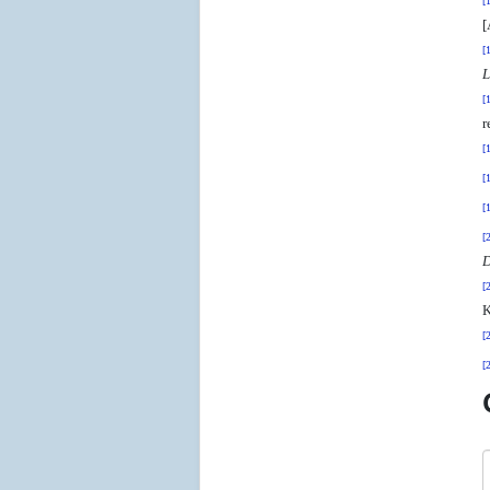
[
[
[
L
[
r
[
[
[
[
D
[
K
[
[