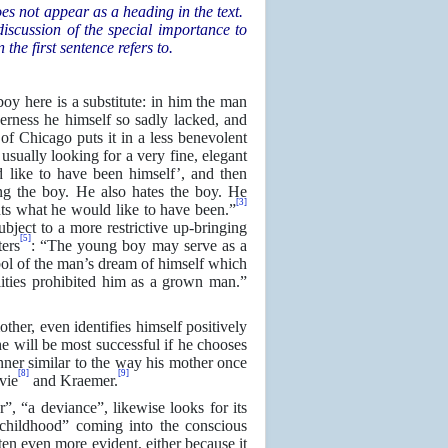
oes not appear as a heading in the text.
iscussion of the special importance to
the first sentence refers to.
boy here is a substitute: in him the man
rness he himself so sadly lacked, and
 Chicago puts it in a less benevolent
 usually looking for a very fine, elegant
 like to have been himself’, and then
ing the boy. He also hates the boy. He
[3]
nts what he would like to have been.”
bject to a more restrictive up-bringing
[5]
ters
: “The young boy may serve as a
bol of the man’s dream of himself which
alities prohibited him as a grown man.”
ther, even identifies himself positively
he will be most successful if he chooses
ner similar to the way his mother once
[8]
[9]
vie
and Kraemer.
r”, “a deviance”, likewise looks for its
n childhood” coming into the conscious
ten even more evident, either because it