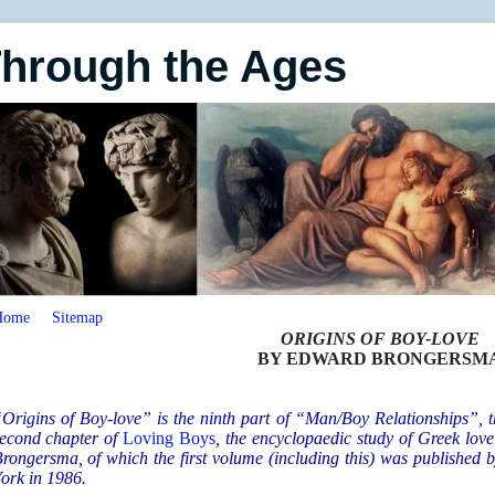
Through the Ages
Home
Sitemap
ORIGINS OF BOY-LOVE
BY EDWARD BRONGERSM
Origins of Boy-love” is the ninth part of “Man/Boy Relationships”, th
econd chapter of
Loving Boys
,
the encyclopaedic study of Greek lov
rongersma, of which the first volume (including this) was published
ork in 1986.