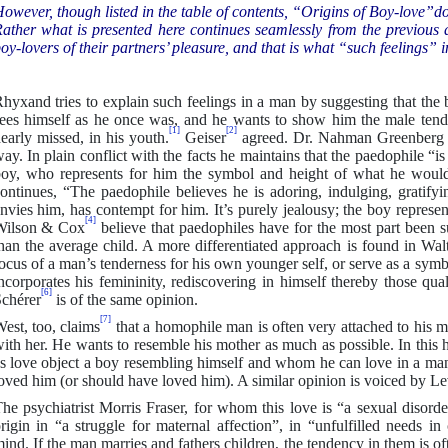
owever, though listed in the table of contents, “Origins of Boy-love”d
ather what is presented here continues seamlessly from the previous d
oy-lovers of their partners’ pleasure, and that is what “such feelings” in 
hyxand tries to explain such feelings in a man by suggesting that the 
ees himself as he once was, and he wants to show him the male tende
[1]
[2]
early missed, in his youth.
Geiser
agreed. Dr. Nahman Greenberg of
ay. In plain conflict with the facts he maintains that the paedophile “is
oy, who represents for him the symbol and height of what he would
ontinues, “The paedophile believes he is adoring, indulging, gratify
nvies him, has contempt for him. It’s purely jealousy; the boy represe
[4]
Wilson & Cox
believe that paedophiles have for the most part been su
han the average child. A more differentiated approach is found in Wal
ocus of a man’s tenderness for his own younger self, or serve as a sym
ncorporates his femininity, rediscovering in himself thereby those qu
[6]
chérer
is of the same opinion.
[7]
est, too, claims
that a homophile man is often very attached to his mo
ith her. He wants to resemble his mother as much as possible. In this 
s love object a boy resembling himself and whom he can love in a man
oved him (or should have loved him). A similar opinion is voiced by Le
he psychiatrist Morris Fraser, for whom this love is “a sexual disorde
rigin in “a struggle for maternal affection”, in “unfulfilled needs i
ind. If the man marries and fathers children, the tendency in them is of