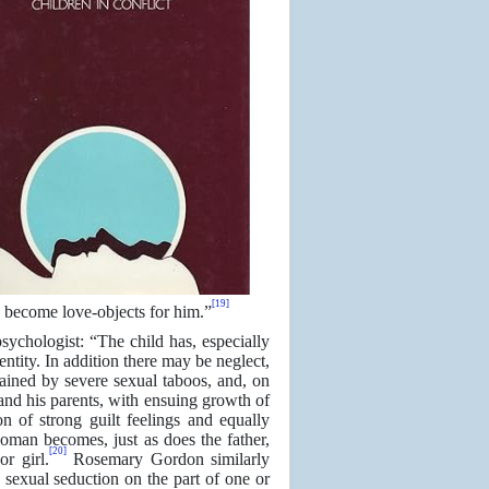
[19]
us become love-objects for him.”
sychologist: “The child has, especially
entity. In addition there may be neglect,
trained by severe sexual taboos, and, on
 and his parents, with ensuing growth of
n of strong guilt feelings and equally
 woman becomes, just as does the father,
[20]
r girl.
Rosemary Gordon similarly
s sexual seduction on the part of one or