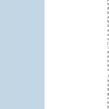
m
t
h
a
b
f
a
a
s
c
‘
t
n
r
i
o
A
i
i
t
g
s
t
b