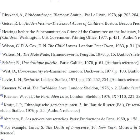
]
Rhyxand, A.,
Pithécanthrope.
Blamont: Amitie - Par Le Livre, 1978, pp. 203-204, 
]
Geiser, R. L.,
Hidden Victims–The Sexual Abuse of Children.
Boston: Beacon Press,
]
Hearings before the Subcommittee on Crime of the Committee on the Judiciary, 
f Children.
Washington: U.S. Government Printing Office, 1977, p. 431. [Author’s r
]
Wilson, G. D. & Cox, D. N.
The Child Lovers.
London: Peter Owen, 1983, p. 31. [A
]
Walters, M.,
The Male Nude.
Harmondsworth: Penguin, 1978, p. 15. [Author’s refe
]
Schérer, R.,
Une érotique puérile.
Paris: Galilée, 1978, p. 61. [Author’s reference]
]
West, D.,
Homosexuality Re-Examined.
London: Duckworth, 1977, p. 103. [Author’
]
Levie, L. H.,
Sexiatrie.
Leiden: Stafleu, 1971, pp. 251-252, 254. [Author’s referenc
]
Kraemer. W. et al,
The Forbidden Love.
London: Sheldon, 1976, p. 2. [Author’s ref
10]
Kraemer. W. et al,
The Forbidden Love.
London: Sheldon, 1976, IX 7116, 221, 231
11]
Kruijt, J. P., Ethnologische gezichts punten. 5. In: Hart de Ruyter (Ed.),
De sexue
eiden: Stafleu, 1976, p. 25. [Author’s reference]
12]
Abraham, F.,
Les perversions sexuelles.
Paris: Productions de Paris, 1969, p. 158. 
13]
For example, Janus, S.
The Death of Innocence.
16. New York: Morrow & Co
eference]