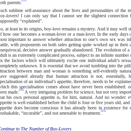
[21]
oth parents.
uch sublime self-assurance about the lives and personalities of the
oy-lovers! I can only say that I cannot see the slightest connectio
upposedly “explained”.
o, at least in its origins, boy-love remains a mystery. And it may well 
f how one becomes a woman-lover or a man-lover. In the early days o
ost important to answer whether attraction to one’s own sex was inb
attle, with proponents on both sides getting quite worked up in their 
nequivocal, decisive answer gradually abandoned. The evolution of a h
dult is an extremely complicated process, subject to an infinite number 
ix the factors which will ultimately excite one individual adult’s sexua
ompletely unknown. It is essential that we avoid tumbling into the pitf
ttraction between man and woman is something self-evidently natur
ave suggested already that human attraction is not, essentially, 
pecialisation of an individual’s appetite, therefore, needs to be explai
hich this specialisation comes about have never been established: o
[22]
een made.
A very intriguing problem for science, but not very importa
hat his own personal appetite is, for him, natural. And no wonder: ev
ppetite is well established before the child is four or five years old, an
ppetite does become conscious it has already been in existence for
[23]
nshakable, “incurable”, and not amenable to treatment.
ontinue to The Number of Boy-Lovers