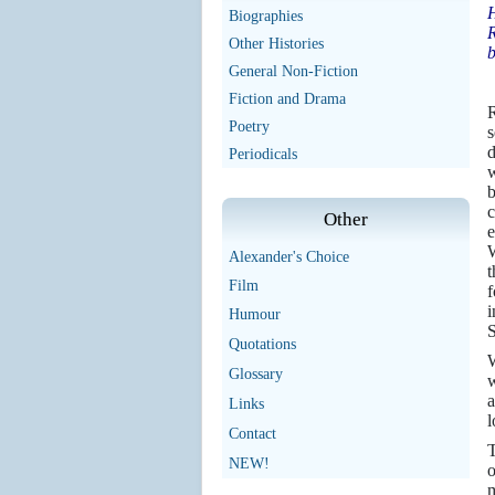
H
Biographies
R
Other Histories
b
General Non-Fiction
Fiction and Drama
R
Poetry
s
d
Periodicals
w
b
c
Other
e
Alexander's Choice
t
Film
f
i
Humour
S
Quotations
W
Glossary
w
a
Links
l
Contact
T
NEW!
o
m