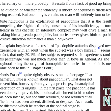
s hereditary or – more probably – it results from a lack of good up-bring
he question of whether the tendency is inborn or acquired is discussed
eing reached. But one thing is certain: no man will suddenly turn or be 
uite ridiculous is the explanation of paedophilia that it is the resul
ompelling the frightened male, conscious of his insufficiency, to turn
lready in this chapter, an inferiority complex may well drive a man to
aking him a pseudo-paedophile, but no fear ever gives birth to positi
ositive attraction that makes a man a boy-lover.
o explain boy-love as the result of “paedophile attitudes displayed to
[16]
xperiences with an adult when the subject was a boy himself
seems 
n fact, that only 29.1% of her subjects reported such experiences (an
his percentage was not much higher than in boys in general. As she p
oyhood being the origin of homophile tendencies in the adult is n
ome back to this in Chapter Four.)
[18]
orris Fraser
quite rightly observes on another page “that
hamefully little is known about paedophilia”. That does not
revent him, however, from giving a precise psychoanalytical
escription of its origins. “In the first place, the paedophile has
een doubly deprived; his emotional attachment to his mother
as been intense, but not fully returned, or not returned at all.
he father has been absent, disliked, or despised. As a result,
he dilemma which he reaches at the oedipal stage is
articularly cruel. To an extent, this crisis is common to all