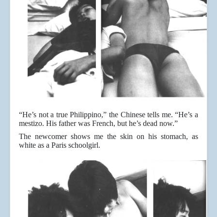
“He’s not a true Philippino,” the Chinese tells me. “He’s a
mestizo. His father was French, but he’s dead now.”
The newcomer shows me the skin on his stomach, as
white as a Paris schoolgirl.