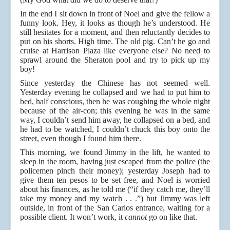
In the end I sit down in front of Noel and give the fellow a
funny look. Hey, it looks as though he’s understood. He
still hesitates for a moment, and then reluctantly decides to
put on his shorts. High time. The old pig. Can’t he go and
cruise at Harrison Plaza like everyone else? No need to
sprawl around the Sheraton pool and try to pick up my
boy!
Since yesterday the Chinese has not seemed well.
Yesterday evening he collapsed and we had to put him to
bed, half conscious, then he was coughing the whole night
because of the air-con; this evening he was in the same
way, I couldn’t send him away, he collapsed on a bed, and
he had to be watched, I couldn’t chuck this boy onto the
street, even though I found him there.
This morning, we found Jimmy in the lift, he wanted to
sleep in the room, having just escaped from the police (the
policemen pinch their money); yesterday Joseph had to
give them ten pesos to be set free, and Noel is worried
about his finances, as he told me (“if they catch me, they’ll
take my money and my watch . . .”) but Jimmy was left
outside, in front of the San Carlos entrance, waiting for a
possible client. It won’t work, it
cannot
go on like that.