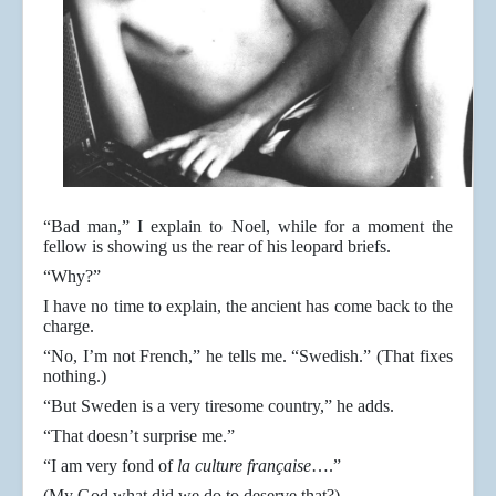
“Bad man,” I explain to Noel, while for a moment the
fellow is showing us the rear of his leopard briefs.
“Why?”
I have no time to explain, the ancient has come back to the
charge.
“No, I’m not French,” he tells me. “Swedish.” (That fixes
nothing.)
“But Sweden is a very tiresome country,” he adds.
“That doesn’t surprise me.”
“I am very fond of
la culture française
….”
(My God what did we do to deserve that?)