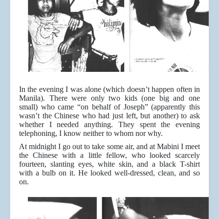
In the evening I was alone (which doesn’t happen often in
Manila). There were only two kids (one big and one
small) who came “on behalf of Joseph” (apparently this
wasn’t the Chinese who had just left, but another) to ask
whether I needed anything. They spent the evening
telephoning, I know neither to whom nor why.
At midnight I go out to take some air, and at Mabini I meet
the Chinese with a little fellow, who looked scarcely
fourteen, slanting eyes, white skin, and a black T-shirt
with a bulb on it. He looked well-dressed, clean, and so
on.