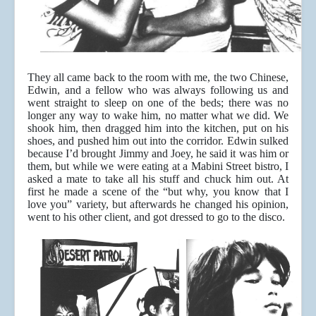
They all came back to the room with me, the two Chinese,
Edwin, and a fellow who was always following us and
went straight to sleep on one of the beds; there was no
longer any way to wake him, no matter what we did. We
shook him, then dragged him into the kitchen, put on his
shoes, and pushed him out into the corridor. Edwin sulked
because I’d brought Jimmy and Joey, he said it was him or
them, but while we were eating at a Mabini Street bistro, I
asked a mate to take all his stuff and chuck him out. At
first he made a scene of the “but why, you know that I
love you” variety, but afterwards he changed his opinion,
went to his other client, and got dressed to go to the disco.