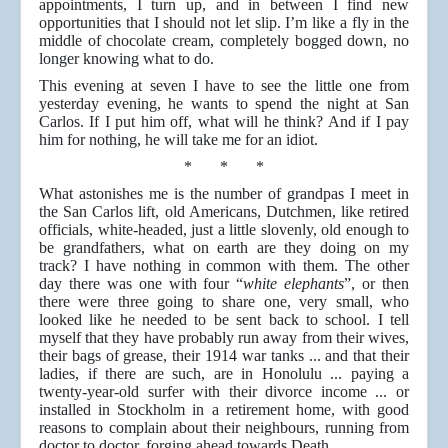
appointments, I turn up, and in between I find new
opportunities that I should not let slip. I’m like a fly in the
middle of chocolate cream, completely bogged down, no
longer knowing what to do.
This evening at seven I have to see the little one from
yesterday evening, he wants to spend the night at San
Carlos. If I put him off, what will he think? And if I pay
him for nothing, he will take me for an idiot.
* * *
What astonishes me is the number of grandpas I meet in
the San Carlos lift, old Americans, Dutchmen, like retired
officials, white-headed, just a little slovenly, old enough to
be grandfathers, what on earth are they doing on my
track? I have nothing in common with them. The other
day there was one with four “
white elephants
”, or then
there were three going to share one, very small, who
looked like he needed to be sent back to school. I tell
myself that they have probably run away from their wives,
their bags of grease, their 1914 war tanks ... and that their
ladies, if there are such, are in Honolulu ... paying a
twenty-year-old surfer with their divorce income ... or
installed in Stockholm in a retirement home, with good
reasons to complain about their neighbours, running from
doctor to doctor, forging ahead towards Death….