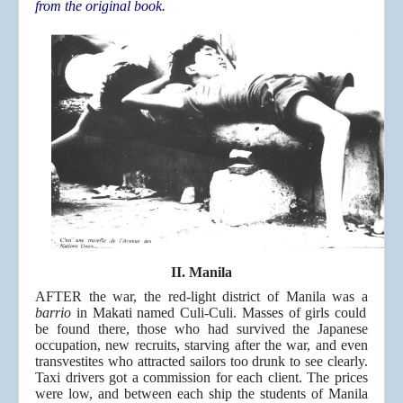
from the original book.
II. Manila
AFTER the war, the red-light district of Manila was a
barrio
in Makati named Culi-Culi. Masses of girls could
be found there, those who had survived the Japanese
occupation, new recruits, starving after the war, and even
transvestites who attracted sailors too drunk to see clearly.
Taxi drivers got a commission for each client. The prices
were low, and between each ship the students of Manila