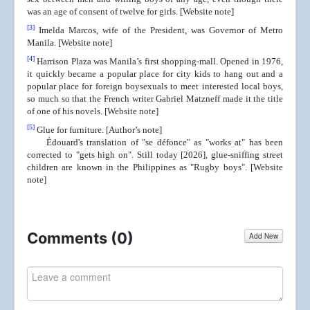
was an age of consent of twelve for girls. [Website note]
[3]
Imelda Marcos, wife of the President, was Governor of Metro
Manila. [Website note]
[4]
Harrison Plaza was Manila’s first shopping-mall. Opened in 1976,
it quickly became a popular place for city kids to hang out and a
popular place for foreign boysexuals to meet interested local boys,
so much so that the French writer Gabriel Matzneff made it the title
of one of his novels. [Website note]
[5]
Glue for furniture. [Author’s note]
Édouard's translation of "se défonce" as "works at" has been
corrected to "gets high on". Still today [2026], glue-sniffing street
children are known in the Philippines as "Rugby boys". [Website
note]
Comments (
0
)
Add New