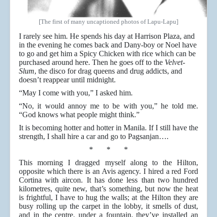
[The first of many uncaptioned photos of Lapu-Lapu]
I rarely see him. He spends his day at Harrison Plaza, and
in the evening he comes back and Dany-boy or Noel have
to go and get him a Spicy Chicken with rice which can be
purchased around here. Then he goes off to the
Velvet-
Slum
, the disco for drag queens and drug addicts, and
doesn’t reappear until midnight.
“May I come with you,” I asked him.
“No, it would annoy me to be with you,” he told me.
“God knows what people might think.”
It is becoming hotter and hotter in Manila. If I still have the
strength, I shall hire a car and go to Pagsanjan….
* * *
This morning I dragged myself along to the Hilton,
opposite which there is an Avis agency. I hired a red Ford
Cortina with aircon. It has done less than two hundred
kilometres, quite new, that’s something, but now the heat
is frightful, I have to hug the walls; at the Hilton they are
busy rolling up the carpet in the lobby, it smells of dust,
and in the centre, under a fountain, they’ve installed an