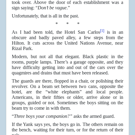
took over. Above the door of each establishment was a
sign saying: “
Don’t be vague
.”
Unfortunately, that is all in the past.
* * *
[1]
As I had been told, the Hotel San Carlos
is in an
obscure and badly paved alley, a few steps from the
Hilton. It cuts across the United Nations Avenue, near
Rizal Park.
Modern, but not all that elegant. Black plastic in the
rooms, purple lamps. There’s a garage opposite, and they
have difficulty getting into and out of the cars over the
quagmires and drains that must have been released.
The guards are there, flopped in a chair, or polishing their
revolver. On a beam set between two cans, opposite the
hotel, are the “white elephants” and local people.
Americans, in their fifties or older, arrive alone or in
groups, guided or not. Sometimes the boys sitting on the
beam try to come in with them.
“
Three boys your companion?”
asks the armed guard.
If the Yank says yes, the boys go in. The others remain on
the bench, waiting for their turn, or for the return of their