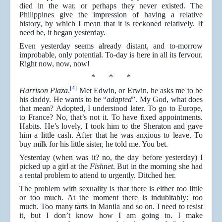
died in the war, or perhaps they never existed. The
Philippines give the impression of having a relative
history, by which I mean that it is reckoned relatively. If
need be, it began yesterday.
Even yesterday seems already distant, and to-morrow
improbable, only potential. To-day is here in all its fervour.
Right now, now, now!
* * *
[4]
Harrison Plaza
.
Met Edwin, or Erwin, he asks me to be
his daddy. He wants to be “
adapted
”. My God, what does
that mean? Adopted, I understood later. To go to Europe,
to France? No, that’s not it. To have fixed appointments.
Habits. He’s lovely, I took him to the Sheraton and gave
him a little cash. After that he was anxious to leave. To
buy milk for his little sister, he told me. You bet.
Yesterday (when was it? no, the day before yesterday) I
picked up a girl at the
Fishnet
. But in the morning she had
a rental problem to attend to urgently. Ditched her.
The problem with sexuality is that there is either too little
or too much. At the moment there is indubitably: too
much. Too many tarts in Manila and so on. I need to resist
it, but I don’t know how I am going to. I make