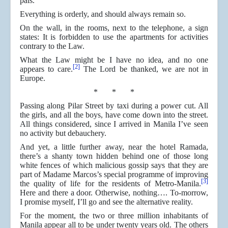
pals.
Everything is orderly, and should always remain so.
On the wall, in the rooms, next to the telephone, a sign
states: It is forbidden to use the apartments for activities
contrary to the Law.
What the Law might be I have no idea, and no one
[2]
appears to care.
The Lord be thanked, we are not in
Europe.
* * *
Passing along Pilar Street by taxi during a power cut. All
the girls, and all the boys, have come down into the street.
All things considered, since I arrived in Manila I’ve seen
no activity but debauchery.
And yet, a little further away, near the hotel Ramada,
there’s a shanty town hidden behind one of those long
white fences of which malicious gossip says that they are
part of Madame Marcos’s special programme of improving
[3]
the quality of life for the residents of Metro-Manila.
Here and there a door. Otherwise, nothing…. To-morrow,
I promise myself, I’ll go and see the alternative reality.
For the moment, the two or three million inhabitants of
Manila appear all to be under twenty years old. The others