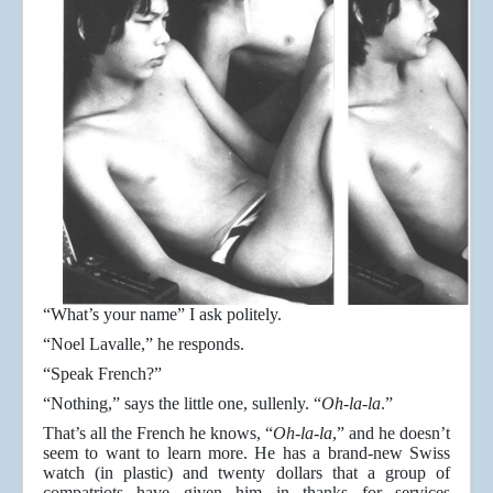
“What’s your name” I ask politely.
“Noel Lavalle,” he responds.
“Speak French?”
“Nothing,” says the little one, sullenly. “
Oh-la-la
.”
That’s all the French he knows, “
Oh-la-la
,” and he doesn’t
seem to want to learn more. He has a brand-new Swiss
watch (in plastic) and twenty dollars that a group of
compatriots have given him in thanks for services