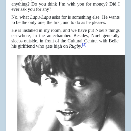
anything? Do you think I’m with you for money? Did I
ever ask you for any?
No, what
Lapu-Lapu
asks for is something else. He wants
to be the only one, the first, and to do as he pleases.
He is installed in my room, and we have put Noel’s things
elsewhere, in the antechamber. Besides, Noel generally
sleeps outside, in front of the Cultural Centre, with Belle,
[5]
his girlfriend who gets high on
Rugby
.