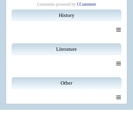
Comments powered by
CComment
History
≡
Literature
≡
Other
≡