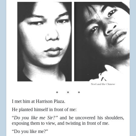
* * *
I met him at Harrison Plaza.
He planted himself in front of me:
“
Do you like me Sir?”
and he uncovered his shoulders,
exposing them to view, and twisting in front of me.
“Do you like me?”