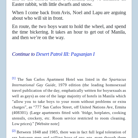
Easter rabbit, with little dwarfs and snow.
When I come back from Avis, Noel and Lapu are arguing
about who will sit in front.
En route, the two boys want to hold the wheel, and spend
the time bickering. It takes an hour to get out of Manila,
and then we’re on the way.
Continue to
Desert Patrol III: Pagsanjan I
[1]
The San Carlos Apartment Hotel was listed in the
Spartacus
International Gay Guide
, 1979 edition (the leading homosexual
travel publication of the day, emphatically written for boysexuals as
well as gays) as one of the large majority of hotels in Manila which
“allow you to take boys to your room without problems or extra
charges”, as “777 San Carlos Street, off United Nations Ave, Ermita
(408301). (Large apartments fitted with ‘fridge, hotplates, cooking
utensils, crockery, etc. Room service restricted to room cleaning.
Low prices).” [Website note]
[2]
Between 1848 and 1985, there was in fact full legal toleration of
sex between men and willing boys of any age, even though there