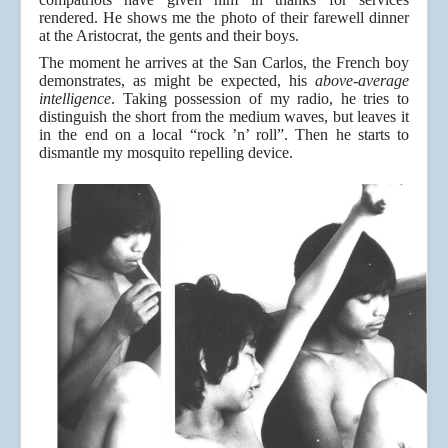
rendered. He shows me the photo of their farewell dinner
at the Aristocrat, the gents and their boys.
The moment he arrives at the San Carlos, the French boy
demonstrates, as might be expected, his
above-average
intelligence
. Taking possession of my radio, he tries to
distinguish the short from the medium waves, but leaves it
in the end on a local “rock ’n’ roll”. Then he starts to
dismantle my mosquito repelling device.