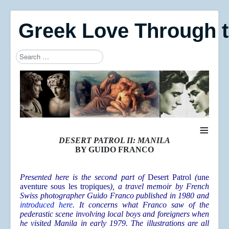
Greek Love Through 
Search
Type 2 or more characters for results.
≡
DESERT PATROL II: MANILA
BY GUIDO FRANCO
Presented here is the second part of
Desert Patrol
(
une
aventure sous les tropiques
), a travel memoir by French
Swiss photographer Guido Franco published in 1980 and
introduced here
. It concerns what Franco saw of the
pederastic scene involving local boys and foreigners when
he visited Manila in early 1979. The illustrations are all