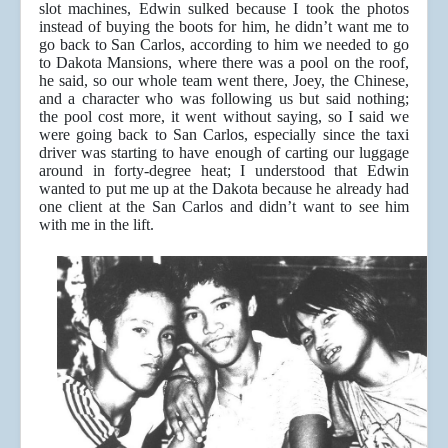
slot machines, Edwin sulked because I took the photos
instead of buying the boots for him, he didn’t want me to
go back to San Carlos, according to him we needed to go
to Dakota Mansions, where there was a pool on the roof,
he said, so our whole team went there, Joey, the Chinese,
and a character who was following us but said nothing;
the pool cost more, it went without saying, so I said we
were going back to San Carlos, especially since the taxi
driver was starting to have enough of carting our luggage
around in forty-degree heat; I understood that Edwin
wanted to put me up at the Dakota because he already had
one client at the San Carlos and didn’t want to see him
with me in the lift.