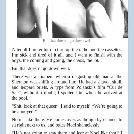
But that doesn’t go down well
After all I prefer him to turn up the radio and the cassettes.
I’m sick and tired of it all, and I want to finish with the
boys, the coming and going, the chaos, the lot.
But that doesn’t go down well.
There was a moment when a disgusting old man at the
Sheraton was sniffing around him. He had a shaven skull,
and leopard briefs. A type from Polanski’s film “Cul de
Sac”, without a doubt; I spotted him when he arrived at
the pool.
“Shit, look at that queer,” I said to myself. “We’re going to
be annoyed.”
No mistake there. He comes over, as though by chance, to
sit right next to us, and ogles Noel shamelessly.
“He’s not going to stay there and leer at Noel like that,” I