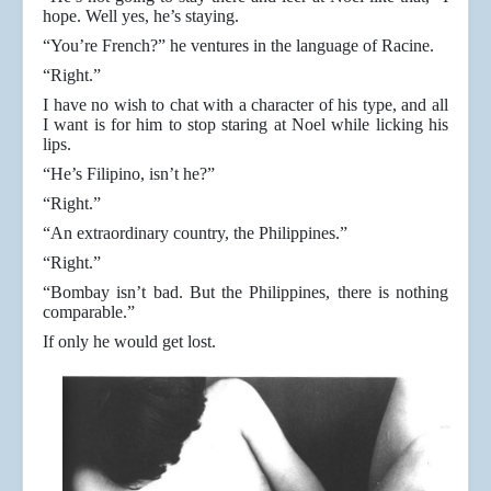
hope. Well yes, he’s staying.
“You’re French?” he ventures in the language of Racine.
“Right.”
I have no wish to chat with a character of his type, and all
I want is for him to stop staring at Noel while licking his
lips.
“He’s Filipino, isn’t he?”
“Right.”
“An extraordinary country, the Philippines.”
“Right.”
“Bombay isn’t bad. But the Philippines, there is nothing
comparable.”
If only he would get lost.