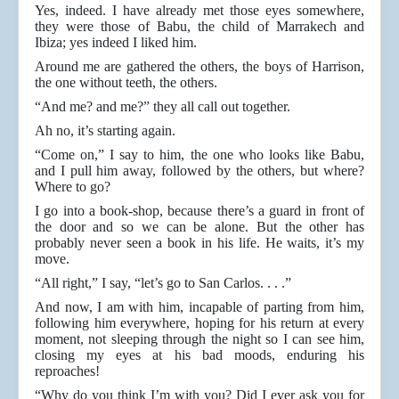
Yes, indeed. I have already met those eyes somewhere,
they were those of Babu, the child of Marrakech and
Ibiza; yes indeed I liked him.
Around me are gathered the others, the boys of Harrison,
the one without teeth, the others.
“And me? and me?” they all call out together.
Ah no, it’s starting again.
“Come on,” I say to him, the one who looks like Babu,
and I pull him away, followed by the others, but where?
Where to go?
I go into a book-shop, because there’s a guard in front of
the door and so we can be alone. But the other has
probably never seen a book in his life. He waits, it’s my
move.
“All right,” I say, “let’s go to San Carlos. . . .”
And now, I am with him, incapable of parting from him,
following him everywhere, hoping for his return at every
moment, not sleeping through the night so I can see him,
closing my eyes at his bad moods, enduring his
reproaches!
“Why do you think I’m with you? Did I ever ask you for