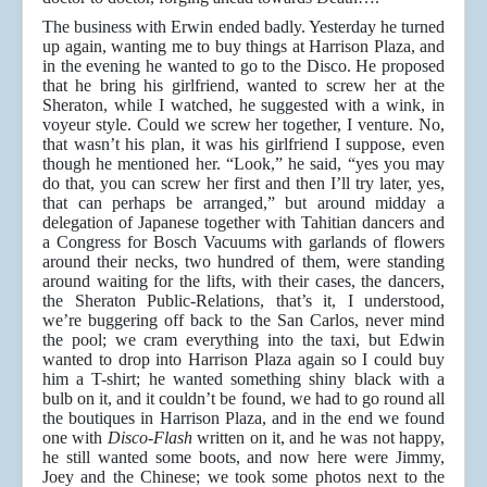
The business with Erwin ended badly. Yesterday he turned
up again, wanting me to buy things at Harrison Plaza, and
in the evening he wanted to go to the Disco. He proposed
that he bring his girlfriend, wanted to screw her at the
Sheraton, while I watched, he suggested with a wink, in
voyeur style. Could we screw her together, I venture. No,
that wasn’t his plan, it was his girlfriend I suppose, even
though he mentioned her. “Look,” he said, “yes you may
do that, you can screw her first and then I’ll try later, yes,
that can perhaps be arranged,” but around midday a
delegation of Japanese together with Tahitian dancers and
a Congress for Bosch Vacuums with garlands of flowers
around their necks, two hundred of them, were standing
around waiting for the lifts, with their cases, the dancers,
the Sheraton Public-Relations, that’s it, I understood,
we’re buggering off back to the San Carlos, never mind
the pool; we cram everything into the taxi, but Edwin
wanted to drop into Harrison Plaza again so I could buy
him a T-shirt; he wanted something shiny black with a
bulb on it, and it couldn’t be found, we had to go round all
the boutiques in Harrison Plaza, and in the end we found
one with
Disco-Flash
written on it, and he was not happy,
he still wanted some boots, and now here were Jimmy,
Joey and the Chinese; we took some photos next to the