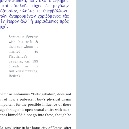
όμενον παιδικά, πλὴν ἀλλ᾿ ὁ Σεβῆρος
 καὶ εὐτελοῦς τύχης ἐς μεγάλην
ἐξουσίαν, πλούτῳ τε ὑπερβάλλοντι
τῶν ἀναιρουμένων χαριζόμενος τὰς
δὲν ἕτερον ἀλλ᾿ ἢ μερισάμενος πρὸς
ρχήν.
Septimius Severus
with his wife &
their son whom he
married to
Plautianus's
daughter, ca. 199
(Tonda in the
Antikensammlung,
Berlin)
peror as Antoninus “Heliogabalos”, does not
ount of how a pubescent boy’s physical charm
mportant for the possible influence of these
rage through his open sexual antics with men.
nos himself did not go into these, though he
la, was living in her home city of Emesa, after