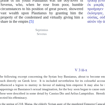
prime of his youth Plautianus was the boy-lover of
ἡλικίᾳ γεν
Severus, who, when he rose from poor, humble
ἐκ μικρᾶς
circumstances to his position of great power, showered
προήγαγεν 
vast wealth upon Plautianus by granting him the
ἐκόσμησε, 
property of the condemned and virtually giving him a
οὐσίας, οὐ
share in the empire.
[5]
αὐτὸν τὴν ἀ
Septimius
Severus
V 3 iii-x
he following excerpt concerning the Syrian boy Bassianus, about to become em
ouch directly on Greek love. It is included nevertheless for its colourful acc
nfluenced a legion to mutiny in favour of making him emperor. It may also be i
appenings on Bassianos’s sexual imagination, for the boy soon began to cause out
hese were described in some detail by Cassius Dio and Aelius Lampridius. Herodia
ecried his effeminacy.
n the spring of 218, Maisa, the elderly Syrian aunt of the murdered Emperor Caracal