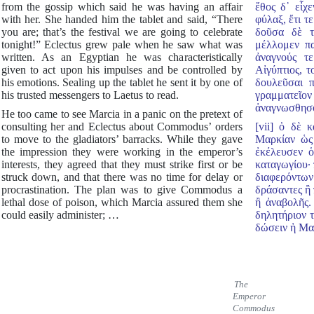
from the gossip which said he was having an affair
ἔθος δ᾿ εἶχ
with her. She handed him the tablet and said, “There
φύλαξ, ἔτι τ
you are; that’s the festival we are going to celebrate
δοῦσα δὲ τ
tonight!” Eclectus grew pale when he saw what was
μέλλομεν πα
written. As an Egyptian he was characteristically
ἀναγνούς τ
given to act upon his impulses and be controlled by
Αἰγύπτιος, 
his emotions. Sealing up the tablet he sent it by one of
δουλεῦσαι 
his trusted messengers to Laetus to read.
γραμματεῖ
ἀναγνωσθησό
He too came to see Marcia in a panic on the pretext of
consulting her and Eclectus about Commodus’ orders
[vii] ὁ δὲ κ
to move to the gladiators’ barracks. While they gave
Μαρκίαν ὡς
the impression they were working in the emperor’s
ἐκέλευσεν ὁ
interests, they agreed that they must strike first or be
καταγωγίου· 
struck down, and that there was no time for delay or
διαφερόντων
procrastination. The plan was to give Commodus a
δράσαντες ἢ 
lethal dose of poison, which Marcia assured them she
ἢ ἀναβολῆς.
could easily administer; …
δηλητήριον 
δώσειν ἡ Μα
The
Emperor
Commodus