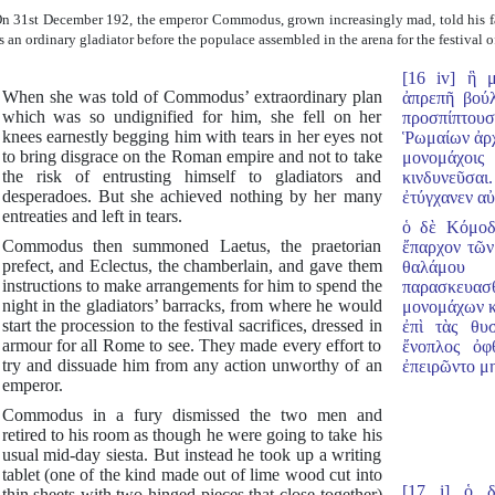
n 31st December 192, the emperor Commodus, grown increasingly mad, told his fav
s an ordinary gladiator before the populace assembled in the arena for the festival of
[16 iv] ἣ 
When she was told of Commodus’ extraordinary plan
ἀπρεπῆ βούλ
which was so undignified for him, she fell on her
προσπίπτου
knees earnestly begging him with tears in her eyes not
Ῥωμαίων ἀρχ
to bring disgrace on the Roman empire and not to take
μονομάχοι
the risk of entrusting himself to gladiators and
κινδυνεῦσαι
desperadoes. But she achieved nothing by her many
ἐτύγχανεν αὐ
entreaties and left in tears.
ὁ δὲ Κόμοδ
Commodus then summoned Laetus, the praetorian
ἔπαρχον τῶν
prefect, and Eclectus, the chamberlain, and gave them
θαλάμου 
instructions to make arrangements for him to spend the
παρασκευασθ
night in the gladiators’ barracks, from where he would
μονομάχων κ
start the procession to the festival sacrifices, dressed in
ἐπὶ τὰς θυσ
armour for all Rome to see. They made every effort to
ἔνοπλος ὀφθ
try and dissuade him from any action unworthy of an
ἐπειρῶντο μη
emperor.
Commodus in a fury dismissed the two men and
retired to his room as though he were going to take his
usual mid-day siesta. But instead he took up a writing
tablet (one of the kind made out of lime wood cut into
[17 i] ὁ 
thin sheets with two hinged pieces that close together)