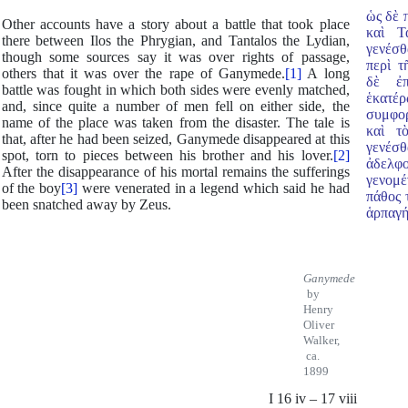
ὡς δὲ 
Other accounts have a story about a battle that took place
καὶ Τ
there between Ilos the Phrygian, and Tantalos the Lydian,
γενέσθ
though some sources say it was over rights of passage,
περὶ τ
others that it was over the rape of Ganymede.
[1]
A long
δὲ ἐπ
battle was fought in which both sides were evenly matched,
ἑκατέ
and, since quite a number of men fell on either side, the
συμφο
name of the place was taken from the disaster. The tale is
καὶ τ
that, after he had been seized, Ganymede disappeared at this
γενέσθ
spot, torn to pieces between his brother and his lover.
[2]
ἀδελφ
After the disappearance of his mortal remains the sufferings
γενομέ
of the boy
[3]
were venerated in a legend which said he had
πάθος 
been snatched
away by Zeus.
ἁρπαγή
Ganymede
by
Henry
Oliver
Walker,
ca.
1899
I 16 iv – 17 viii