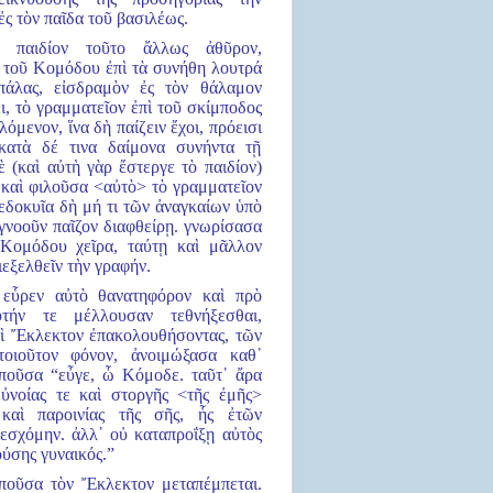
ἐς τὸν παῖδα τοῦ βασιλέως.
ὴ παιδίον τοῦτο ἄλλως ἀθῦρον,
 τοῦ Κομόδου ἐπὶ τὰ συνήθη λουτρά
πάλας, εἰσδραμὸν ἐς τὸν θάλαμον
, τὸ γραμματεῖον ἐπὶ τοῦ σκίμποδος
λόμενον, ἵνα δὴ παίζειν ἔχοι, πρόεισι
κατὰ δέ τινα δαίμονα συνήντα τῇ
 (καὶ αὐτὴ γὰρ ἔστεργε τὸ παιδίον)
 καὶ φιλοῦσα <αὐτὸ> τὸ γραμματεῖον
δεδοκυῖα δὴ μή τι τῶν ἀναγκαίων ὑπὸ
γνοοῦν παῖζον διαφθείρῃ. γνωρίσασα
Κομόδου χεῖρα, ταύτῃ καὶ μᾶλλον
εξελθεῖν τὴν γραφήν.
 εὗρεν αὐτὸ θανατηφόρον καὶ πρὸ
τήν τε μέλλουσαν τεθνήξεσθαι,
αὶ Ἔκλεκτον ἐπακολουθήσοντας, τῶν
τοιοῦτον φόνον, ἀνοιμώξασα καθ᾿
ἰποῦσα “εὖγε, ὦ Κόμοδε. ταῦτ᾿ ἄρα
εὐνοίας τε καὶ στοργῆς <τῆς ἐμῆς>
καὶ παροινίας τῆς σῆς, ἧς ἐτῶν
εσχόμην. ἀλλ᾿ οὐ καταπροΐξῃ αὐτὸς
ύσης γυναικός.”
εἰποῦσα τὸν Ἔκλεκτον μεταπέμπεται.