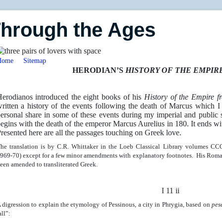
Through the Ages
Home
Sitemap
HERODIAN’S
HISTORY OF THE EMPIR
erodianos introduced the eight books of his
History of the Empire 
ritten a history of the events following the death of Marcus which I
ersonal share in some of these events during my imperial and public s
egins with the death of the emperor Marcus Aurelius in 180. It ends wi
resented here are all the passages touching on Greek love.
he translation is by C.R. Whittaker in the Loeb Classical Library volumes 
969-70) except for a few minor amendments with explanatory footnotes. His Roma
een amended to transliterated Greek.
I 11 ii
 digression to explain the etymology of Pessinous, a city in Phrygia, based on
pes
all”: