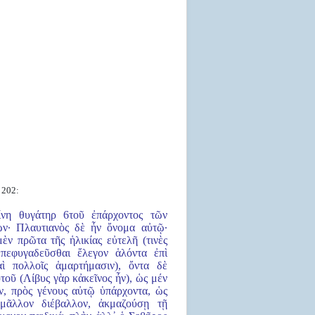
 202:
ίνη θυγάτηρ 6τοῦ ἐπάρχοντος τῶν
ων· Πλαυτιανὸς δὲ ἦν ὄνομα αὐτῷ·
μὲν πρῶτα τῆς ἡλικίας εὐτελῆ (τινὲς
 πεφυγαδεῦσθαι ἔλεγον ἁλόντα ἐπὶ
αὶ πολλοῖς ἁμαρτήμασιν), ὄντα δὲ
τοῦ (Λίβυς γὰρ κἀκεῖνος ἦν), ὡς μέν
ον, πρὸς γένους αὐτῷ ὑπάρχοντα, ὡς
 μᾶλλον διέβαλλον, ἀκμαζούσῃ τῇ