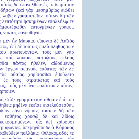
 αὐτὸς δὲ ἐπανελθὼν ἐς τὸ δωμάτιον
δήσων (καὶ γὰρ μεσημβρίας εἰώθει
), λαβὼν γραμματεῖον τούτων δὴ τῶν
ἐς λεπτότητα ἠσκημένων ἐπαλλήλῳ τε
ἀμφοτέρωθεν ἐπτυγμένων γράφει,
ς νυκτὸς φονευθῆναι.
η μὲν ἦν Μαρκία, εἵποντο δὲ Λαῖτός
τος, ἐπὶ δὲ τούτοις πολὺ πλῆθος τῶν
του πρωτευόντων. τοὺς μὲν γὰρ
υς καὶ λοιποὺς πατρῴους φίλους
σθαι πάντας ἤθελεν, αἰδούμενος
ῶν ἔργων σεμνοὺς ἐπόπτας· τῶν δὲ
τὰς οὐσίας χαρίσασθαι ἐβούλετο
ε ἐς τοὺς στρατιώτας καὶ τοὺς
ας, τοὺς μὲν ἵνα φυλάττοιεν αὐτόν,
έρποιεν.
 δὴ <τὸ> γραμματεῖον τίθησιν ἐπὶ τοῦ
ἰηθεὶς μηδένα ἐκεῖσε εἰσελεύσεσθαι.
ιδίον πάνυ νήπιον, τούτων δὴ τῶν
ν ἐσθῆτος χρυσῷ δὲ καὶ λίθοις
 κεκοσμημένων, οἷς ἀεὶ χαίρουσι
τρυφῶντες. ὑπερηγάπα δὲ ὁ Κόμοδος
καθεύδειν πολλάκις. Φιλοκόμοδός τε
δεικνυούσης τῆς προσηγορίας τὴν