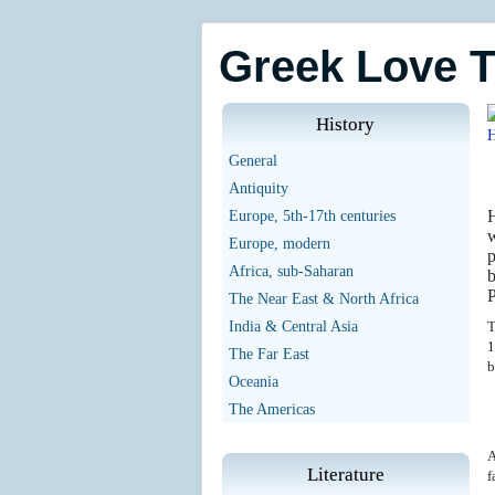
Greek Love 
History
General
Antiquity
H
Europe, 5th-17th centuries
w
Europe, modern
p
Africa, sub-Saharan
b
P
The Near East & North Africa
India & Central Asia
T
1
The Far East
b
Oceania
The Americas
A
Literature
f