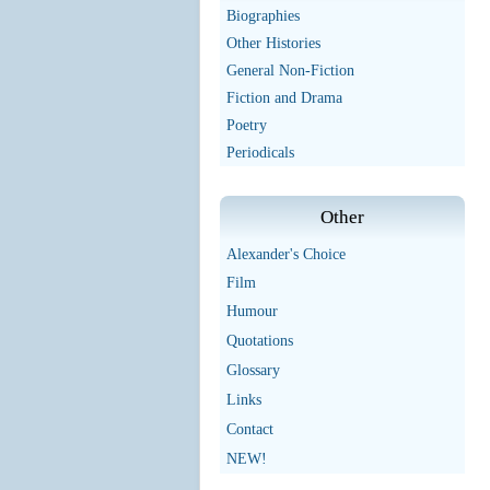
Biographies
Other Histories
General Non-Fiction
Fiction and Drama
Poetry
Periodicals
Other
Alexander's Choice
Film
Humour
Quotations
Glossary
Links
Contact
NEW!