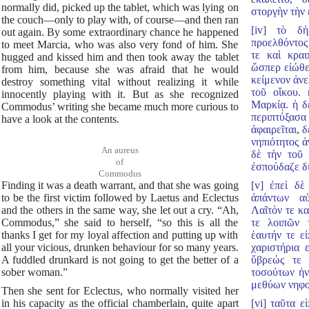
normally did, picked up the tablet, which was lying on
στοργὴν τὴν 
the couch—only to play with, of course—and then ran
[iv] τὸ δ
out again. By some extraordinary chance he happened
προελθόντος
to meet Marcia, who was also very fond of him. She
τε καὶ κραι
hugged and kissed him and then took away the tablet
ὥσπερ εἰώθει
from him, because she was afraid that he would
κείμενον ἀνε
destroy something vital without realizing it while
τοῦ οἴκου. 
innocently playing with it. But as she recognized
Μαρκίᾳ. ἡ δὲ
Commodus’ writing she became much more curious to
περιπτύξασα
have a look at the contents.
ἀφαιρεῖται, 
νηπιότητος ἀ
An aureus
δὲ τὴν τοῦ 
of
ἐσπούδαζε δι
Commodus
Finding it was a death warrant, and that she was going
[v] ἐπεὶ δὲ
to be the first victim followed by Laetus and Eclectus
ἁπάντων αὑ
and the others in the same way, she let out a cry. “Ah,
Λαῖτόν τε κ
Commodus,” she said to herself, “so this is all the
τε λοιπῶν 
thanks I get for my loyal affection and putting up with
ἑαυτήν τε ε
all your vicious, drunken behaviour for so many years.
χαριστήρια 
A fuddled drunkard is not going to get the better of a
ὕβρεώς τε 
sober woman.”
τοσούτων ἠν
μεθύων νηφο
Then she sent for Eclectus, who normally visited her
in his capacity as the official chamberlain, quite apart
[vi] ταῦτα 