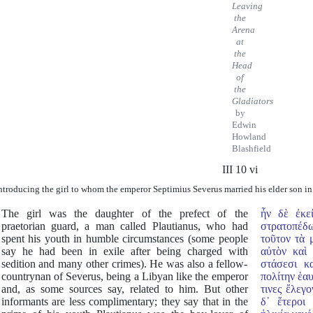
Leaving
the
Arena
at
the
Head
of
the
Gladiators
by
Edwin
Howland
Blashfield
III 10 vi
ntroducing the girl to whom the emperor Septimius Severus married his elder son in
The girl was the daughter of the prefect of the
ἦν δὲ ἐκε
praetorian guard, a man called Plautianus, who had
στρατοπέδ
spent his youth in humble circumstances (some people
τοῦτον τὰ 
say he had been in exile after being charged with
αὐτὸν καὶ
sedition and many other crimes). He was also a fellow-
στάσεσι κ
countrynan of Severus, being a Libyan like the emperor
πολίτην ἑαυ
and, as some sources say, related to him. But other
τινες ἔλεγ
informants are less complimentary; they say that in the
δ᾿ ἕτεροι