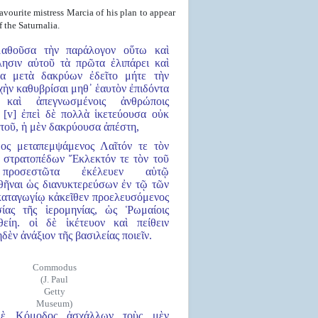
ourite mistress Marcia of his plan to appear
 the Saturnalia.
μαθοῦσα τὴν παράλογον οὕτω καὶ
ησιν αὐτοῦ τὰ πρῶτα ἐλιπάρει καὶ
σα μετὰ δακρύων ἐδεῖτο μήτε τὴν
ὴν καθυβρίσαι μηθ᾿ ἑαυτὸν ἐπιδόντα
ς καὶ ἀπεγνωσμένοις ἀνθρώποις
. [v] ἐπεὶ δὲ πολλὰ ἱκετεύουσα οὐκ
τοῦ, ἡ μὲν δακρύουσα ἀπέστη,
ος μεταπεμψάμενος Λαῖτόν τε τὸν
 στρατοπέδων Ἔκλεκτόν τε τὸν τοῦ
προσεστῶτα ἐκέλευεν αὑτῷ
ῆναι ὡς διανυκτερεύσων ἐν τῷ τῶν
αταγωγίῳ κἀκεῖθεν προελευσόμενος
ίας τῆς ἱερομηνίας, ὡς Ῥωμαίοις
είη. οἱ δὲ ἱκέτευον καὶ πείθειν
δὲν ἀνάξιον τῆς βασιλείας ποιεῖν.
Commodus
(J. Paul
Getty
Museum)
δὲ Κόμοδος ἀσχάλλων τοὺς μὲν