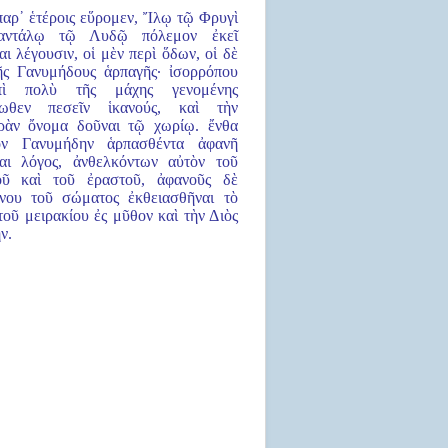
παρ᾿ ἑτέροις εὕρομεν, Ἴλῳ τῷ Φρυγὶ
αντάλῳ τῷ Λυδῷ πόλεμον ἐκεῖ
αι λέγουσιν, οἱ μὲν περὶ ὅδων, οἱ δὲ
ῆς Γανυμήδους ἁρπαγῆς· ἰσορρόπου
ὶ πολὺ τῆς μάχης γενομένης
ρωθεν πεσεῖν ἱκανούς, καὶ τὴν
ρὰν ὄνομα δοῦναι τῷ χωρίῳ. ἔνθα
ὸν Γανυμήδην ἁρπασθέντα ἀφανῆ
αι λόγος, ἀνθελκόντων αὐτὸν τοῦ
οῦ καὶ τοῦ ἐραστοῦ, ἀφανοῦς δὲ
νου τοῦ σώματος ἐκθειασθῆναι τὸ
τοῦ μειρακίου ἐς μῦθον καὶ τὴν Διὸς
ν.