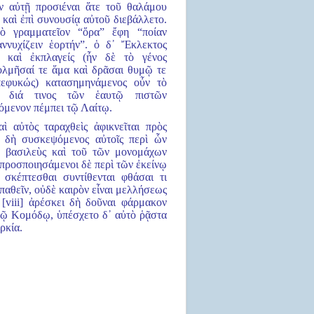
εν αὐτῇ προσιέναι ἅτε τοῦ θαλάμου
ε καὶ ἐπὶ συνουσίᾳ αὐτοῦ διεβάλλετο.
ὸ γραμματεῖον “ὅρα” ἔφη “ποίαν
ννυχίζειν ἑορτήν”. ὁ δ᾿ Ἔκλεκτος
ε καὶ ἐκπλαγείς (ἦν δὲ τὸ γένος
τολμῆσαί τε ἅμα καὶ δρᾶσαι θυμῷ τε
πεφυκώς) κατασημηνάμενος οὖν τὸ
ον διά τινος τῶν ἑαυτῷ πιστῶν
μενον πέμπει τῷ Λαίτῳ.
αὶ αὐτὸς ταραχθεὶς ἀφικνεῖται πρὸς
 δὴ συσκεψόμενος αὐτοῖς περὶ ὧν
 βασιλεὺς καὶ τοῦ τῶν μονομάχων
προσποιησάμενοι δὲ περὶ τῶν ἐκείνῳ
 σκέπτεσθαι συντίθενται φθάσαι τι
παθεῖν, οὐδὲ καιρὸν εἶναι μελλήσεως
 [viii] ἀρέσκει δὴ δοῦναι φάρμακον
τῷ Κομόδῳ, ὑπέσχετο δ᾿ αὐτὸ ῥᾷστα
ρκία.