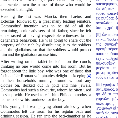
ἀπεπέμψατο,
and wrote down the names of those who would be
ὡς δὴ καθευ
executed that night.
τοῦτο ποιεῖν
Heading the list was Marcia; then Laetus and
ἐκ φιλύρας 
Eclectus, followed by a great many leading senators.
ἀνακλάσει 
Commodus’ intention was to be rid of all the
ὅσους χρὴ τῆ
remaining, senior advisers of his father, since he felt
[ii] ὧν πρώτ
embarrassed at having respectable witnesses to his
τε καὶ Ἔκλεκ
degenerate behaviour. He was going to share out the
τῆς συγκλή
property of the rich by distributing it to the soldiers
πρεσβυτέρο
and the gladiators, so that the soldiers would protect
ἀποσκευάσα
him and the gladiators amuse him.
ἔχειν αἰσχρ
After writing on the tablet he left it on the couch,
πολουσίων 
thinking no one would come into his room. But he
μερίσαι τ
forgot about the little boy, who was one of those that
μονομαχοῦντ
fashionable Roman voluptuaries delight in keeping
[4]
τοὺς δὲ ἵνα τ
in their households running around without any
[iii] γράψας
clothes on, decked out in gold and fine jewels.
σκίμποδος, ο
Commodus had such a favourite, whom he often used
ἦν δέ τι πα
to sleep with. He used to call him Philocommodus, a
γυμνῶν μὲ
name to show his fondness for the boy.
πολυτίμοις
This young lad was playing about aimlessly when
Ῥωμαίων οἱ 
Commodus left the room for his regular bath and
αὐτὸ ὡς συγ
drinking session. He ran into the bed-chamber as he
ἐκαλεῖτο, 