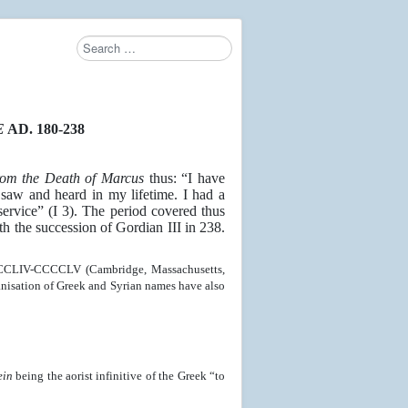
Search
E
AD. 180-238
from the Death of Marcus
thus: “I have
 saw and heard in my lifetime. I had a
ervice” (I 3). The period covered thus
th the succession of Gordian III in 238.
CCCCLIV-CCCCLV (Cambridge, Massachusetts,
nisation of Greek and Syrian names have also
ein
being the aorist infinitive of the Greek “to