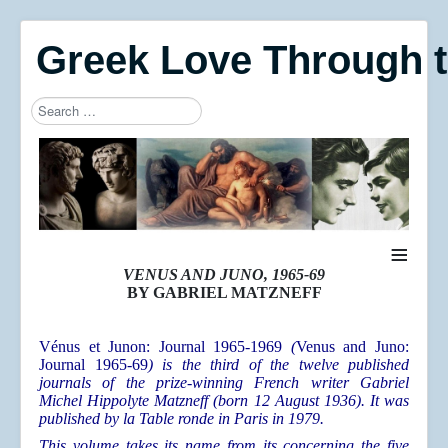
Greek Love Through 
Search
Type 2 or more characters for results.
≡
VENUS AND JUNO, 1965-69
BY GABRIEL MATZNEFF
Vénus et Junon: Journal 1965-1969
(
Venus and Juno:
Journal 1965-69
) is the third
of the twelve published
journals of the prize-winning French writer Gabriel
Michel Hippolyte Matzneff (born 12 August 1936). It was
published by la Table ronde in Paris in 1979.
This volume takes its name from its concerning the five