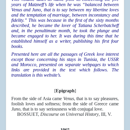
years of Matzneff’s life when he was “balanced between
Venus and Juno, that is to say between my libertine loves
and the temptation of marriage, between inconstancy and
fidelity.” This was because in the first of the sixty months
described, he became the lover of Tatiana Scherbatcheff
and, in the penultimate month, he took the plunge and
became engaged to her. It was during this time that he
established himself as a writer, publishing his first four
books.
Presented here are all the passages of Greek love interest
except those concerning his stays in Tunisia, the USSR
and Morocco, presented on separate webpages to which
links are provided in the text which follows. The
translation is this website’s.
[
Epigraph
]
From the side of Asia came
Venus
, that is to say pleasures,
foolish loves and softness; from the side of Greece came
Juno
, that is to say seriousness with conjugal love.
BOSSUET,
Discourse on Universal History
, III, V.
1965