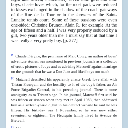
boys, chaste loves which, for the most part, were reduced
to kisses exchanged in the shadow of the coach gateways
of the Rue de la Tour or in the showers of the Saint-
Lunaire tennis court. Some of these passions were even
one-sided: Christine Brunon, Alain P., for example. At the
age of fifteen and a half, I was very properly seduced by a
girl, two years older than me. I must say that at that time I
was really a very pretty boy. [p. 277]
[1]
Claude Préryme, the pen name of Marc Corcy, an author of boys’
adventure stories, was mentioned in previous journals as a collector
of erotic pictures of boys and as advising Matzneff against marriage
on the grounds that he was a Don Juan and liked boys too much.
[2]
Matzneff described his apparently chaste Greek love affair with
Tristan Fleurquin and the hostility to it of the boy’s father, an Air
Force Brigadier-General, in his preceding journal. There is some
ambiguity as to Tristan’s age. In his journal, Matzneff first said he
was fifteen or sixteen when they met in April 1963, then addressed
him as a sixteen-year-old, but in his defunct website he said he was
fifteen. His birthday was 1 November, so he was now either
seventeen or eighteen. The Fleurquin family lived in Avenue de
Breteuil.
[3]