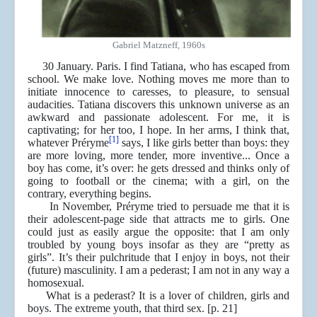
Gabriel Matzneff, 1960s
30 January. Paris. I find Tatiana, who has escaped from
school. We make love. Nothing moves me more than to
initiate innocence to caresses, to pleasure, to sensual
audacities. Tatiana discovers this unknown universe as an
awkward and passionate adolescent. For me, it is
captivating; for her too, I hope. In her arms, I think that,
[1]
whatever Préryme
says, I like girls better than boys: they
are more loving, more tender, more inventive... Once a
boy has come, it’s over: he gets dressed and thinks only of
going to football or the cinema; with a girl, on the
contrary, everything begins.
In November, Préryme tried to persuade me that it is
their adolescent-page side that attracts me to girls. One
could just as easily argue the opposite: that I am only
troubled by young boys insofar as they are “pretty as
girls”. It’s their pulchritude that I enjoy in boys, not their
(future) masculinity. I am a pederast; I am not in any way a
homosexual.
What is a pederast? It is a lover of children, girls and
boys. The extreme youth, that third sex. [p. 21]