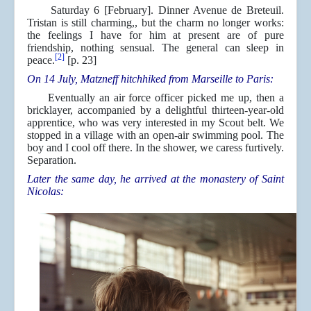
Saturday 6 [February]. Dinner Avenue de Breteuil.
Tristan is still charming,, but the charm no longer works:
the feelings I have for him at present are of pure
friendship, nothing sensual. The general can sleep in
[2]
peace.
[p. 23]
On 14 July, Matzneff hitchhiked from Marseille to Paris:
Eventually an air force officer picked me up, then a
bricklayer, accompanied by a delightful thirteen-year-old
apprentice, who was very interested in my Scout belt. We
stopped in a village with an open-air swimming pool. The
boy and I cool off there. In the shower, we caress furtively.
Separation.
Later the same day, he arrived at the monastery of Saint
Nicolas: