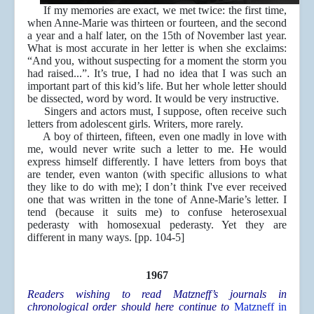
If my memories are exact, we met twice: the first time,
when Anne-Marie was thirteen or fourteen, and the second
a year and a half later, on the 15th of November last year.
What is most accurate in her letter is when she exclaims:
“And you, without suspecting for a moment the storm you
had raised...”. It’s true, I had no idea that I was such an
important part of this kid’s life. But her whole letter should
be dissected, word by word. It would be very instructive.
Singers and actors must, I suppose, often receive such
letters from adolescent girls. Writers, more rarely.
A boy of thirteen, fifteen, even one madly in love with
me, would never write such a letter to me. He would
express himself differently. I have letters from boys that
are tender, even wanton (with specific allusions to what
they like to do with me); I don’t think I've ever received
one that was written in the tone of Anne-Marie’s letter. I
tend (because it suits me) to confuse heterosexual
pederasty with homosexual pederasty. Yet they are
different in many ways. [pp. 104-5]
1967
Readers wishing to read Matzneff’s journals in
chronological order should here continue to
Matzneff in