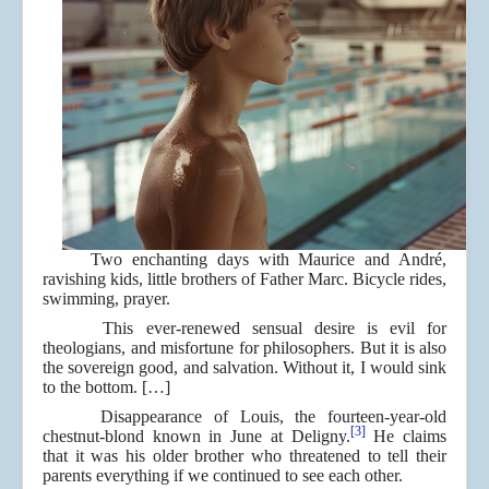
Two enchanting days with Maurice and André,
ravishing kids, little brothers of Father Marc. Bicycle rides,
swimming, prayer.
This ever-renewed sensual desire is evil for
theologians, and misfortune for philosophers. But it is also
the sovereign good, and salvation. Without it, I would sink
to the bottom. […]
Disappearance of Louis, the fourteen-year-old
[3]
chestnut-blond known in June at Deligny.
He claims
that it was his older brother who threatened to tell their
parents everything if we continued to see each other.