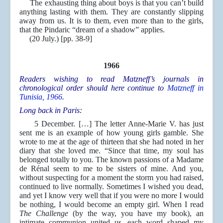
The exhausting thing about boys is that you can’t build
anything lasting with them. They are constantly slipping
away from us. It is to them, even more than to the girls,
that the Pindaric “dream of a shadow” applies.
(20 July.) [pp. 38-9]
1966
Readers wishing to read Matzneff’s journals in
chronological order should here continue to
Matzneff in
Tunisia, 1966
.
Long back in Paris:
5 December. […] The letter Anne-Marie V. has just
sent me is an example of how young girls gamble. She
wrote to me at the age of thirteen that she had noted in her
diary that she loved me. “Since that time, my soul has
belonged totally to you. The known passions of a Madame
de Rénal seem to me to be sisters of mine. And you,
without suspecting for a moment the storm you had raised,
continued to live normally. Sometimes I wished you dead,
and yet I know very well that if you were no more I would
be nothing, I would become an empty girl. When I read
The Challenge
(by the way, you have my book), an
intimate communion united us, each word shaped my