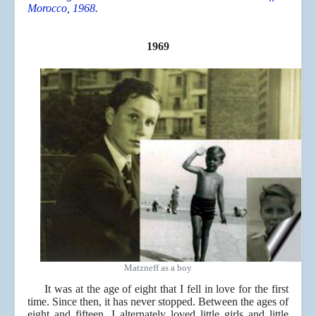
Morocco, 1968
.
1969
Matzneff as a boy
It was at the age of eight that I fell in love for the first
time. Since then, it has never stopped. Between the ages of
eight and fifteen, I alternately loved little girls and little