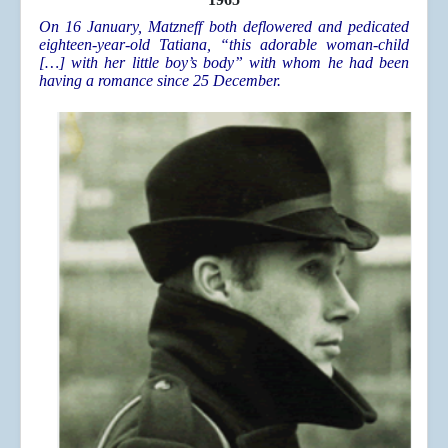
On 16 January, Matzneff both deflowered and pedicated
eighteen-year-old Tatiana, “this adorable woman-child
[…] with her little boy’s body” with whom he had been
having a romance since 25 December.