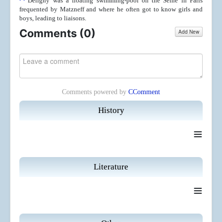
Deligny was a floating swimming-pool on the Seine in Paris
frequented by Matzneff and where he often got to know girls and
boys, leading to liaisons.
Comments (
0
)
Add New
Comments powered by
CComment
History
≡
Literature
≡