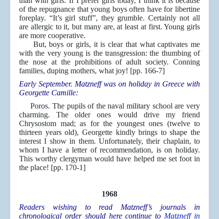
than with girls. If I prefer girls today, I think it is because
of the repugnance that young boys often have for libertine
foreplay. “It’s girl stuff”, they grumble. Certainly not all
are allergic to it, but many are, at least at first. Young girls
are more cooperative.
But, boys or girls, it is clear that what captivates me
with the very young is the transgression: the thumbing of
the nose at the prohibitions of adult society. Conning
families, duping mothers, what joy! [pp. 166-7]
Early September. Matzneff was on holiday in Greece with
Georgette Camille:
Poros. The pupils of the naval military school are very
charming. The older ones would drive my friend
Chrysostom mad; as for the youngest ones (twelve to
thirteen years old), Georgette kindly brings to shape the
interest I show in them. Unfortunately, their chaplain, to
whom I have a letter of recommendation, is on holiday.
This worthy clergyman would have helped me set foot in
the place! [pp. 170-1]
1968
Readers wishing to read Matzneff’s journals in
chronological order should here continue to
Matzneff in