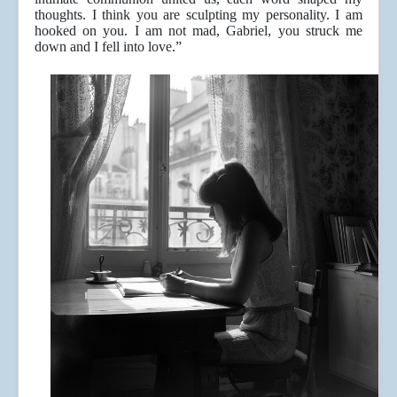
thoughts. I think you are sculpting my personality. I am
hooked on you. I am not mad, Gabriel, you struck me
down and I fell into love.”