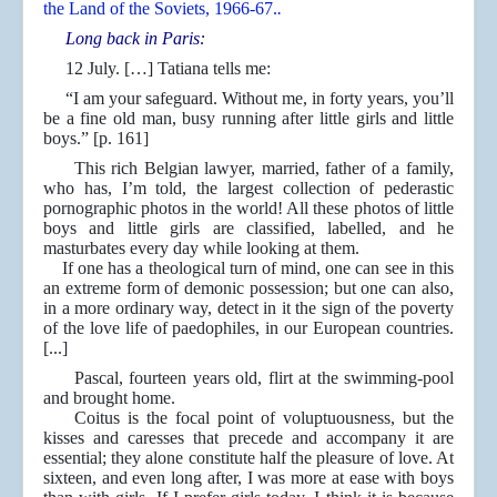
the Land of the Soviets, 1966-67.
.
Long back in Paris:
12 July. […] Tatiana tells me:
“I am your safeguard. Without me, in forty years, you’ll
be a fine old man, busy running after little girls and little
boys.” [p. 161]
This rich Belgian lawyer, married, father of a family,
who has, I’m told, the largest collection of pederastic
pornographic photos in the world! All these photos of little
boys and little girls are classified, labelled, and he
masturbates every day while looking at them.
If one has a theological turn of mind, one can see in this
an extreme form of demonic possession; but one can also,
in a more ordinary way, detect in it the sign of the poverty
of the love life of paedophiles, in our European countries.
[...]
Pascal, fourteen years old, flirt at the swimming-pool
and brought home.
Coitus is the focal point of voluptuousness, but the
kisses and caresses that precede and accompany it are
essential; they alone constitute half the pleasure of love. At
sixteen, and even long after, I was more at ease with boys