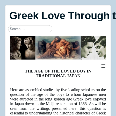
Greek Love Through 
Search
Type 2 or more characters for results.
≡
THE AGE OF THE LOVED BOY IN
TRADITIONAL JAPAN
Here are assembled studies by five leading scholars on the
question of the age of the boys to whom Japanese men
were attracted in the long golden age Greek love enjoyed
in Japan down to the Meiji restoration of 1868. As will be
seen from the writings presented here, this question is
essential to understanding the historical character of Greek