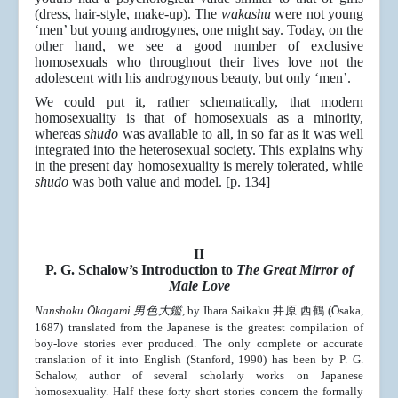
(dress, hair-style, make-up). The
wakashu
were not young
‘men’ but young androgynes, one might say. Today, on the
other hand, we see a good number of exclusive
homosexuals who throughout their lives love not the
adolescent with his androgynous beauty, but only ‘men’.
We could put it, rather schematically, that modern
homosexuality is that of homosexuals as a minority,
whereas
shudo
was available to all, in so far as it was well
integrated into the heterosexual society. This explains why
in the present day homosexuality is merely tolerated, while
shudo
was both value and model. [p. 134]
II
P. G. Schalow’s Introduction to
The Great Mirror of
Male Love
Nanshoku Ōkagami
男色大鑑
, by Ihara Saikaku 井原 西鶴 (Ōsaka,
1687) translated from the Japanese is the greatest compilation of
boy-love stories ever produced. The only complete or accurate
translation of it into English (Stanford, 1990) has been by P. G.
Schalow, author of several scholarly works on Japanese
homosexuality. Half these forty short stories concern the formally