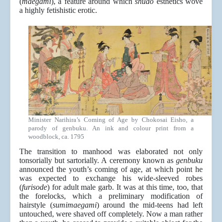
(
maegami
), a feature around which
shudō
esthetics wove
a highly fetishistic erotic.
Minister Narihira’s Coming of Age by Chokosai Eisho, a
parody of genbuku. An ink and colour print from a
woodblock, ca. 1795
The transition to manhood was elaborated not only
tonsorially but sartorially. A ceremony known as
genbuku
announced the youth’s coming of age, at which point he
was expected to exchange his wide-sleeved robes
(
furisode
) for adult male garb. It was at this time, too, that
the forelocks, which a preliminary modification of
hairstyle (
sumimaegami
) around the mid-teens had left
untouched, were shaved off completely. Now a man rather