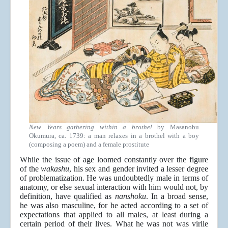
New Years gathering within a brothel
by Masanobu
Okumura, ca. 1739: a man relaxes in a brothel with a boy
(composing a poem) and a female prostitute
While the issue of age loomed constantly over the figure
of the
wakashu
, his sex and gender invited a lesser degree
of problematization. He was undoubtedly male in terms of
anatomy, or else sexual interaction with him would not, by
definition, have qualified as
nanshoku
. In a broad sense,
he was also masculine, for he acted according to a set of
expectations that applied to all males, at least during a
certain period of their lives. What he was not was virile