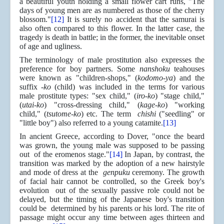
a beautiful youth holding a small flower cart runs, "The
days of young men are as numbered as those of the cherry
blossom."
[12]
It is surely no accident that the samurai is
also often compared to this flower. In the latter case, the
tragedy is death in battle; in the former, the inevitable onset
of age and ugliness.
The terminology of male prostitution also expresses the
preference for boy partners. Some
nanshoku
teahouses
were known as "children-shops," (
kodomo-ya
) and the
suffix
-ko
(child) was included in the terms for various
male prostitute types: "sex child," (
iro-ko
) "stage child,"
(
utai-ko
) "cross-dressing child," (
kage-ko
) "working
child," (
tsutome-ko
) etc. The term
chishi
("seedling" or
"little boy") also referred to a young catamite.
[13]
In ancient Greece, according to Dover, "once the beard
was grown, the young male was supposed to be passing
out of the eromenos stage."
[14]
In Japan, by contrast, the
transition was marked by the adoption of a new hairstyle
and mode of dress at the
genpuku
ceremony. The growth
of facial hair cannot be controlled, so the Greek boy's
evolution out of the sexually passive role could not be
delayed, but the timing of the Japanese boy's transition
could be determined by his parents or his lord. The rite of
passage might occur any time between ages thirteen and