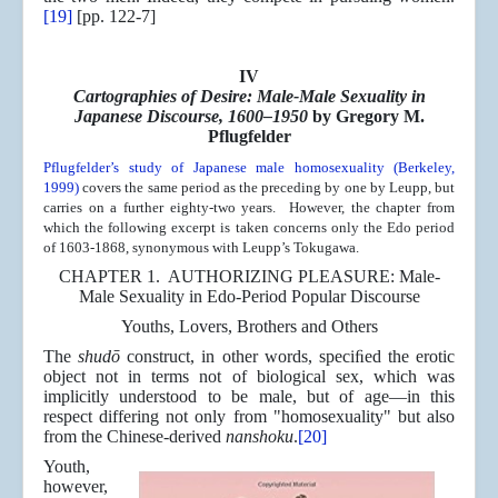
[19]
[pp. 122-7]
IV
Cartographies of Desire: Male-Male Sexuality in
Japanese Discourse, 1600–1950
by Gregory M.
Pflugfelder
Pflugfelder’s study of Japanese male homosexuality (Berkeley,
1999)
covers the same period as the preceding by one by Leupp, but
carries on a further eighty-two years. However, the chapter from
which the following excerpt is taken concerns only the Edo period
of 1603-1868, synonymous with Leupp’s Tokugawa.
CHAPTER 1. AUTHORIZING PLEASURE: Male-
Male Sexuality in Edo-Period Popular Discourse
Youths, Lovers, Brothers and Others
The
shudō
construct, in other words, speciﬁed the erotic
object not in terms not of biological sex, which was
implicitly understood to be male, but of age—in this
respect differing not only from "homosexuality" but also
from the Chinese-derived
nanshoku
.
[20]
Youth,
however,