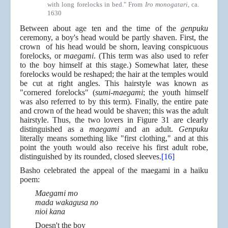
with long forelocks in bed." From
Iro monogatari
, ca.
1630
Between about age ten and the time of the
genpuku
ceremony, a boy's head would be partly shaven. First, the
crown of his head would be shorn, leaving conspicuous
forelocks, or
maegami
. (This term was also used to refer
to the boy himself at this stage.) Somewhat later, these
forelocks would be reshaped; the hair at the temples would
be cut at right angles. This hairstyle was known as
"cornered forelocks" (
sumi-maegami
; the youth himself
was also referred to by this term). Finally, the entire pate
and crown of the head would be shaven; this was the adult
hairstyle. Thus, the two lovers in Figure 31 are clearly
distinguished as a
maegami
and an adult.
Genpuku
literally means something like "first clothing," and at this
point the youth would also receive his first adult robe,
distinguished by its rounded, closed sleeves.
[16]
Basho celebrated the appeal of the maegami in a haiku
poem:
Maegami mo
mada wakagusa no
nioi kana
Doesn't the boy