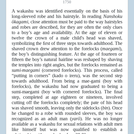
1750
A wakashu was identiﬁed essentially on the basis of his
long-sleeved robe and his hairstyle. In reading
Nanshoku
ōkagami
, close attention must be paid to the way hairstyles
and robes are described, for they are often the only clues
to a boy’s age and availability. At the age of eleven or
twelve the crown of a male child's head was shaved,
symbolizing the ﬁrst of three steps towards adulthood. The
shaved crown drew attention to the forelocks (
maegami
),
the boy’s distinguishing feature. At the age of fourteen or
fifteen the boy’s natural hairline was reshaped by shaving
the temples into right angles, but the forelocks remained as
sumi-maegami
(cornered forelocks). This process, called
“putting in corners” (kado o ireru), was the second step
towards adulthood. From being a mae-gami (boy with
forelocks), the wakashu had now graduated to being a
sumi-maegami (boy with cornered forelocks). The ﬁnal
step, completed at age eighteen or nineteen, involved
cutting off the forelocks completely; the pate of his head
was shaved smooth, leaving only the sidelocks (
bin
). Once
he changed to a robe with rounded sleeves, the boy was
recognized as an adult man (
yarō
). He was no longer
available as a wakashu for sexual relations with adult men
like himself but was now qualiﬁed to establish a