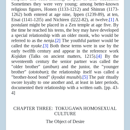
Sometimes they were very young; among better-known
religious figures, Honen (1133-1212) and Shinran (1173-
1262) both entered at age nine, Ippen (1239-89), at ten,
Eisai (1141-12l5) and Nichiren (l222-82), at twelve.
[1]
A
postulant might be placed in a Zen temple at age five. By
the time he reached his teens, the boy may have developed
a special relationship with an older monk, who would be
referred to as the
nenja
.
[2]
The youthful partner would be
called the
nyake
.
[3]
Both these terms were in use by the
early twelfth century and appear in the reference work
Kojidan
(Talks on ancient matters, 1215).
[4]
By the
seventeenth century the senior partner was called the
"older brother" (
anibun
) and the junior, the "younger
brother" (
ototobun
); the relationship itself was called a
"brother-hood bond" (
kyodai musubi
).
[5]
The pair ritually
swore loyalty to one another and, at least in later periods,
documented their relationship with a written oath. [pp. 43-
4]
CHAPTER THREE: TOKUGAWA HOMOSEXUAL
CULTURE
The Object of Desire