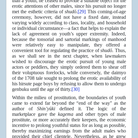
than a youth, he ceased to provide a suitable object for the
erotic attentions of other males, since his pursuit no longer
met the esthetic criteria of
shudō
.
[29]
This coming-of-age
ceremony, however, did not have a fixed date, instead
varying widely according to class, locality, and household
or individual circumstance—a fact that helps to explain the
lack of agreement on youth’s upper extremity. Indeed,
because the tonsorial and sartorial markings of manhood
were relatively easy to manipulate, they offered a
convenient tool for regulating the practice of
shudō
. Thus,
as we shall see in the next chapter, when lawmakers
wished to discourage the erotic pursuit of young male
actors or peddlers, they simply ordered them to shear off
their voluptuous forelocks, while conversely, the daimyo
of the 1708 tale sought to prolong the erotic availability of
his hirsute page boys by refusing to allow them to undergo
genbuku until the age of thirty.
[30]
Within the milieu of prostitution, the boundaries of youth
came to extend far beyond the “end of the way" as the
author of
Shin’yūki
defined it. The logic of the
marketplace gave the
kagema
and other types of male
prostitute, or more accurately their keepers, the economic
incentive to prolong youthful status for as long as possible,
thereby maximizing earnings from the adult males who
provided their chief clientele. Nevertheless, as he grew