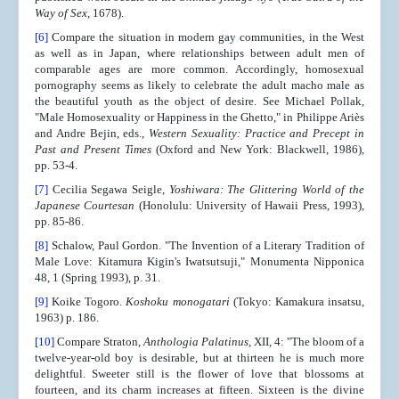
Way of Sex
, 1678).
[6]
Compare the situation in modern gay communities, in the West
as well as in Japan, where relationships between adult men of
comparable ages are more common. Accordingly, homosexual
pornography seems as likely to celebrate the adult macho male as
the beautiful youth as the object of desire. See Michael Pollak,
"Male Homosexuality or Happiness in the Ghetto," in Philippe Ariès
and Andre Bejin, eds.,
Western Sexuality: Practice and Precept in
Past and Present Times
(Oxford and New York: Blackwell, 1986),
pp. 53-4.
[7]
Cecilia Segawa Seigle,
Yoshiwara: The Glittering World of the
Japanese Courtesan
(Honolulu: University of Hawaii Press, 1993),
pp. 85-86.
[8]
Schalow, Paul Gordon. "The Invention of a Literary Tradition of
Male Love: Kitamura Kigin's Iwatsutsuji," Monumenta Nipponica
48, 1 (Spring 1993), p. 31.
[9]
Koike Togoro.
Koshoku monogatari
(Tokyo: Kamakura insatsu,
1963) p. 186.
[10]
Compare Straton,
Anthologia Palatinus
, XII, 4: "The bloom of a
twelve-year-old boy is desirable, but at thirteen he is much more
delightful. Sweeter still is the flower of love that blossoms at
fourteen, and its charm increases at fifteen. Sixteen is the divine