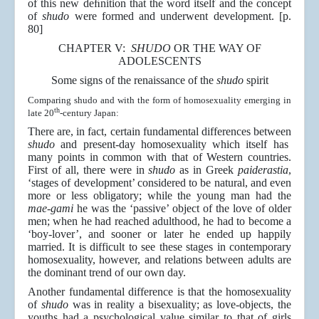
of this new deﬁnition that the word itself and the concept
of
shudo
were formed and underwent development. [p.
80]
CHAPTER V:
SHUDO
OR THE WAY OF
ADOLESCENTS
Some signs of the renaissance of the
shudo
spirit
Comparing shudo and with the form of homosexuality emerging in
th
late 20
-century Japan:
There are, in fact, certain fundamental differences between
shudo
and present-day homosexuality which itself has
many points in common with that of Western countries.
First of all, there were in
shudo
as in Greek
paiderastia
,
‘stages of development’ considered to be natural, and even
more or less obligatory; while the young man had the
mae-gami
he was the ‘passive’ object of the love of older
men; when he had reached adulthood, he had to become a
‘boy-lover’, and sooner or later he ended up happily
married. It is difficult to see these stages in contemporary
homosexuality, however, and relations between adults are
the dominant trend of our own day.
Another fundamental difference is that the homosexuality
of
shudo
was in reality a bisexuality; as love-objects, the
youths had a psychological value similar to that of girls