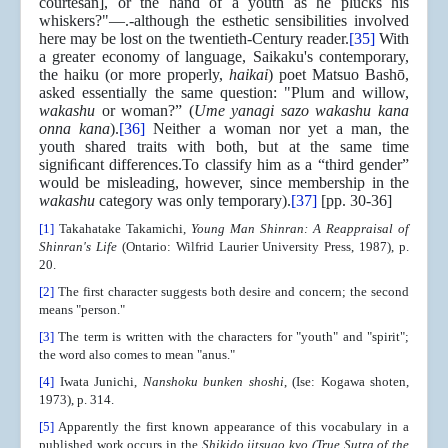
courtesan], or the hand of a youth as he plucks his
whiskers?"—.-although the esthetic sensibilities involved
here may be lost on the twentieth-Century reader.
[35]
With
a greater economy of language, Saikaku's contemporary,
the haiku (or more properly,
haikai
) poet Matsuo Bashō,
asked essentially the same question: "Plum and willow,
wakashu
or woman?” (
Ume yanagi sazo wakashu kana
onna kana
).
[36]
Neither a woman nor yet a man, the
youth shared traits with both, but at the same time
signiﬁcant differences.To classify him as a “third gender”
would be misleading, however, since membership in the
wakashu
category was only temporary).
[37]
[pp. 30-36]
[1]
Takahatake Takamichi,
Young Man Shinran: A Reappraisal of
Shinran's Life
(Ontario: Wilfrid Laurier University Press, 1987), p.
20.
[2]
The first character suggests both desire and concern; the second
means "person."
[3]
The term is written with the characters for "youth" and "spirit";
the word also comes to mean "anus."
[4]
Iwata Junichi,
Nanshoku bunken shoshi
, (Ise: Kogawa shoten,
1973), p. 314.
[5]
Apparently the first known appearance of this vocabulary in a
published work occurs in the
Shikido jitsugo kyo (True Sutra of the