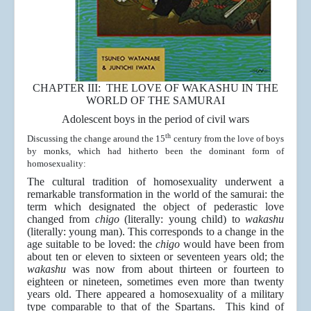
CHAPTER III: THE LOVE OF WAKASHU IN THE
WORLD OF THE SAMURAI
Adolescent boys in the period of civil wars
th
Discussing the change around the 15
century from the love of boys
by monks, which had hitherto been the dominant form of
homosexuality:
The cultural tradition of homosexuality underwent a
remarkable transformation in the world of the samurai: the
term which designated the object of pederastic love
changed from
chigo
(literally: young child) to
wakashu
(literally: young man). This corresponds to a change in the
age suitable to be loved: the
chigo
would have been from
about ten or eleven to sixteen or seventeen years old; the
wakashu
was now from about thirteen or fourteen to
eighteen or nineteen, sometimes even more than twenty
years old. There appeared a homosexuality of a military
type comparable to that of the Spartans. This kind of