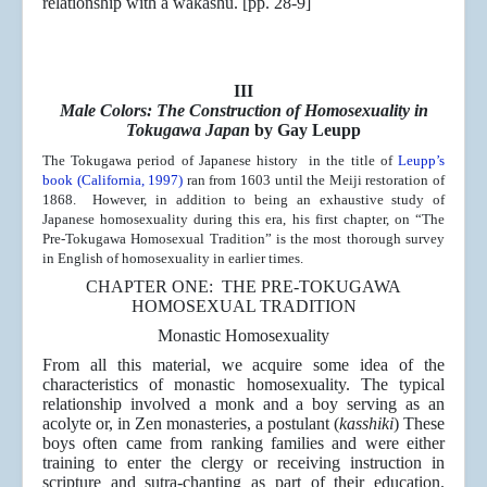
relationship with a wakashu. [pp. 28-9]
III
Male Colors: The Construction of Homosexuality in
Tokugawa Japan
by Gay Leupp
The Tokugawa period of Japanese history in the title of
Leupp’s
book (California, 1997)
ran from 1603 until the Meiji restoration of
1868. However, in addition to being an exhaustive study of
Japanese homosexuality during this era, his first chapter, on “The
Pre-Tokugawa Homosexual Tradition” is the most thorough survey
in English of homosexuality in earlier times.
CHAPTER ONE: THE PRE-TOKUGAWA
HOMOSEXUAL TRADITION
Monastic Homosexuality
From all this material, we acquire some idea of the
characteristics of monastic homosexuality. The typical
relationship involved a monk and a boy serving as an
acolyte or, in Zen monasteries, a postulant (
kasshiki
) These
boys often came from ranking families and were either
training to enter the clergy or receiving instruction in
scripture and sutra-chanting as part of their education.