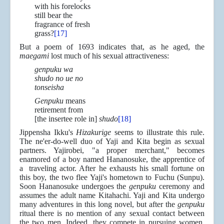
with his forelocks
still bear the
fragrance of fresh
grass?
[17]
But a poem of 1693 indicates that, as he aged, the
maegami
lost much of his sexual attractiveness:
genpuku wa
shudo no ue no
tonseisha
Genpuku
means
retirement from
[the insertee role in]
shudo
[18]
Jippensha Ikku's
Hizakurige
seems to illustrate this rule.
The ne'er-do-well duo of Yaji and Kita begin as sexual
partners. Yajirobei, "a proper merchant," becomes
enamored of a boy named Hananosuke, the apprentice of
a traveling actor. After he exhausts his small fortune on
this boy, the two flee Yaji's hometown to Fuchu (Sunpu).
Soon Hananosuke undergoes the
genpuku
ceremony and
assumes the adult name Kitahachi. Yaji and Kita undergo
many adventures in this long novel, but after the
genpuku
ritual there is no mention of any sexual contact between
the two men. Indeed, they compete in pursuing women.