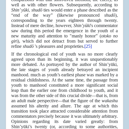
well as with other flowers. Subsequently, according to
Shin’ yūki
,
shudō
ties would enter a phase described as the
“end of the way” (likewise pronounced
shudō
),
corresponding to the years eighteen through twenty.
Instead of mere decline, however,
Shin’yūki
's commentator
saw during this period the emergence in the youth of a
new maturity and attention to "manly honor” (
otoko no
gir
i), which did not detract from but served to further
refine
shudō
's pleasures and proprieties.
[25]
If the chronological end of youth was no more clearly
agreed upon than its beginning, it was unquestionably
more debated. As portrayed by the author of Shin’yūki,
the late stages of youth already betrayed an incipient
manhood. much as youth’s earliest phase was marked by a
residual childishness. At the same time, the passage from
youth to manhood constituted a more signiﬁcant social
leap than the earlier one from childhood to youth, and it
was from the other side of this crucial divide—that is, from
an adult male perspective—that the figure of the
wakashu
assumed his alterity and allure. The age at which this
transition took place attracted considerable attention from
commentators precisely because it was ultimately arbitrary.
Opinions regarding its date varied greatly: from
Shin’yūki’s twenty (or, according to some authorities,