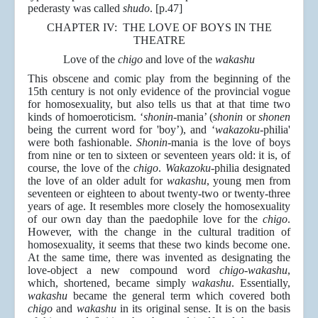
pederasty was called
shudo
. [p.47]
CHAPTER IV: THE LOVE OF BOYS IN THE
THEATRE
Love of the
chigo
and love of the
wakashu
This obscene and comic play from the beginning of the
15th century is not only evidence of the provincial vogue
for homosexuality, but also tells us that at that time two
kinds of homoeroticism. ‘
shonin
-mania’ (
shonin
or
shonen
being the current word for 'boy’), and ‘
wakazoku
-philia'
were both fashionable.
Shonin
-mania is the love of boys
from nine or ten to sixteen or seventeen years old: it is, of
course, the love of the
chigo
.
Wakazoku
-philia designated
the love of an older adult for
wakashu
, young men from
seventeen or eighteen to about twenty-two or twenty-three
years of age. It resembles more closely the homosexuality
of our own day than the paedophile love for the
chigo
.
However, with the change in the cultural tradition of
homosexuality, it seems that these two kinds become one.
At the same time, there was invented as designating the
love-object a new compound word
chigo
-
wakashu
,
which, shortened, became simply
wakashu
. Essentially,
wakashu
became the general term which covered both
chigo
and
wakashu
in its original sense. It is on the basis