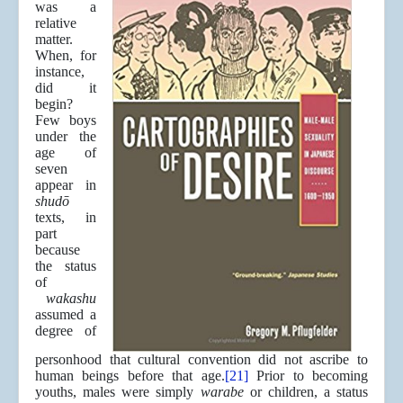
was a
relative
matter.
When, for
instance,
did it
begin?
Few boys
under the
age of
seven
appear in
shudō
texts, in
part
because
the status
of
wakashu
assumed a
degree of
personhood that cultural convention did not ascribe to
human beings before that age.
[21]
Prior to becoming
youths, males were simply
warabe
or children, a status