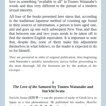
love as something “available to all” in Tsuneo Watanabe’s
words and thus very different to the pursuit of a modern
sexual minority.
All four of the books presented here stress that, according
to the traditional Japanese method of counting age found
in their sources of information, a person is born aged one,
and
and goes up one each subsequent New Year, and t
hus
that between one and two years needs to be taken off to
find the modern English equivalent. It is important to note
that, despite this, none of them make this adjustment
themselves in what follows, so the reader is expected to do
so for himself.
They are presented in order of original publication, thus beginning
with Watanabe’s suitably introductory survey before proceeding to
the more thorough. All the footnotes are by the authors of the
excerpts.
I
The Love of the Samurai
by Tsuneo Watanabe and
Jun'ichi Iwata
Jun'ichi Iwata (岩田準一) was the pioneer of study of Greek love in
Japan as a lost phenomenon. He published his studies,
Honcho