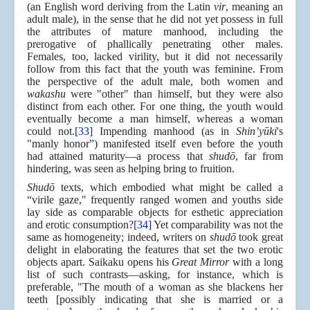
(an English word deriving from the Latin
vir
, meaning an
adult male), in the sense that he did not yet possess in full
the attributes of mature manhood, including the
prerogative of phallically penetrating other males.
Females, too, lacked virility, but it did not necessarily
follow from this fact that the youth was feminine. From
the perspective of the adult male, both women and
wakashu
were "other" than himself, but they were also
distinct from each other. For one thing, the youth would
eventually become a man himself, whereas a woman
could not.
[33]
Impending manhood (as in
Shin’yūki
's
"manly honor”) manifested itself even before the youth
had attained maturity—a process that
shudō
, far from
hindering, was seen as helping bring to fruition.
Shudō
texts, which embodied what might be called a
“virile gaze," frequently ranged women and youths side
lay side as comparable objects for esthetic appreciation
and erotic consumption?
[34]
Yet comparability was not the
same as homogeneity; indeed, writers on
shudō
took great
delight in elaborating the features that set the two erotic
objects apart. Saikaku opens his
Great Mirror
with a long
list of such contrasts—asking, for instance, which is
preferable, "The mouth of a woman as she blackens her
teeth [possibly indicating that she is married or a