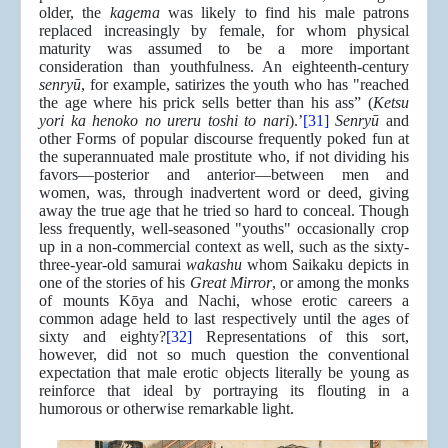
older, the
kagema
was likely to find his male patrons
replaced increasingly by female, for whom physical
maturity was assumed to be a more important
consideration than youthfulness. An eighteenth-century
senryū
, for example, satirizes the youth who has "reached
the age where his prick sells better than his ass” (
Ketsu
yori ka henoko no ureru toshi to nari
).’
[31]
Senryū
and
other Forms of popular discourse frequently poked fun at
the superannuated male prostitute who, if not dividing his
favors—posterior and anterior—between men and
women, was, through inadvertent word or deed, giving
away the true age that he tried so hard to conceal. Though
less frequently, well-seasoned "youths" occasionally crop
up in a non-commercial context as well, such as the sixty-
three-year-old samurai
wakashu
whom Saikaku depicts in
one of the stories of his
Great Mirror
, or among the monks
of mounts Kōya and Nachi, whose erotic careers a
common adage held to last respectively until the ages of
sixty and eighty?
[32]
Representations of this sort,
however, did not so much question the conventional
expectation that male erotic objects literally be young as
reinforce that ideal by portraying its flouting in a
humorous or otherwise remarkable light.