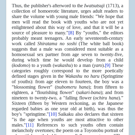
Thus, the publisher's afterword to the
Iwatsutsuji
(1713), a
collection of homoerotic literature, urges adult readers to
share the volume with young male friends: "We hope that
men will read the book with youths who are not yet
enlightened about this way of love, and that it will be a
source of pleasure to many."
[8]
By "youths," the editors
probably meant teenagers. An early seventeenth-century
work called
Shiratama no soshi
(The white ball book)
suggests that a male was considered most suitable as a
homosexual sex partner from age seven to twenty-five,
during which time he would develop from a child
(
kodomo
) to a youth (
wakashu
) to a man (
yaro
).
[9]
These
categories roughly correspond to the more poetically
defined stages given in the
Wakashu no haru
(Springtime
of youths): from age eleven to fourteen, the boy was a
"blossoming flower" (
tsubomeru hana
); from fifteen to
eighteen, a "flourishing flower" (
sakari-bana
); and from
nineteen to twenty-two, a "falling flower (
ochiru hana
).”
Sixteen (fifteen by Western reckoning, as the Japanese
regarded babies as one year old at birth), was thus the
boy's "springtime."
[10]
Saikaku also declares that sixteen
"is the age when youths are most attractive to other
males."
[11]
References to such youths often contain
melancholy overtones; the poem on a Toyonobu portrait of