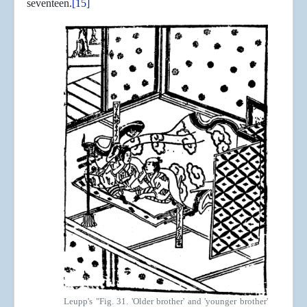
seventeen.
[15]
Leupp's "Fig. 31. 'Older brother' and 'younger brother'