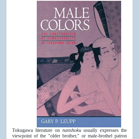
Tokugawa literature on
nanshoku
usually expresses the
viewpoint of the "older brother," or male-brothel patron