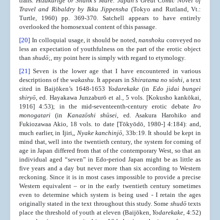
trans
. Hizakurige or Shank's Mare: Japan's Great Comic Novel of
Travel and Ribaldry by Ikku Jippensha
(Tokyo and Rutland, Vt.:
Turtle, 1960) pp. 369-370. Satchell appears to have entirely
overlooked the homosexual content of this passage.
[20]
In colloquial usage, it should be noted,
nanshoku
conveyed no
less an expectation of youthfulness on the part of the erotic object
than
shudō
;, my point here is simply with regard to etymology.
[21]
Seven is the lower age that I have encountered in various
descriptions of the
wakashu
. It appears in
Shiratama no sōshi
, a text
cited in Baijōken’s 1648-1653
Yodarekake
(in
Edo jidai bungei
shiryō
, ed. Hayakawa Junzaburō et al., 5 vols. [Kokusho kankōkai,
1916] 4:53); in the mid-seventeenth-century erotic debate
Iro
monogatari
(in
Kanazōshi shūsei
, ed. Asakura Harohiko and
Fukiozawaa Akio, 18 vols. to date [Tōkyōdō, 1980-] 4:184): and,
much earlier, in Ijiri,,
Nyake kanchinjō
, 33b:19. It should be kept in
mind that, well into the twentieth century, the system for coming of
age in Japan differed from that of the contemporary West, so that an
individual aged “seven” in Edo-period Japan might be as little as
five years and a day but never more than six according to Western
reckoning. Since it is in most cases impossible to provide a precise
Western equivalent – or in the early twentieth century sometimes
even to determine which system is being used - I retain the ages
originally stated in the text throughout this study. Some
shudō
texts
place the threshold of youth at eleven (Baijōken,
Yodarekake
, 4:52)