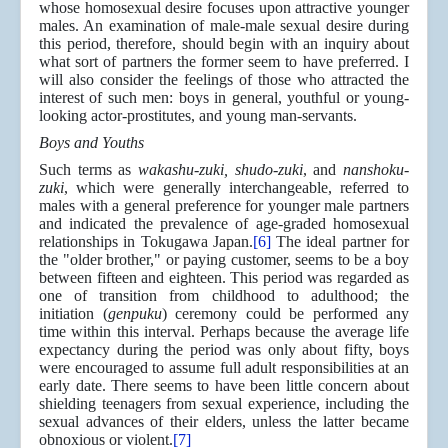
whose homosexual desire focuses upon attractive younger
males. An examination of male-male sexual desire during
this period, therefore, should begin with an inquiry about
what sort of partners the former seem to have preferred. I
will also consider the feelings of those who attracted the
interest of such men: boys in general, youthful or young-
looking actor-prostitutes, and young man-servants.
Boys and Youths
Such terms as
wakashu-zuki, shudo-zuki
, and
nanshoku-
zuki
, which were generally interchangeable, referred to
males with a general preference for younger male partners
and indicated the prevalence of age-graded homosexual
relationships in Tokugawa Japan.
[6]
The ideal partner for
the "older brother," or paying customer, seems to be a boy
between fifteen and eighteen. This period was regarded as
one of transition from childhood to adulthood; the
initiation (
genpuku
) ceremony could be performed any
time within this interval. Perhaps because the average life
expectancy during the period was only about fifty, boys
were encouraged to assume full adult responsibilities at an
early date. There seems to have been little concern about
shielding teenagers from sexual experience, including the
sexual advances of their elders, unless the latter became
obnoxious or violent.
[7]