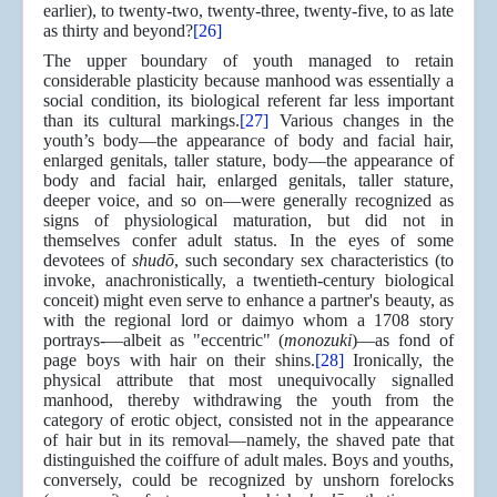
earlier), to twenty-two, twenty-three, twenty-five, to as late
as thirty and beyond?
[26]
The upper boundary of youth managed to retain
considerable plasticity because manhood was essentially a
social condition, its biological referent far less important
than its cultural markings.
[27]
Various changes in the
youth’s body—the appearance of body and facial hair,
enlarged genitals, taller stature, body—the appearance of
body and facial hair, enlarged genitals, taller stature,
deeper voice, and so on—were generally recognized as
signs of physiological maturation, but did not in
themselves confer adult status. In the eyes of some
devotees of
shudō
, such secondary sex characteristics (to
invoke, anachronistically, a twentieth-century biological
conceit) might even serve to enhance a partner's beauty, as
with the regional lord or daimyo whom a 1708 story
portrays-—albeit as "eccentric" (
monozuki
)—as fond of
page boys with hair on their shins.
[28]
Ironically, the
physical attribute that most unequivocally signalled
manhood, thereby withdrawing the youth from the
category of erotic object, consisted not in the appearance
of hair but in its removal—namely, the shaved pate that
distinguished the coiffure of adult males. Boys and youths,
conversely, could be recognized by unshorn forelocks