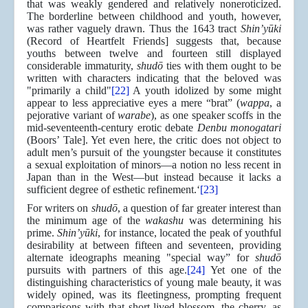
that was weakly gendered and relatively noneroticized.
The borderline between childhood and youth, however,
was rather vaguely drawn. Thus the 1643 tract
Shin’yūki
(Record of Heartfelt Friends] suggests that, because
youths between twelve and fourteen still displayed
considerable immaturity,
shudō
ties with them ought to be
written with characters indicating that the beloved was
"primarily a child"
[22]
A youth idolized by some might
appear to less appreciative eyes a mere “brat” (
wappa
, a
pejorative variant of
warabe
), as one speaker scoffs in the
mid-seventeenth-century erotic debate
Denbu monogatari
(Boors’ Tale]. Yet even here, the critic does not object to
adult men’s pursuit of the youngster because it constitutes
a sexual exploitation of minors—a notion no less recent in
Japan than in the West—but instead because it lacks a
sufficient degree of esthetic refinement.‘
[23]
For writers on
shudō
, a question of far greater interest than
the minimum age of the
wakashu
was determining his
prime.
Shin’yūki
, for instance, located the peak of youthful
desirability at between fifteen and seventeen, providing
alternate ideographs meaning "special way” for
shudō
pursuits with partners of this age.
[24]
Yet one of the
distinguishing characteristics of young male beauty, it was
widely opined, was its fleetingness, prompting frequent
comparisons with that short-lived blossom, the cherry, as