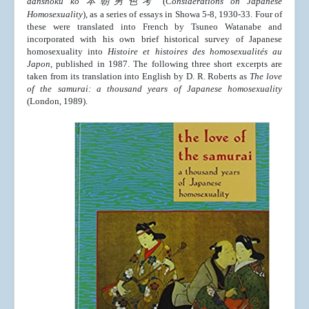
danshoku ko
本朝男色考
(
Considerations on Japanese
Homosexuality
), as a series of essays in Showa 5-8, 1930-33. Four of
these were translated into French by Tsuneo Watanabe and
incorporated with his own brief historical survey of Japanese
homosexuality into
Histoire et histoires des homosexualités au
Japon
, published in 1987. The following three short excerpts are
taken from its translation into English by D. R. Roberts as
The love
of the samurai: a thousand years of Japanese homosexuality
(London, 1989).