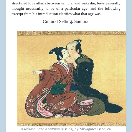
structured love affairs between samurai and wakashu, boys generally
thought necessarily to be of a particular age, and the following
excerpt from his introduction clarifies what that age was:
Cultural Setting: Samurai
A wakashu and a samurai kissing, by Miyagawa Isshō, ca.