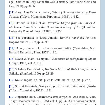
age." Quoted in Reay Tannahill
, Sex in History
(New York: Stein and
Day, 1980), pp. 85-6.
[11]
Caryl Ann Callahan, trans.,
Tales of Samurai Honor by Ihara
Saikaku
(Tokyo: Monumenta Nipponica, 1981), p. 142.
[12]
Howard A. Link et al.,
Primitive Ukiyoe from the James A.
Michener Collection in the Honolulu Academy of Art
(Honolulu:
University Press of Hawaii, 1980), p. 235.
[13]
See appendix to Iwata Junichi.
Honcho nanshoku ko
(Ise:
Kogawa shoten, 1974) p. 327f.
[14]
Dover, Kenneth J.,
Greek Homosexuality
(Cambridge, Ma.:
Harvard University Press, 1978) p. 86.
[15]
David W. Plath, "Gempuku,"
Kodansha Encyclopedia of Japan
(Tokyo, 1983) vol. 3, p. 7.
[16]
Schalow, Paul Gordon,
The
Great Mirror of Male Love,
by Ihara
Saikaku (Stanford, 1990) pp. 28-29.
[17]
Koike Togoro,
op. cit.
, p. 264; Iwata Junichi,
op. cit.
, p. 257.
[18]
Suzuki Katsutada,
Senryu zappai kara mita Edo shomin fuzoku
(Tokyo: Yuzankaku, 1978) p. 181
[19]
Jippensha Ikku,
Tokaidochu hizakurige
, ed. Aso Isoji (2 vols.
Tokyo: Iwanami shoten, 1985) vol. 1, pp. 32-33; Thomas Satchell,