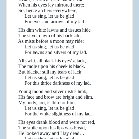
When his eyes lay mirrored there;
So, fierce archers everywhere,
Let us sing, let us be glad
For eyes and arrows of my lad.
His dim white lawns and tissues hide
The silver dawn of his backside,
As mists before a moon may ride;
Let us sing, let us be glad
For lawns and silvers of my lad.
All swift, all black his eyes’ attack,
The mole upon his cheek is black,
But blacker still my tears of lack;
Let us sing, let us be glad
For this thrice darkness of my lad.
Young moon and silver rush’s limb,
His face and brow are bright and slim,
My body, too, is thin for him;
Let us sing, let us be glad
For the white slightness of my lad.
His eyes drank blood and were not red,
The smile upon his lips was bread,
He looked away and I lay dead…
Let us sing, let us be glad