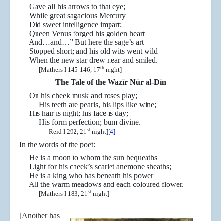
Gave all his arrows to that eye;
While great sagacious Mercury
Did sweet intelligence impart;
Queen Venus forged his golden heart
And…and…” But here the sage’s art
Stopped short; and his old wits went wild
When the new star drew near and smiled.
th
[Mathers I 145-146, 17
night]
The Tale of the Wazīr Nūr al-Dīn
On his cheek musk and roses play;
His teeth are pearls, his lips like wine;
His hair is night; his face is day;
His form perfection; bum divine.
st
Reid I 292, 21
night]
[4]
In the words of the poet:
He is a moon to whom the sun bequeaths
Light for his cheek’s scarlet anemone sheaths;
He is a king who has beneath his power
All the warm meadows and each coloured flower.
st
[Mathers I 183, 21
night]
[Another has