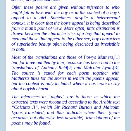
Often these poems are given without reference to who
might fall in love with the boy or in the context of a boy’s
appeal to a girl. Sometimes, despite a heterosexual
context, it is clear that the boy’s appeal is being described
from a man’s point of view. More often, little distinction is
drawn between the characteristics of a boy that appeal to
men and those that appeal to the other sex, boy characters
of superlative beauty often being described as irresistible
to both.
Most of the translations are those of Powys Mathers,
[1]
but, for three omitted by him, recourse has been had to the
translations of Anthony Reid
[2]
and Malcolm Lyons
[3]
.
The source is stated for each poem together with
Mathers’s titles for the stories in which the poems appear,
but the context is only included where it has more to say
about boyish charm.
The references to “nights” are to those in which the
extracted texts were recounted according to the Arabic text
“Calcutta II”, which Sir Richard Burton and Malcolm
Lyons translated, and thus indicate where their (more
accurate, but otherwise less desirable) translations of the
poems may be found.