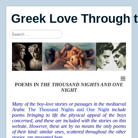
Greek Love Through 
Search
Type 2 or more characters for results.
≡
POEMS IN
THE THOUSAND NIGHTS AND ONE
NIGHT
Many of the boy-love stories or passages in the mediaeval
Arabic
The Thousand Nights and One Night
include
poems bringing to life the physical appeal of the boys
concerned, and these are included with the stories on this
website. However, these are by no means the only poems
of their kind: similar ones, scattered throughout the other
stories, are presented here.