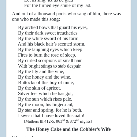
For the turned eye smile of my lad.
And out of a thousand poets who sang of him, there was
one who made this song:
By arched bows that guard his eyes,
By their dark sweet treacheries,
By the white sword of his form
And his black hair’s scented storm,
By the laughing eyes which keep
Fires to burn the rose of sleep,
By curled scorpions of small hair
With bright stings to stab despair,
By the lily and the vine,
By the honey and the wine,
Buttocks of this boy of mine;
By the skin of apricot,
Silver feet which he has got;
By the sun which rises pale,
By the moon, his finger-nail,
By star and spring, for he is both,
I swear that I have loved this oath!
rd
nd
[Mathers III 412-5, 863
& 872
nights]
The Honey Cake and the Cobbler’s Wife