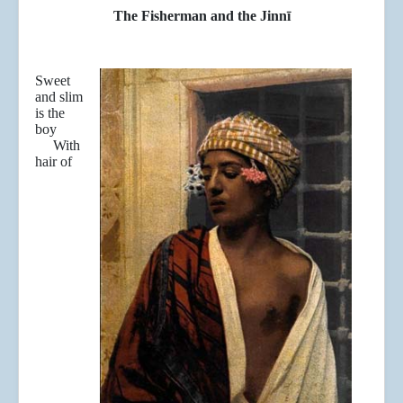
The Fisherman and the Jinn
ī
Sweet
and slim
is the
boy
With
hair of