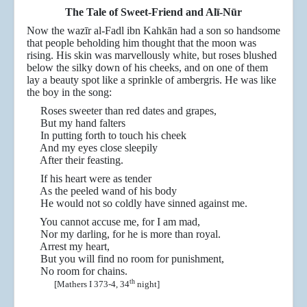
The Tale of Sweet-Friend and Alī-N
ūr
Now the wazīr al-Fadl ibn Kahkān had a son so handsome
that people beholding him thought that the moon was
rising. His skin was marvellously white, but roses blushed
below the silky down of his cheeks, and on one of them
lay a beauty spot like a sprinkle of ambergris. He was like
the boy in the song:
Roses sweeter than red dates and grapes,
But my hand falters
In putting forth to touch his cheek
And my eyes close sleepily
After their feasting.
If his heart were as tender
As the peeled wand of his body
He would not so coldly have sinned against me.
You cannot accuse me, for I am mad,
Nor my darling, for he is more than royal.
Arrest my heart,
But you will find no room for punishment,
No room for chains.
th
[Mathers I 373-4, 34
night]