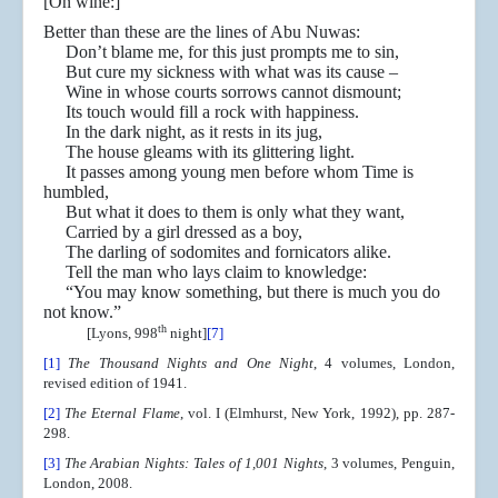
[On wine:]
Better than these are the lines of Abu Nuwas:
Don’t blame me, for this just prompts me to sin,
But cure my sickness with what was its cause –
Wine in whose courts sorrows cannot dismount;
Its touch would fill a rock with happiness.
In the dark night, as it rests in its jug,
The house gleams with its glittering light.
It passes among young men before whom Time is
humbled,
But what it does to them is only what they want,
Carried by a girl dressed as a boy,
The darling of sodomites and fornicators alike.
Tell the man who lays claim to knowledge:
“You may know something, but there is much you do
not know.”
th
[Lyons, 998
night]
[7]
[1]
The Thousand Nights and One Night
, 4 volumes, London,
revised edition of 1941.
[2]
The Eternal Flame
, vol. I (Elmhurst, New York, 1992), pp. 287-
298.
[3]
The Arabian Nights: Tales of 1,001 Nights
, 3 volumes, Penguin,
London, 2008.