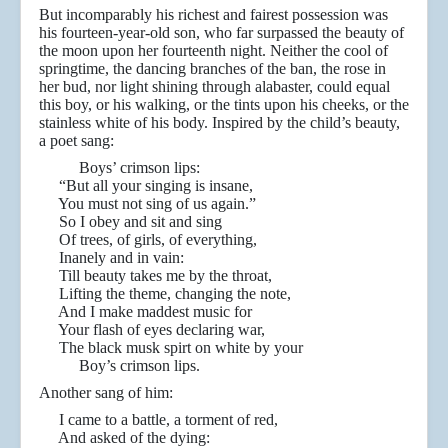
But incomparably his richest and fairest possession was
his fourteen-year-old son, who far surpassed the beauty of
the moon upon her fourteenth night. Neither the cool of
springtime, the dancing branches of the ban, the rose in
her bud, nor light shining through alabaster, could equal
this boy, or his walking, or the tints upon his cheeks, or the
stainless white of his body. Inspired by the child’s beauty,
a poet sang:
Boys’ crimson lips:
“But all your singing is insane,
You must not sing of us again.”
So I obey and sit and sing
Of trees, of girls, of everything,
Inanely and in vain:
Till beauty takes me by the throat,
Lifting the theme, changing the note,
And I make maddest music for
Your flash of eyes declaring war,
The black musk spirt on white by your
Boy’s crimson lips.
Another sang of him:
I came to a battle, a torment of red,
And asked of the dying: