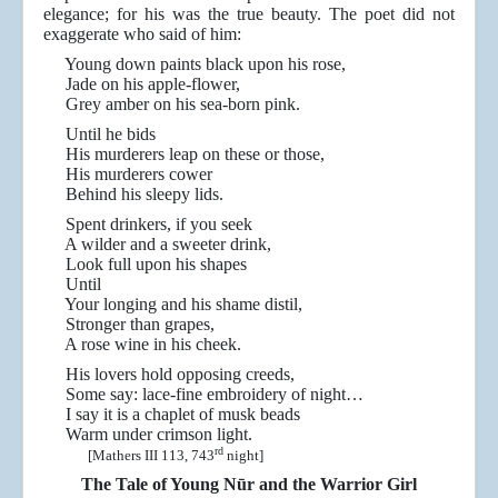
elegance; for his was the true beauty. The poet did not
exaggerate who said of him:
Young down paints black upon his rose,
Jade on his apple-flower,
Grey amber on his sea-born pink.
Until he bids
His murderers leap on these or those,
His murderers cower
Behind his sleepy lids.
Spent drinkers, if you seek
A wilder and a sweeter drink,
Look full upon his shapes
Until
Your longing and his shame distil,
Stronger than grapes,
A rose wine in his cheek.
His lovers hold opposing creeds,
Some say: lace-fine embroidery of night…
I say it is a chaplet of musk beads
Warm under crimson light.
rd
[Mathers III 113, 743
night]
The Tale of Young Nūr and the Warrior Girl