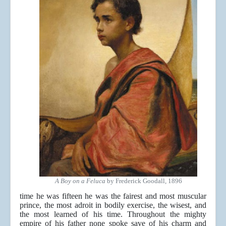
A Boy on a Feluca
by Frederick Goodall, 1896
time he was fifteen he was the fairest and most muscular
prince, the most adroit in bodily exercise, the wisest, and
the most learned of his time. Throughout the mighty
empire of his father none spoke save of his charm and