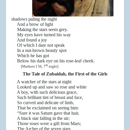
shadows paling the night
And a brow of light
Making the stars seem grey.
My eyes have turned his way
And found a joy
Of which I dare not speak
In a nut-brown beauty spot
Which he has got
Below his dark eye on his rose-leaf cheek.
th
[Mathers I 56, 7
night]
The Tale of Zubaidah, the First of the Girls
A watcher of the stars at night
Looked up and saw so rose and white
A boy, with such delicious grace,
Such brilliant tint of breast and face,
So curved and delicate of limb,
That he exclaimed on seeing him:
“Sure it was Saturn gave that hair,
A black star falling in the air;
Those roses were a gift from Mars;
The Archer of the seven stars