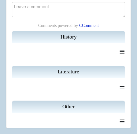
Comments powered by
CComment
History
≡
Literature
≡
Other
≡