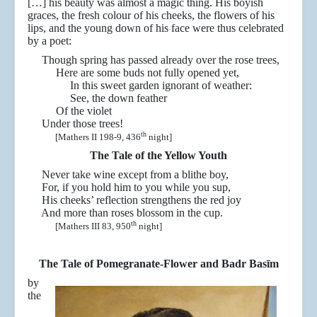
[…] his beauty was almost a magic thing. His boyish
graces, the fresh colour of his cheeks, the flowers of his
lips, and the young down of his face were thus celebrated
by a poet:
Though spring has passed already over the rose trees,
Here are some buds not fully opened yet,
In this sweet garden ignorant of weather:
See, the down feather
Of the violet
Under those trees!
th
[Mathers II 198-9, 436
night]
The Tale of the Yellow Youth
Never take wine except from a blithe boy,
For, if you hold him to you while you sup,
His cheeks’ reflection strengthens the red joy
And more than roses blossom in the cup.
th
[Mathers III 83, 950
night]
The Tale of Pomegranate-Flower and Badr Basīm
by
the