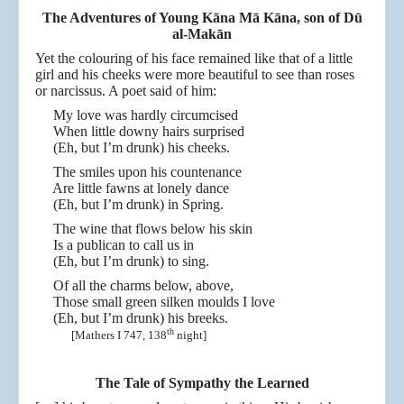
The Adventures of Young Kāna Mā Kāna, son of D
ū
al-Makān
Yet the colouring of his face remained like that of a little
girl and his cheeks were more beautiful to see than roses
or narcissus. A poet said of him:
My love was hardly circumcised
When little downy hairs surprised
(Eh, but I’m drunk) his cheeks.
The smiles upon his countenance
Are little fawns at lonely dance
(Eh, but I’m drunk) in Spring.
The wine that flows below his skin
Is a publican to call us in
(Eh, but I’m drunk) to sing.
Of all the charms below, above,
Those small green silken moulds I love
(Eh, but I’m drunk) his breeks.
th
[Mathers I 747, 138
night]
The Tale of Sympathy the Learned