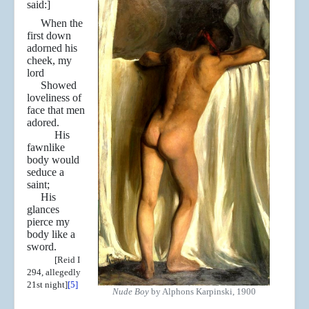
said:]
When the
first down
adorned his
cheek, my
lord
Showed
loveliness of
face that men
adored.
His
fawnlike
body would
seduce a
saint;
His
glances
pierce my
body like a
sword.
[Reid I
294, allegedly
21st night]
[5]
Nude Boy
by Alphons Karpinski, 1900