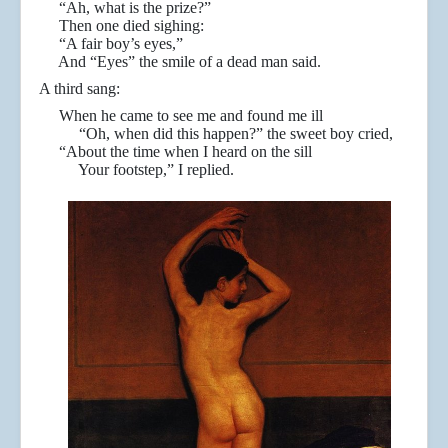
“Ah, what is the prize?”
Then one died sighing:
“A fair boy’s eyes,”
And “Eyes” the smile of a dead man said.
A third sang:
When he came to see me and found me ill
“Oh, when did this happen?” the sweet boy cried,
“About the time when I heard on the sill
Your footstep,” I replied.