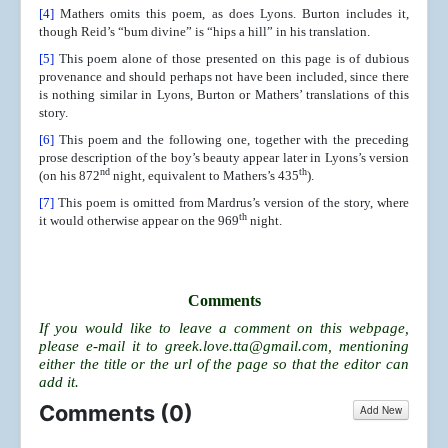
[4]
Mathers omits this poem, as does Lyons. Burton includes it,
though Reid’s “bum divine” is “hips a hill” in his translation.
[5]
This poem alone of those presented on this page is of dubious
provenance and should perhaps not have been included, since there
is nothing similar in Lyons, Burton or Mathers’ translations of this
story.
[6]
This poem and the following one, together with the preceding
prose description of the boy’s beauty appear later in Lyons’s version
nd
th
(on his 872
night, equivalent to Mathers’s 435
).
[7]
This poem is omitted from Mardrus’s version of the story, where
th
it would otherwise appear on the 969
night.
Comments
If you would like to leave a comment on this webpage,
please e-mail it to
greek.love.tta@gmail.com
, mentioning
either the title or the url of the page so that the editor can
add it.
Comments (
0
)
Add New