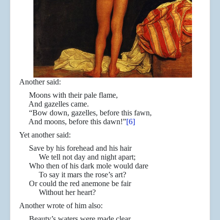
Another said:
Moons with their pale flame,
And gazelles came.
“Bow down, gazelles, before this fawn,
And moons, before this dawn!”
[6]
Yet another said:
Save by his forehead and his hair
We tell not day and night apart;
Who then of his dark mole would dare
To say it mars the rose’s art?
Or could the red anemone be fair
Without her heart?
Another wrote of him also:
Beauty’s waters were made clear