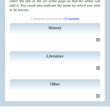
either the title or the url of the page so that the editor can
add it. You could also indicate the name by which you wish
to be known.
Comments powered by
CComment
History
≡
Literature
≡
Other
≡