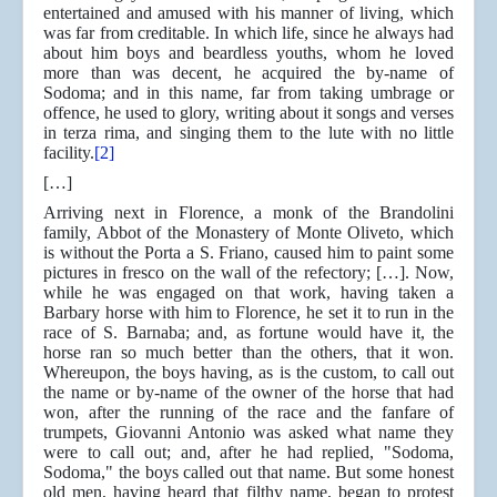
entertained and amused with his manner of living, which
was far from creditable. In which life, since he always had
about him boys and beardless youths, whom he loved
more than was decent, he acquired the by-name of
Sodoma; and in this name, far from taking umbrage or
offence, he used to glory, writing about it songs and verses
in terza rima, and singing them to the lute with no little
facility.
[2]
[…]
Arriving next in Florence, a monk of the Brandolini
family, Abbot of the Monastery of Monte Oliveto, which
is without the Porta a S. Friano, caused him to paint some
pictures in fresco on the wall of the refectory; […]. Now,
while he was engaged on that work, having taken a
Barbary horse with him to Florence, he set it to run in the
race of S. Barnaba; and, as fortune would have it, the
horse ran so much better than the others, that it won.
Whereupon, the boys having, as is the custom, to call out
the name or by-name of the owner of the horse that had
won, after the running of the race and the fanfare of
trumpets, Giovanni Antonio was asked what name they
were to call out; and, after he had replied, "Sodoma,
Sodoma," the boys called out that name. But some honest
old men, having heard that filthy name, began to protest