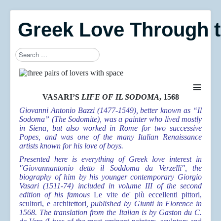
Greek Love Through 
Search
≡
VASARI’S
LIFE OF IL SODOMA
, 1568
Giovanni Antonio Bazzi (1477-1549), better known as “Il
Sodoma” (The Sodomite), was a painter who lived mostly
in Siena, but also worked in Rome for two successive
Popes, and was one of the many Italian Renaissance
artists known for his love of boys.
Presented here is everything of Greek love interest in
"Giovannantonio detto il Soddoma da Verzelli", the
biography of him by his younger contemporary Giorgio
Vasari (1511-74) included in volume III of the second
edition of his famous
Le vite de' più eccellenti pittori,
scultori, e architettori
, published by Giunti in Florence in
1568. The translation from the Italian is by Gaston du C.