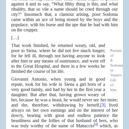
against it and to say, "What filthy thing is this, and what
ribaldry, that so vile a name should be cried through our
city?" Insomuch that, a clamour arising, poor Sodoma
came within an ace of being stoned by the boys and the
populace, with his horse and the ape that he had with him
on the crupper.
[…]
That work finished, he returned weary, old, and
poor to Siena, where he did not live much longer;
Portrait
for he fell ill, through not having anyone to look
of
Il
after him or any means of sustenance, and went off
Sodoma
to the Great Hospital, and there in a few weeks he
in
finished the course of his life.
Vasari's
Giovanni Antonio, when young and in good
Life
repute, took for his wife in Siena a girl born of a
of
very good family, and had by her in the first year a
him
daughter. But after that, having grown weary of
her, because he was a beast, he would never see her more;
and she, therefore, withdrawing by herself,
[3]
lived
always on her own earnings and on the interest of her
dowry, bearing with great and endless patience the
beastliness and the follies of that husband of hers, who
[4]
was truly worthy of the name of Mattaccio
which, as