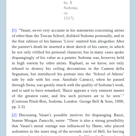
by Il
Sodoma,
ca.
1517)
[1]
“Vasari, never very accurate in his statements concerning artists
of other than the Tuscan School, disliked Sodoma personally, and in
the first edition of his famous ‘Lives’ omitted him altogether. After
the painter’s death he inserted a short sketch of his career, in which
he not only vilified his personal character, but in many cases spoke
disparagingly of his value as a painter. Sodoma was, however, held
in high esteem by other artists. Raphael, as we know, not only
refused to destroy his ceiling decorations in the Camera della
Segnatura, but introduced his portrait into the ‘School of Athens’
side by side with his own. Annibale Carracci, when he passed
through Siena, was greatly struck with the quality of Sodoma’s work,
and is said to have remarked, ‘Bazzi appears a very eminent master
of the greatest caste, and few such pictures are to be seen’.”
(Contessa Priuli-Bon,
Sodoma
, London: George Bell & Sons, 1900,
pp. 2-3)
[2]
Discussing Vasari’s possible motives for disparaging Bazzi,
Jeanne Morgan Zarucchi, wrote: “There is also a strong possibility
that Vasari’s moral outrage was influenced by Dante, who placed
sodomites in the inner ring of the seventh circle of Hell, for having