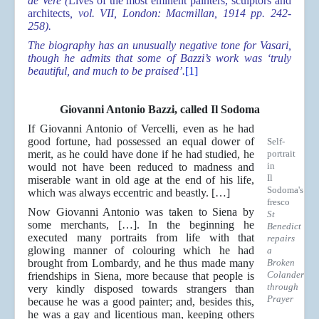
de Vere (
Lives of the most eminent painters, sculptors and
architects
, vol. VII, London: Macmillan, 1914 pp. 242-
258).
The biography has an unusually negative tone for Vasari,
though he admits that some of Bazzi’s work was ‘truly
beautiful, and much to be praised’.
[1]
Giovanni Antonio Bazzi, called Il Sodoma
If Giovanni Antonio of Vercelli, even as he had
good fortune, had possessed an equal dower of
Self-
merit, as he could have done if he had studied, he
portrait
in
would not have been reduced to madness and
Il
miserable want in old age at the end of his life,
Sodoma's
which was always eccentric and beastly. […]
fresco
Now Giovanni Antonio was taken to Siena by
St
some merchants, […]. In the beginning he
Benedict
executed many portraits from life with that
repairs
glowing manner of colouring which he had
a
brought from Lombardy, and he thus made many
Broken
Colander
friendships in Siena, more because that people is
through
very kindly disposed towards strangers than
Prayer
because he was a good painter; and, besides this,
he was a gay and licentious man, keeping others