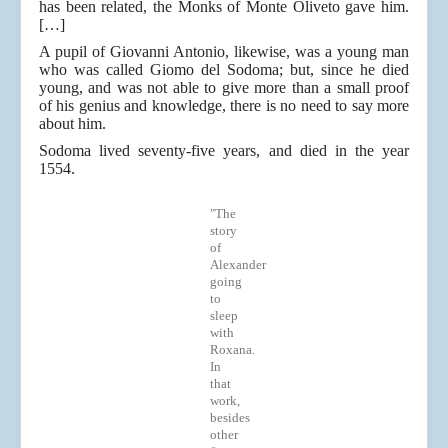
has been related, the Monks of Monte Oliveto gave him.
[…]
A pupil of Giovanni Antonio, likewise, was a young man
who was called Giomo del Sodoma; but, since he died
young, and was not able to give more than a small proof
of his genius and knowledge, there is no need to say more
about him.
Sodoma lived seventy-five years, and died in the year
1554.
"The
story
of
Alexander
going
to
sleep
with
Roxana.
In
that
work,
besides
other