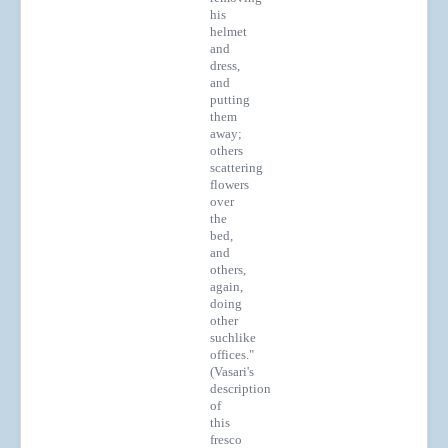
his
helmet
and
dress,
and
putting
them
away;
others
scattering
flowers
over
the
bed,
and
others,
again,
doing
other
suchlike
offices."
(Vasari's
description
of
this
fresco