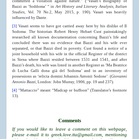
committed a violation against nature.” (“Vasari’s Biography of
Bazzi as ‘Soddoma’ “ in
Art History and Literary Analysis, Italian
Studies
, Vol. 70 No.2, May 2015, p. 190). Vasari was heavily
influenced by Dante.
[3]
Vasari seems to have got carried away here by his dislike of Il
Sodoma. The historian Robert Henry Hobart Cust painstakingly
researched all known documentation concerning Bazzi’s life and
concluded there was no evidence that Bazzi and his wife ever
separated, or that Bazzi died in poverty. Cust found a notice of a
joint household with his wife in the official Register of the district
in Siena where Bazzi resided between 1531 and 1541, and after
Bazzi’s death, his wife was listed in another Register as ‘Ma Beatrice
di Lucha Galli dona già del Sodoma’ and in an inventory of
possessions as ‘relicta domini Johannis Antonii Sodone’. (
Giovanni
Antonio Bazzi
, London: John Murray, 1906, pp. 19 and 237).
[4]
“Mattaccio” meant “Madcap or buffoon” (Translator’s footnote
13).
Comments
If you would like to leave a comment on this webpage,
please e-mail it to
greek.love.tta@gmail.com
, mentioning