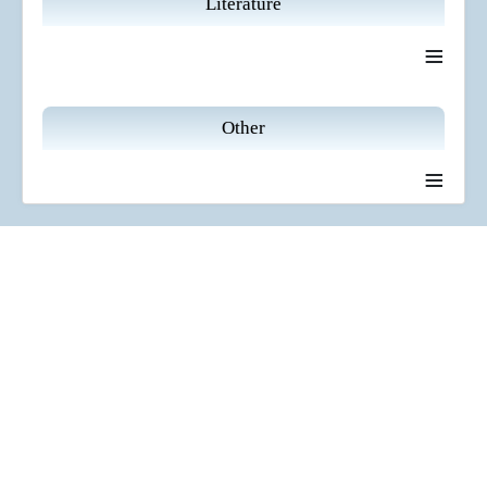
Literature
≡
Other
≡