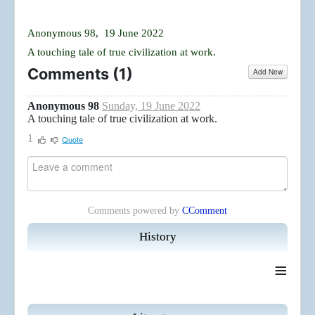
Anonymous 98, 19 June 2022
A touching tale of true civilization at work.
Comments (
1
)
Add New
Anonymous 98
Sunday, 19 June 2022
A touching tale of true civilization at work.
1
Quote
Comments powered by
CComment
History
≡