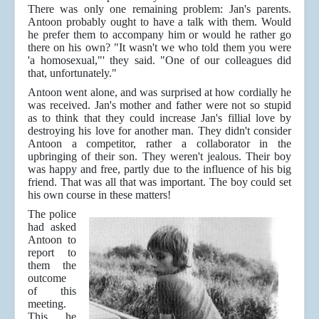
There was only one remaining problem: Jan's parents.
Antoon probably ought to have a talk with them. Would
he prefer them to accompany him or would he rather go
there on his own? "It wasn't we who told them you were
'a homosexual,"' they said. "One of our colleagues did
that, unfortunately."
Antoon went alone, and was surprised at how cordially he
was received. Jan's mother and father were not so stupid
as to think that they could increase Jan's fillial love by
destroying his love for another man. They didn't consider
Antoon a competitor, rather a collaborator in the
upbringing of their son. They weren't jealous. Their boy
was happy and free, partly due to the influence of his big
friend. That was all that was important. The boy could set
his own course in these matters!
The police
had asked
Antoon to
report to
them the
outcome
of this
meeting.
This he