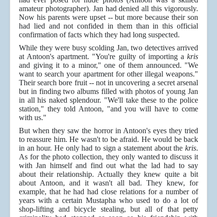
amateur photographer). Jan had denied all this vigorously.
Now his parents were upset -- but more because their son
had lied and not confided in them than in this official
confirmation of facts which they had long suspected.
While they were busy scolding Jan, two detectives arrived
at Antoon's apartment. "You're guilty of importing a
kris
and giving it to a minor," one of them announced. "We
want to search your apartment for other illegal weapons."
Their search bore fruit -- not in uncovering a secret arsenal
but in finding two albums filled with photos of young Jan
in all his naked splendour. "We'll take these to the police
station," they told Antoon, "and you will have to come
with us."
But when they saw the horror in Antoon's eyes they tried
to reassure him. He wasn't to be afraid. He would be back
in an hour. He only had to sign a statement about the
kris
.
As for the photo collection, they only wanted to discuss it
with Jan himself and find out what the lad had to say
about their relationship. Actually they knew quite a bit
about Antoon, and it wasn't all bad. They knew, for
example, that he had had close relations for a number of
years with a certain Mustapha who used to do a lot of
shop-lifting and bicycle stealing, but all of that petty