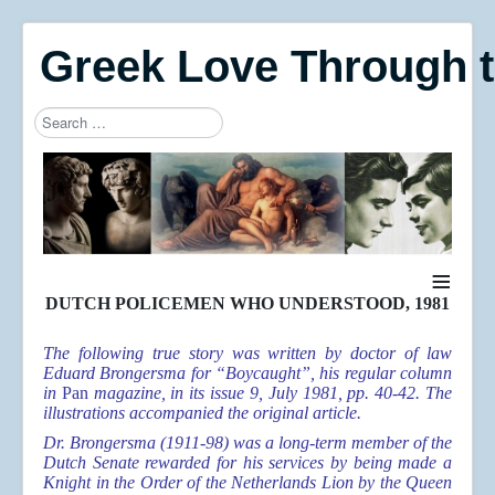
Greek Love Through 
Search
Type 2 or more characters for results.
≡
DUTCH POLICEMEN WHO UNDERSTOOD, 1981
The following true story was written by doctor of law
Eduard Brongersma for “Boycaught”, his regular column
in
Pan
magazine, in its issue 9, July 1981, pp. 40-42. The
illustrations accompanied the original article.
Dr. Brongersma (1911-98) was a long-term member of the
Dutch Senate rewarded for his services by being made a
Knight in the Order of the Netherlands Lion by the Queen