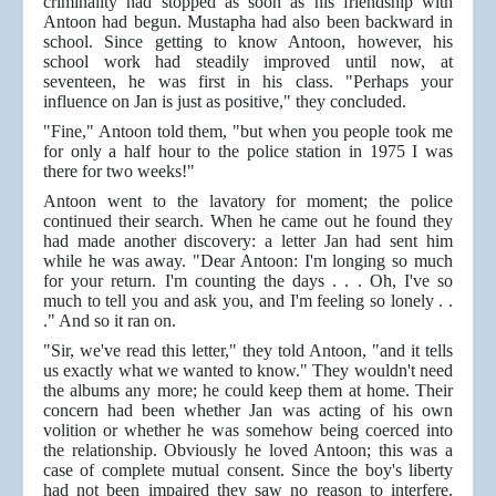
criminality had stopped as soon as his friendship with
Antoon had begun. Mustapha had also been backward in
school. Since getting to know Antoon, however, his
school work had steadily improved until now, at
seventeen, he was first in his class. "Perhaps your
influence on Jan is just as positive," they concluded.
"Fine," Antoon told them, "but when you people took me
for only a half hour to the police station in 1975 I was
there for two weeks!"
Antoon went to the lavatory for moment; the police
continued their search. When he came out he found they
had made another discovery: a letter Jan had sent him
while he was away. "Dear Antoon: I'm longing so much
for your return. I'm counting the days . . . Oh, I've so
much to tell you and ask you, and I'm feeling so lonely . .
." And so it ran on.
"Sir, we've read this letter," they told Antoon, "and it tells
us exactly what we wanted to know." They wouldn't need
the albums any more; he could keep them at home. Their
concern had been whether Jan was acting of his own
volition or whether he was somehow being coerced into
the relationship. Obviously he loved Antoon; this was a
case of complete mutual consent. Since the boy's liberty
had not been impaired they saw no reason to interfere.