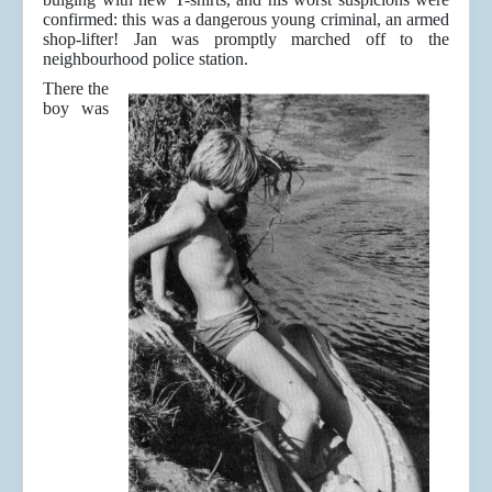
confirmed: this was a dangerous young criminal, an armed
shop-lifter! Jan was promptly marched off to the
neighbourhood police station.
There the
boy was