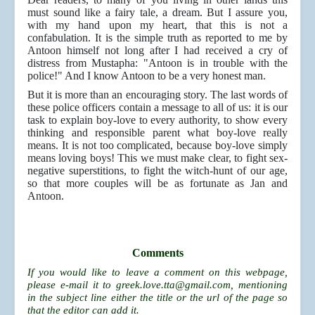
must sound like a fairy tale, a dream. But I assure you,
with my hand upon my heart, that this is not a
confabulation. It is the simple truth as reported to me by
Antoon himself not long after I had received a cry of
distress from Mustapha: "Antoon is in trouble with the
police!" And I know Antoon to be a very honest man.
But it is more than an encouraging story. The last words of
these police officers contain a message to all of us: it is our
task to explain boy-love to every authority, to show every
thinking and responsible parent what boy-love really
means. It is not too complicated, because boy-love simply
means loving boys! This we must make clear, to fight sex-
negative superstitions, to fight the witch-hunt of our age,
so that more couples will be as fortunate as Jan and
Antoon.
Comments
If you would like to leave a comment on this webpage,
please e-mail it to
greek.love.tta@gmail.com
, mentioning
in the subject line either the title or the url of the page so
that the editor can add it.