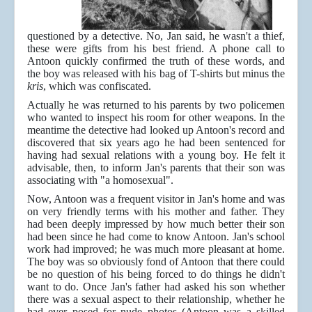
questioned by a detective. No, Jan said, he wasn't a thief,
these were gifts from his best friend. A phone call to
Antoon quickly confirmed the truth of these words, and
the boy was released with his bag of T-shirts but minus the
kris
, which was confiscated.
Actually he was returned to his parents by two policemen
who wanted to inspect his room for other weapons. In the
meantime the detective had looked up Antoon's record and
discovered that six years ago he had been sentenced for
having had sexual relations with a young boy. He felt it
advisable, then, to inform Jan's parents that their son was
associating with "a homosexual".
Now, Antoon was a frequent visitor in Jan's home and was
on very friendly terms with his mother and father. They
had been deeply impressed by how much better their son
had been since he had come to know Antoon. Jan's school
work had improved; he was much more pleasant at home.
The boy was so obviously fond of Antoon that there could
be no question of his being forced to do things he didn't
want to do. Once Jan's father had asked his son whether
there was a sexual aspect to their relationship, whether he
had ever posed for nude photos (Antoon was a skilled