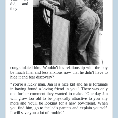
did, and
they
congratulated him. Wouldn't his relationship with the boy
be much finer and less anxious now that he didn't have to
hide it and fear discovery?
"You're a lucky man. Jan is a nice kid and he is fortunate
in having found a loving friend in you." There was only
one further comment they wanted to make. "One day Jan
will grow too old to be physically attractive to you any
more and you'll be looking for a new boy-friend. When
you find him, go to the lad's parents and explain yourself.
It will save you a lot of trouble!"