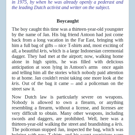
in 1975, by when he was already openly a pederast and
the leading Dutch activist and writer on the subject.
Boycaught
The boy caught this time was a thirteen-year-old youngster
by the name of Jan. His big friend Antoon had just come
back from a long vacation in the Far East, bringing with
him a full bag of gifts -- nice T-shirts and, most exciting of
all, a beautiful
kris
, which is a large Indonesian ceremonial
dagger. They had met at the airport; now, walking home
alone in high spirits, he was filled with delicious
anticipation at soon lying in Antoon's arms once again
and telling him all the stories which nobody paid attention
to at home. Jan couldn't resist taking one more look at the
kris
. Out of the bag it came -- and a policeman on the
street saw it.
Now Dutch law is particularly severe on weapons.
Nobody is allowed to own a firearm, or anything
resembling a firearm, without a license, and licenses are
very difficult to obtain. Many other weapons, including
swords and daggers, are prohibited. Well, here was a
thirteen-year-old walking the street and brandishing a
kris
.
The policeman stopped Jan, inspected the bag, which was
bulging with new T-shirts, and his worst suspicions were