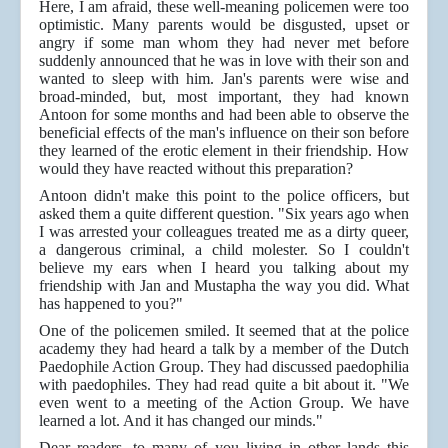
Here, I am afraid, these well-meaning policemen were too
optimistic. Many parents would be disgusted, upset or
angry if some man whom they had never met before
suddenly announced that he was in love with their son and
wanted to sleep with him. Jan's parents were wise and
broad-minded, but, most important, they had known
Antoon for some months and had been able to observe the
beneficial effects of the man's influence on their son before
they learned of the erotic element in their friendship. How
would they have reacted without this preparation?
Antoon didn't make this point to the police officers, but
asked them a quite different question. "Six years ago when
I was arrested your colleagues treated me as a dirty queer,
a dangerous criminal, a child molester. So I couldn't
believe my ears when I heard you talking about my
friendship with Jan and Mustapha the way you did. What
has happened to you?"
One of the policemen smiled. It seemed that at the police
academy they had heard a talk by a member of the Dutch
Paedophile Action Group. They had discussed paedophilia
with paedophiles. They had read quite a bit about it. "We
even went to a meeting of the Action Group. We have
learned a lot. And it has changed our minds."
Dear readers, to many of you living in other lands this