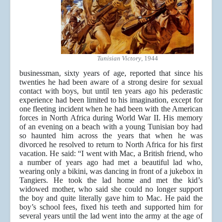
Tunisian Victory
, 1944
businessman, sixty years of age, reported that since his
twenties he had been aware of a strong desire for sexual
contact with boys, but until ten years ago his pederastic
experience had been limited to his imagination, except for
one fleeting incident when he had been with the American
forces in North Africa during World War II. His memory
of an evening on a beach with a young Tunisian boy had
so haunted him across the years that when he was
divorced he resolved to return to North Africa for his first
vacation.
He said: “I went with Mac, a British friend, who
a number of years ago had met a beautiful lad who,
wearing only a bikini, was dancing in front of a jukebox in
Tangiers. He took the lad home and met the kid’s
widowed mother, who said she could no longer support
the boy and quite literally gave him to Mac. He paid the
boy’s school fees, fixed his teeth and supported him for
several years until the lad went into the army at the age of