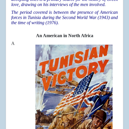
love, drawing on his interviews of the men involved.
The period covered is between the presence of American
forces in Tunisia during the Second World War (1943) and
the time of writing (1976).
An American in North Africa
A