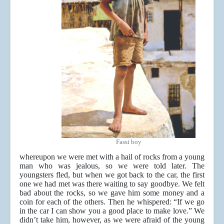
Fassi boy
whereupon we were met with a hail of rocks from a young
man who was jealous, so we were told later. The
youngsters fled, but when we got back to the car, the first
one we had met was there waiting to say goodbye. We felt
bad about the rocks, so we gave him some money and a
coin for each of the others. Then he whispered: “If we go
in the car I can show you a good place to make love.” We
didn’t take him, however, as we were afraid of the young