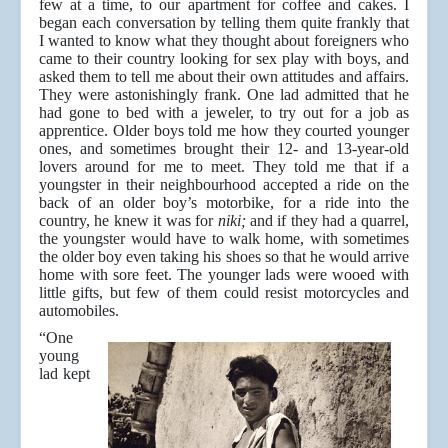
few at a time, to our apartment for coffee and cakes. I
began each conversation by telling them quite frankly that
I wanted to know what they thought about foreigners who
came to their country looking for sex play with boys, and
asked them to tell me about their own attitudes and affairs.
They were astonishingly frank. One lad admitted that he
had gone to bed with a jeweler, to try out for a job as
apprentice. Older boys told me how they courted younger
ones, and sometimes brought their 12- and 13-year-old
lovers around for me to meet. They told me that if a
youngster in their neighbourhood accepted a ride on the
back of an older boy’s motorbike, for a ride into the
country, he knew it was for
niki;
and if they had a quarrel,
the youngster would have to walk home, with sometimes
the older boy even taking his shoes so that he would arrive
home with sore feet. The younger lads were wooed with
little gifts, but few of them could resist motorcycles and
automobiles.
“One
young
lad kept