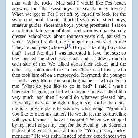
man with the rocks. Mac said I would like Fes better,
anyway, for “the Fassi boys are scandalously loving.’
When we got to Fes I set off by myself to look for the
swimming pool. I soon attracted swarms of street boys,
amateur guides, shoeshine boys, young prostitutes. I sat on
a curb to talk to some of them, and soon two handsomely
dressed schoolboys, about fourteen years old, paused to
watch. When I smiled, the younger of them said to me:
[1]
‘They’re
niki-puts
(whores).
Do you like dirty boys like
that?’ I said No, that I was interested in love, not sex; so
they pushed the street boys aside and sat down, one on
each side of me. We talked about their school, and the
older boy introduced me to his 26-year-old lover, who
then took him off on a motorcycle. Raymond, the younger
— not a very Moroccan sounding name — whispered to
me: ‘What do you like to do in bed? I said I wasn’t
interested in going to bed with anyone unless I liked him
very much, and then I would do whatever pleased him.
Evidently this was the right thing to say, for he then took
me to a private place to kiss me, whispering: “Wouldn’t
you like to meet my father? He would let me go traveling
with you, because I have a passport.” When we stopped
by my hotel to get my coat for the evening, the doorman
looked at Raymond and said to me: “You are very lucky,
monsieur.” He was right. Instead of dirty experiences with