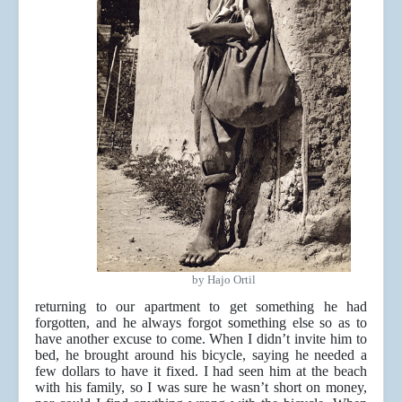
by Hajo Ortil
returning to our apartment to get something he had
forgotten, and he always forgot something else so as to
have another excuse to come. When I didn’t invite him to
bed, he brought around his bicycle, saying he needed a
few dollars to have it fixed. I had seen him at the beach
with his family, so I was sure he wasn’t short on money,