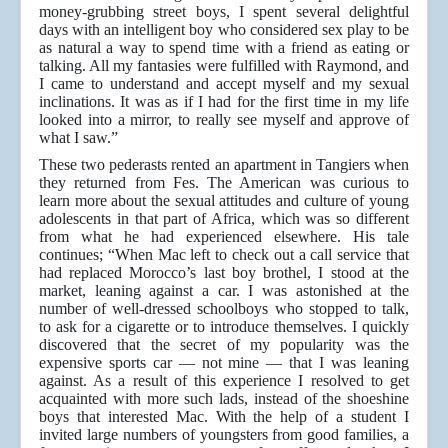
money-grubbing street boys, I spent several delightful
days with an intelligent boy who considered sex play to be
as natural a way to spend time with a friend as eating or
talking. All my fantasies were fulfilled with Raymond, and
I came to understand and accept myself and my sexual
inclinations. It was as if I had for the first time in my life
looked into a mirror, to really see myself and approve of
what I saw.”
These two pederasts rented an apartment in Tangiers when
they returned from Fes. The American was curious to
learn more about the sexual attitudes and culture of young
adolescents in that part of Africa, which was so different
from what he had experienced elsewhere. His tale
continues; “When Mac left to check out a call service that
had replaced Morocco’s last boy brothel, I stood at the
market, leaning against a car. I was astonished at the
number of well-dressed schoolboys who stopped to talk,
to ask for a cigarette or to introduce themselves. I quickly
discovered that the secret of my popularity was the
expensive sports car — not mine — that I was leaning
against. As a result of this experience I resolved to get
acquainted with more such lads, instead of the shoeshine
boys that interested Mac. With the help of a student I
invited large numbers of youngsters from good families, a