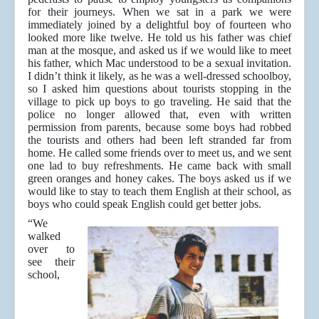
for their journeys. When we sat in a park we were
immediately joined by a delightful boy of fourteen who
looked more like twelve. He told us his father was chief
man at the mosque, and asked us if we would like to meet
his father, which Mac understood to be a sexual invitation.
I didn’t think it likely, as he was a well-dressed schoolboy,
so I asked him questions about tourists stopping in the
village to pick up boys to go traveling. He said that the
police no longer allowed that, even with written
permission from parents, because some boys had robbed
the tourists and others had been left stranded far from
home. He called some friends over to meet us, and we sent
one lad to buy refreshments. He came back with small
green oranges and honey cakes. The boys asked us if we
would like to stay to teach them English at their school, as
boys who could speak English could get better jobs.
“We
walked
over to
see their
school,