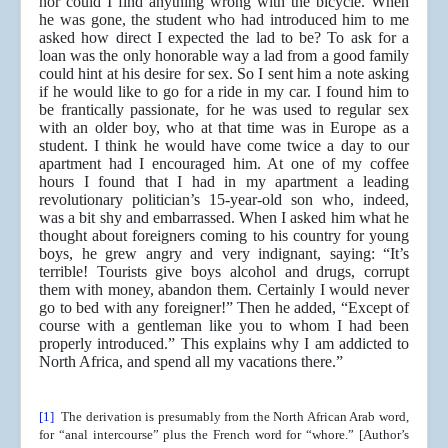
nor could I find anything wrong with the bicycle. When
he was gone, the student who had introduced him to me
asked how direct I expected the lad to be? To ask for a
loan was the only honorable way a lad from a good family
could hint at his desire for sex. So I sent him a note asking
if he would like to go for a ride in my car. I found him to
be frantically passionate, for he was used to regular sex
with an older boy, who at that time was in Europe as a
student. I think he would have come twice a day to our
apartment had I encouraged him. At one of my coffee
hours I found that I had in my apartment a leading
revolutionary politician’s 15-year-old son who, indeed,
was a bit shy and embarrassed. When I asked him what he
thought about foreigners coming to his country for young
boys, he grew angry and very indignant, saying: “It’s
terrible! Tourists give boys alcohol and drugs, corrupt
them with money, abandon them. Certainly I would never
go to bed with any foreigner!” Then he added, “Except of
course with a gentleman like you to whom I had been
properly introduced.” This explains why I am addicted to
North Africa, and spend all my vacations there.”
[1]
The derivation is presumably from the North African Arab word,
for “anal intercourse” plus the French word for “whore.” [Author’s