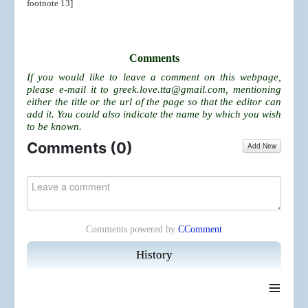
footnote 13]
Comments
If you would like to leave a comment on this webpage,
please e-mail it to
greek.love.tta@gmail.com
, mentioning
either the title or the url of the page so that the editor can
add it. You could also indicate the name by which you wish
to be known.
Comments (
0
)
Add New
Comments powered by
CComment
History
≡