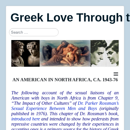
Greek Love Through 
Search
Type 2 or more characters for results.
≡
AN AMERICAN IN NORTH AFRICA, CA. 1943-76
The following account of the sexual liaisons of an
American with boys in North Africa is from Chapter 9,
“The Impact of Other Cultures” of
Dr. Parker Rossman’s
Sexual Experience Between Men and Boys
(originally
published in 1976). This chapter of Dr. Rossman’s book,
introduced here
and intended to show how pederasts from
repressive countries were changed by their experiences in
accepting ones is a primary source for the history of Greek