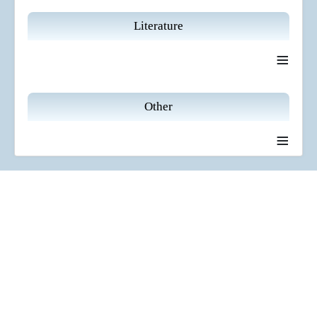
Literature
≡
Other
≡