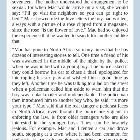
seventeen. The mother understood the arrangement to be
sexual, for when Mac would arrive on a visit, she would
say: “I’ll go visit the neighbors so you can go right to
bed.” Mac showed me the love letters the boy had written,
always with a picture of a rose clipped from a magazine,
since the rose “is the flower of love.” Mac had so enjoyed
the experience that he wanted to search for another lad like
that.
“Mac has gone to North Africa so many times that he has
dozens of interesting stories to tell. One time a friend of his
was awakened in the middle of the night by the police,
when he was in bed with a young boy. The police asked if
they could borrow his car to chase a thief, apologized for
interrupting his sex play and wished him a good time as
they left. Another time he was talking to a lad on the street
when a policeman called him aside to warn him that the
boy was a blackmailer and undependable. The policeman
then introduced him to another boy who, he said, “is more
your type.” Mac said that the real danger a pederast faces
in North Africa, even though the police are vigilant in
enforcing the law, is from older teenagers who are also
interested in the younger boys. They can be insanely
jealous. For example, Mac and I rented a car and drove
south, stopping at a town where it had been common for
pederasts to pause to employ youngsters as companions