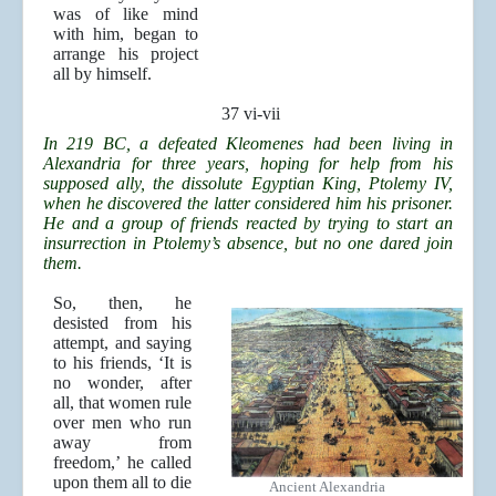
was of like mind
with him, began to
arrange his project
all by himself.
37 vi-vii
In 219 BC, a defeated Kleomenes had been living in
Alexandria for three years, hoping for help from his
supposed ally, the dissolute Egyptian King, Ptolemy IV,
when he discovered the latter considered him his prisoner.
He and a group of friends reacted by trying to start an
insurrection in Ptolemy’s absence, but no one dared join
them.
So, then, he
desisted from his
attempt, and saying
to his friends, ‘It is
no wonder, after
all, that women rule
over men who run
away from
freedom,’ he called
upon them all to die
Ancient Alexandria