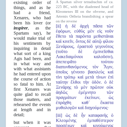
A Spartan silver tetradrachm of ca.
existing order of
225 BC, with the diademed head of
things, and as he
Kleomenes III on the obverse, and
had a friend,
Artemis Ortheia brandishing a spear
Xenares, who had
on the reverse
been his lover (or
[ii] ἡ δὲ ἀρχὴ πᾶσα τῶν
inspirer
, as the
ἐφόρων, εὐθὺς μὲν εἰς νοῦν
Spartans say), he
ἔθετο τὰ παρόντα μεθιστάναι
would make trial of
καὶ κινεῖν, ὄντος δὲ αὐτῷ φίλου
his sentiments by
Ξενάρους, ἐραστοῦ γεγονότος
inquiring in detail
(τοῦτο δὲ ἐμπνεῖσθαι
what sort of a king
Λακεδαιμόνιοι καλοῦσιν),
Agis had been, and
ἀπεπειρᾶτο τούτου
in what way and
διαπυνθανόμενος τὸν Ἆγιν,
with what assistants
ὁποῖος γένοιτο βασιλεὺς καὶ
he had entered upon
τίνι τρόπῳ καὶ μετὰ τίνων ἐπὶ
the course of action
ταύτην ἔλθοι τὴν ὁδόν. ὁ δὲ
so fatal to him. At
Ξενάρης τὸ μὲν πρῶτον οὐκ
first Xenares was
ἀηδῶς ἐμέμνητο τῶν
quite glad to recall
πραγμάτων ἐκείνων, ὡς
those matters, and
ἐπράχθη καθ᾿ ἕκαστα
rehearsed the events
μυθολογῶν καὶ διηγούμενος·
at length and in
detail;
[iii] ὡς δὲ ἦν καταφανὴς ὁ
Κλεομένης ἐμπαθέστερον
but when it was
προσέχων καὶ κινούμενος