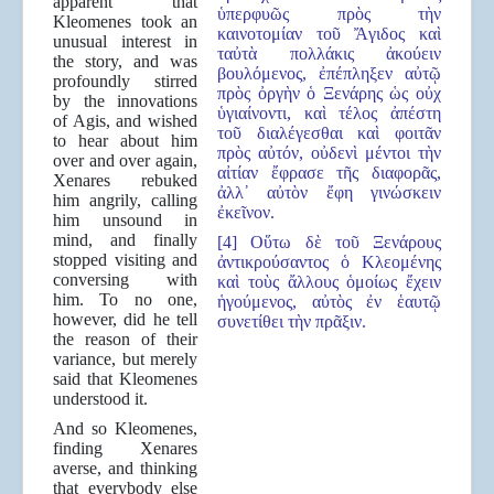
apparent that
ὑπερφυῶς πρὸς τὴν
Kleomenes took an
καινοτομίαν τοῦ Ἄγιδος καὶ
unusual interest in
ταὐτὰ πολλάκις ἀκούειν
the story, and was
βουλόμενος, ἐπέπληξεν αὐτῷ
profoundly stirred
πρὸς ὀργὴν ὁ Ξενάρης ὡς οὐχ
by the innovations
ὑγιαίνοντι, καὶ τέλος ἀπέστη
of Agis, and wished
τοῦ διαλέγεσθαι καὶ φοιτᾶν
to hear about him
πρὸς αὐτόν, οὐδενὶ μέντοι τὴν
over and over again,
αἰτίαν ἔφρασε τῆς διαφορᾶς,
Xenares rebuked
ἀλλ᾿ αὐτὸν ἔφη γινώσκειν
him angrily, calling
ἐκεῖνον.
him unsound in
mind, and finally
[4] Οὕτω δὲ τοῦ Ξενάρους
stopped visiting and
ἀντικρούσαντος ὁ Κλεομένης
conversing with
καὶ τοὺς ἄλλους ὁμοίως ἔχειν
him. To no one,
ἡγούμενος, αὐτὸς ἐν ἑαυτῷ
however, did he tell
συνετίθει τὴν πρᾶξιν.
the reason of their
variance, but merely
said that Kleomenes
understood it.
And so Kleomenes,
finding Xenares
averse, and thinking
that everybody else