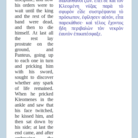
διαλανθάνοι ζῶν. ἐπεὶ δὲ καὶ τὸν
his orders were to
Κλεομένη νύξας παρὰ τὸ
wait until the king
σφυρὸν εἶδε συστρέψαντα τὸ
and the rest of the
πρόσωπον, ἐφίλησεν αὐτόν, εἶτα
band were dead,
παρεκάθισε· καὶ τέλος ἔχοντος
and then to die
ἤδη περιβαλὼν τὸν νεκρὸν
himself. At last all
ἑαυτὸν ἐπικατέσφαξε.
the rest lay
prostrate on the
ground, and
Panteus, going up
to each one in turn
and pricking him
with his sword,
sought to discover
whether any spark
of life remained.
When he pricked
Kleomenes in the
ankle and saw that
his face twitched,
he kissed him, and
then sat down by
his side; at last the
end came, and after