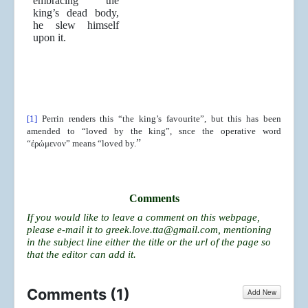
embracing the
king’s dead body,
he slew himself
upon it.
[1]
Perrin renders this “the king’s favourite”, but this has been
amended to “loved by the king”, snce the operative word
”
“ἐρώμενον” means “loved by.
Comments
If you would like to leave a comment on this webpage,
please e-mail it to
greek.love.tta@gmail.com
, mentioning
in the subject line either the title or the url of the page so
that the editor can add it.
Comments (
1
)
Add New