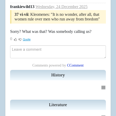
frankiewild13
Wednesday, 24 December 2025
37 vi-vii
: Kleomenes: "It is no wonder, after all, that
women rule over men who run away from freedom"
Sorry? What was that? Was somebody calling us?
0
Quote
Comments powered by
CComment
History
≡
Literature