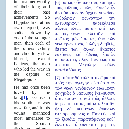
in a manner worthy
[6] οὕτως οὖν ἀποστὰς καὶ πρὸς
of their king and
τοὺς φίλους εἰπών, “Οὐδὲν ἦν
their past
ἄρα θαυμαστὸν ἄρχειν γυναῖκας
achievements. So
ἀνθρώπων φευγόντων τὴν
Hippitas first, at his
ἐλευθερίαν,” παρεκάλεσε
own request, was
πάντας ἀξίως αὐτοῦ καὶ τῶν
smitten down by
πεπραγμένων τελευτᾶν. καὶ
one of the younger
πρῶτος μὲν Ἱππίτας ὑπὸ τῶν
men, then each of
νεωτέρων τινὸς ἐπλήγη δεηθείς,
the others calmly
ἔπειτα τῶν ἄλλων ἕκαστος
and cheerfully slew
εὐκόλως καὶ ἀδεῶς ἑαυτὸν
himself, except
ἀποσφάττει, πλὴν Παντέως τοῦ
Panteus, the man
πρώτου Μεγάλην πόλιν
who led the way in
καταλαβόντος.
the capture of
[7] τοῦτον δὲ κάλλιστον ὥρᾳ καὶ
Megalopolis.
πρὸς τὴν ἀγωγὴν εὐφυέστατον
He had once been
τῶν νέων γενόμενον ἐρώμενον
loved by the
ἐσχηκὼς ὁ βασιλεὺς ἐκέλευσεν,
king
[1]
, because in
ὅταν αὐτόν τε καὶ τοὺς ἄλλους
his youth he was
ἴδῃ πεπτωκότας, οὕτω τελευτᾶν.
most fair, and in his
ἤδη δὲ κειμένων ἁπάντων
young manhood
ἐπιπορευόμενος ὁ Παντεὺς καὶ
most amenable to
τῷ ξιφιδίῳ παραπτόμενος καθ᾿
the Spartan
ἕκαστον ἀπεπειρᾶτο μή τις
discipline; and now