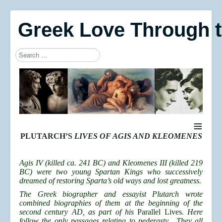
Greek Love Through 
Search
Type 2 or more characters for results.
≡
PLUTARCH’S
LIVES OF AGIS AND KLEOMENES
Agis IV (killed ca. 241 BC) and Kleomenes III (killed 219
BC) were two young Spartan Kings who successively
dreamed of restoring Sparta’s old ways and lost greatness.
The Greek biographer and essayist Plutarch wrote
combined biographies of them at the beginning of the
second century AD, as part of his
Parallel Lives
. Here
follow the only passages relating to pederasty. They all