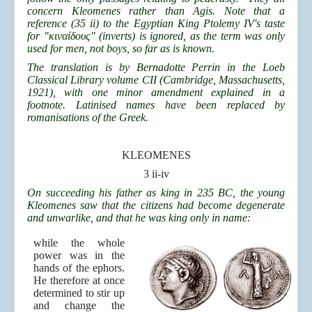
concern Kleomenes rather than Agis. Note that a
reference (35 ii) to the Egyptian King Ptolemy IV's taste
for "κιναίδους" (inverts) is ignored, as the term was only
used for men, not boys, so far as is known.
The translation is by Bernadotte Perrin in the Loeb
Classical Library volume CII (Cambridge, Massachusetts,
1921), with one minor amendment explained in a
footnote. Latinised names have been replaced by
romanisations of the Greek.
KLEOMENES
3 ii-iv
On succeeding his father as king in 235 BC, the young
Kleomenes saw that the citizens had become degenerate
and unwarlike, and that he was king only in name:
while the whole
power was in the
hands of the ephors.
He therefore at once
determined to stir up
and change the