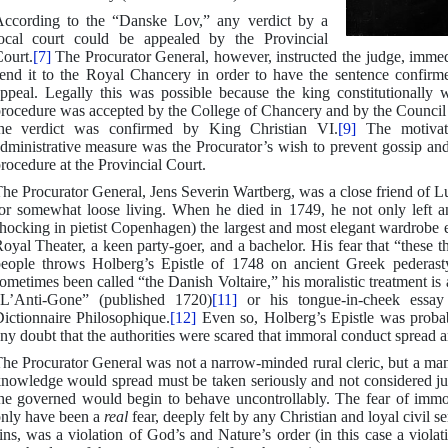
ccording to the “Danske Lov,” any verdict by a
ocal court could be appealed by the Provincial
ourt.
[7]
The Procurator General, however, instructed the judge, immedi
end it to the Royal Chancery in order to have the sentence confirm
ppeal. Legally this was possible because the king constitutionally
rocedure was accepted by the College of Chancery and by the Council 
he verdict was confirmed by King Christian VI.
[9]
The motivatin
dministrative measure was the Procurator’s wish to prevent gossip and
rocedure at the Provincial Court.
he Procurator General, Jens Severin Wartberg, was a close friend of 
or somewhat loose living. When he died in 1749, he not only left an
hocking in pietist Copenhagen) the largest and most elegant wardrobe
oyal Theater, a keen party-goer, and a bachelor. His fear that “thes
eople throws Holberg’s Epistle of 1748 on ancient Greek pederasty
ometimes been called “the Danish Voltaire,” his moralistic treatment is 
L’Anti-Gone” (published 1720)
[11]
or his tongue-in-cheek essay 
ictionnaire Philosophique.
[12]
Even so, Holberg’s Epistle was probabl
ny doubt that the authorities were scared that immoral conduct spread 
he Procurator General was not a narrow-minded rural cleric, but a man 
nowledge would spread must be taken seriously and not considered just 
he governed would begin to behave uncontrollably. The fear of immora
nly have been a
real
fear, deeply felt by any Christian and loyal civil se
ins, was a violation of God’s and Nature’s order (in this case a violati