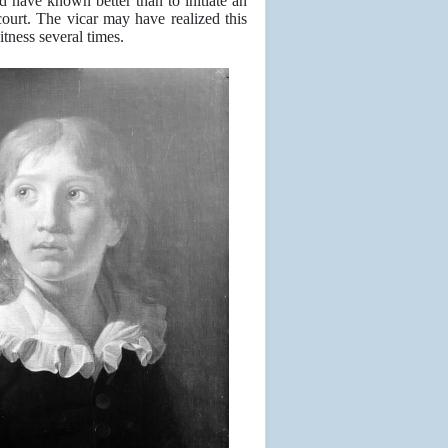
d have known better than to initiate an
court. The vicar may have realized this
tness several times.