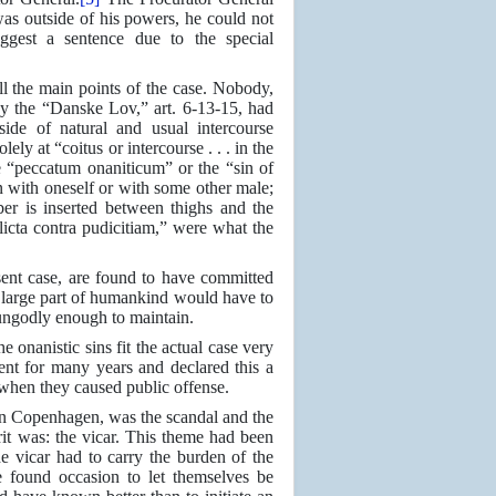
was outside of his powers, he could not
ggest a sentence due to the special
l the main points of the case. Nobody,
y the “Danske Lov,” art. 6-13-15, had
side of natural and usual intercourse
ly at “coitus or intercourse . . . in the
 “peccatum onaniticum” or the “sin of
on with oneself or with some other male;
er is inserted between thighs and the
icta contra pudicitiam,” were what the
esent case, are found to have committed
a large part of humankind would have to
 ungodly enough to maintain.
e onanistic sins fit the actual case very
nt for many years and declared this a
 when they caused public offense.
n in Copenhagen, was the scandal and the
it was: the vicar. This theme had been
 vicar had to carry the burden of the
e found occasion to let themselves be