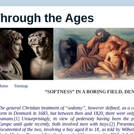
Through the Ages
Home
Sitemap
“SOFTNESS” IN A BORING FIELD, DE
he general Christian treatment of “sodomy”, however defined, as a cap
orm in Denmark in 1683, but between then and 1820, there were only 
humans.
[1]
Unsurprisingly, in view of pederasty having been the 
urope until quite recently, both involved men with boys.
[2]
Presente
ocumented of the two, involving a boy aged 8 to 18, as told by Wilhe