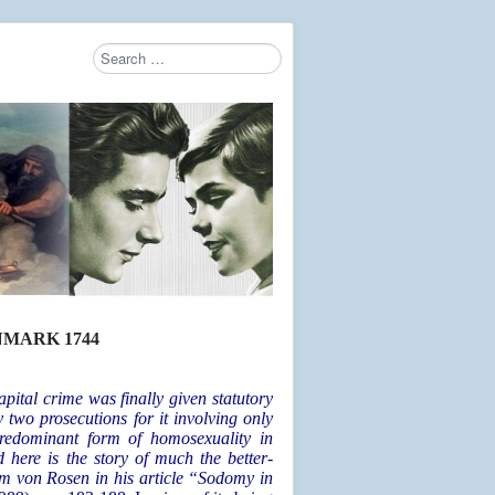
Search
Type 2 or more characters for results.
NMARK 1744
ital crime was finally given statutory
two prosecutions for it involving only
predominant form of homosexuality in
d here is the story of much the better-
lm von Rosen in his article “Sodomy in