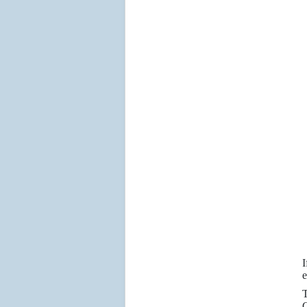
I
e
T
C