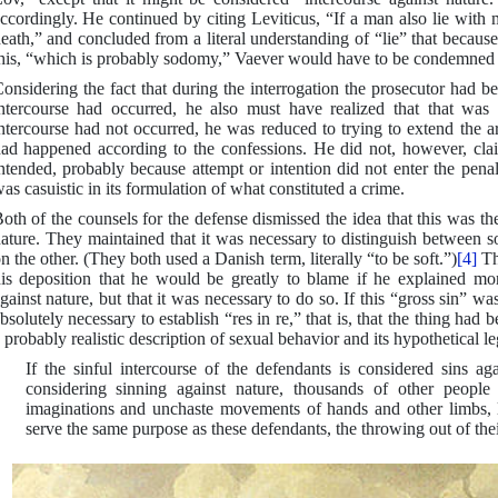
ccordingly. He continued by citing Leviticus, “If a man also lie with m
eath,” and concluded from a literal understanding of “lie” that becaus
his, “which is probably sodomy,” Vaever would have to be condemned t
onsidering the fact that during the interrogation the prosecutor had b
ntercourse had occurred, he also must have realized that that was t
ntercourse had not occurred, he was reduced to trying to extend the a
ad happened according to the confessions. He did not, however, cl
ntended, probably because attempt or intention did not enter the pen
as casuistic in its formulation of what constituted a crime.
oth of the counsels for the defense dismissed the idea that this was t
ature. They maintained that it was necessary to distinguish between 
n the other. (They both used a Danish term, literally “to be soft.”)
[4]
Th
is deposition that he would be greatly to blame if he explained m
gainst nature, but that it was necessary to do so. If this “gross sin” 
bsolutely necessary to establish “res in re,” that is, that the thing had
 probably realistic description of sexual behavior and its hypothetical 
If the sinful intercourse of the defendants is considered sins a
considering sinning against nature, thousands of other peopl
imaginations and unchaste movements of hands and other limbs, li
serve the same purpose as these defendants, the throwing out of th