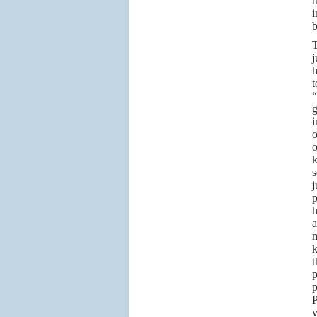
t
i
b
T
j
h
t
“
g
i
o
o
s
p
h
m
k
t
p
p
P
v