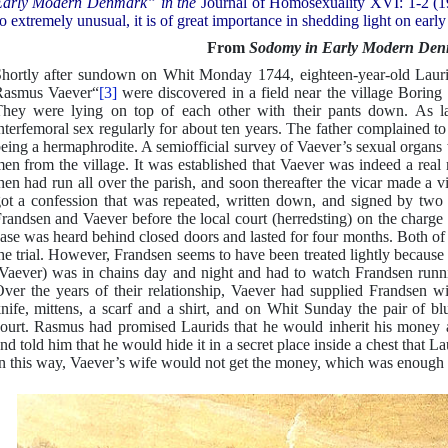
arly Modern Denmark” in the
Journal of Homosexuality XVI: 1-2 (19
o extremely unusual, it is of great importance in shedding light on earl
From
Sodomy in Early Modern De
hortly after sundown on Whit Monday 1744, eighteen-year-old Lauri
Rasmus Vaever“
[3]
were discovered in a field near the village Boring 
hey were lying on top of each other with their pants down. As lat
nterfemoral sex regularly for about ten years. The father complained t
eing a hermaphrodite. A semiofficial survey of Vaever’s sexual organs
en from the village. It was established that Vaever was indeed a re
hen had run all over the parish, and soon thereafter the vicar made a v
ot a confession that was repeated, written down, and signed by tw
randsen and Vaever before the local court (herredsting) on the charge
ase was heard behind closed doors and lasted for four months. Both of
he trial. However, Frandsen seems to have been treated lightly because
Vaever) was in chains day and night and had to watch Frandsen runni
ver the years of their relationship, Vaever had supplied Frandsen wi
nife, mittens, a scarf and a shirt, and on Whit Sunday the pair of bl
ourt. Rasmus had promised Laurids that he would inherit his money 
nd told him that he would hide it in a secret place inside a chest that La
n this way, Vaever’s wife would not get the money, which was enough t