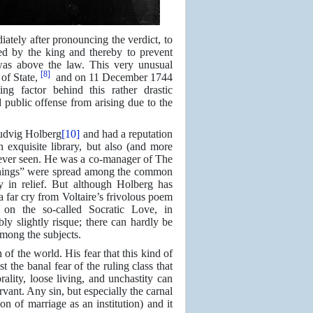
ately after pronouncing the verdict, to
ed by the king and thereby to prevent
 was above the law. This very unusual
[8]
of State,
and on 11 December 1744
g factor behind this rather drastic
 public offense from arising due to the
Ludvig Holberg
[10]
and had a reputation
 exquisite library, but also (and more
 ever seen. He was a co-manager of The
e things” were spread among the common
 in relief. But although Holberg has
a far cry from Voltaire’s frivolous poem
on the so-called Socratic Love, in
y slightly risque; there can hardly be
among the subjects.
of the world. His fear that this kind of
the banal fear of the ruling class that
lity, loose living, and unchastity can
rvant. Any sin, but especially the carnal
on of marriage as an institution) and it