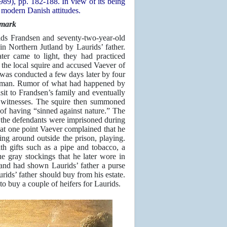
89), pp. 182-188. In view of its being
y modern Danish attitudes.
nmark
ds Frandsen and seventy-two-year-old
in Northern Jutland by Laurids’ father.
er came to light, they had practiced
o the local squire and accused Vaever of
 was conducted a few days later by four
al man. Rumor of what had happened by
isit to Frandsen’s family and eventually
o witnesses. The squire then summoned
 of having “sinned against nature.” The
 the defendants were imprisoned during
 at one point Vaever complained that he
ng around outside the prison, playing.
th gifts such as a pipe and tobacco, a
ue gray stockings that he later wore in
and had shown Laurids’ father a purse
urids’ father should buy from his estate.
o buy a couple of heifers for Laurids.