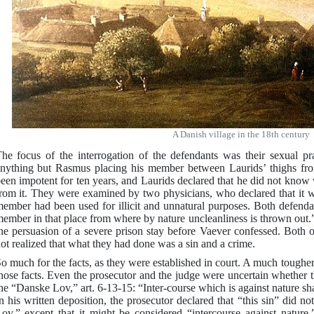
A Danish village in the 18th century
he focus of the interrogation of the defendants was their sexual p
nything but Rasmus placing his member between Laurids’ thighs fro
een impotent for ten years, and Laurids declared that he did not kno
rom it. They were examined by two physicians, who declared that it w
ember had been used for illicit and unnatural purposes. Both defenda
ember in that place from where by nature uncleanliness is thrown out.”
he persuasion of a severe prison stay before Vaever confessed. Both o
ot realized that what they had done was a sin and a crime.
o much for the facts, as they were established in court. A much tougher
hose facts. Even the prosecutor and the judge were uncertain whether 
he “Danske Lov,” art. 6-13-15: “Inter-course which is against nature s
n his written deposition, the prosecutor declared that “this sin” did 
ov,” except that it might be considered “intercourse against nature