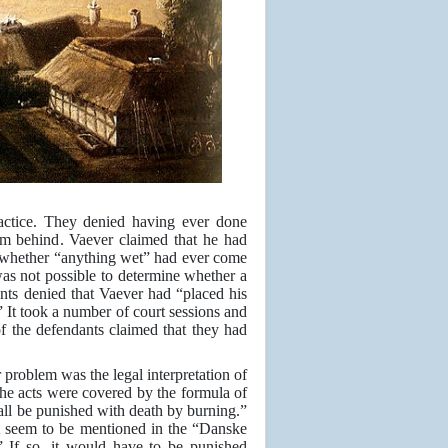
ractice. They denied having ever done
m behind. Vaever claimed that he had
w whether “anything wet” had ever come
as not possible to determine whether a
nts denied that Vaever had “placed his
 It took a number of court sessions and
f the defendants claimed that they had
 problem was the legal interpretation of
the acts were covered by the formula of
hall be punished with death by burning.”
not seem to be mentioned in the “Danske
.” If so, it would have to be punished