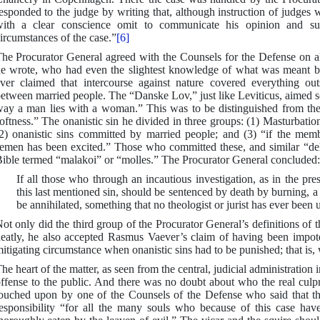
esponded to the judge by writing that, although instruction of judges 
ith a clear conscience omit to communicate his opinion and su
ircumstances of the case.”
[6]
he Procurator General agreed with the Counsels for the Defense on al
e wrote, who had even the slightest knowledge of what was meant b
ver claimed that intercourse against nature covered everything out
etween married people. The “Danske Lov,” just like Leviticus, aimed sole
ay a man lies with a woman.” This was to be distinguished from the
oftness.” The onanistic sin he divided in three groups: (1) Masturbati
2) onanistic sins committed by married people; and (3) “if the memb
emen has been excited.” Those who committed these, and similar “del
ible termed “malakoi” or “molles.” The Procurator General concluded:
If all those who through an incautious investigation, as in the pr
this last mentioned sin, should be sentenced by death by burning, 
be annihilated, something that no theologist or jurist has ever been
ot only did the third group of the Procurator General’s definitions of th
eatly, he also accepted Rasmus Vaever’s claim of having been impote
itigating circumstance when onanistic sins had to be punished; that is,
he heart of the matter, as seen from the central, judicial administratio
ffense to the public. And there was no doubt about who the real culpr
ouched upon by one of the Counsels of the Defense who said that the
esponsibility “for all the many souls who because of this case hav