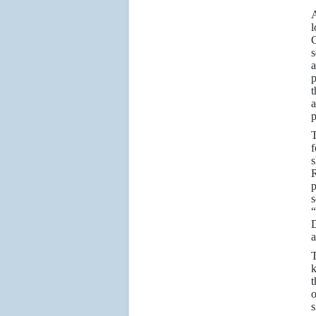
A
l
C
s
a
p
t
a
p
T
f
s
R
p
s
“
D
a
T
k
t
o
s