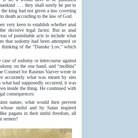
ankind . . . they shall surely be put to
e the king had not given a law covering
o death according to the law of God.
een very keen to establish whether anal
he decisive legal factor. But as anal
reas of punishable acts to include what
aim that sodomy had been attempted or
al thinking of the “Danske Lov,” which
he case of sodomy or intercourse against
sodomy on the one hand, and “mollitia”
e Counsel for Rasmus Vazver wrote in
ore accurately what was meant by sins
was what had supposedly occurred, it was
 been inside the thing. He continued with
legal consequences:
gainst nature, what would then prevent
e whose sinful and by Satan inspired
ke pagans in their sinful freedom, all
eir semen?