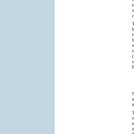
r
w
c
T
h
e
b
w
s
(
s
B
N
n
m
T
o
t
r