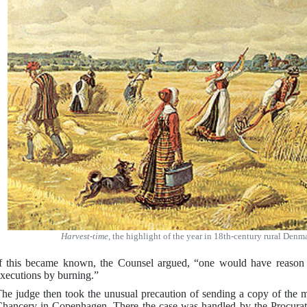
Harvest-time
, the highlight of the year in 18th-century rural Den
f this became known, the Counsel argued, “one would have reason 
xecutions by burning.”
he judge then took the unusual precaution of sending a copy of the m
hancery in Copenhagen. There the case was handled by the Procurat