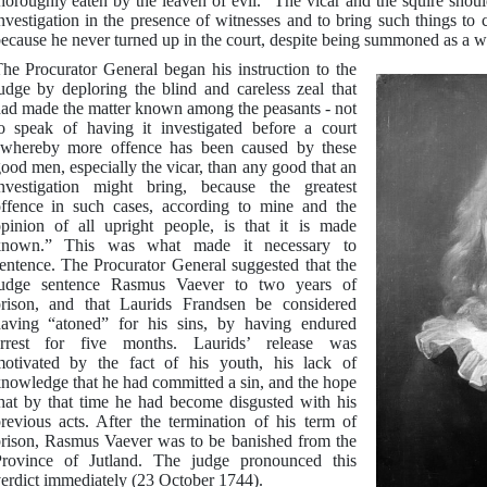
horoughly eaten by the leaven of evil.” The vicar and the squire shoul
nvestigation in the presence of witnesses and to bring such things to 
ecause he never turned up in the court, despite being summoned as a wi
he Procurator General began his instruction to the
udge by deploring the blind and careless zeal that
ad made the matter known among the peasants - not
o speak of having it investigated before a court
whereby more offence has been caused by these
ood men, especially the vicar, than any good that an
nvestigation might bring, because the greatest
ffence in such cases, according to mine and the
pinion of all upright people, is that it is made
known.” This was what made it necessary to
entence. The Procurator General suggested that the
judge sentence Rasmus Vaever to two years of
rison, and that Laurids Frandsen be considered
aving “atoned” for his sins, by having endured
arrest for five months. Laurids’ release was
otivated by the fact of his youth, his lack of
nowledge that he had committed a sin, and the hope
hat by that time he had become disgusted with his
revious acts. After the termination of his term of
rison, Rasmus Vaever was to be banished from the
rovince of Jutland. The judge pronounced this
erdict immediately (23 October 1744).