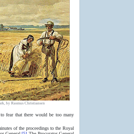
mark, by Rasmus Christiansen
to fear that there would be too many
inutes of the proceedings to the Royal
or General.
[5]
The Procurator General