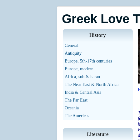
Greek Love 
History
General
Antiquity
Europe, 5th-17th centuries
Europe, modern
Africa, sub-Saharan
The Near East & North Africa
India & Central Asia
The Far East
Oceania
T
The Americas
f
E
Literature
d