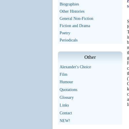
E
Biographies
s
Other Histories
General Non-Fiction
S
Fiction and Drama
T
Poetry
i
Periodicals
b
m
t
Other
g
F
Alexander's Choice
c
t
Film
(
Humour
O
k
Quotations
c
Glossary
a
I
Links
Contact
NEW!