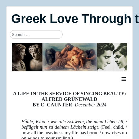
Greek Love Through 
Search
Type 2 or more characters for results.
≡
A LIFE IN THE SERVICE OF SINGING BEAUTY:
ALFRED GRÜNEWALD
BY C. CAUNTER
,
December 2024
Fühle, Kind, / wie alle Schwere, die mein Leben litt, /
beflügelt nun zu deinem Lächeln steigt.
(Feel, child, /
how all the heaviness my life has borne / now rises up
on wings to your smiling.)