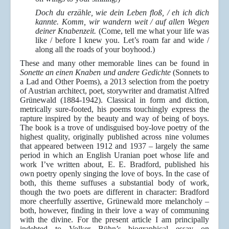
Doch du erzähle, wie dein Leben floß, / eh ich dich
kannte. Komm, wir wandern weit / auf allen Wegen
deiner Knabenzeit.
(Come, tell me what your life was
like / before I knew you. Let’s roam far and wide /
along all the roads of your boyhood.)
These and many other memorable lines can be found in
Sonette an einen Knaben und andere Gedichte
(Sonnets to
a Lad and Other Poems), a 2013 selection from the poetry
of Austrian architect, poet, storywriter and dramatist Alfred
Grünewald (1884-1942). Classical in form and diction,
metrically sure-footed, his poems touchingly express the
rapture inspired by the beauty and way of being of boys.
The book is a trove of undisguised boy-love poetry of the
highest quality, originally published across nine volumes
that appeared between 1912 and 1937 – largely the same
period in which an English Uranian poet whose life and
work I’ve written about, E. E. Bradford, published his
own poetry openly singing the love of boys. In the case of
both, this theme suffuses a substantial body of work,
though the two poets are different in character: Bradford
more cheerfully assertive, Grünewald more melancholy –
both, however, finding in their love a way of communing
with the divine. For the present article I am principally
indebted to Volker Bühn’s biographical essay on