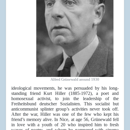
Alfred Grünewald around 1930
ideological movements, he was persuaded by his long-
standing friend Kurt Hiller (1885-1972), a poet and
homosexual activist, to join the leadership of the
Freiheitsbund deutscher Sozialisten. This socialist but
anticommunist splinter group’s activities never took off.
After the war, Hiller was one of the few who kept his
friend’s memory alive. In Nice, at age 56, Grünewald fell
in love with a youth of 20 who inspired him to fresh
waves of poetry, and whom he pampered with cinema