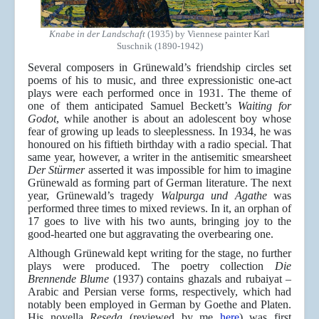
Knabe in der Landschaft
(1935) by Viennese painter Karl
Suschnik (1890-1942)
Several composers in Grünewald’s friendship circles set
poems of his to music, and three expressionistic one-act
plays were each performed once in 1931. The theme of
one of them anticipated Samuel Beckett’s
Waiting for
Godot
, while another is about an adolescent boy whose
fear of growing up leads to sleeplessness. In 1934, he was
honoured on his fiftieth birthday with a radio special. That
same year, however, a writer in the antisemitic smearsheet
Der Stürmer
asserted it was impossible for him to imagine
Grünewald as forming part of German literature. The next
year, Grünewald’s tragedy
Walpurga und Agathe
was
performed three times to mixed reviews. In it, an orphan of
17 goes to live with his two aunts, bringing joy to the
good-hearted one but aggravating the overbearing one.
Although Grünewald kept writing for the stage, no further
plays were produced. The poetry collection
Die
Brennende Blume
(1937) contains ghazals and rubaiyat –
Arabic and Persian verse forms, respectively, which had
notably been employed in German by Goethe and Platen.
His novella
Reseda
(reviewed by me
here
) was first