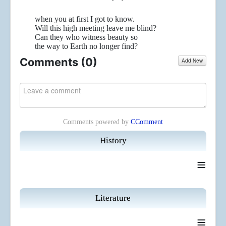
when you at first I got to know.
Will this high meeting leave me blind?
Can they who witness beauty so
the way to Earth no longer find?
Comments (
0
)
Add New
Comments powered by
CComment
History
≡
Literature
≡