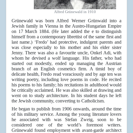
Alfred Grünewald in 1910
Grünewald was born Alfred Werner Grünwald into a
Jewish family in Vienna in the Austro-Hungarian Empire
on 17 March 1884. (He later added the e to distinguish
himself from a contemporary librettist of the same first and
last name.) ‘Fredo’ had protective, indulgent parents and
was close especially to his mother and his elder sister
Jenny. There was also a favourite uncle, Onkel Adi, with
whom he devised a wolf language. His father, who had
started out modestly, ended up managing the Austrian
branch of an English cosmetics firm. A timid boy of
delicate health, Fredo read voraciously and by age ten was
writing poetry, including love poems in code. He recited
his poems to his family; his recitations in adulthood would
be critically acclaimed. He was also skilled at drawing and
went on to study architecture. In his student days he left
the Jewish community, converting to Catholicism.
He began to publish from 1906 onwards, around the time
of his military service. Among the young literature lovers
he associated with was Stefan Zweig, soon to be
considered one of the world’s foremost writers.
Grünewald found employment with avant-garde architect