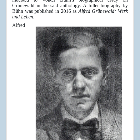
Grünewald in the said anthology. A fuller biography by
Bühn was published in 2016 as
Alfred Grünewald: Werk
und Leben
.
Alfred