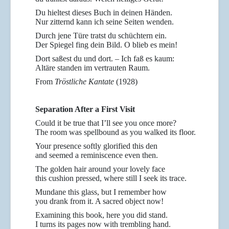
Du hieltest dieses Buch in deinen Händen.
Nur zitternd kann ich seine Seiten wenden.
Durch jene Türe tratst du schüchtern ein.
Der Spiegel fing dein Bild. O blieb es mein!
Dort saßest du und dort. – Ich faß es kaum:
Altäre standen im vertrauten Raum.
From
Tröstliche Kantate
(1928)
Separation After a First Visit
Could it be true that I’ll see you once more?
The room was spellbound as you walked its floor.
Your presence softly glorified this den
and seemed a reminiscence even then.
The golden hair around your lovely face
this cushion pressed, where still I seek its trace.
Mundane this glass, but I remember how
you drank from it. A sacred object now!
Examining this book, here you did stand.
I turns its pages now with trembling hand.