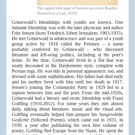
The signed title page of
Sonette an einen Knaben
(Sonnets to a Lad, 1920)
Grünewald’s friendships with youths are known. One
intimate friendship was with the later physician and author
Fritz Jensen (born Friedrich Albert Jerusalem, 1903-1955).
He met Grünewald in adolescence and was part of a youth
group active by 1918 called the Felonen – a name
probably conferred by Grünewald – who discussed
literature and left-wing politics, including at the poet’s
home. At the time, Grünewald lived in a flat that was
neatly decorated in the Biedermeier style, complete with
Persian rugs. He was tidy in personal appearance, too, and
dressed with some sophistication. His father had died early
and his mother lived with him until her death in 1917.
Jensen’s joining the Communist Party in 1929 led to a
rupture between him and the poet. From the mid-1920s,
Grünewald had a literary and erotic friendship with Franz
Golffing (1910-2012). For some years they met almost
daily, talking about literature, music and the visual arts.
Golffing eventually helped him prepare his
Ausgewählte
Gedichte
(Selected Poems), which came out in 1931. In
1939, a year after publishing his own first volume of
poetry, Golffing fled Europe from the Nazis. He spent the