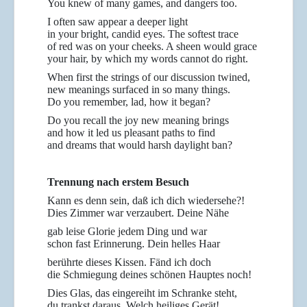
You knew of many games, and dangers too.
I often saw appear a deeper light
in your bright, candid eyes. The softest trace
of red was on your cheeks. A sheen would grace
your hair, by which my words cannot do right.
When first the strings of our discussion twined,
new meanings surfaced in so many things.
Do you remember, lad, how it began?
Do you recall the joy new meaning brings
and how it led us pleasant paths to find
and dreams that would harsh daylight ban?
Trennung nach erstem Besuch
Kann es denn sein, daß ich dich wiedersehe?!
Dies Zimmer war verzaubert. Deine Nähe
gab leise Glorie jedem Ding und war
schon fast Erinnerung. Dein helles Haar
berührte dieses Kissen. Fänd ich doch
die Schmiegung deines schönen Hauptes noch!
Dies Glas, das eingereiht im Schranke steht,
du trankst daraus. Welch heiliges Gerät!