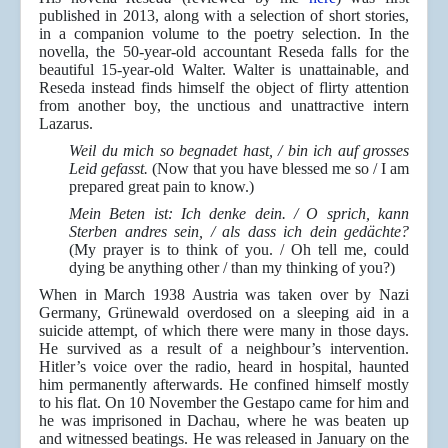
published in 2013, along with a selection of short stories,
in a companion volume to the poetry selection. In the
novella, the 50-year-old accountant Reseda falls for the
beautiful 15-year-old Walter. Walter is unattainable, and
Reseda instead finds himself the object of flirty attention
from another boy, the unctious and unattractive intern
Lazarus.
Weil du mich so begnadet hast, / bin ich auf grosses
Leid gefasst.
(Now that you have blessed me so / I am
prepared great pain to know.)
Mein Beten ist: Ich denke dein. / O sprich, kann
Sterben andres sein, / als dass ich dein gedächte?
(My prayer is to think of you. / Oh tell me, could
dying be anything other / than my thinking of you?)
When in March 1938 Austria was taken over by Nazi
Germany, Grünewald overdosed on a sleeping aid in a
suicide attempt, of which there were many in those days.
He survived as a result of a neighbour’s intervention.
Hitler’s voice over the radio, heard in hospital, haunted
him permanently afterwards. He confined himself mostly
to his flat. On 10 November the Gestapo came for him and
he was imprisoned in Dachau, where he was beaten up
and witnessed beatings. He was released in January on the