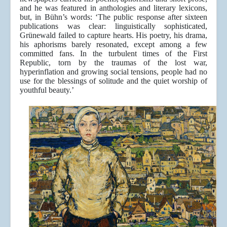
and he was featured in anthologies and literary lexicons,
but, in Bühn’s words: ‘The public response after sixteen
publications was clear: linguistically sophisticated,
Grünewald failed to capture hearts. His poetry, his drama,
his aphorisms barely resonated, except among a few
committed fans. In the turbulent times of the First
Republic, torn by the traumas of the lost war,
hyperinflation and growing social tensions, people had no
use for the blessings of solitude and the quiet worship of
youthful beauty.’