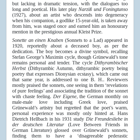
but lacking in dramatic tension, with the dialogues too
long and poetical. His later play
Narziß und Foningtunso
(1927), about an artist who descends into degeneracy
when his companion, a godlike 15-year-old, is taken away
from him, was staged once and earned him an honourary
mention in the prestigious annual Kleist Prize.
Sonette an einen Knaben
(Sonnets to a Lad) appeared in
1920, reportedly about a deceased boy, as per the
dedication. The boy becomes a divine symbol, recalling
Stefan George’s Maximin cycle, though Grünewald’s tone
remains personal and tender. The cycle
Dithyrambischer
Herbst
(Dithyrambic Autumn, dithyrambic poetry being
poetry that expresses Dionysian ecstasy), which came out
that same year, is addressed to one B. H.. Reviewers
mostly praised the sonnets, one seeing in them ‘revelations
of pure feelings’ and associating the tradition of the sonnet
with chaste feeling.
Der Eigene
, the German monthly on
male-male love including Greek love, praised
Grünewald’s artistry but regretted that the poet’s warm,
personal experience was mostly only hinted at. Hans
Dietrich Hellbach in his 1931 study
Die Freundesliebe in
der deutschen Literatur
(Love Between Friends in
German Literature) glossed over Grünewald’s sonnets,
finding them to have a ‘disagreeable pederastic