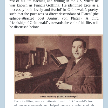
rest of his life teaching and writing in the US, where he
was known as Francis Golffing. He identified Eros as a
‘necessity both lovely and fearful’ in Grünewald’s poetry,
such that the poet was ‘a direct descendant of Platen’ (the
ephebe-attracted poet August von Platen). A third
friendship of Grünewald’s, towards the end of his life, will
be discussed below.
Franz Golffing was an intimate friend of Grünewald’s from
adolescence onwards and helped prepare a volume of his