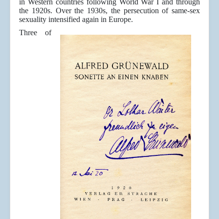
in Western countries following World War I and through
the 1920s. Over the 1930s, the persecution of same-sex
sexuality intensified again in Europe.
Three of