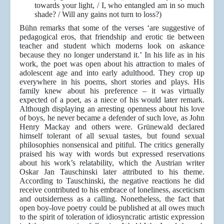
towards your light, / I, who entangled am in so much
shade? / Will any gains not turn to loss?)
Bühn remarks that some of the verses ‘are suggestive of
pedagogical eros, that friendship and erotic tie between
teacher and student which moderns look on askance
because they no longer understand it.’ In his life as in his
work, the poet was open about his attraction to males of
adolescent age and into early adulthood. They crop up
everywhere in his poems, short stories and plays. His
family knew about his preference – it was virtually
expected of a poet, as a niece of his would later remark.
Although displaying an arresting openness about his love
of boys, he never became a defender of such love, as John
Henry Mackay and others were. Grünewald declared
himself tolerant of all sexual tastes, but found sexual
philosophies nonsensical and pitiful. The critics generally
praised his way with words but expressed reservations
about his work’s relatability, which the Austrian writer
Oskar Jan Tauschinski later attributed to his theme.
According to Tauschinski, the negative reactions he did
receive contributed to his embrace of loneliness, asceticism
and outsiderness as a calling. Nonetheless, the fact that
open boy-love poetry could be published at all owes much
to the spirit of toleration of idiosyncratic artistic expression