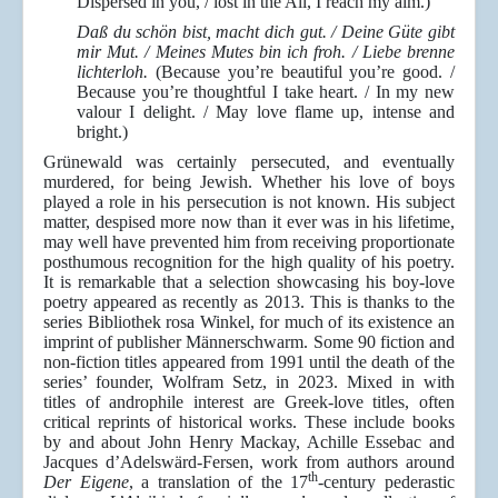
Dispersed in you, / lost in the All, I reach my aim.)
Daß du schön bist, macht dich gut. / Deine Güte gibt
mir Mut. / Meines Mutes bin ich froh. / Liebe brenne
lichterloh.
(Because you’re beautiful you’re good. /
Because you’re thoughtful I take heart. / In my new
valour I delight. / May love flame up, intense and
bright.)
Grünewald was certainly persecuted, and eventually
murdered, for being Jewish. Whether his love of boys
played a role in his persecution is not known. His subject
matter, despised more now than it ever was in his lifetime,
may well have prevented him from receiving proportionate
posthumous recognition for the high quality of his poetry.
It is remarkable that a selection showcasing his boy-love
poetry appeared as recently as 2013. This is thanks to the
series Bibliothek rosa Winkel, for much of its existence an
imprint of publisher Männerschwarm. Some 90 fiction and
non-fiction titles appeared from 1991 until the death of the
series’ founder, Wolfram Setz, in 2023. Mixed in with
titles of androphile interest are Greek-love titles, often
critical reprints of historical works. These include books
by and about John Henry Mackay, Achille Essebac and
Jacques d’Adelswärd-Fersen, work from authors around
th
Der Eigene
, a translation of the 17
-century pederastic