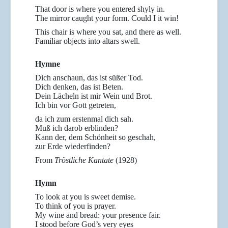
That door is where you entered shyly in.
The mirror caught your form. Could I it win!
This chair is where you sat, and there as well.
Familiar objects into altars swell.
Hymne
Dich anschaun, das ist süßer Tod.
Dich denken, das ist Beten.
Dein Lächeln ist mir Wein und Brot.
Ich bin vor Gott getreten,
da ich zum erstenmal dich sah.
Muß ich darob erblinden?
Kann der, dem Schönheit so geschah,
zur Erde wiederfinden?
From
Tröstliche Kantate
(1928)
Hymn
To look at you is sweet demise.
To think of you is prayer.
My wine and bread: your presence fair.
I stood before God’s very eyes