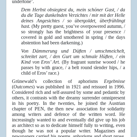
undertone’.
Dem Herbst obsiegtest du, mein schöner Gast, / da
du die Tage dunkelnden Verzichtes / mir mit der Helle
deines Angesichtes / so übergoldet, überfrühlingt
hast.
(My pretty guest, you’ve overpowered autumn, /
so strongly has the brightness of your presence /
covered in gold and smothered in spring / the days
abstention had been darkening.)
Von Dämmerung und Düften / umschmeichelt,
schreitet zart, / den Gurt um schmale Hüften, / ein
Kind von Eros’ Art.
(By fragrant sunrise wooed / he
passes by with grace, / a belt round slender hips, / a
child of Eros’ race.)
Grünewald’s collection of aphorisms
Ergebnisse
(
Outcomes
) was published in 1921 and reissued in 1996.
Considered rich and self-assured by some and pedantic by
others, it contrasts with the dreamy surrender omnipresent
in his poetry. In the twenties, he joined the Austrian
chapter of PEN, the then new association for solidarity
among writers and defence of the written word. He
increasingly wanted to and eventually did give up his job
as architect so as to dedicate himself fully to writing, even
though he was not a popular writer. Magazines and
newspapers carried his poems, aphorisms and short prose,