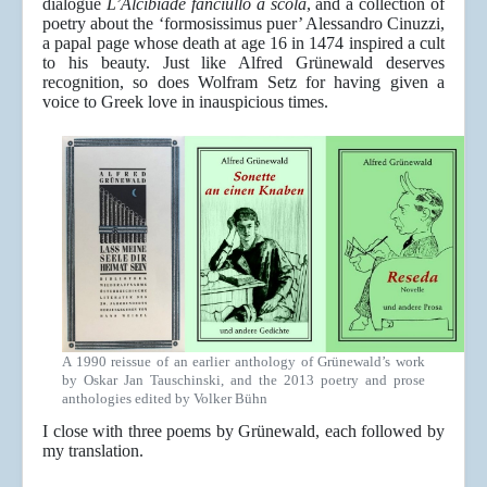
dialogue
L’Alcibiade fanciullo a scola
, and a collection of
poetry about the ‘formosissimus puer’ Alessandro Cinuzzi,
a papal page whose death at age 16 in 1474 inspired a cult
to his beauty. Just like Alfred Grünewald deserves
recognition, so does Wolfram Setz for having given a
voice to Greek love in inauspicious times.
A 1990 reissue of an earlier anthology of Grünewald’s work
by Oskar Jan Tauschinski, and the 2013 poetry and prose
anthologies edited by Volker Bühn
I close with three poems by Grünewald, each followed by
my translation.