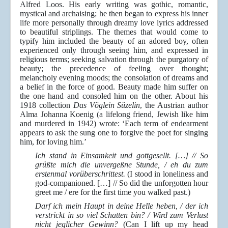
Alfred Loos. His early writing was gothic, romantic,
mystical and archaising; he then began to express his inner
life more personally through dreamy love lyrics addressed
to beautiful striplings. The themes that would come to
typify him included the beauty of an adored boy, often
experienced only through seeing him, and expressed in
religious terms; seeking salvation through the purgatory of
beauty; the precedence of feeling over thought;
melancholy evening moods; the consolation of dreams and
a belief in the force of good. Beauty made him suffer on
the one hand and consoled him on the other. About his
1918 collection
Das Vöglein Süzelin
, the Austrian author
Alma Johanna Koenig (a lifelong friend, Jewish like him
and murdered in 1942) wrote: ‘Each term of endearment
appears to ask the sung one to forgive the poet for singing
him, for loving him.’
Ich stand in Einsamkeit und gottgesellt. […] // So
grüßte mich die unvergeßne Stunde, / eh du zum
erstenmal vorüberschrittest.
(I stood in loneliness and
god-companioned. […] // So did the unforgotten hour
greet me / ere for the first time you walked past.)
Darf ich mein Haupt in deine Helle heben, / der ich
verstrickt in so viel Schatten bin? / Wird zum Verlust
nicht jeglicher Gewinn?
(Can I lift up my head