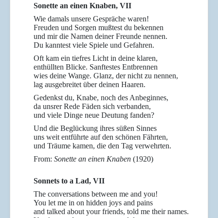
Sonette an einen Knaben, VII
Wie damals unsere Gespräche waren!
Freuden und Sorgen mußtest du bekennen
und mir die Namen deiner Freunde nennen.
Du kanntest viele Spiele und Gefahren.
Oft kam ein tiefres Licht in deine klaren,
enthüllten Blicke. Sanftestes Entbrennen
wies deine Wange. Glanz, der nicht zu nennen,
lag ausgebreitet über deinen Haaren.
Gedenkst du, Knabe, noch des Anbeginnes,
da unsrer Rede Fäden sich verbanden,
und viele Dinge neue Deutung fanden?
Und die Beglückung ihres süßen Sinnes
uns weit entführte auf den schönen Fährten,
und Träume kamen, die den Tag verwehrten.
From:
Sonette an einen Knaben
(1920)
Sonnets to a Lad, VII
The conversations between me and you!
You let me in on hidden joys and pains
and talked about your friends, told me their names.