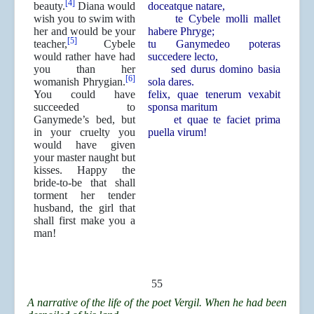
[4]
beauty.
Diana would
doceatque natare,
wish you to swim with
te Cybele molli mallet
her and would be your
habere Phryge;
[5]
teacher,
Cybele
tu Ganymedeo poteras
would rather have had
succedere lecto,
you than her
sed durus domino basia
[6]
womanish Phrygian.
sola dares.
You could have
felix, quae tenerum vexabit
succeeded to
sponsa maritum
Ganymede’s bed, but
et quae te faciet prima
in your cruelty you
puella virum!
would have given
your master naught but
kisses. Happy the
bride-to-be that shall
torment her tender
husband, the girl that
shall first make you a
man!
55
A narrative of the life of the poet Vergil. When he had been