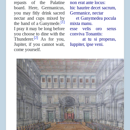
repasts of the Palatine
non erat ante locus:
board. Here, Germanicus,
hic haurire decet sacrum,
you may fitly drink sacred
Germanice, nectar
nectar and cups mixed by
et Ganymedea pocula
[1]
the hand of a Ganymede.
mixta manu.
I pray it may be long before
esse velis oro serus
you choose to dine with the
conviva Tonantis:
[2]
Thunderer.
As for you,
at tu si properas,
Jupiter, if you cannot wait,
Iuppiter, ipse veni.
come yourself.