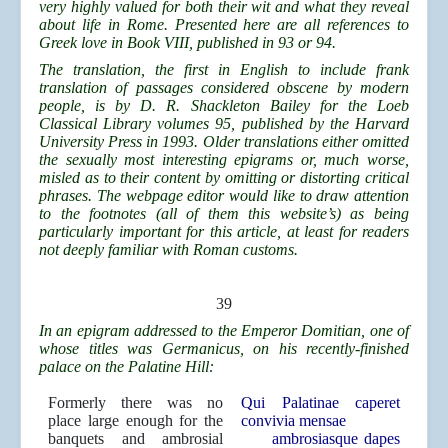
very highly valued for both their wit and what they reveal
about life in Rome. Presented here are all references to
Greek love in Book VIII, published in 93 or 94.
The translation, the first in English to include frank
translation of passages considered obscene by modern
people, is by D. R. Shackleton Bailey for the Loeb
Classical Library volumes 95, published by the Harvard
University Press in 1993. Older translations either omitted
the sexually most interesting epigrams or, much worse,
misled as to their content by omitting or distorting critical
phrases. The webpage editor would like to draw attention
to the footnotes (all of them this website’s) as being
particularly important for this article, at least for readers
not deeply familiar with Roman customs.
39
In an epigram addressed to the Emperor Domitian, one of
whose titles was Germanicus, on his recently-finished
palace on the Palatine Hill:
Formerly there was no
Qui Palatinae caperet
place large enough for the
convivia mensae
banquets and ambrosial
ambrosiasque dapes