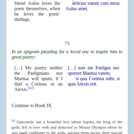
friend Aulus loves the
delicias vatum cum meus
poets themselves, when
Aulus amet.
he loves the poets’
darlings.
73
In an epigram pleading for a loved one to inspire him to
great poetry:
[…] My poetry neither
[…] non me Paeligni nec
the Paelignians nor
spernet Mantua vatem,
Mantua will spurn, if I
si qua Corinna mihi, si
find a Corinna or an
quis Alexis erit.
[12]
Alexis.
Continue to Book IX
[1]
Ganymede was a beautiful boy whom Jupiter, the king of the
gods, fell in love with and abducted to Mount Olympos where he
was made cupbearer to the gods, serving them nectar, their special