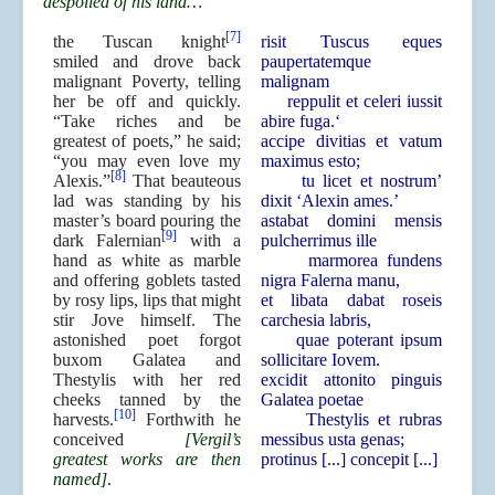
despoiled of his land…
[7]
the Tuscan knight
risit Tuscus eques
smiled and drove back
paupertatemque
malignant Poverty, telling
malignam
her be off and quickly.
reppulit et celeri iussit
“Take riches and be
abire fuga.‘
greatest of poets,” he said;
accipe divitias et vatum
“you may even love my
maximus esto;
[8]
Alexis.”
That beauteous
tu licet et nostrum’
lad was standing by his
dixit ‘Alexin ames.’
master’s board pouring the
astabat domini mensis
[9]
dark Falernian
with a
pulcherrimus ille
hand as white as marble
marmorea fundens
and offering goblets tasted
nigra Falerna manu,
by rosy lips, lips that might
et libata dabat roseis
stir Jove himself. The
carchesia labris,
astonished poet forgot
quae poterant ipsum
buxom Galatea and
sollicitare Iovem.
Thestylis with her red
excidit attonito pinguis
cheeks tanned by the
Galatea poetae
[10]
harvests.
Forthwith he
Thestylis et rubras
conceived
[Vergil’s
messibus usta genas;
greatest works are then
protinus [...] concepit [...]
named]
.