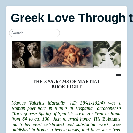
Greek Love Through 
Search
Type 2 or more characters for results.
≡
THE
EPIGRAMS
OF MARTIAL
BOOK EIGHT
Marcus Valerius Martialis (AD 38/41-102/4) was a
Roman poet born in Bilbilis in Hispania Tarraconensis
(Tarragonese Spain) of Spanish stock. He lived in Rome
from 64 to ca. 100, then returned home. His
Epigrams
,
much his most celebrated and substantial work, were
published in Rome in twelve books, and have since been