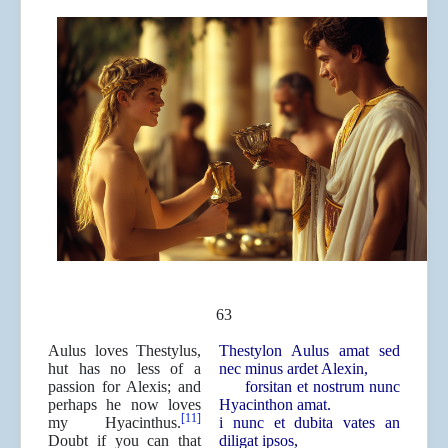
63
Aulus loves Thestylus,
Thestylon Aulus amat sed
hut has no less of a
nec minus ardet Alexin,
passion for Alexis; and
forsitan et nostrum nunc
perhaps he now loves
Hyacinthon amat.
[11]
my Hyacinthus.
i nunc et dubita vates an
Doubt if you can that
diligat ipsos,