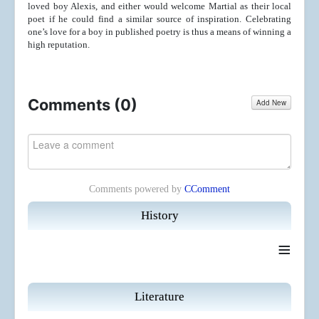
loved boy Alexis, and either would welcome Martial as their local
poet if he could find a similar source of inspiration. Celebrating
one’s love for a boy in published poetry is thus a means of winning a
high reputation.
Comments (
0
)
Add New
Comments powered by
CComment
History
≡
Literature