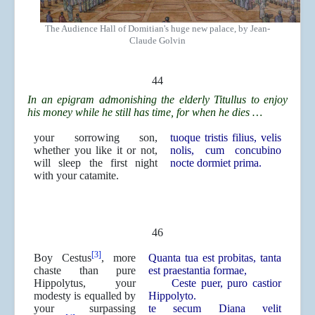
The Audience Hall of Domitian's huge new palace, by Jean-
Claude Golvin
44
In an epigram admonishing the elderly Titullus to enjoy
his money while he still has time, for when he dies …
your sorrowing son,
tuoque tristis filius, velis
whether you like it or not,
nolis, cum concubino
will sleep the first night
nocte dormiet prima.
with your catamite.
46
[3]
Boy Cestus
, more
Quanta tua est probitas, tanta
chaste than pure
est praestantia formae,
Hippolytus, your
Ceste puer, puro castior
modesty is equalled by
Hippolyto.
your surpassing
te secum Diana velit