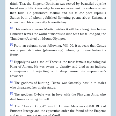
drink. That the Emperor Domitian was served by beautiful boys he
loved was public knowledge he saw no reason not to celebrate rather
than hide. He patronised Martial and his fellow poet Papinius
Statius both of whom published flattering poems about Earinus, a
eunuch and his apparently favourite boy.
[2]
This sentence means Martial wishes it will be a long time before
Domitian leaves the world of mortals to dine with his fellow god, the
Thunderer (Jupiter) on Mount Olympos.
[3]
From an epigram soon following, VIII 50, it appears that Cestus
was a
puer delicatus
(pleasure-boy) belonging to one Instantius
Rufus.
[4]
Hippolytos was a son of Theseus, the most famous mythological
King of Athens. He was sworn to chastity and died as an indirect
consequence of rejecting with deep horror his step-mother’s
advances.
[5]
The goddess of hunting, Diana, was famously hostile to males
who threatened her virgin status.
[6]
The goddess Cybele was in love with the Phrygian Attis, who
died from castrating himself.
[7]
The “Tuscan knight” was C. Cilnius Maecenas (68-8 BC) of
Etruscan lineage and the equestrian order, the friend of the Emperor
and most important patron of Vergil.