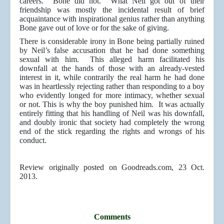
careers. Bone did not. What Neil got out of their
friendship was mostly the incidental result of brief
acquaintance with inspirational genius rather than anything
Bone gave out of love or for the sake of giving.
There is considerable irony in Bone being partially ruined
by Neil’s false accusation that he had done something
sexual with him. This alleged harm facilitated his
downfall at the hands of those with an already-vested
interest in it, while contrarily the real harm he had done
was in heartlessly rejecting rather than responding to a boy
who evidently longed for more intimacy, whether sexual
or not. This is why the boy punished him. It was actually
entirely fitting that his handling of Neil was his downfall,
and doubly ironic that society had completely the wrong
end of the stick regarding the rights and wrongs of his
conduct.
Review originally posted on Goodreads.com, 23 Oct.
2013.
Comments