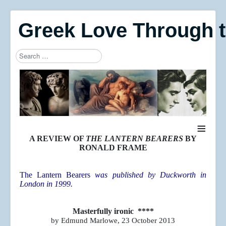
Greek Love Through 
Search
Type 2 or more characters for results.
≡
A REVIEW OF
THE LANTERN BEARERS
BY
RONALD FRAME
The Lantern Bearers
was published by Duckworth in
London in 1999.
Masterfully ironic ****
by Edmund Marlowe, 23 October 2013