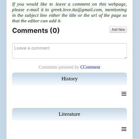
If you would like to leave a comment on this webpage,
please e-mail it to
greek.love.tta@gmail.com
, mentioning
in the subject line either the title or the url of the page so
that the editor can add it.
Comments (
0
)
Add New
Comments powered by
CComment
History
≡
Literature
≡