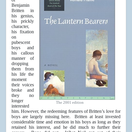
Benjamin
Britten in
his genius,
his prickly
character,
his fixation
on
pubescent
boys and
his callous
manner of
dropping
them from
his life the
moment
their voices
broke and
they no
longer
The 2001 edition
interested
him. However, the redeeming features of Britten’s love for
boys are largely missing here. Britten at least invested
considerable time and emotion in his boys as long as they
retained his interest, and he did much to further their