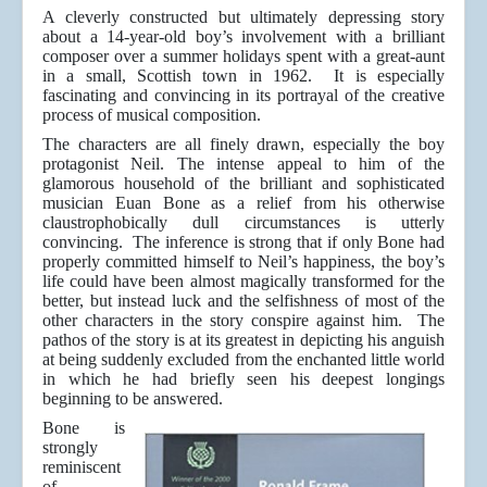
A cleverly constructed but ultimately depressing story
about a 14-year-old boy’s involvement with a brilliant
composer over a summer holidays spent with a great-aunt
in a small, Scottish town in 1962. It is especially
fascinating and convincing in its portrayal of the creative
process of musical composition.
The characters are all finely drawn, especially the boy
protagonist Neil. The intense appeal to him of the
glamorous household of the brilliant and sophisticated
musician Euan Bone as a relief from his otherwise
claustrophobically dull circumstances is utterly
convincing. The inference is strong that if only Bone had
properly committed himself to Neil’s happiness, the boy’s
life could have been almost magically transformed for the
better, but instead luck and the selfishness of most of the
other characters in the story conspire against him. The
pathos of the story is at its greatest in depicting his anguish
at being suddenly excluded from the enchanted little world
in which he had briefly seen his deepest longings
beginning to be answered.
Bone is
strongly
reminiscent
of